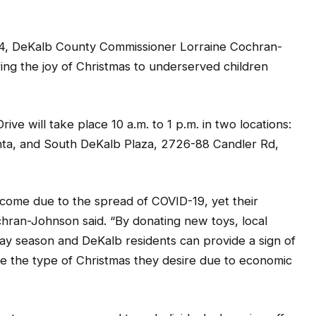
 DeKalb County Commissioner Lorraine Cochran-
ring the joy of Christmas to underserved children
ve will take place 10 a.m. to 1 p.m. in two locations:
lanta, and South DeKalb Plaza, 2726-88 Candler Rd,
come due to the spread of COVID-19, yet their
ran-Johnson said. “By donating new toys, local
day season and DeKalb residents can provide a sign of
 the type of Christmas they desire due to economic