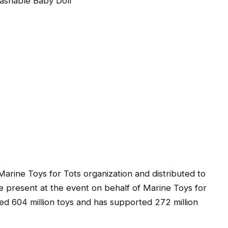
shable Baby Doll
 Marine Toys for Tots organization and distributed to
be present at the event on behalf of Marine Toys for
ted 604 million toys and has supported 272 million