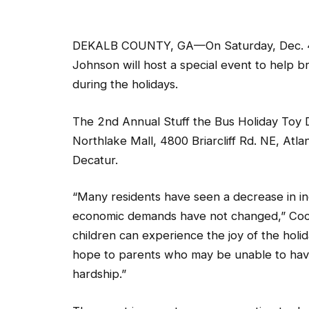
DEKALB COUNTY, GA—On Saturday, Dec. 4,
Johnson will host a special event to help b
during the holidays.
The 2nd Annual Stuff the Bus Holiday Toy Dri
Northlake Mall, 4800 Briarcliff Rd. NE, At
Decatur.
“Many residents have seen a decrease in in
economic demands have not changed,” Coch
children can experience the joy of the holi
hope to parents who may be unable to have
hardship.”