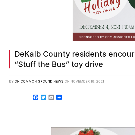
DeKalb County residents encour
“Stuff the Bus” toy drive
BY
ON COMMON GROUND NEWS
ON
NOVEMBER 18, 2021
Facebook
Twitter
Email
Share