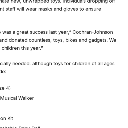
nate new, unwrapped toys. Individuals dropping off
t staff will wear masks and gloves to ensure
e was a great success last year,” Cochran-Johnson
and donated countless, toys, bikes and gadgets. We
children this year.”
ially needed, although toys for children of all ages
de:
ze 4)
 Musical Walker
on Kit