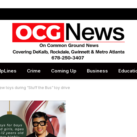
lpLines
Crime
Coming Up
Business
Educati
 toys during “Stuff the Bus” toy drive