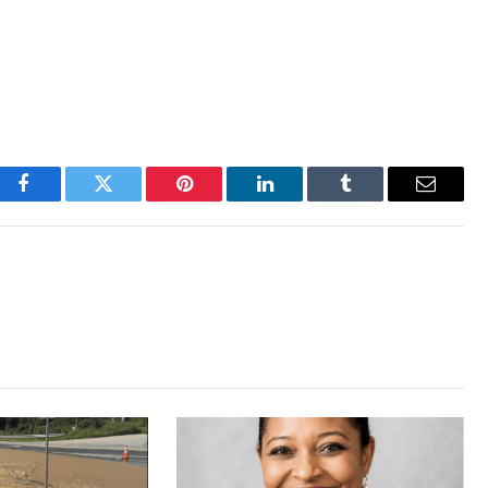
Facebook
Twitter
Pinterest
LinkedIn
Tumblr
Email