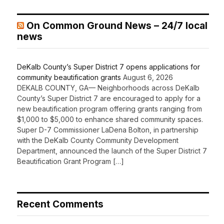
On Common Ground News – 24/7 local
news
DeKalb County’s Super District 7 opens applications for
community beautification grants
August 6, 2026
DEKALB COUNTY, GA— Neighborhoods across DeKalb
County’s Super District 7 are encouraged to apply for a
new beautification program offering grants ranging from
$1,000 to $5,000 to enhance shared community spaces.
Super D-7 Commissioner LaDena Bolton, in partnership
with the DeKalb County Community Development
Department, announced the launch of the Super District 7
Beautification Grant Program […]
Recent Comments