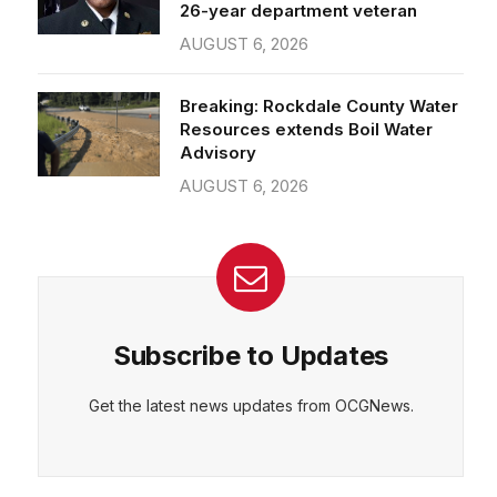
26-year department veteran
AUGUST 6, 2026
Breaking: Rockdale County Water
Resources extends Boil Water
Advisory
AUGUST 6, 2026
Subscribe to Updates
Get the latest news updates from OCGNews.