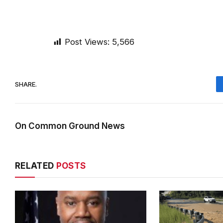
Post Views:
5,566
SHARE.
On Common Ground News
RELATED
POSTS