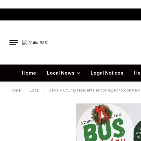
Home
Local News
Legal Notices
He
Home
»
Local
»
DeKalb County residents encouraged to donate new