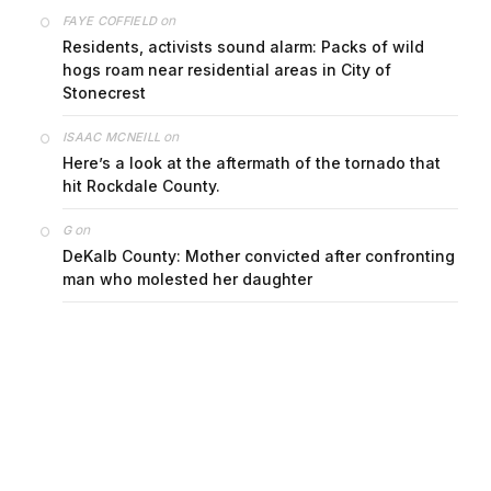
on
FAYE COFFIELD
Residents, activists sound alarm: Packs of wild
hogs roam near residential areas in City of
Stonecrest
on
ISAAC MCNEILL
Here’s a look at the aftermath of the tornado that
hit Rockdale County.
on
G
DeKalb County: Mother convicted after confronting
man who molested her daughter