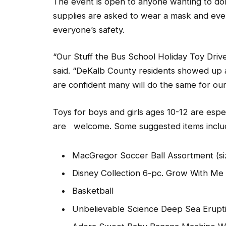
The event is open to anyone wanting to do
supplies are asked to wear a mask and even
everyone’s safety.
“Our Stuff the Bus School Holiday Toy Driv
said. “DeKalb County residents showed up 
are confident many will do the same for our 
Toys for boys and girls ages 10-12 are espec
are welcome. Some suggested items inclu
MacGregor Soccer Ball Assortment (si
Disney Collection 6-pc. Grow With Me
Basketball
Unbelievable Science Deep Sea Erupti