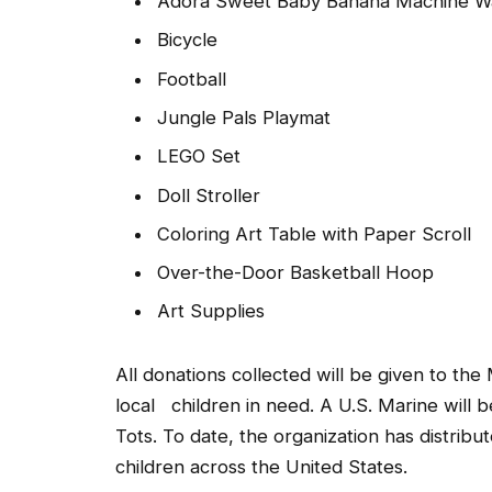
Adora Sweet Baby Banana Machine Wa
Bicycle
Football
Jungle Pals Playmat
LEGO Set
Doll Stroller
Coloring Art Table with Paper Scroll
Over-the-Door Basketball Hoop
Art Supplies
All donations collected will be given to the
local children in need. A U.S. Marine will 
Tots. To date, the organization has distribu
children across the United States.