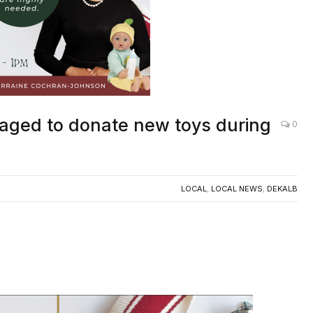
aged to donate new toys during
0
LOCAL
,
LOCAL NEWS
,
DEKALB