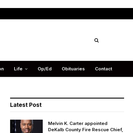
Facebook
X
Instag
(Twitter)
on
Life
Op/Ed
Obituaries
Contact
Latest Post
Melvin K. Carter appointed
DeKalb County Fire Rescue Chief,