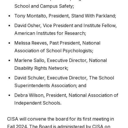
School and Campus Safety;
Tony Montalto, President, Stand With Parkland;
David Osher, Vice President and Institute Fellow,
American Institutes for Research;
Melissa Reeves, Past President, National
Association of School Psychologists;
Marlene Sallo, Executive Director, National
Disability Rights Network;
David Schuler, Executive Director, The School
Superintendents Association; and
Debra Wilson, President, National Association of
Independent Schools.
CISA will convene the board for its first meeting in
Fall 2024. The Board is administered by CISA on