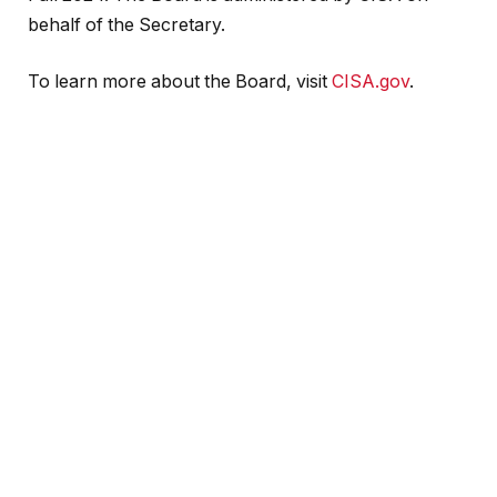
behalf of the Secretary.
To learn more about the Board, visit
CISA.gov
.