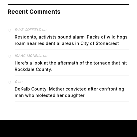
Recent Comments
on
FAYE COFFIELD
Residents, activists sound alarm: Packs of wild hogs
roam near residential areas in City of Stonecrest
on
ISAAC MCNEILL
Here’s a look at the aftermath of the tornado that hit
Rockdale County.
on
G
DeKalb County: Mother convicted after confronting
man who molested her daughter