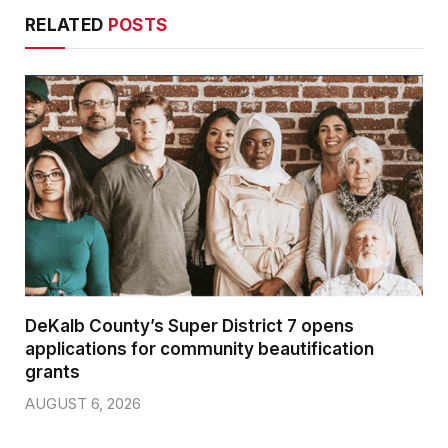
RELATED
POSTS
DeKalb County’s Super District 7 opens
applications for community beautification
grants
AUGUST 6, 2026