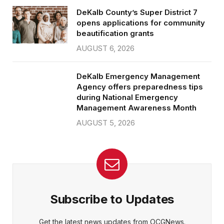
DeKalb County’s Super District 7
opens applications for community
beautification grants
AUGUST 6, 2026
DeKalb Emergency Management
Agency offers preparedness tips
during National Emergency
Management Awareness Month
AUGUST 5, 2026
Subscribe to Updates
Get the latest news updates from OCGNews.