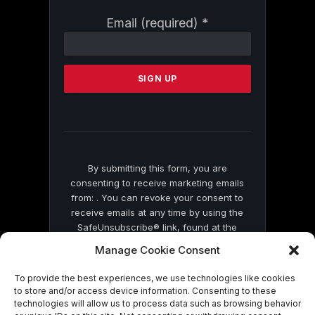
Constant
Email (required)
*
Contact
Use.
Please
leave
this
field
blank.
By submitting this form, you are
consenting to receive marketing emails
from: . You can revoke your consent to
receive emails at any time by using the
SafeUnsubscribe® link, found at the
bottom of every email.
Emails are serviced
Manage Cookie Consent
by Constant Contact
To provide the best experiences, we use technologies like cookies
to store and/or access device information. Consenting to these
technologies will allow us to process data such as browsing behavior