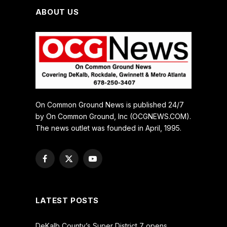
ABOUT US
On Common Ground News is published 24/7
by On Common Ground, Inc (OCGNEWS.COM).
The news outlet was founded in April, 1995.
Facebook
X
YouTube
(Twitter)
LATEST POSTS
DeKalb County’s Super District 7 opens