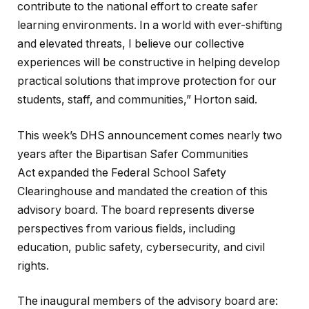
contribute to the national effort to create safer
learning environments. In a world with ever-shifting
and elevated threats, I believe our collective
experiences will be constructive in helping develop
practical solutions that improve protection for our
students, staff, and communities,” Horton said.
This week’s DHS announcement comes nearly two
years after the Bipartisan Safer Communities
Act expanded the Federal School Safety
Clearinghouse and mandated the creation of this
advisory board. The board represents diverse
perspectives from various fields, including
education, public safety, cybersecurity, and civil
rights.
The inaugural members of the advisory board are: