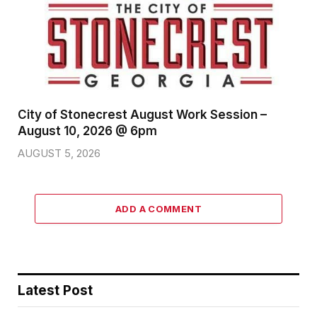
City of Stonecrest August Work Session –
August 10, 2026 @ 6pm
AUGUST 5, 2026
ADD A COMMENT
Latest Post