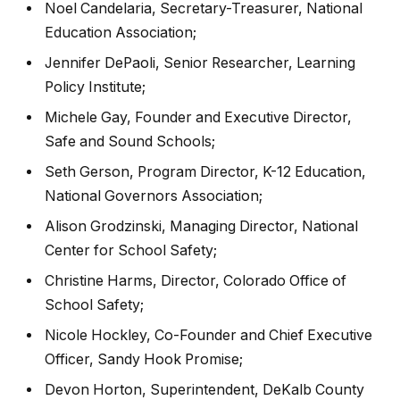
Noel Candelaria, Secretary-Treasurer, National
Education Association;
Jennifer DePaoli, Senior Researcher, Learning
Policy Institute;
Michele Gay, Founder and Executive Director,
Safe and Sound Schools;
Seth Gerson, Program Director, K-12 Education,
National Governors Association;
Alison Grodzinski, Managing Director, National
Center for School Safety;
Christine Harms, Director, Colorado Office of
School Safety;
Nicole Hockley, Co-Founder and Chief Executive
Officer, Sandy Hook Promise;
Devon Horton, Superintendent, DeKalb County