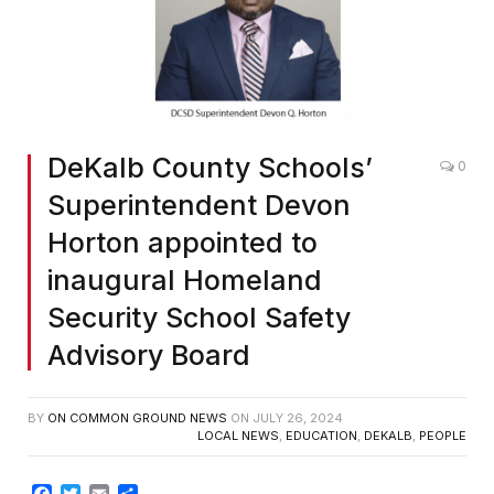
DeKalb County Schools’
0
Superintendent Devon
Horton appointed to
inaugural Homeland
Security School Safety
Advisory Board
BY
ON COMMON GROUND NEWS
ON
JULY 26, 2024
LOCAL NEWS
,
EDUCATION
,
DEKALB
,
PEOPLE
Facebook
Twitter
Email
Share