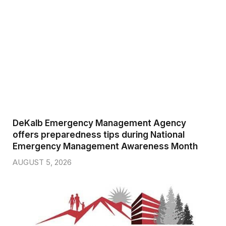
DeKalb Emergency Management Agency
offers preparedness tips during National
Emergency Management Awareness Month
AUGUST 5, 2026