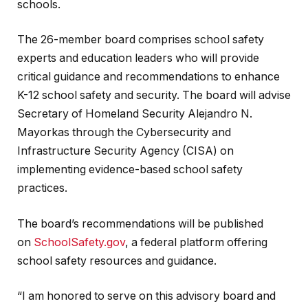
schools.
The 26-member board comprises school safety
experts and education leaders who will provide
critical guidance and recommendations to enhance
K-12 school safety and security. The board will advise
Secretary of Homeland Security Alejandro N.
Mayorkas through the Cybersecurity and
Infrastructure Security Agency (CISA) on
implementing evidence-based school safety
practices.
The board’s recommendations will be published
on
SchoolSafety.gov
, a federal platform offering
school safety resources and guidance.
“I am honored to serve on this advisory board and