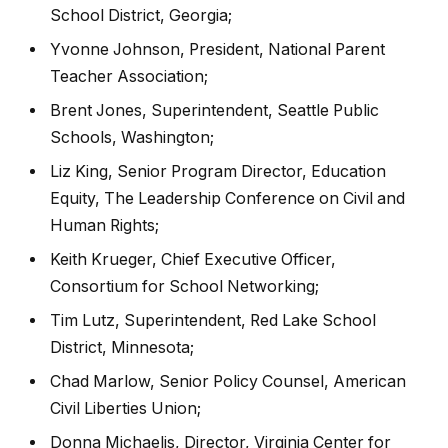
School District, Georgia;
Yvonne Johnson, President, National Parent
Teacher Association;
Brent Jones, Superintendent, Seattle Public
Schools, Washington;
Liz King, Senior Program Director, Education
Equity, The Leadership Conference on Civil and
Human Rights;
Keith Krueger, Chief Executive Officer,
Consortium for School Networking;
Tim Lutz, Superintendent, Red Lake School
District, Minnesota;
Chad Marlow, Senior Policy Counsel, American
Civil Liberties Union;
Donna Michaelis, Director, Virginia Center for