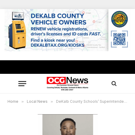
Home
»
Local News
»
DeKalb County Schools’ Superintendent Devon Horton appointed to inaugural Homeland Security School Safety Advisory Board