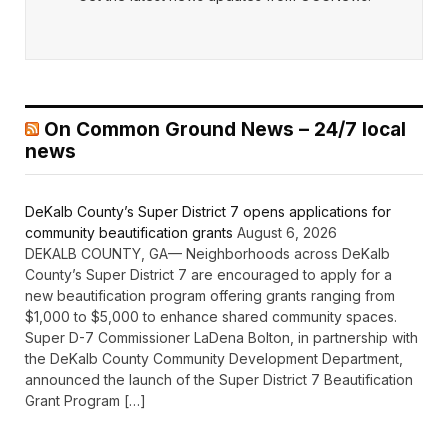
On Common Ground News – 24/7 local
news
DeKalb County’s Super District 7 opens applications for
community beautification grants
August 6, 2026
DEKALB COUNTY, GA— Neighborhoods across DeKalb
County’s Super District 7 are encouraged to apply for a
new beautification program offering grants ranging from
$1,000 to $5,000 to enhance shared community spaces.
Super D-7 Commissioner LaDena Bolton, in partnership with
the DeKalb County Community Development Department,
announced the launch of the Super District 7 Beautification
Grant Program […]