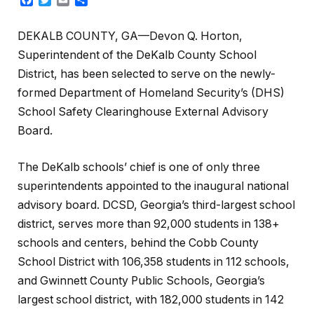
DEKALB COUNTY, GA—Devon Q. Horton,
Superintendent of the DeKalb County School
District, has been selected to serve on the newly-
formed Department of Homeland Security’s (DHS)
School Safety Clearinghouse External Advisory
Board.
The DeKalb schools’ chief is one of only three
superintendents appointed to the inaugural national
advisory board. DCSD, Georgia’s third-largest school
district, serves more than 92,000 students in 138+
schools and centers, behind the Cobb County
School District with 106,358 students in 112 schools,
and Gwinnett County Public Schools, Georgia’s
largest school district, with 182,000 students in 142