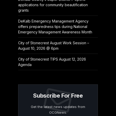
applications for community beautification
grants
DeKalb Emergency Management Agency
offers preparedness tips during National
Emergency Management Awareness Month
City of Stonecrest August Work Session –
August 10, 2026 @ 6pm
City of Stonecrest TIPS August 12, 2026
Agenda
Subscribe For Free
Get the latest news updates from
OCGNews.