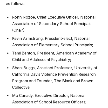
as follows:
Ronn Nozoe, Chief Executive Officer, National
Association of Secondary School Principals
(Chair);
Kevin Armstrong, President-elect, National
Association of Elementary School Principals;
Tami Benton, President, American Academy of
Child and Adolescent Psychiatry;
Shani Buggs, Assistant Professor, University of
California Davis Violence Prevention Research
Program and Founder, The Black and Brown
Collective;
Mo Canady, Executive Director, National
Association of School Resource Officers;