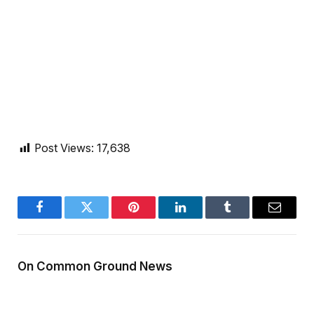
Post Views:
17,638
Facebook
Twitter
Pinterest
LinkedIn
Tumblr
Email
On Common Ground News