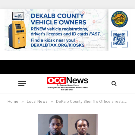
Home
»
Local News
»
DeKalb County Sheriff’s Office arrests 2 fugitives wanted for murder