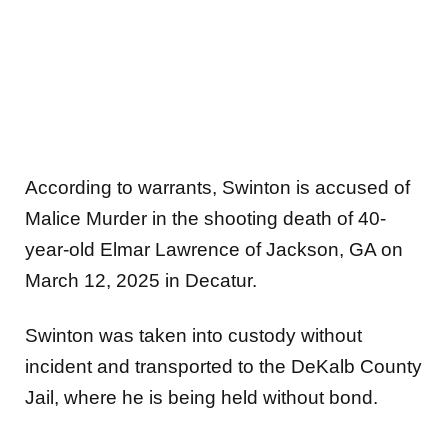
According to warrants, Swinton is accused of
Malice Murder in the shooting death of 40-
year-old Elmar Lawrence of Jackson, GA on
March 12, 2025 in Decatur.
Swinton was taken into custody without
incident and transported to the DeKalb County
Jail, where he is being held without bond.