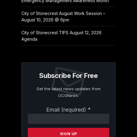
Emergency Management Awareness Month
City of Stonecrest August Work Session –
August 10, 2026 @ 6pm
City of Stonecrest TIPS August 12, 2026
Agenda
Subscribe For Free
Get the latest news updates from
OCGNews.
Constant
Email (required)
*
Contact
Use.
Please
leave