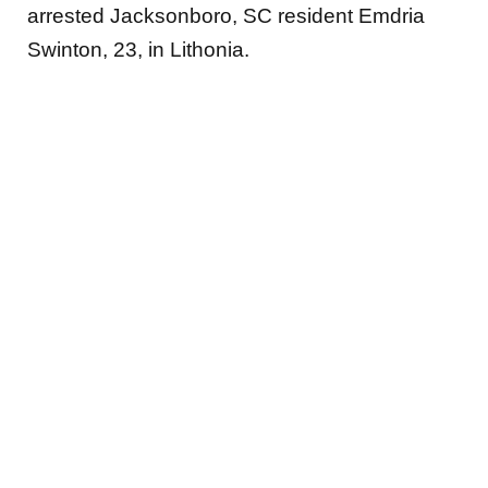
arrested Jacksonboro, SC resident Emdria
Swinton, 23, in Lithonia.