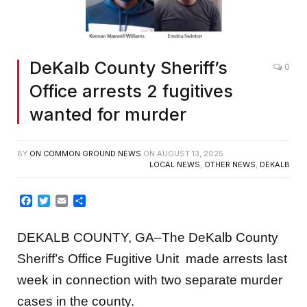
Screenshot
DeKalb County Sheriff’s
0
Office arrests 2 fugitives
wanted for murder
BY
ON COMMON GROUND NEWS
ON
AUGUST 13, 2025
LOCAL NEWS
,
OTHER NEWS
,
DEKALB
Facebook
Twitter
Email
Share
DEKALB COUNTY, GA–The DeKalb County
Sheriff’s Office Fugitive Unit made arrests last
week in connection with two separate murder
cases in the county.