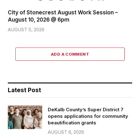
City of Stonecrest August Work Session –
August 10, 2026 @ 6pm
AUGUST 5, 2026
ADD A COMMENT
Latest Post
DeKalb County’s Super District 7
opens applications for community
beautification grants
AUGUST 6, 2026