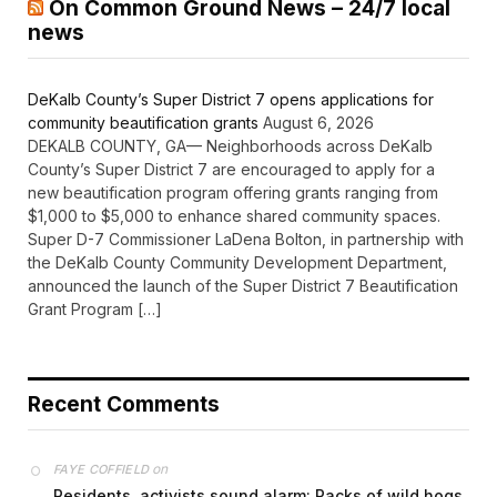
On Common Ground News – 24/7 local
news
DeKalb County’s Super District 7 opens applications for
community beautification grants
August 6, 2026
DEKALB COUNTY, GA— Neighborhoods across DeKalb
County’s Super District 7 are encouraged to apply for a
new beautification program offering grants ranging from
$1,000 to $5,000 to enhance shared community spaces.
Super D-7 Commissioner LaDena Bolton, in partnership with
the DeKalb County Community Development Department,
announced the launch of the Super District 7 Beautification
Grant Program […]
Recent Comments
on
FAYE COFFIELD
Residents, activists sound alarm: Packs of wild hogs