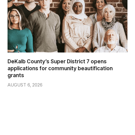
DeKalb County’s Super District 7 opens
applications for community beautification
grants
AUGUST 6, 2026