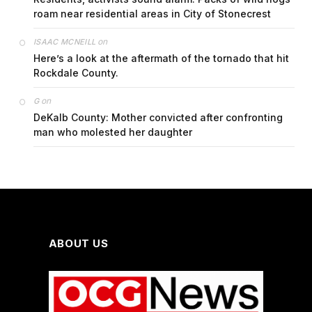
roam near residential areas in City of Stonecrest
on
ISAAC MCNEILL
Here’s a look at the aftermath of the tornado that hit
Rockdale County.
on
G
DeKalb County: Mother convicted after confronting
man who molested her daughter
ABOUT US