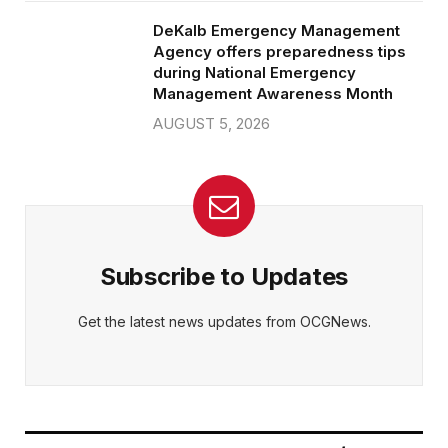
DeKalb Emergency Management
Agency offers preparedness tips
during National Emergency
Management Awareness Month
AUGUST 5, 2026
Subscribe to Updates
Get the latest news updates from OCGNews.