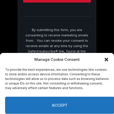
this
field
blank.
By submitting this form, you are
consenting to receive marketing emails
from: . You can revoke your consent to
receive emails at any time by using the
SafeUnsubscribe® link, found at the
bottom of every email.
Emails are serviced
Manage Cookie Consent
by Constant Contact
To provide the best experiences, we use technologies like cookies
to store and/or access device information. Consenting to these
technologies will allow us to process data such as browsing behavior
or unique IDs on this site. Not consenting or withdrawing consent,
may adversely affect certain features and functions.
© 2026 On Common Ground News.
ACCEPT