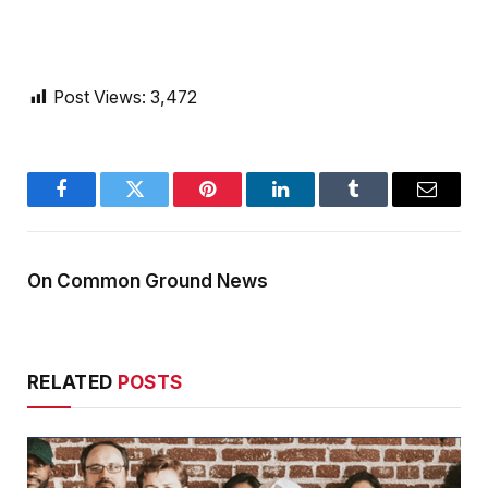
Post Views:
3,472
Facebook
Twitter
Pinterest
LinkedIn
Tumblr
Email
On Common Ground News
RELATED
POSTS