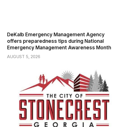
DeKalb Emergency Management Agency
offers preparedness tips during National
Emergency Management Awareness Month
AUGUST 5, 2026