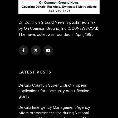
On Common Ground News is published 24/7
by On Common Ground, Inc (OCGNEWS.COM).
The news outlet was founded in April, 1995.
Facebook
X
YouTube
(Twitter)
LATEST POSTS
DeKalb County’s Super District 7 opens
applications for community beautification
grants
DeKalb Emergency Management Agency
offers preparedness tips during National