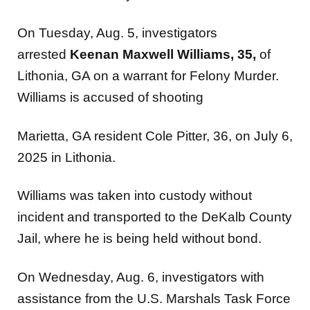
On Tuesday, Aug. 5, investigators
arrested
Keenan Maxwell Williams, 35,
of
Lithonia, GA on a warrant for Felony Murder.
Williams is accused of shooting
Marietta, GA resident Cole Pitter, 36, on July 6,
2025 in Lithonia.
Williams was taken into custody without
incident and transported to the DeKalb County
Jail, where he is being held without bond.
On Wednesday, Aug. 6, investigators with
assistance from the U.S. Marshals Task Force