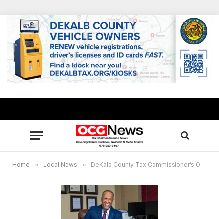
Home
»
Local News
»
DeKalb County Tax Commissioner’s Office to mail annual property tax bills in mid-August