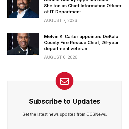
Shelton as Chief Information Officer
of IT Department
AUGUST 7, 2026
Melvin K. Carter appointed DeKalb
County Fire Rescue Chief, 26-year
department veteran
AUGUST 6, 2026
Subscribe to Updates
Get the latest news updates from OCGNews.