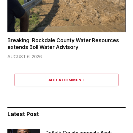
Breaking: Rockdale County Water Resources
extends Boil Water Advisory
AUGUST 6, 2026
ADD A COMMENT
Latest Post
DeKalb County appoints Scott