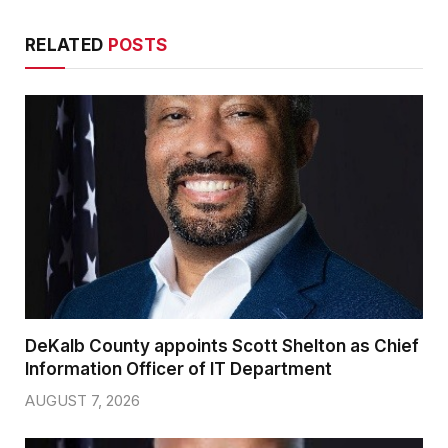
RELATED
POSTS
DeKalb County appoints Scott Shelton as Chief
Information Officer of IT Department
AUGUST 7, 2026