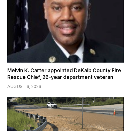
Melvin K. Carter appointed DeKalb County Fire
Rescue Chief, 26-year department veteran
AUGUST 6, 2026