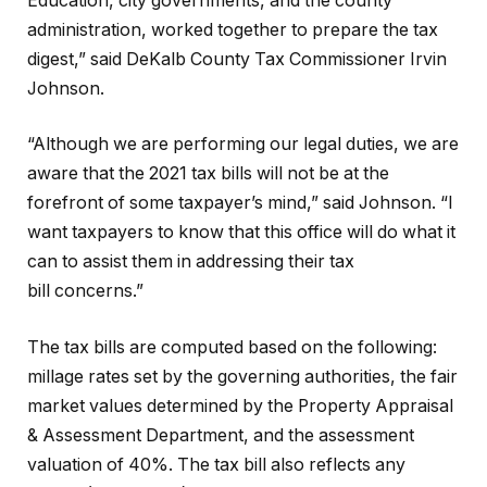
Education, city governments, and the county
administration, worked together to prepare the tax
digest,” said DeKalb County Tax Commissioner Irvin
Johnson.
“Although we are performing our legal duties, we are
aware that the 2021 tax bills will not be at the
forefront of some taxpayer’s mind,” said Johnson. “I
want taxpayers to know that this office will do what it
can to assist them in addressing their tax
bill concerns.”
The tax bills are computed based on the following:
millage rates set by the governing authorities, the fair
market values determined by the Property Appraisal
& Assessment Department, and the assessment
valuation of 40%. The tax bill also reflects any