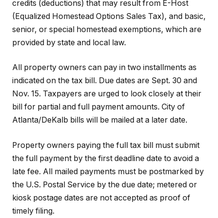
credits (deductions) that may result from E-Host
(Equalized Homestead Options Sales Tax), and basic,
senior, or special homestead exemptions, which are
provided by state and local law.
All property owners can pay in two installments as
indicated on the tax bill. Due dates are Sept. 30 and
Nov. 15. Taxpayers are urged to look closely at their
bill for partial and full payment amounts. City of
Atlanta/DeKalb bills will be mailed at a later date.
Property owners paying the full tax bill must submit
the full payment by the first deadline date to avoid a
late fee. All mailed payments must be postmarked by
the U.S. Postal Service by the due date; metered or
kiosk postage dates are not accepted as proof of
timely filing.