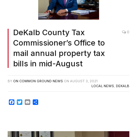
DeKalb County Tax
0
Commissioner’s Office to
mail annual property tax
bills in mid-August
BY
ON COMMON GROUND NEWS
ON
AUGUST 3, 2021
LOCAL NEWS
,
DEKALB
Facebook
Twitter
Email
Share