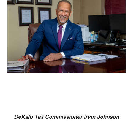
DeKalb Tax Commissioner Irvin Johnson