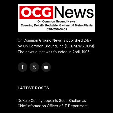
On Common Ground News is published 24/7
by On Common Ground, Inc (OCGNEWS.COM).
The news outlet was founded in April, 1995.
Facebook
X
YouTube
(Twitter)
LATEST POSTS
DeKalb County appoints Scott Shelton as
Chief Information Officer of IT Department