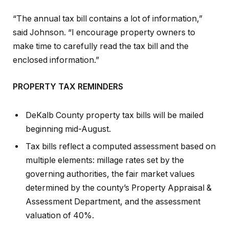
“The annual tax bill contains a lot of information,”
said Johnson. “I encourage property owners to
make time to carefully read the tax bill and the
enclosed information.”
PROPERTY TAX REMINDERS
DeKalb County property tax bills will be mailed
beginning mid-August.
Tax bills reflect a computed assessment based on
multiple elements: millage rates set by the
governing authorities, the fair market values
determined by the county’s Property Appraisal &
Assessment Department, and the assessment
valuation of 40%.