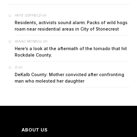
on
FAYE COFFIELD
Residents, activists sound alarm: Packs of wild hogs
roam near residential areas in City of Stonecrest
on
ISAAC MCNEILL
Here’s a look at the aftermath of the tornado that hit
Rockdale County.
on
G
DeKalb County: Mother convicted after confronting
man who molested her daughter
ABOUT US