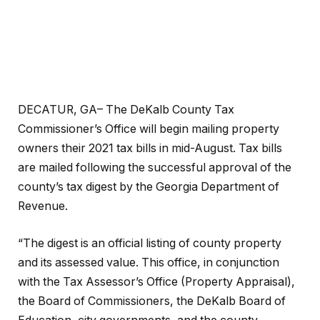
DECATUR, GA– The DeKalb County Tax
Commissioner’s Office will begin mailing property
owners their 2021 tax bills in mid-August. Tax bills
are mailed following the successful approval of the
county’s tax digest by the Georgia Department of
Revenue.
“The digest is an official listing of county property
and its assessed value. This office, in conjunction
with the Tax Assessor’s Office (Property Appraisal),
the Board of Commissioners, the DeKalb Board of