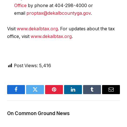
Office
by phone at 404-298-4000 or
email
proptax@dekalbcountyga.gov
.
Visit
www.dekalbtax.org
. For updates about the tax
office, visit
www.dekalbtax.org
.
Post Views:
5,416
Facebook
Twitter
Pinterest
LinkedIn
Tumblr
Email
On Common Ground News