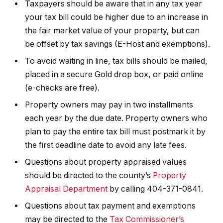
Taxpayers should be aware that in any tax year
your tax bill could be higher due to an increase in
the fair market value of your property, but can
be offset by tax savings (E-Host and exemptions).
To avoid waiting in line, tax bills should be mailed,
placed in a secure Gold drop box, or paid online
(e-checks are free).
Property owners may pay in two installments
each year by the due date. Property owners who
plan to pay the entire tax bill must postmark it by
the first deadline date to avoid any late fees.
Questions about property appraised values
should be directed to the county’s
Property
Appraisal Department
by calling 404-371-0841.
Questions about tax payment and exemptions
may be directed to the
Tax Commissioner’s