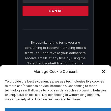
Use.
Please
leave
this
field
blank.
By submitting this form, you are
consenting to receive marketing emails
from: . You can revoke your consent to
receive emails at any time by using the
SafeUnsubscribe® link, found at the
bottom of every email.
Emails are serviced
Manage Cookie Consent
by Constant Contact
To provide the best experiences, we use technologies like cookies
to store and/or access device information. Consenting to these
technologies will allow us to process data such as browsing behavior
or unique IDs on this site. Not consenting or withdrawing consent,
may adversely affect certain features and functions.
© 2026 On Common Ground News.