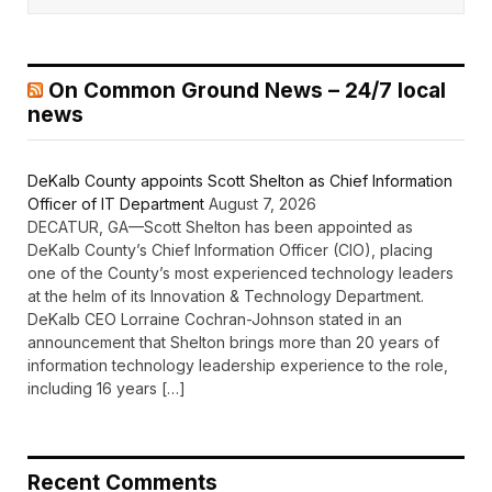
On Common Ground News – 24/7 local
news
DeKalb County appoints Scott Shelton as Chief Information
Officer of IT Department
August 7, 2026
DECATUR, GA—Scott Shelton has been appointed as
DeKalb County’s Chief Information Officer (CIO), placing
one of the County’s most experienced technology leaders
at the helm of its Innovation & Technology Department.
DeKalb CEO Lorraine Cochran-Johnson stated in an
announcement that Shelton brings more than 20 years of
information technology leadership experience to the role,
including 16 years […]
Recent Comments