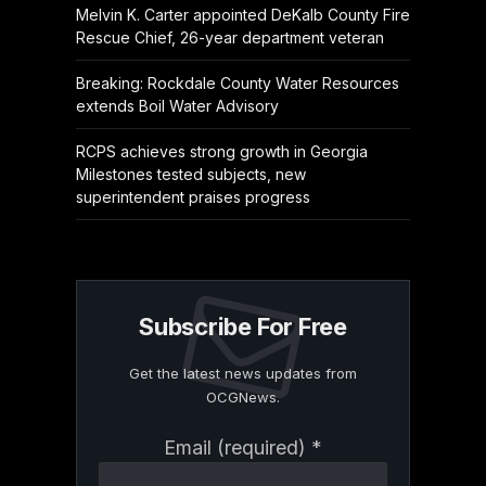
Melvin K. Carter appointed DeKalb County Fire
Rescue Chief, 26-year department veteran
Breaking: Rockdale County Water Resources
extends Boil Water Advisory
RCPS achieves strong growth in Georgia
Milestones tested subjects, new
superintendent praises progress
Subscribe For Free
Get the latest news updates from
OCGNews.
Constant
Email (required)
*
Contact