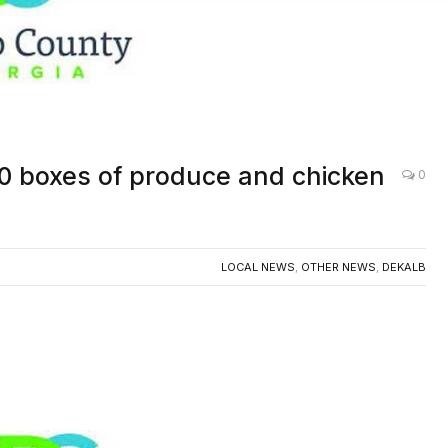
AC
00 boxes of produce and chicken
0
LOCAL NEWS
,
OTHER NEWS
,
DEKALB