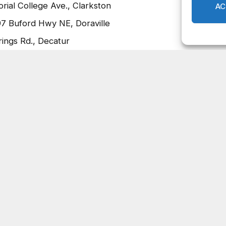
ial College Ave., Clarkston
97 Buford Hwy NE, Doraville
ings Rd., Decatur
hurch, 3800 Big Miller Grove Way, Stonecrest
 Aid, Relief and Economic Security (CARES) Act funding
sponse to COVID-19, visit