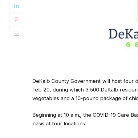
DeKalb County Government will host four dr
Feb 20, during which 3,500 DeKalb resident
vegetables and a 10-pound package of chic
Beginning at 10 a.m., the COVID-19 Care Bask
basis at four locations: