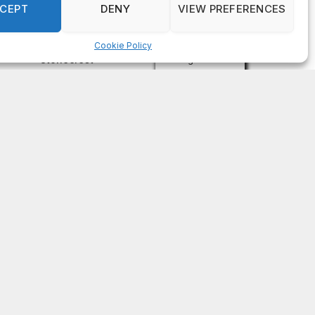
on
FAYE COFFIELD
Residents, activists sound alarm: Packs of wild
hogs roam near residential areas in City of
Stonecrest
on
ISAAC MCNEILL
Here’s a look at the aftermath of the tornado that
hit Rockdale County.
on
G
DeKalb County: Mother convicted after confronting
man who molested her daughter