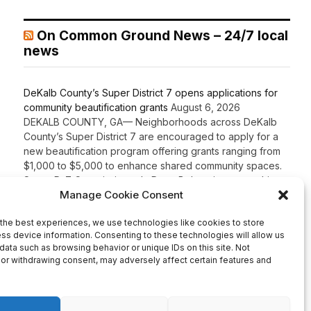
On Common Ground News – 24/7 local
news
DeKalb County’s Super District 7 opens applications for
community beautification grants
August 6, 2026
DEKALB COUNTY, GA— Neighborhoods across DeKalb
County’s Super District 7 are encouraged to apply for a
new beautification program offering grants ranging from
$1,000 to $5,000 to enhance shared community spaces.
Super D-7 Commissioner LaDena Bolton, in partnership
with the DeKalb County Community Development
Department, announced the launch of the Super District 7
Beautification Grant Program […]
Recent Comments