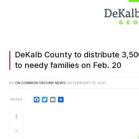
DeKalb County to distribute 3,5
to needy families on Feb. 20
BY
ON COMMON GROUND NEWS
ON
FEBRUARY 16, 2021
Facebook
Twitter
Email
Share