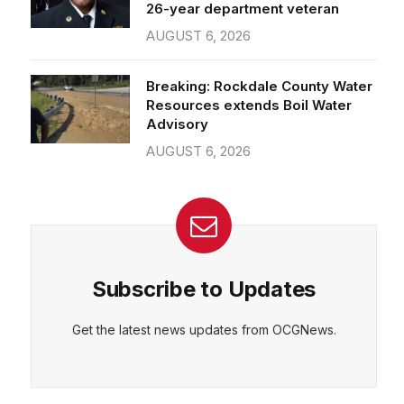
26-year department veteran
AUGUST 6, 2026
CEPT
DENY
VIEW PREFERENCES
Cookie Policy
Breaking: Rockdale County Water
Manage consent
Resources extends Boil Water
Advisory
AUGUST 6, 2026
Subscribe to Updates
Get the latest news updates from OCGNews.