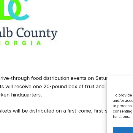
ive-through food distribution events on Saturday,
s will receive one 20-pound box of fruit and
ken hindquarters.
ets will be distributed on a first-come, first-served