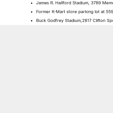
James R. Hallford Stadium, 3789 Memor
Former K-Mart store parking lot at 55
Buck Godfrey Stadium,2817 Clifton Spr
Big Miller Grove Missionary Baptist C
The county is utilizing federal Coronavirus
to purchase the produce and protein.
For more information about the county’s re
www.dekalbcountyga.gov/coronavirus
.
Post Views:
5,347