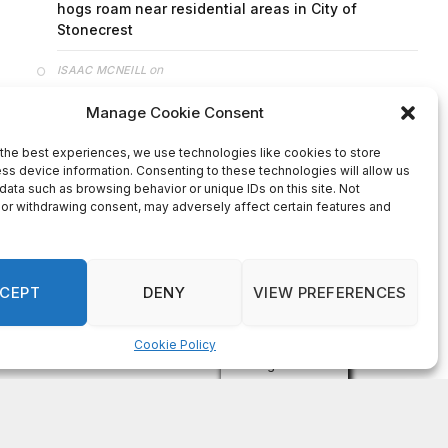
on
FAYE COFFIELD
Residents, activists sound alarm: Packs of wild
hogs roam near residential areas in City of
Stonecrest
on
ISAAC MCNEILL
Here’s a look at the aftermath of the tornado that
hit Rockdale County.
on
G
DeKalb County: Mother convicted after confronting
man who molested her daughter