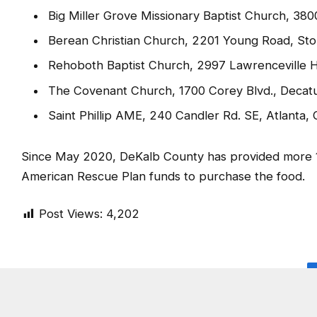
Beulah Missionary Baptist Church, 2340 Clifton
Shy Temple CME Church, 2030 Wesley Chapel 
Big Miller Grove Missionary Baptist Church, 38
Berean Christian Church, 2201 Young Road, St
Rehoboth Baptist Church, 2997 Lawrenceville 
The Covenant Church, 1700 Corey Blvd., Decat
Saint Phillip AME, 240 Candler Rd. SE, Atlanta,
Since May 2020, DeKalb County has provided more 100
American Rescue Plan funds to purchase the food.
Post Views:
4,202
SHARE.