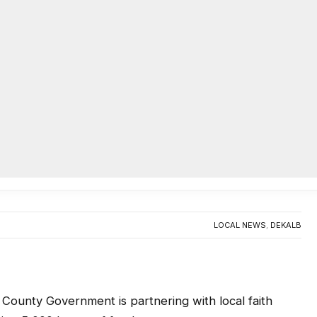
AC
ory Month food distribution
0
LOCAL NEWS
,
DEKALB