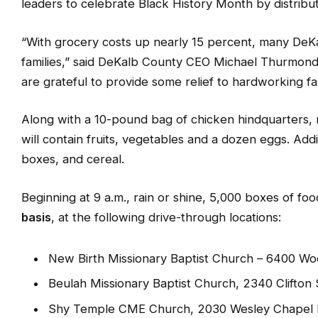
DEKALB COUNTY, GA
—
On Saturday, Feb. 4, DeKalb 
leaders to celebrate Black History Month by distribu
“With grocery costs up nearly 15 percent, many DeKal
families,” said DeKalb County CEO Michael Thurmond
are grateful to provide some relief to hardworking fam
Along with a 10-pound bag of chicken hindquarters, 
will contain fruits, vegetables and a dozen eggs. Additi
boxes, and cereal.
Beginning at 9 a.m., rain or shine, 5,000 boxes of foo
basis
, at the following drive-through locations:
New Birth Missionary Baptist Church – 6400 W