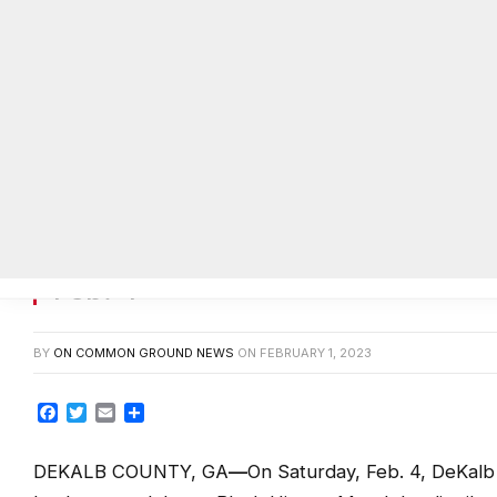
DeKalb County to hold Black Hist
Feb. 4
BY
ON COMMON GROUND NEWS
ON
FEBRUARY 1, 2023
Facebook
Twitter
Email
Share