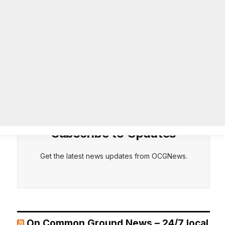
26-year department veteran
AUGUST 6, 2026
CEPT
DENY
VIEW PREFERENCES
Cookie Policy
Breaking: Rockdale County Water
Manage consent
Resources extends Boil Water
Advisory
AUGUST 6, 2026
Subscribe to Updates
Get the latest news updates from OCGNews.