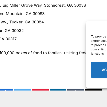
 Springs Rd., Decatur, GA 30034
Road, Decatur, GA 30035
00 Big Miller Grove Way, Stonecrest, GA 30038
one Mountain, GA 30088
Hwy., Tucker, GA 30084
ur, GA 30032
 GA 30317
,000 boxes of food to families, utilizing federal