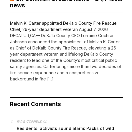
On Common Ground News – 24/7 local
news
Melvin K. Carter appointed DeKalb County Fire Rescue
Chief, 26-year department veteran
August 7, 2026
DECATUR,GA— DeKalb County CEO Lorraine Cochran-
Johnson announced the appointment of Melvin K. Carter
as Chief of DeKalb County Fire Rescue, elevating a 26-
year department veteran and lifelong DeKalb County
resident to lead one of the County’s most critical public
safety agencies. Carter brings more than two decades of
fire service experience and a comprehensive
background in fire […]
Recent Comments