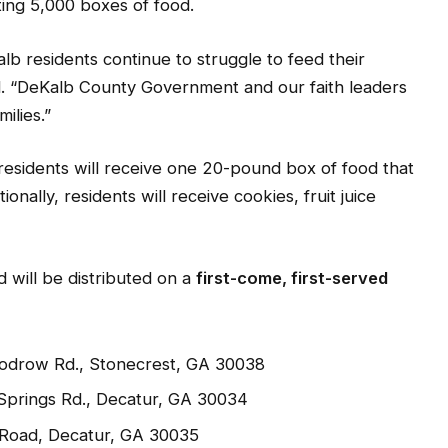
County Government is partnering with local faith
ting 5,000 boxes of food.
b residents continue to struggle to feed their
. “DeKalb County Government and our faith leaders
ilies.”
residents will receive one 20-pound box of food that
onally, residents will receive cookies, fruit juice
d will be distributed on a
first-come, first-served
oodrow Rd., Stonecrest, GA 30038