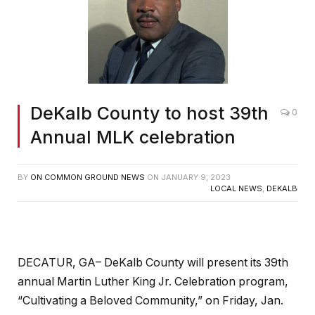
DeKalb County to host 39th
0
Annual MLK celebration
BY
ON COMMON GROUND NEWS
ON
JANUARY 9, 2023
LOCAL NEWS
,
DEKALB
DECATUR, GA– DeKalb County will present its 39th
annual Martin Luther King Jr. Celebration program,
“Cultivating a Beloved Community,” on Friday, Jan.