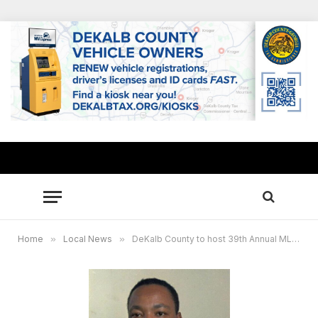
Home
»
Local News
»
DeKalb County to host 39th Annual MLK celebration