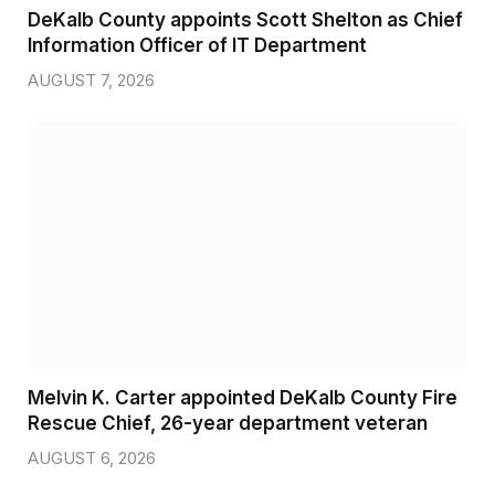
DeKalb County appoints Scott Shelton as Chief
Information Officer of IT Department
AUGUST 7, 2026
Melvin K. Carter appointed DeKalb County Fire
Rescue Chief, 26-year department veteran
AUGUST 6, 2026