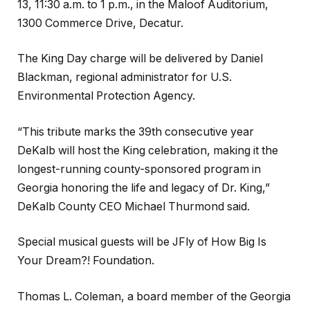
13, 11:30 a.m. to 1 p.m., in the Maloof Auditorium,
1300 Commerce Drive, Decatur.
The King Day charge will be delivered by Daniel
Blackman, regional administrator for U.S.
Environmental Protection Agency.
“This tribute marks the 39th consecutive year
DeKalb will host the King celebration, making it the
longest-running county-sponsored program in
Georgia honoring the life and legacy of Dr. King,”
DeKalb County CEO Michael Thurmond said.
Special musical guests will be JFly of How Big Is
Your Dream?! Foundation.
Thomas L. Coleman, a board member of the Georgia