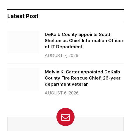
Latest Post
DeKalb County appoints Scott
Shelton as Chief Information Officer
of IT Department
AUGUST 7, 2026
Melvin K. Carter appointed DeKalb
County Fire Rescue Chief, 26-year
department veteran
AUGUST 6, 2026