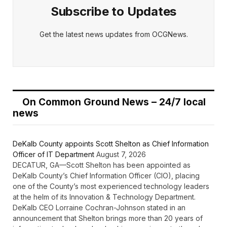
Subscribe to Updates
Get the latest news updates from OCGNews.
On Common Ground News – 24/7 local
news
DeKalb County appoints Scott Shelton as Chief Information
Officer of IT Department
August 7, 2026
DECATUR, GA—Scott Shelton has been appointed as
DeKalb County’s Chief Information Officer (CIO), placing
one of the County’s most experienced technology leaders
at the helm of its Innovation & Technology Department.
DeKalb CEO Lorraine Cochran-Johnson stated in an
announcement that Shelton brings more than 20 years of