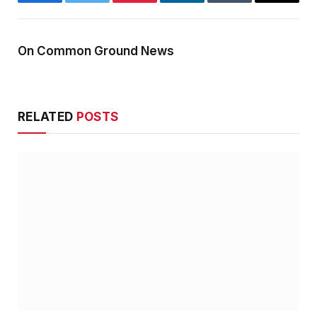
Facebook
Twitter
Pinterest
LinkedIn
Tumblr
Email
On Common Ground News
RELATED
POSTS