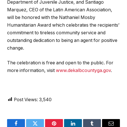
Department of Juvenile Justice, and Santiago
Marquez, CEO of the Latin American Association,
will be honored with the Nathaniel Mosby
Humanitarian Award which celebrates the recipients’
commitment to tireless community service and
outstanding dedication to being an agent for positive
change.
The celebration is free and open to the public. For
more information, visit
www.dekalbcountyga.gov
.
Post Views:
3,540