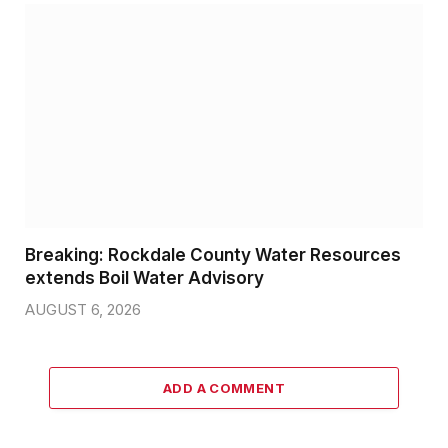
Breaking: Rockdale County Water Resources
extends Boil Water Advisory
AUGUST 6, 2026
ADD A COMMENT