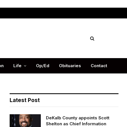
Facebook
X
Instag
(Twitter)
on
Life
Op/Ed
Obituaries
Contact
Latest Post
DeKalb County appoints Scott
Shelton as Chief Information