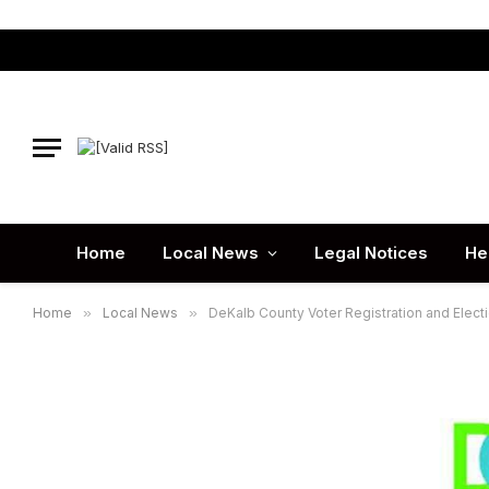
Home
Local News
Legal Notices
He
Home
»
Local News
»
DeKalb County Voter Registration and Electi