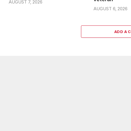
AUGUST 7, 2026
AUGUST 6, 2026
ADD A 
ABOUT US