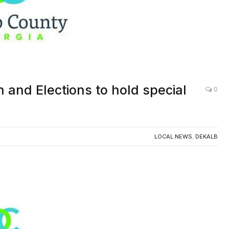
 and Elections to hold special
0
LOCAL NEWS
,
DEKALB