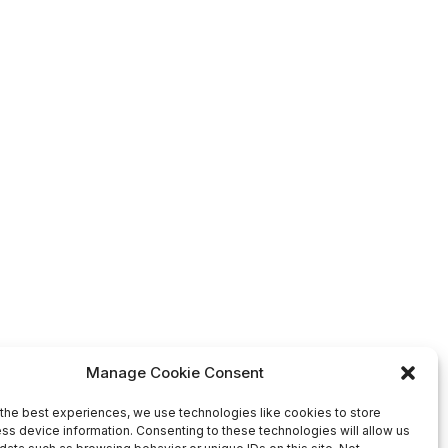
Manage Cookie Consent
the best experiences, we use technologies like cookies to store
ss device information. Consenting to these technologies will allow us