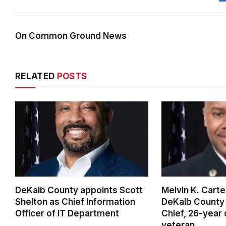
On Common Ground News
RELATED
POSTS
DeKalb County appoints Scott
Melvin K. Cart
Shelton as Chief Information
DeKalb County 
Officer of IT Department
Chief, 26-year
veteran