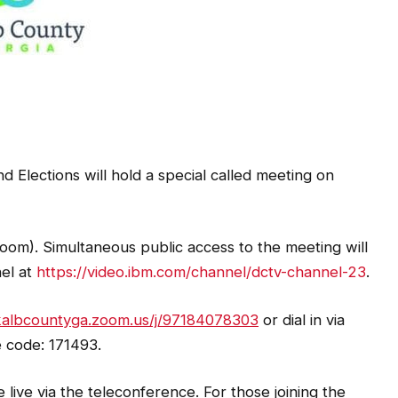
 Elections will hold a special called meeting on
oom). Simultaneous public access to the meeting will
nel at
https://video.ibm.com/channel/dctv-channel-23
.
ekalbcountyga.zoom.us/j/97184078303
or dial in via
 code: 171493.
ive via the teleconference. For those joining the