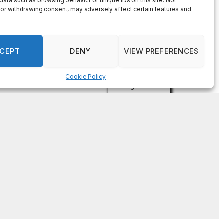
data such as browsing behavior or unique IDs on this site. Not
or withdrawing consent, may adversely affect certain features and
CEPT
DENY
VIEW PREFERENCES
Cookie Policy
Manage consent
Subscribe For Free
Get the latest news updates from
OCGNews.
Constant
Email (required)
*