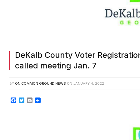
DeKalb County Voter Registration
called meeting Jan. 7
BY
ON COMMON GROUND NEWS
ON
JANUARY 4, 2022
Facebook
Twitter
Email
Share