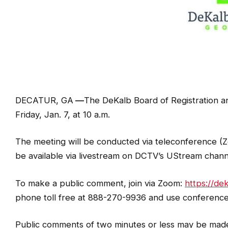
DECATUR, GA
—
The DeKalb Board of Registration and
Friday, Jan. 7, at 10 a.m.
The meeting will be conducted via teleconference (Z
be available via livestream on DCTV’s UStream chan
To make a public comment, join via Zoom:
https://d
phone toll free at 888-270-9936 and use conference
Public comments of two minutes or less may be made l