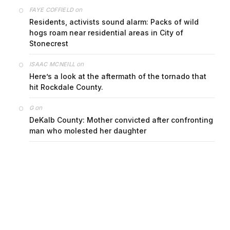
on
FAYE COFFIELD
Residents, activists sound alarm: Packs of wild
hogs roam near residential areas in City of
Stonecrest
on
ISAAC MCNEILL
Here’s a look at the aftermath of the tornado that
hit Rockdale County.
on
G
DeKalb County: Mother convicted after confronting
man who molested her daughter