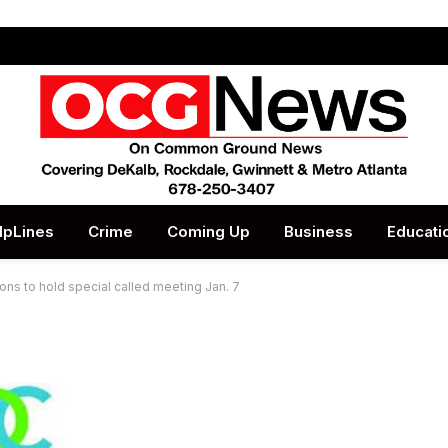
lpLines
Crime
Coming Up
Business
Educati
ons to hold special called meeting Jan. 7