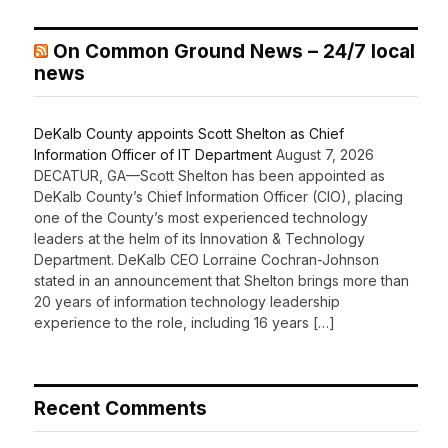
On Common Ground News – 24/7 local
news
DeKalb County appoints Scott Shelton as Chief
Information Officer of IT Department
August 7, 2026
DECATUR, GA—Scott Shelton has been appointed as
DeKalb County’s Chief Information Officer (CIO), placing
one of the County’s most experienced technology
leaders at the helm of its Innovation & Technology
Department. DeKalb CEO Lorraine Cochran-Johnson
stated in an announcement that Shelton brings more than
20 years of information technology leadership
experience to the role, including 16 years […]
Recent Comments