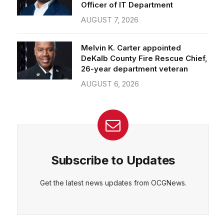
Officer of IT Department
AUGUST 7, 2026
Melvin K. Carter appointed
DeKalb County Fire Rescue Chief,
26-year department veteran
AUGUST 6, 2026
Subscribe to Updates
Get the latest news updates from OCGNews.