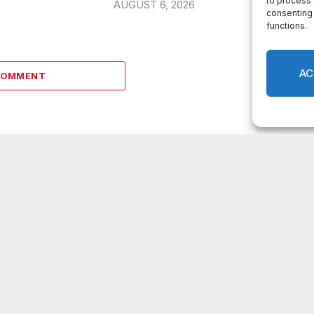
to process 
AUGUST 6, 2026
consenting 
functions.
AC
COMMENT
LATEST POSTS
DeKalb County appoints Scott Shelton as
Chief Information Officer of IT Department
Melvin K. Carter appointed DeKalb County
Fire Rescue Chief, 26-year department
veteran