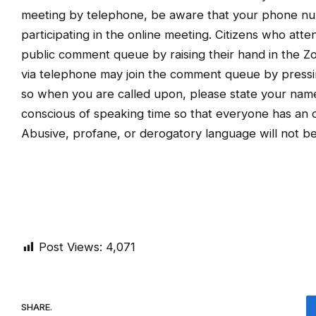
meeting by telephone, be aware that your phone num
participating in the online meeting. Citizens who att
public comment queue by raising their hand in the Zo
via telephone may join the comment queue by pressi
so when you are called upon, please state your name
conscious of speaking time so that everyone has an op
Abusive, profane, or derogatory language will not be
Post Views:
4,071
SHARE.