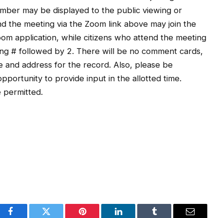
ber may be displayed to the public viewing or
end the meeting via the Zoom link above may join the
om application, while citizens who attend the meeting
ng # followed by 2. There will be no comment cards,
 and address for the record. Also, please be
portunity to provide input in the allotted time.
 permitted.