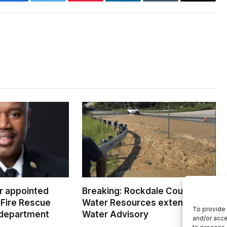
Facebook
Twitter
Pinterest
LinkedIn
Tumblr
Email
er appointed
Breaking: Rockdale County
Fire Rescue
Water Resources extends Boil
To provide 
 department
Water Advisory
and/or acce