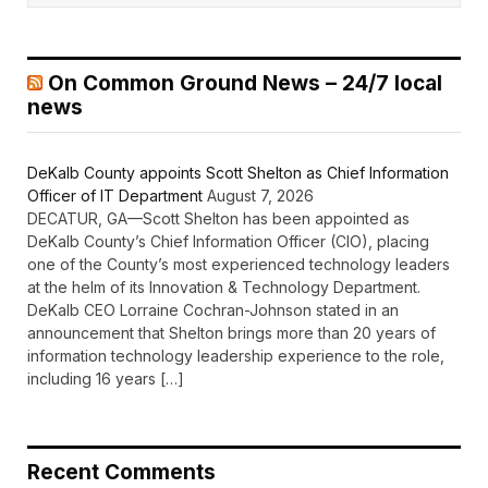
On Common Ground News – 24/7 local
news
DeKalb County appoints Scott Shelton as Chief Information
Officer of IT Department
August 7, 2026
DECATUR, GA—Scott Shelton has been appointed as
DeKalb County’s Chief Information Officer (CIO), placing
one of the County’s most experienced technology leaders
at the helm of its Innovation & Technology Department.
DeKalb CEO Lorraine Cochran-Johnson stated in an
announcement that Shelton brings more than 20 years of
information technology leadership experience to the role,
including 16 years […]
Recent Comments