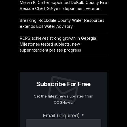
Melvin K. Carter appointed DeKalb County Fire
Rescue Chief, 26-year department veteran
Breaking: Rockdale County Water Resources
extends Boil Water Advisory
RCPS achieves strong growth in Georgia
Milestones tested subjects, new
superintendent praises progress
Subscribe For Free
Get the latest news updates from
OCGNews.
Constant
Email (required)
*
Contact
Use.