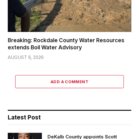
Breaking: Rockdale County Water Resources
extends Boil Water Advisory
AUGUST 6, 2026
ADD A COMMENT
Latest Post
DeKalb County appoints Scott