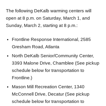
The following DeKalb warming centers will
open at 8 p.m. on Saturday, March 1, and
Sunday, March 2, starting at 8 p.m.:
Frontline Response International, 2585
Gresham Road, Atlanta
North DeKalb Senior/Community Center,
3393 Malone Drive, Chamblee (See pickup
schedule below for transportation to
Frontline.)
Mason Mill Recreation Center, 1340
McConnell Drive, Decatur (See pickup
schedule below for transportation to