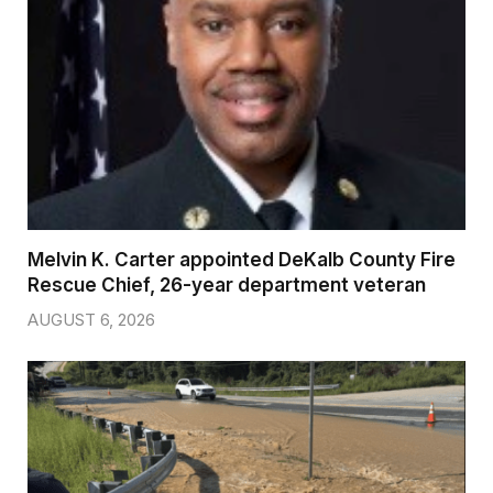
Melvin K. Carter appointed DeKalb County Fire
Rescue Chief, 26-year department veteran
AUGUST 6, 2026