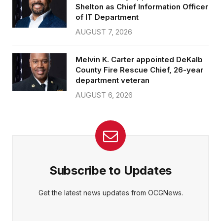
Shelton as Chief Information Officer
of IT Department
AUGUST 7, 2026
Melvin K. Carter appointed DeKalb
County Fire Rescue Chief, 26-year
department veteran
AUGUST 6, 2026
Subscribe to Updates
Get the latest news updates from OCGNews.