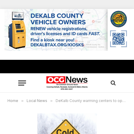
Home
»
Local News
»
DeKalb County warming centers to open nightly pn March 1 and 2, cold, strong winds expected