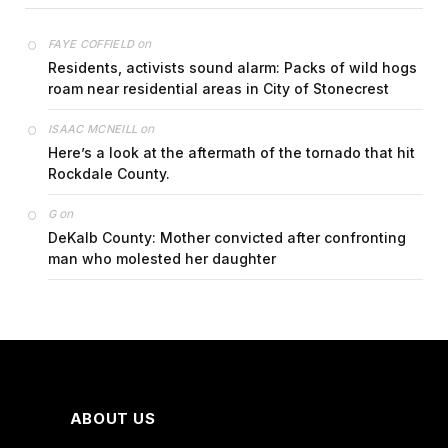
on
FAYE COFFIELD
Residents, activists sound alarm: Packs of wild hogs
roam near residential areas in City of Stonecrest
on
ISAAC MCNEILL
Here’s a look at the aftermath of the tornado that hit
Rockdale County.
on
G
DeKalb County: Mother convicted after confronting
man who molested her daughter
ABOUT US