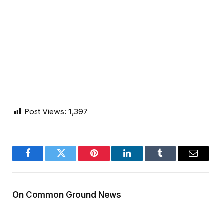
Post Views:
1,397
Facebook
Twitter
Pinterest
LinkedIn
Tumblr
Email
On Common Ground News