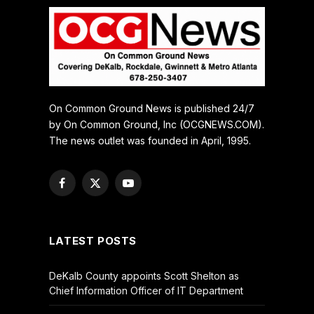
On Common Ground News is published 24/7
by On Common Ground, Inc (OCGNEWS.COM).
The news outlet was founded in April, 1995.
Facebook
X
YouTube
(Twitter)
LATEST POSTS
DeKalb County appoints Scott Shelton as
Chief Information Officer of IT Department