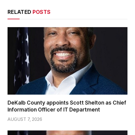
RELATED
POSTS
DeKalb County appoints Scott Shelton as Chief
Information Officer of IT Department
AUGUST 7, 2026