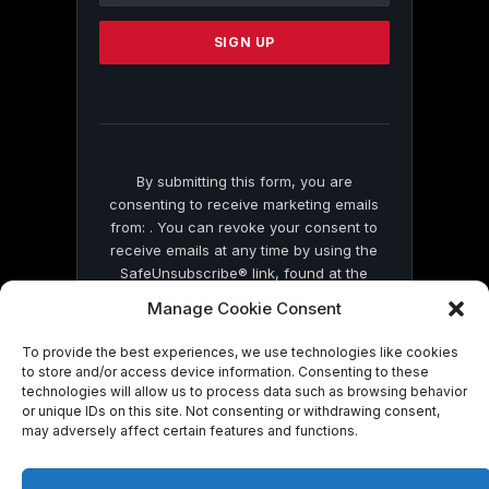
Please
leave
this
field
blank.
By submitting this form, you are
consenting to receive marketing emails
from: . You can revoke your consent to
receive emails at any time by using the
SafeUnsubscribe® link, found at the
bottom of every email.
Emails are serviced
Manage Cookie Consent
by Constant Contact
To provide the best experiences, we use technologies like cookies
to store and/or access device information. Consenting to these
technologies will allow us to process data such as browsing behavior
or unique IDs on this site. Not consenting or withdrawing consent,
may adversely affect certain features and functions.
© 2026 On Common Ground News.