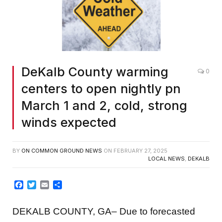
DeKalb County warming
0
centers to open nightly pn
March 1 and 2, cold, strong
winds expected
BY
ON COMMON GROUND NEWS
ON
FEBRUARY 27, 2025
LOCAL NEWS
,
DEKALB
Facebook
Twitter
Email
Share
DEKALB COUNTY, GA– Due to forecasted