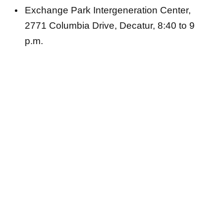
Exchange Park Intergeneration Center,
2771 Columbia Drive, Decatur, 8:40 to 9
p.m.