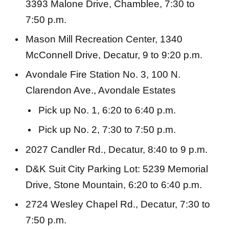
3393 Malone Drive, Chamblee, 7:30 to
7:50 p.m.
Mason Mill Recreation Center, 1340
McConnell Drive, Decatur, 9 to 9:20 p.m.
Avondale Fire Station No. 3, 100 N.
Clarendon Ave., Avondale Estates
Pick up No. 1, 6:20 to 6:40 p.m.
Pick up No. 2, 7:30 to 7:50 p.m.
2027 Candler Rd., Decatur, 8:40 to 9 p.m.
D&K Suit City Parking Lot: 5239 Memorial
Drive, Stone Mountain, 6:20 to 6:40 p.m.
2724 Wesley Chapel Rd., Decatur, 7:30 to
7:50 p.m.