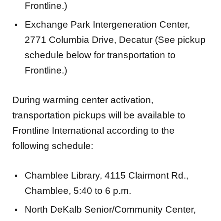
Frontline.)
Exchange Park Intergeneration Center,
2771 Columbia Drive, Decatur (See pickup
schedule below for transportation to
Frontline.)
During warming center activation,
transportation pickups will be available to
Frontline International according to the
following schedule:
Chamblee Library, 4115 Clairmont Rd.,
Chamblee, 5:40 to 6 p.m.
North DeKalb Senior/Community Center,