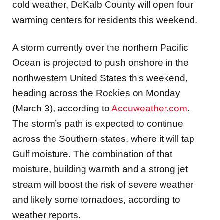
cold weather, DeKalb County will open four
warming centers for residents this weekend.
A storm currently over the northern Pacific
Ocean is projected to push onshore in the
northwestern United States this weekend,
heading across the Rockies on Monday
(March 3), according to
Accuweather.com
.
The storm’s path is expected to continue
across the Southern states, where it will tap
Gulf moisture. The combination of that
moisture, building warmth and a strong jet
stream will boost the risk of severe weather
and likely some tornadoes, according to
weather reports.