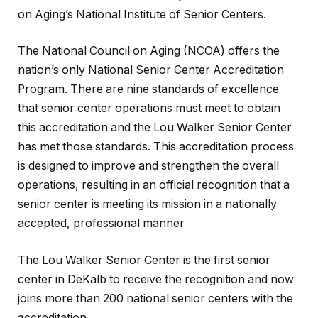
on Aging’s National Institute of Senior Centers.
The National Council on Aging (NCOA) offers the
nation’s only National Senior Center Accreditation
Program. There are nine standards of excellence
that senior center operations must meet to obtain
this accreditation and the Lou Walker Senior Center
has met those standards. This accreditation process
is designed to improve and strengthen the overall
operations, resulting in an official recognition that a
senior center is meeting its mission in a nationally
accepted, professional manner
The Lou Walker Senior Center is the first senior
center in DeKalb to receive the recognition and now
joins more than 200 national senior centers with the
accreditation.