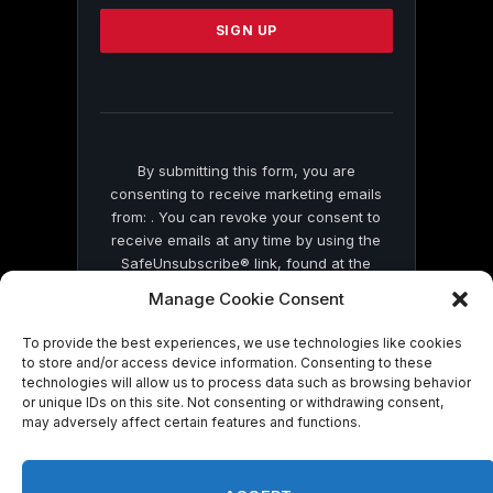
Please
leave
this
field
blank.
By submitting this form, you are
consenting to receive marketing emails
from: . You can revoke your consent to
receive emails at any time by using the
SafeUnsubscribe® link, found at the
bottom of every email.
Emails are serviced
Manage Cookie Consent
by Constant Contact
To provide the best experiences, we use technologies like cookies
to store and/or access device information. Consenting to these
technologies will allow us to process data such as browsing behavior
or unique IDs on this site. Not consenting or withdrawing consent,
may adversely affect certain features and functions.
© 2026 On Common Ground News.