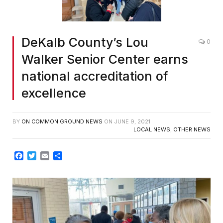
DeKalb County’s Lou
0
Walker Senior Center earns
national accreditation of
excellence
BY
ON COMMON GROUND NEWS
ON
JUNE 9, 2021
LOCAL NEWS
,
OTHER NEWS
Facebook
Twitter
Email
Share