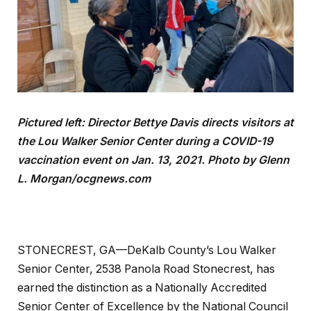
Pictured left: Director Bettye Davis directs visitors at
the Lou Walker Senior Center during a COVID-19
vaccination event on Jan. 13, 2021. Photo by Glenn
L. Morgan/ocgnews.com
STONECREST, GA—DeKalb County’s Lou Walker
Senior Center, 2538 Panola Road Stonecrest, has
earned the distinction as a Nationally Accredited
Senior Center of Excellence by the National Council