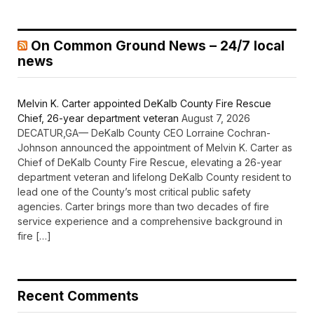
On Common Ground News – 24/7 local
news
Melvin K. Carter appointed DeKalb County Fire Rescue
Chief, 26-year department veteran
August 7, 2026
DECATUR,GA— DeKalb County CEO Lorraine Cochran-
Johnson announced the appointment of Melvin K. Carter as
Chief of DeKalb County Fire Rescue, elevating a 26-year
department veteran and lifelong DeKalb County resident to
lead one of the County’s most critical public safety
agencies. Carter brings more than two decades of fire
service experience and a comprehensive background in
fire […]
Recent Comments