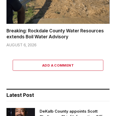
Breaking: Rockdale County Water Resources
extends Boil Water Advisory
AUGUST 6, 2026
ADD A COMMENT
Latest Post
DeKalb County appoints Scott