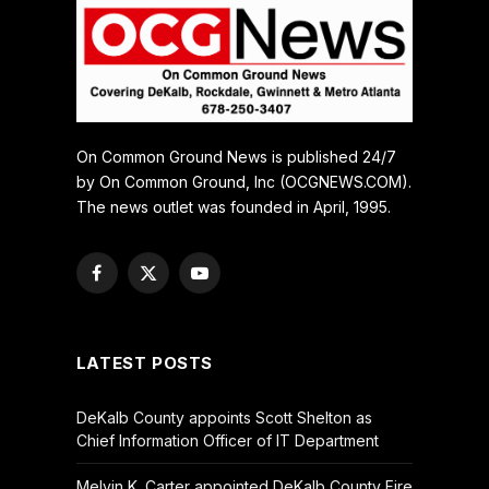
On Common Ground News is published 24/7
by On Common Ground, Inc (OCGNEWS.COM).
The news outlet was founded in April, 1995.
Facebook
X
YouTube
(Twitter)
LATEST POSTS
DeKalb County appoints Scott Shelton as
Chief Information Officer of IT Department
Melvin K. Carter appointed DeKalb County Fire