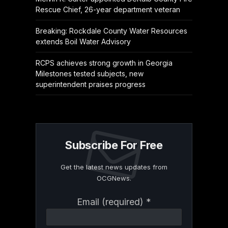
Rescue Chief, 26-year department veteran
Breaking: Rockdale County Water Resources
extends Boil Water Advisory
RCPS achieves strong growth in Georgia
Milestones tested subjects, new
superintendent praises progress
Subscribe For Free
Get the latest news updates from
OCGNews.
Constant
Email (required)
*
Contact
Use.