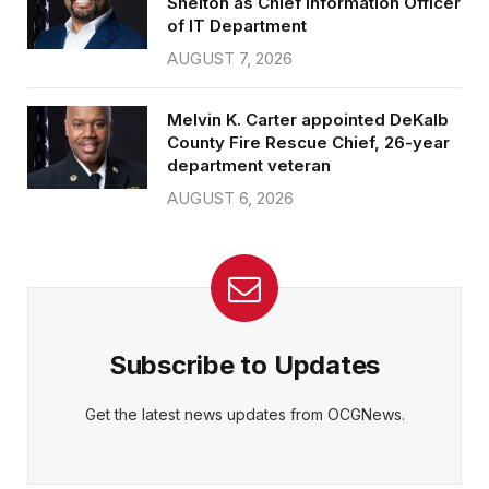
Shelton as Chief Information Officer
of IT Department
AUGUST 7, 2026
Melvin K. Carter appointed DeKalb
County Fire Rescue Chief, 26-year
department veteran
AUGUST 6, 2026
Subscribe to Updates
Get the latest news updates from OCGNews.