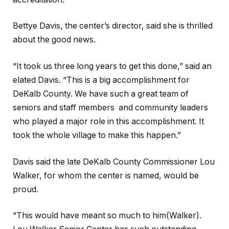
Bettye Davis, the center’s director, said she is thrilled
about the good news.
“It took us three long years to get this done,” said an
elated Davis. “This is a big accomplishment for
DeKalb County. We have such a great team of
seniors and staff members and community leaders
who played a major role in this accomplishment. It
took the whole village to make this happen.”
Davis said the late DeKalb County Commissioner Lou
Walker, for whom the center is named, would be
proud.
“This would have meant so much to him(Walker).