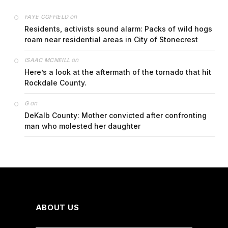
on
FAYE COFFIELD
Residents, activists sound alarm: Packs of wild hogs
roam near residential areas in City of Stonecrest
on
ISAAC MCNEILL
Here’s a look at the aftermath of the tornado that hit
Rockdale County.
on
G
DeKalb County: Mother convicted after confronting
man who molested her daughter
ABOUT US