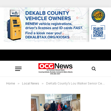
Home
»
Local News
»
DeKalb County’s Lou Walker Senior Center earns national accreditation of excellence