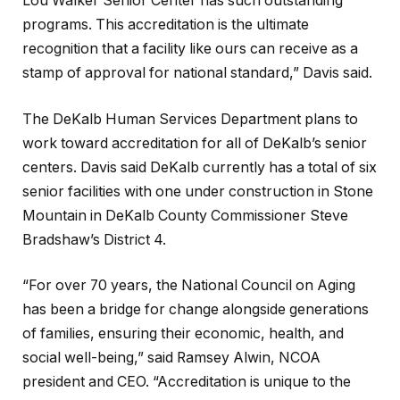
Lou Walker Senior Center has such outstanding
programs. This accreditation is the ultimate
recognition that a facility like ours can receive as a
stamp of approval for national standard,” Davis said.
The DeKalb Human Services Department plans to
work toward accreditation for all of DeKalb’s senior
centers. Davis said DeKalb currently has a total of six
senior facilities with one under construction in Stone
Mountain in DeKalb County Commissioner Steve
Bradshaw’s District 4.
“For over 70 years, the National Council on Aging
has been a bridge for change alongside generations
of families, ensuring their economic, health, and
social well-being,” said Ramsey Alwin, NCOA
president and CEO. “Accreditation is unique to the