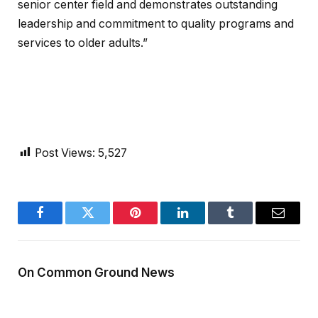
senior center field and demonstrates outstanding
leadership and commitment to quality programs and
services to older adults.”
Post Views:
5,527
Facebook
Twitter
Pinterest
LinkedIn
Tumblr
Email
On Common Ground News