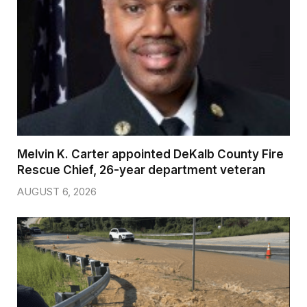
Melvin K. Carter appointed DeKalb County Fire
Rescue Chief, 26-year department veteran
AUGUST 6, 2026