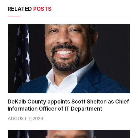
RELATED
POSTS
DeKalb County appoints Scott Shelton as Chief
Information Officer of IT Department
AUGUST 7, 2026