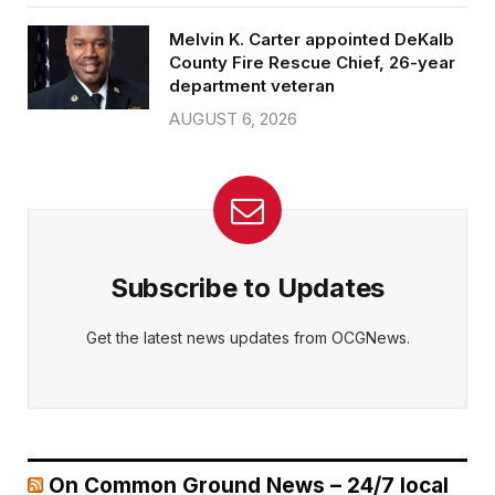
Melvin K. Carter appointed DeKalb
County Fire Rescue Chief, 26-year
department veteran
AUGUST 6, 2026
Subscribe to Updates
Get the latest news updates from OCGNews.
On Common Ground News – 24/7 local