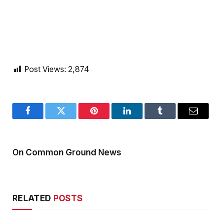
Post Views:
2,874
Facebook
Twitter
Pinterest
LinkedIn
Tumblr
Email
On Common Ground News
RELATED
POSTS