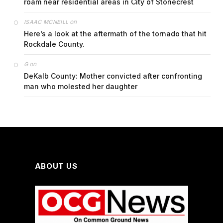
roam near residential areas in City of Stonecrest
on
ISAAC MCNEILL
Here’s a look at the aftermath of the tornado that hit
Rockdale County.
on
G
DeKalb County: Mother convicted after confronting
man who molested her daughter
ABOUT US