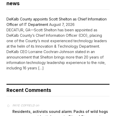
news
DeKalb County appoints Scott Shelton as Chief Information
Officer of IT Department
August 7, 2026
DECATUR, GA—Scott Shelton has been appointed as
DeKalb County’s Chief Information Officer (CIO), placing
one of the County’s most experienced technology leaders
at the helm of its Innovation & Technology Department.
DeKalb CEO Lorraine Cochran-Johnson stated in an
announcement that Shelton brings more than 20 years of
information technology leadership experience to the role,
including 16 years […]
Recent Comments
on
FAYE COFFIELD
Residents, activists sound alarm: Packs of wild hogs