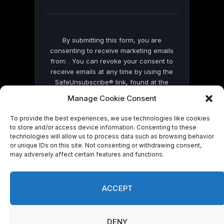
blank.
By submitting this form, you are
consenting to receive marketing emails
from: . You can revoke your consent to
receive emails at any time by using the
SafeUnsubscribe® link, found at the
bottom of every email.
Emails are serviced
Manage Cookie Consent
by Constant Contact
To provide the best experiences, we use technologies like cookies
to store and/or access device information. Consenting to these
technologies will allow us to process data such as browsing behavior
or unique IDs on this site. Not consenting or withdrawing consent,
may adversely affect certain features and functions.
© 2026 On Common Ground News.
ACCEPT
DENY