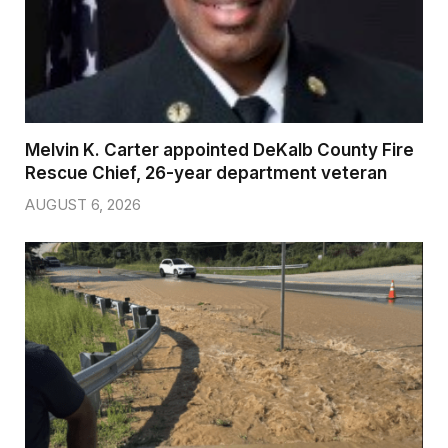
Melvin K. Carter appointed DeKalb County Fire
Rescue Chief, 26-year department veteran
AUGUST 6, 2026