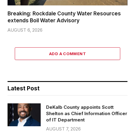
Breaking: Rockdale County Water Resources
extends Boil Water Advisory
AUGUST 6, 2026
ADD A COMMENT
Latest Post
DeKalb County appoints Scott
Shelton as Chief Information Officer
of IT Department
AUGUST 7, 2026