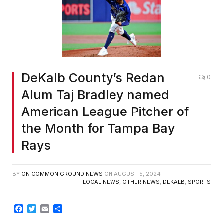
DeKalb County’s Redan
0
Alum Taj Bradley named
American League Pitcher of
the Month for Tampa Bay
Rays
BY
ON COMMON GROUND NEWS
ON
AUGUST 5, 2024
LOCAL NEWS
,
OTHER NEWS
,
DEKALB
,
SPORTS
Facebook
Twitter
Email
Share