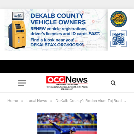
Home
»
Local News
»
DeKalb County’s Redan Alum Taj Bradley named American League Pitcher of the Month for Tampa Bay Rays