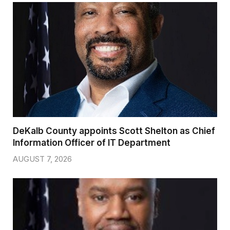
DeKalb County appoints Scott Shelton as Chief
Information Officer of IT Department
AUGUST 7, 2026