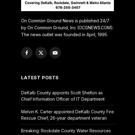
On Common Ground News is published 24/7
by On Common Ground, Inc (OCGNEWS.COM).
The news outlet was founded in April, 1995.
Facebook
X
YouTube
(Twitter)
LATEST POSTS
DeKalb County appoints Scott Shelton as
Chief Information Officer of IT Department
Melvin K. Carter appointed DeKalb County Fire
Rescue Chief, 26-year department veteran
Breaking: Rockdale County Water Resources