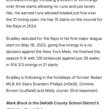
over three starts allowing no runs and just seven
hits. His earned runs allowed totaled just five over
the 31 inning span. He has 15 starts on the mound for
the Rays in 2024.
Bradley debuted for the Rays in his first major league
start on May 18, 2023, going five innings in a no
decision against the New York Mets. He finished the
season 5-8 with 129 strikeouts against just 39 walks
in 104 2/3 innings in 21 starts.
Bradley is following in the footsteps of former Redan
MLB All-Stars Brandon Phillips (infield), Dominic
Brown (outfield) and Wally Joyner (first baseman).
Mark Brock is the DeKalb County School District’s