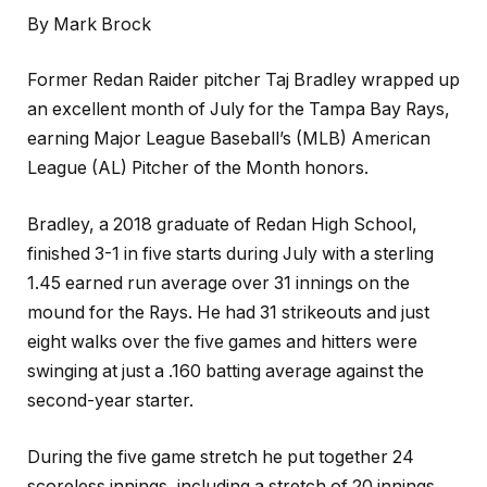
By Mark Brock
Former Redan Raider pitcher Taj Bradley wrapped up
an excellent month of July for the Tampa Bay Rays,
earning Major League Baseball’s (MLB) American
League (AL) Pitcher of the Month honors.
Bradley, a 2018 graduate of Redan High School,
finished 3-1 in five starts during July with a sterling
1.45 earned run average over 31 innings on the
mound for the Rays. He had 31 strikeouts and just
eight walks over the five games and hitters were
swinging at just a .160 batting average against the
second-year starter.
During the five game stretch he put together 24
scoreless innings, including a stretch of 20 innings