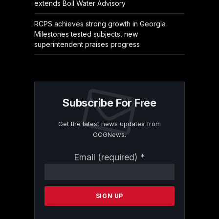
extends Boil Water Advisory
RCPS achieves strong growth in Georgia
Milestones tested subjects, new
superintendent praises progress
Subscribe For Free
Get the latest news updates from
OCGNews.
Constant
Email (required)
*
Contact
Use.
Please
leave
this
field