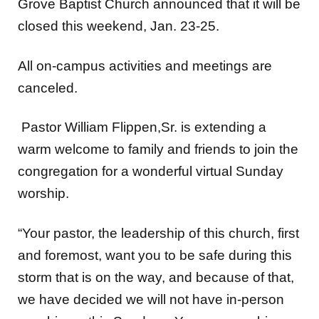
closed this weekend, Jan. 23-25.
All on-campus activities and meetings are
canceled.
Pastor William Flippen,Sr. is extending a
warm welcome to family and friends to join the
congregation for a wonderful virtual Sunday
worship.
“Your pastor, the leadership of this church, first
and foremost, want you to be safe during this
storm that is on the way, and because of that,
we have decided we will not have in-person
worship on this Sunday…You can worship