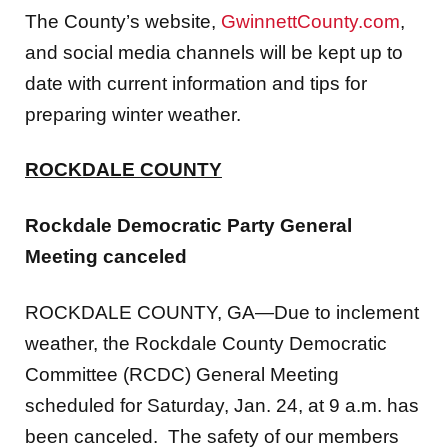
and social media channels will be kept up to
date with current information and tips for
preparing winter weather.
ROCKDALE COUNTY
Rockdale Democratic Party General
Meeting canceled
ROCKDALE COUNTY, GA—Due to inclement
weather, the Rockdale County Democratic
Committee (RCDC) General Meeting
scheduled for Saturday, Jan. 24, at 9 a.m. has
been canceled. The safety of our members
and community is our top priority, and we