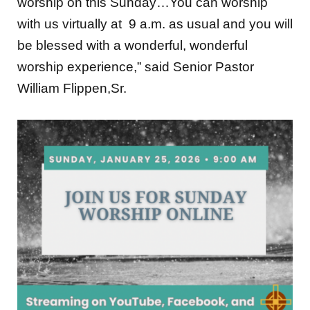
with us virtually at 9 a.m. as usual and you will
be blessed with a wonderful, wonderful
worship experience,” said Senior Pastor
William Flippen,Sr.