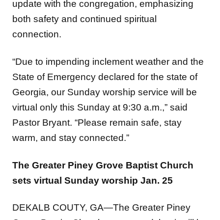
both safety and continued spiritual
connection.
“Due to impending inclement weather and the
State of Emergency declared for the state of
Georgia, our Sunday worship service will be
virtual only this Sunday at 9:30 a.m.,” said
Pastor Bryant.
“Please remain safe, stay
warm, and stay connected.”
The Greater Piney Grove Baptist Church
sets virtual Sunday worship Jan. 25
DEKALB COUTY, GA—The Greater Piney
Grove Baptist Church announced that it will be