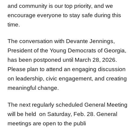
encourage everyone to stay safe during this
time.
The conversation with Devante Jennings,
President of the Young Democrats of Georgia,
has been postponed until March 28, 2026.
Please plan to attend an engaging discussion
on leadership, civic engagement, and creating
meaningful change.
The next regularly scheduled General Meeting
will be held on Saturday, Feb. 28. General
meetings are open to the publi
Meeting Location: