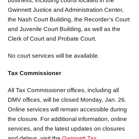
the Nash Court Building, the Recorder’s Court
and Juvenile Court Building, as well as the
Clerk of Court and Probate Court.
No court services will be available.
Tax Commissioner
All Tax Commissioner offices, including all
DMV offices, will be closed Monday, Jan. 26.
Online services will remain accessible during
the closure. For additional information, online
services, and the latest updates on closures
and delays, visit the
Gwinnett Tax
Commissioner’s website
.