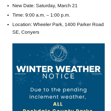
Time: 9:00 a.m. – 1:00 p.m.
Location: Wheeler Park, 1400 Parker Road
SE, Conyers