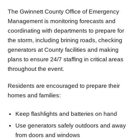
The Gwinnett County Office of Emergency
Management is monitoring forecasts and
coordinating with departments to prepare for
the storm, including brining roads, checking
generators at County facilities and making
plans to ensure 24/7 staffing in critical areas
throughout the event.
Residents are encouraged to prepare their
homes and families:
Keep flashlights and batteries on hand
Use generators safely outdoors and away
from doors and windows
Make sure you have enough food, water,