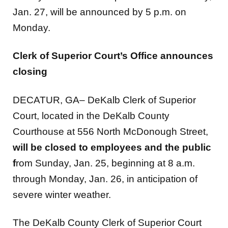
Monday.
Clerk of Superior Court’s Office announces
closing
DECATUR, GA– DeKalb Clerk of Superior
Court, located in the DeKalb County
Courthouse at 556 North McDonough Street,
will be closed to employees and the public
f
rom Sunday, Jan. 25, beginning at 8 a.m.
through Monday, Jan. 26, in anticipation of
severe winter weather.
The DeKalb County Clerk of Superior Court
Offices will reopen on Tuesday, Jan. 27,