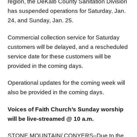
has suspended operations for Saturday, Jan.
24, and Sunday, Jan. 25.
Commercial collection service for Saturday
customers will be delayed, and a rescheduled
service date for these customers will be
provided in the coming days.
Operational updates for the coming week will
also be provided in the coming days.
Voices of Faith Church’s Sunday worship
will be live-streamed @ 10 a.m.
STONE MOUNTAIN/ CONYERS–Due to the
impending inclement weather, Voices of Faith