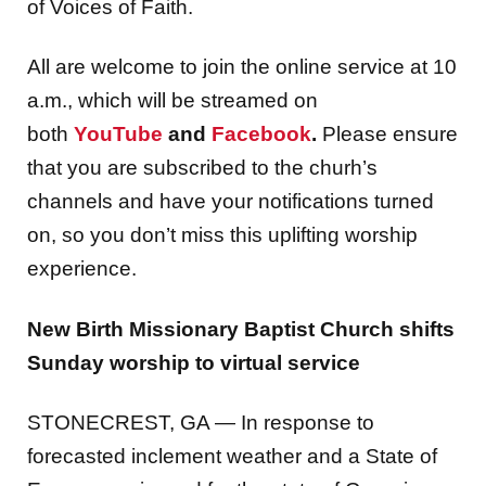
All are welcome to join the online service at 10
a.m., which will be streamed on
both
YouTube
and
Facebook
.
Please ensure
that you are subscribed to the churh’s
channels and have your notifications turned
on, so you don’t miss this uplifting worship
experience.
New Birth Missionary Baptist Church shifts
Sunday worship to
virtual service
STONECREST, GA — In response to
forecasted inclement weather and a State of
Emergency issued
for the state of Georgia,