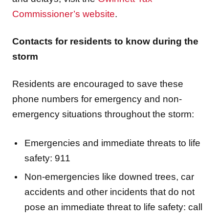
Contacts for residents to know during the
storm
Residents are encouraged to save these
phone numbers for emergency and non-
emergency situations throughout the storm:
Emergencies and immediate threats to life
safety: 911
Non-emergencies like downed trees, car
accidents and other incidents that do not
pose an immediate threat to life safety: call
770-513-5700 or text 470-636-9202.