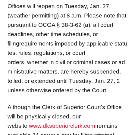
(weather permitting) at 8 a.m. Please note that
pursuant to OCGA § 38-3-62 (a), all court
deadlines, other time schedules, or
filingrequirements imposed by applicable statu
tes, rules, regulations, or court
orders, whether in civil or criminal cases or ad
ministrative matters, are hereby suspended,
tolled, or extended until Tuesday, Jan. 27, 2
unless otherwise ordered by the Court.
Although the Clerk of Superior Court’s Office
will be physically closed, our
website
www.dksuperiorclerk.com
remains
available 24 hours a day for filing criminal,
civil, real estate, tradenames and UCC