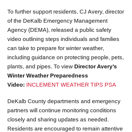
To further support residents, CJ Avery, director
of the DeKalb Emergency Management
Agency (DEMA), released a public safety
video outlining steps individuals and families
can take to prepare for winter weather,
including guidance on protecting people, pets,
plants, and pipes. To view
Director Avery’s
Winter Weather Preparedness
Video:
INCLEMENT WEATHER TIPS PSA
DeKalb County departments and emergency
partners will continue monitoring conditions
closely and sharing updates as needed.
Residents are encouraged to remain attentive
to attentive to official County communications