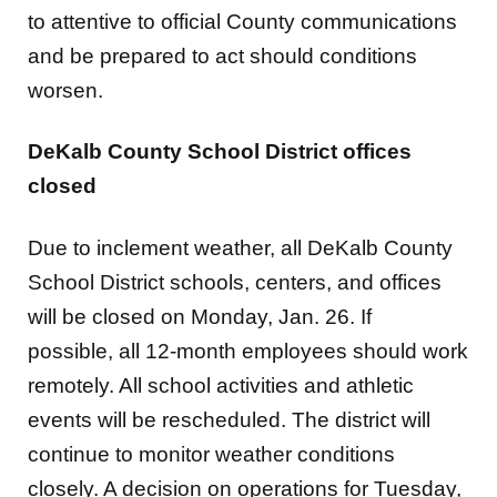
and be prepared to act should conditions
worsen.
DeKalb County School District offices
closed
Due to inclement weather, all DeKalb County
School District schools, centers, and offices
will be closed on Monday, Jan. 26. If
possible,
all
12-month employees should work
remotely. All school activities and athletic
events will be rescheduled. The district will
continue to monitor weather conditions
closely. A decision on operations for Tuesday,
Jan. 27, will be announced by 5 p.m. on