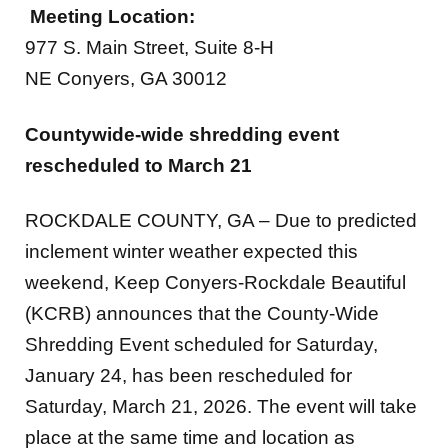
977 S. Main Street, Suite 8-H
NE Conyers, GA 30012
Countywide-wide shredding event
rescheduled to March 21
ROCKDALE COUNTY, GA –
Due to predicted
inclement winter weather expected this
weekend, Keep Conyers-Rockdale Beautiful
(KCRB) announces that the County-Wide
Shredding Event scheduled for Saturday,
January 24, has been rescheduled for
Saturday, March 21, 2026. The event will take
place at the same time and location as
originally planned at Wheeler Park, located at