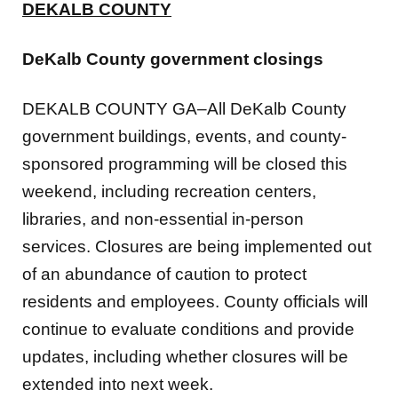
DeKalb County government closings
DEKALB COUNTY GA–All DeKalb County
government buildings, events, and county-
sponsored programming will be closed this
weekend, including recreation centers,
libraries, and non-essential in-person
services. Closures are being implemented out
of an abundance of caution to protect
residents and employees. County officials will
continue to evaluate conditions and provide
updates, including whether closures will be
extended into next week.