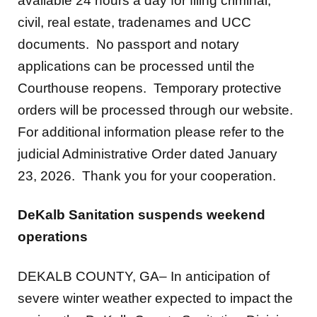
documents. No passport and notary
applications can be processed until the
Courthouse reopens. Temporary protective
orders will be processed through our website.
For additional information please refer to the
judicial Administrative Order dated January
23, 2026. Thank you for your cooperation.
DeKalb Sanitation suspends weekend
operations
DEKALB COUNTY, GA– In anticipation of
severe winter weather expected to impact the
region, the DeKalb County Sanitation Division