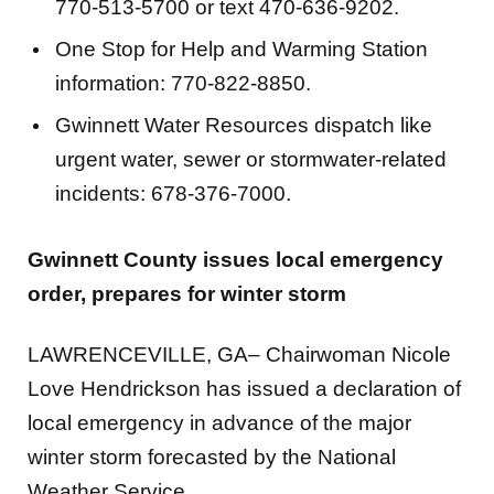
One Stop for Help and Warming Station
information: 770-822-8850.
Gwinnett Water Resources dispatch like
urgent water, sewer or stormwater-related
incidents: 678-376-7000.
Gwinnett County issues local emergency
order, prepares for winter storm
LAWRENCEVILLE, GA– Chairwoman Nicole
Love Hendrickson has issued a declaration of
local emergency in advance of the major
winter storm forecasted by the National
Weather Service.