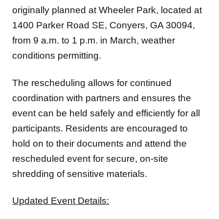
1400 Parker Road SE, Conyers, GA 30094,
from 9 a.m. to 1 p.m. in March, weather
conditions permitting.
The rescheduling allows for continued
coordination with partners and ensures the
event can be held safely and efficiently for all
participants. Residents are encouraged to
hold on to their documents and attend the
rescheduled event for secure, on-site
shredding of sensitive materials.
Updated Event Details:
New Date: Saturday, March 21