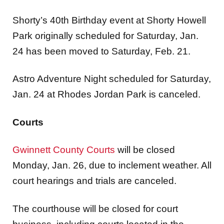
Shorty’s 40th Birthday event at Shorty Howell
Park originally scheduled for Saturday, Jan.
24 has been moved to Saturday, Feb. 21.
Astro Adventure Night scheduled for Saturday,
Jan. 24 at Rhodes Jordan Park is canceled.
Courts
Gwinnett County Courts
will be closed
Monday, Jan. 26, due to inclement weather. All
court hearings and trials are canceled.
The courthouse will be closed for court
business, including courts located in the
Gwinnett Justice and Administration Center,