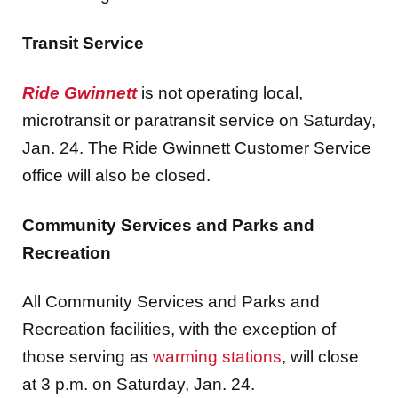
Transit Service
Ride Gwinnett
is not operating local,
microtransit or paratransit service on Saturday,
Jan. 24. The Ride Gwinnett Customer Service
office will also be closed.
Community Services and Parks and
Recreation
All Community Services and Parks and
Recreation facilities, with the exception of
those serving as
warming stations
, will close
at 3 p.m. on Saturday, Jan. 24.