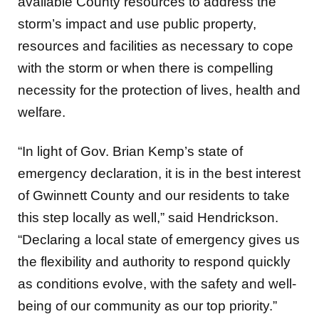
storm’s impact and use public property,
resources and facilities as necessary to cope
with the storm or when there is compelling
necessity for the protection of lives, health and
welfare.
“In light of Gov. Brian Kemp’s state of
emergency declaration, it is in the best interest
of Gwinnett County and our residents to take
this step locally as well,” said Hendrickson.
“Declaring a local state of emergency gives us
the flexibility and authority to respond quickly
as conditions evolve, with the safety and well-
being of our community as our top priority.”