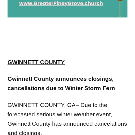
GWINNETT COUNTY
Gwinnett County announces closings,
cancellations due to Winter Storm Fern
GWINNETT COUNTY, GA– Due to the
forecasted serious winter weather event,
Gwinnett County has announced cancelations
and closings.