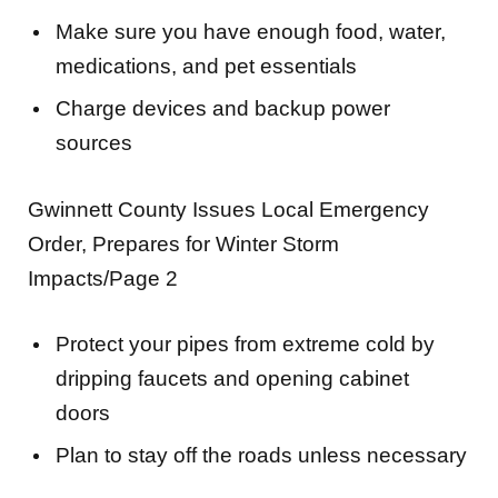
medications, and pet essentials
Charge devices and backup power
sources
Gwinnett County Issues Local Emergency
Order, Prepares for Winter Storm
Impacts/Page 2
Protect your pipes from extreme cold by
dripping faucets and opening cabinet
doors
Plan to stay off the roads unless necessary
The County’s website,
GwinnettCounty.com
,