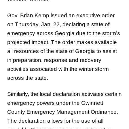
Gov. Brian Kemp issued an executive order
on Thursday, Jan. 22, declaring a state of
emergency across Georgia due to the storm’s
projected impact. The order makes available
all resources of the state of Georgia to assist
in preparation, response and recovery
activities associated with the winter storm
across the state.
Similarly, the local declaration activates certain
emergency powers under the Gwinnett
County Emergency Management Ordinance.
The declaration allows for the use of all
available County resources to address the