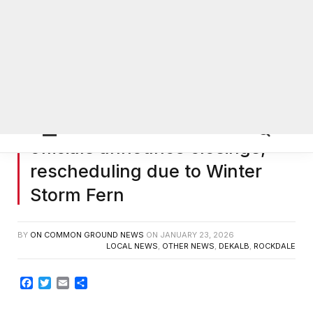
DeKalb, Gwinnett, Rockdale
0
officials announce closings,
rescheduling due to Winter
Storm Fern
BY
ON COMMON GROUND NEWS
ON
JANUARY 23, 2026
LOCAL NEWS
,
OTHER NEWS
,
DEKALB
,
ROCKDALE
Facebook
Twitter
Email
Share
DEKALB COUNTY