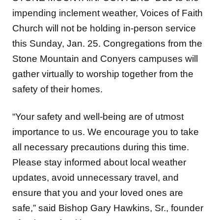
Church will not be holding in-person service
this Sunday, Jan. 25. Congregations from the
Stone Mountain and Conyers campuses will
gather virtually to worship together from the
safety of their homes.
“Your safety and well-being are of utmost
importance to us. We encourage you to take
all necessary precautions during this time.
Please stay informed about local weather
updates, avoid unnecessary travel, and
ensure that you and your loved ones are
safe,” said Bishop Gary Hawkins, Sr., founder
of Voices of Faith.