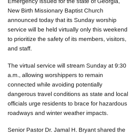
New Birth Missionary Baptist Church
announced today that its Sunday
worship
service will be held virtually only this weekend
to prioritize the safety of its members,
visitors,
and staff.
The virtual service will stream Sunday at 9:30
a.m., allowing worshippers to remain
connected
while avoiding potentially
dangerous travel conditions as state and local
officials urge residents
to brace for hazardous
roadways and winter weather impacts.
Senior Pastor Dr. Jamal H. Bryant shared the
update with the congregation, emphasizing