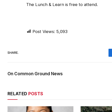
The Lunch & Learn is free to attend.
Post Views:
5,093
SHARE.
On Common Ground News
RELATED
POSTS