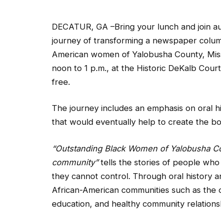
DECATUR, GA –Bring your lunch and join au
journey of transforming a newspaper colum
American women of Yalobusha County, Missi
noon to 1 p.m., at the Historic DeKalb Court
free.
The journey includes an emphasis on oral his
that would eventually help to create the b
“Outstanding Black Women of Yalobusha Coun
community”
tells the stories of people who
they cannot control. Through oral history 
African-American communities such as the o
education, and healthy community relations