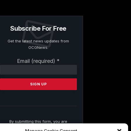
Subscribe For Free
Get the latest news updates from
OCGNews.
Constant
Email (required)
*
Contact
Use.
Please
leave
this
field
blank.
By submitting this form, you are
consenting to receive marketing emails
Manage Cookie Consent