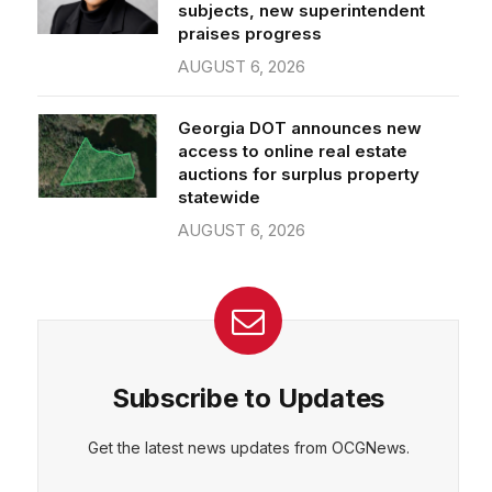
subjects, new superintendent
praises progress
AUGUST 6, 2026
Georgia DOT announces new
access to online real estate
auctions for surplus property
statewide
AUGUST 6, 2026
Subscribe to Updates
Get the latest news updates from OCGNews.