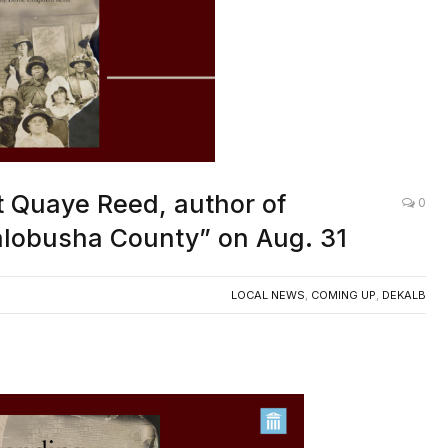
t Quaye Reed, author of
0
alobusha County” on Aug. 31
LOCAL NEWS
,
COMING UP
,
DEKALB