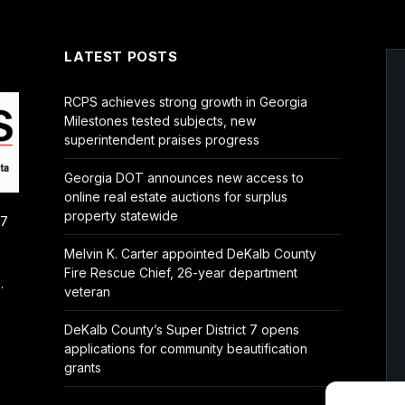
LATEST POSTS
RCPS achieves strong growth in Georgia
Milestones tested subjects, new
superintendent praises progress
Georgia DOT announces new access to
online real estate auctions for surplus
property statewide
/7
Melvin K. Carter appointed DeKalb County
Fire Rescue Chief, 26-year department
.
veteran
DeKalb County’s Super District 7 opens
applications for community beautification
grants