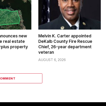
nnounces new
Melvin K. Carter appointed
e real estate
DeKalb County Fire Rescue
rplus property
Chief, 26-year department
veteran
AUGUST 6, 2026
COMMENT