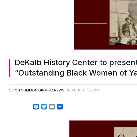
DeKalb History Center to presen
“Outstanding Black Women of Y
BY
ON COMMON GROUND NEWS
ON
AUGUST 10, 2021
Facebook
Twitter
Email
Share