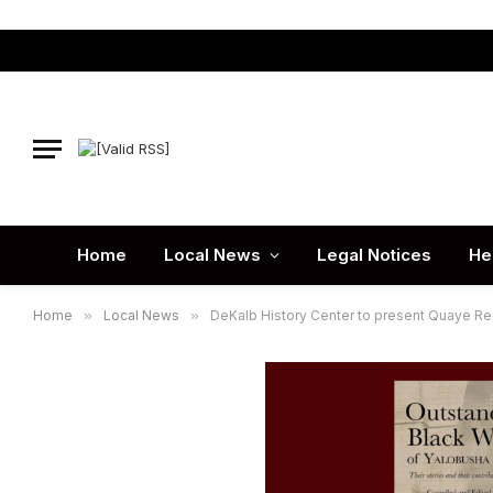
Home
Local News
Legal Notices
He
Home
»
Local News
»
DeKalb History Center to present Quaye Re