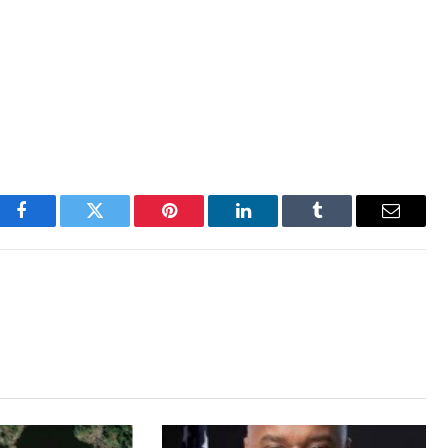
Facebook
Twitter
Pinterest
LinkedIn
Tumblr
Email