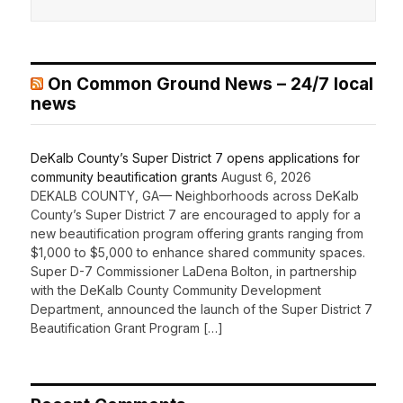
On Common Ground News – 24/7 local
news
DeKalb County’s Super District 7 opens applications for
community beautification grants
August 6, 2026
DEKALB COUNTY, GA— Neighborhoods across DeKalb
County’s Super District 7 are encouraged to apply for a
new beautification program offering grants ranging from
$1,000 to $5,000 to enhance shared community spaces.
Super D-7 Commissioner LaDena Bolton, in partnership
with the DeKalb County Community Development
Department, announced the launch of the Super District 7
Beautification Grant Program […]