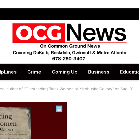
lpLines
Crime
Coming Up
Business
Educati
ed, author of “Outstanding Black Women of Yalobusha County” on Aug. 31