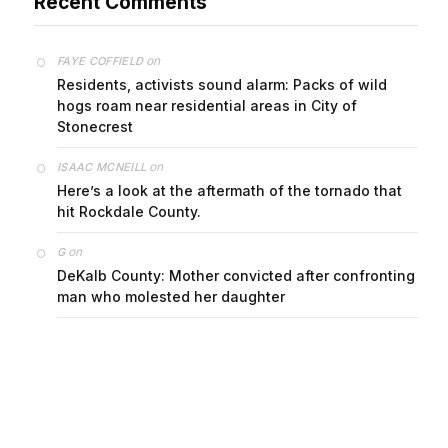
Recent Comments
on
FAYE COFFIELD
Residents, activists sound alarm: Packs of wild
hogs roam near residential areas in City of
Stonecrest
on
ISAAC MCNEILL
Here’s a look at the aftermath of the tornado that
hit Rockdale County.
on
G
DeKalb County: Mother convicted after confronting
man who molested her daughter