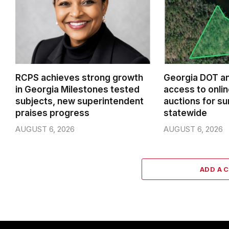
RCPS achieves strong growth
Georgia DOT a
in Georgia Milestones tested
access to onlin
subjects, new superintendent
auctions for su
praises progress
statewide
AUGUST 6, 2026
AUGUST 6, 2026
ADD A 