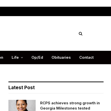
Facebook
X
Instag
(Twitter)
on
Life
Op/Ed
Obituaries
Contact
Latest Post
RCPS achieves strong growth in
Georgia Milestones tested