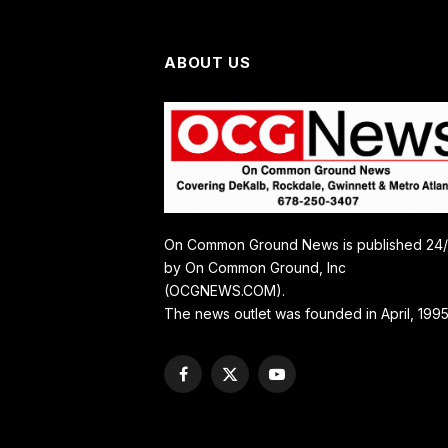
ABOUT US
On Common Ground News is published 24
by On Common Ground, Inc
(OCGNEWS.COM).
The news outlet was founded in April, 1995
Facebook
X
YouTube
(Twitter)