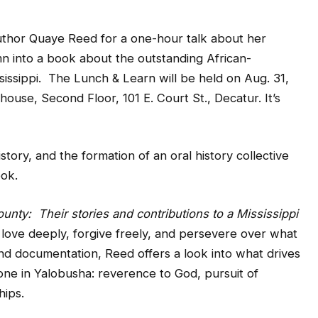
thor Quaye Reed for a one-hour talk about her
n into a book about the outstanding African-
ssippi. The Lunch & Learn will be held on Aug. 31,
house, Second Floor, 101 E. Court St., Decatur. It’s
tory, and the formation of an oral history collective
ook.
ty: Their stories and contributions to a Mississippi
 love deeply, forgive freely, and persevere over what
and documentation, Reed offers a look into what drives
ne in Yalobusha: reverence to God, pursuit of
hips.