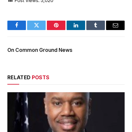
Post Views:
5,020
Facebook
Twitter
Pinterest
LinkedIn
Tumblr
Email
On Common Ground News
RELATED
POSTS