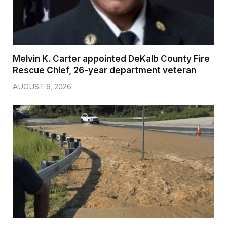
Melvin K. Carter appointed DeKalb County Fire
Rescue Chief, 26-year department veteran
AUGUST 6, 2026