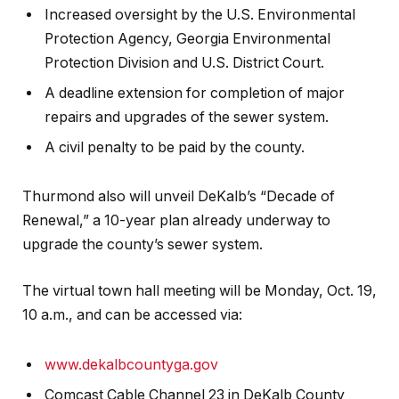
Increased oversight by the U.S. Environmental
Protection Agency, Georgia Environmental
Protection Division and U.S. District Court.
A deadline extension for completion of major
repairs and upgrades of the sewer system.
A civil penalty to be paid by the county.
Thurmond also will unveil DeKalb’s “Decade of
Renewal,” a 10-year plan already underway to
upgrade the county’s sewer system.
The virtual town hall meeting will be Monday, Oct. 19,
10 a.m., and can be accessed via:
www.dekalbcountyga.gov
Comcast Cable Channel 23 in DeKalb County