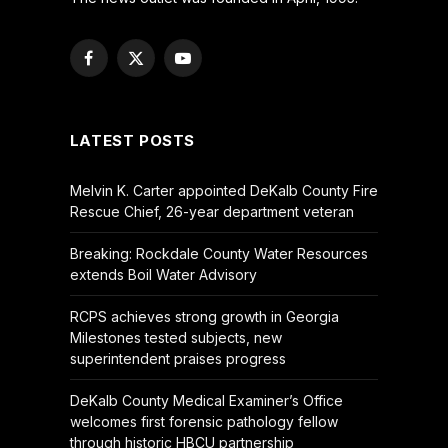
Facebook
X
YouTube
(Twitter)
LATEST POSTS
Melvin K. Carter appointed DeKalb County Fire
Rescue Chief, 26-year department veteran
Breaking: Rockdale County Water Resources
extends Boil Water Advisory
RCPS achieves strong growth in Georgia
Milestones tested subjects, new
superintendent praises progress
DeKalb County Medical Examiner’s Office
welcomes first forensic pathology fellow
through historic HBCU partnership