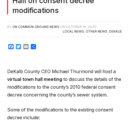
Hall on consent decree
modifications
BY
ON COMMON GROUND NEWS
ON
OCTOBER 16, 2020
LOCAL NEWS
,
OTHER NEWS
,
DEKALB
Facebook
Twitter
Email
Share
DeKalb County CEO Michael Thurmond will host a
virtual town hall meeting
to discuss the details of the
modifications to the county’s 2010 federal consent
decree concerning the county’s sewer system.
Some of the modifications to the existing consent
decree include: