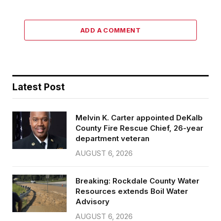
ADD A COMMENT
Latest Post
Melvin K. Carter appointed DeKalb
County Fire Rescue Chief, 26-year
department veteran
AUGUST 6, 2026
Breaking: Rockdale County Water
Resources extends Boil Water
Advisory
AUGUST 6, 2026