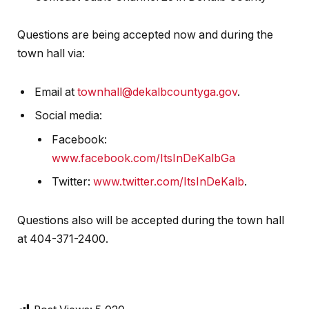
Questions are being accepted now and during the
town hall via:
Email at
townhall@dekalbcountyga.gov
.
Social media:
Facebook:
www.facebook.com/ItsInDeKalbGa
Twitter:
www.twitter.com/ItsInDeKalb
.
Questions also will be accepted during the town hall
at 404-371-2400.