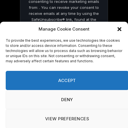
consenting to receive marketing emails
from: . You can revoke your consent to
receive emails at any time by using the
SafeUnsubscribe® link, found at the
bottom of every email.
Emails are serviced
Manage Cookie Consent
by Constant Contact
To provide the best experiences, we use technologies like cookies
to store and/or access device information. Consenting to these
technologies will allow us to process data such as browsing behavior
or unique IDs on this site. Not consenting or withdrawing consent,
may adversely affect certain features and functions.
© 2026 On Common Ground News.
ACCEPT
DENY
VIEW PREFERENCES