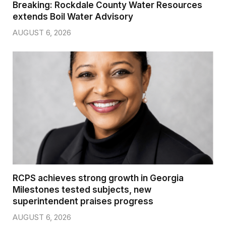
Breaking: Rockdale County Water Resources
extends Boil Water Advisory
AUGUST 6, 2026
RCPS achieves strong growth in Georgia
Milestones tested subjects, new
superintendent praises progress
AUGUST 6, 2026