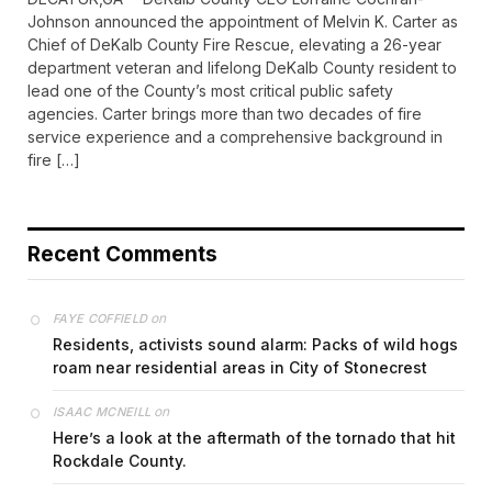
Johnson announced the appointment of Melvin K. Carter as
Chief of DeKalb County Fire Rescue, elevating a 26-year
department veteran and lifelong DeKalb County resident to
lead one of the County’s most critical public safety
agencies. Carter brings more than two decades of fire
service experience and a comprehensive background in
fire […]
Recent Comments
on
FAYE COFFIELD
Residents, activists sound alarm: Packs of wild hogs
roam near residential areas in City of Stonecrest
on
ISAAC MCNEILL
Here’s a look at the aftermath of the tornado that hit
Rockdale County.