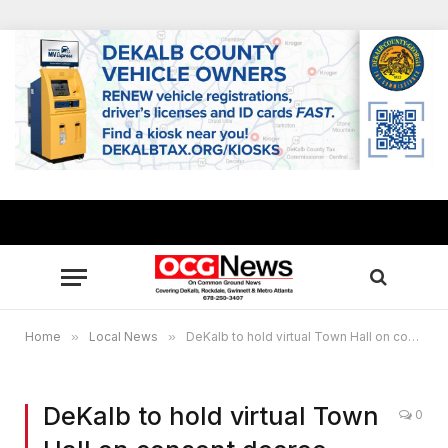
Home
»
Local News
»
DeKalb to hold virtual Town Hall on consent decree modifications
DeKalb to hold virtual Town
0