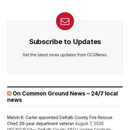
Subscribe to Updates
Get the latest news updates from OCGNews.
On Common Ground News – 24/7 local
news
Melvin K. Carter appointed DeKalb County Fire Rescue
Chief, 26-year department veteran
August 7, 2026
DECATUR,GA— DeKalb County CEO Lorraine Cochran-