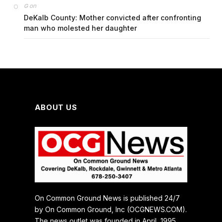
on
G
DeKalb County: Mother convicted after confronting
man who molested her daughter
ABOUT US
On Common Ground News is published 24/7
by On Common Ground, Inc (OCGNEWS.COM).
The news outlet was founded in April, 1995.