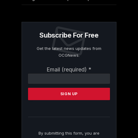
Subscribe For Free
Get the latest news updates from
OCGNews.
Constant
Email (required)
*
Contact
Use.
Please
leave
this
field
blank.
By submitting this form, you are