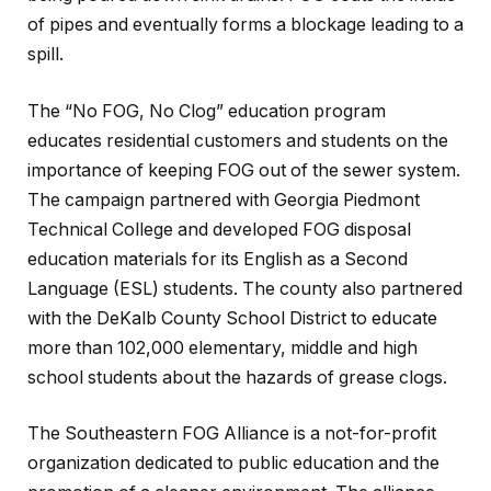
of pipes and eventually forms a blockage leading to a
spill.
The “No FOG, No Clog” education program
educates residential customers and students on the
importance of keeping FOG out of the sewer system.
The campaign partnered with Georgia Piedmont
Technical College and developed FOG disposal
education materials for its English as a Second
Language (ESL) students. The county also partnered
with the DeKalb County School District to educate
more than 102,000 elementary, middle and high
school students about the hazards of grease clogs.
The Southeastern FOG Alliance is a not-for-profit
organization dedicated to public education and the