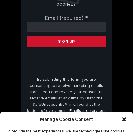
OCGNews.
Constant
Email (required)
*
Contact
Use.
Please
leave
this
field
blank.
By submitting this form, you are
consenting to receive marketing emails
from: . You can revoke your consent to
receive emails at any time by using the
SafeUnsubscribe® link, found at the
bottom of every email.
Emails are serviced
by Constant Contact
Manage Cookie Consent
To provide the best experiences, we use technologies like cookies