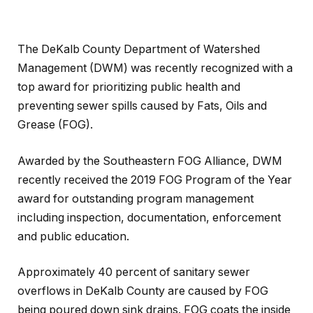
The DeKalb County Department of Watershed
Management (DWM) was recently recognized with a
top award for prioritizing public health and
preventing sewer spills caused by Fats, Oils and
Grease (FOG).
Awarded by the Southeastern FOG Alliance, DWM
recently received the 2019 FOG Program of the Year
award for outstanding program management
including inspection, documentation, enforcement
and public education.
Approximately 40 percent of sanitary sewer
overflows in DeKalb County are caused by FOG
being poured down sink drains. FOG coats the inside