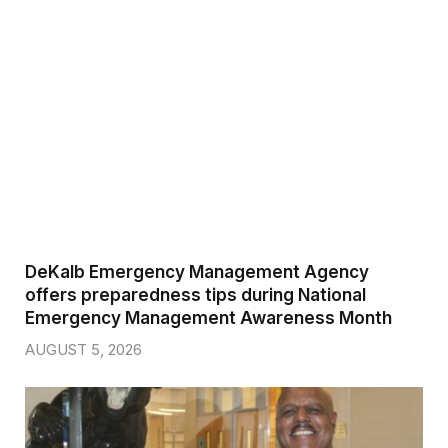
DeKalb Emergency Management Agency
offers preparedness tips during National
Emergency Management Awareness Month
AUGUST 5, 2026