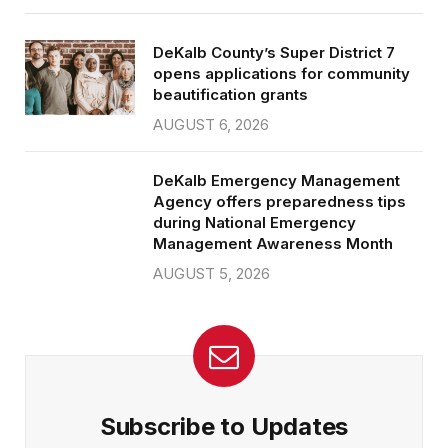
DeKalb County’s Super District 7
opens applications for community
beautification grants
AUGUST 6, 2026
DeKalb Emergency Management
Agency offers preparedness tips
during National Emergency
Management Awareness Month
AUGUST 5, 2026
Subscribe to Updates