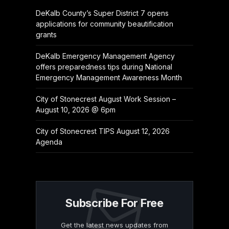
DeKalb County’s Super District 7 opens
applications for community beautification
grants
DeKalb Emergency Management Agency
offers preparedness tips during National
Emergency Management Awareness Month
City of Stonecrest August Work Session –
August 10, 2026 @ 6pm
City of Stonecrest TIPS August 12, 2026
Agenda
Subscribe For Free
Get the latest news updates from