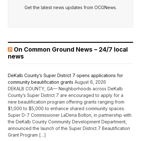
Get the latest news updates from OCGNews.
On Common Ground News – 24/7 local
news
DeKalb County’s Super District 7 opens applications for
community beautification grants
August 6, 2026
DEKALB COUNTY, GA— Neighborhoods across DeKalb
County’s Super District 7 are encouraged to apply for a
new beautification program offering grants ranging from
$1,000 to $5,000 to enhance shared community spaces.
Super D-7 Commissioner LaDena Bolton, in partnership with
the DeKalb County Community Development Department,
announced the launch of the Super District 7 Beautification
Grant Program […]