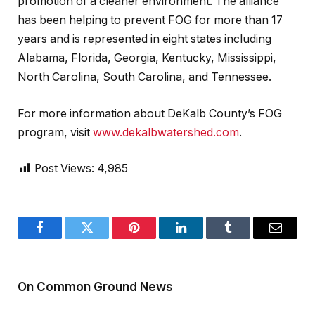
promotion of a cleaner environment. The alliance
has been helping to prevent FOG for more than 17
years and is represented in eight states including
Alabama, Florida, Georgia, Kentucky, Mississippi,
North Carolina, South Carolina, and Tennessee.
For more information about DeKalb County’s FOG
program, visit
www.dekalbwatershed.com
.
Post Views:
4,985
Facebook
Twitter
Pinterest
LinkedIn
Tumblr
Email
On Common Ground News