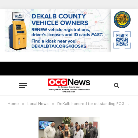
Home
»
Local News
»
DeKalb honored for outstanding FOG program management