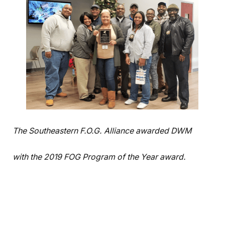
The Southeastern F.O.G. Alliance awarded DWM
with the 2019 FOG Program of the Year award.