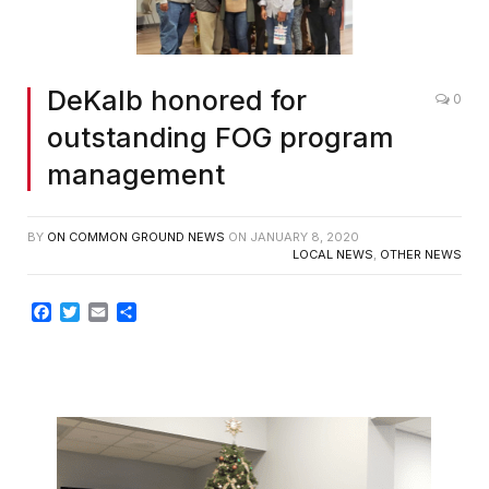
DeKalb honored for
0
outstanding FOG program
management
BY
ON COMMON GROUND NEWS
ON
JANUARY 8, 2020
LOCAL NEWS
,
OTHER NEWS
Facebook
Twitter
Email
Share