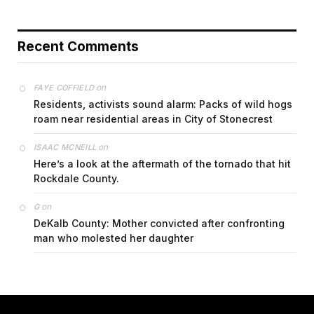
Recent Comments
on
FAYE COFFIELD
Residents, activists sound alarm: Packs of wild hogs
roam near residential areas in City of Stonecrest
on
ISAAC MCNEILL
Here’s a look at the aftermath of the tornado that hit
Rockdale County.
on
G
DeKalb County: Mother convicted after confronting
man who molested her daughter