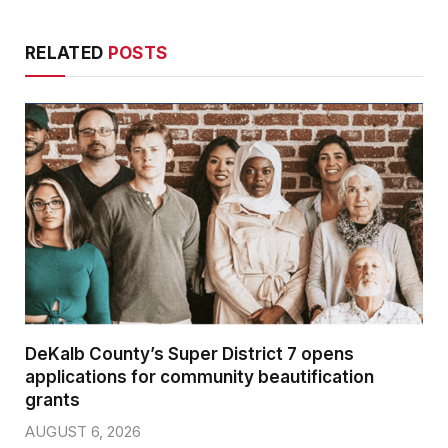
RELATED
POSTS
DeKalb County’s Super District 7 opens
applications for community beautification
grants
AUGUST 6, 2026