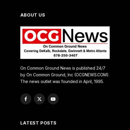
ABOUT US
On Common Ground News is published 24/7
by On Common Ground, Inc (OCGNEWS.COM).
The news outlet was founded in April, 1995.
Facebook
X
YouTube
(Twitter)
LATEST POSTS