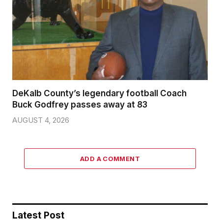
DeKalb County’s legendary football Coach
Buck Godfrey passes away at 83
AUGUST 4, 2026
ADD A COMMENT
Latest Post