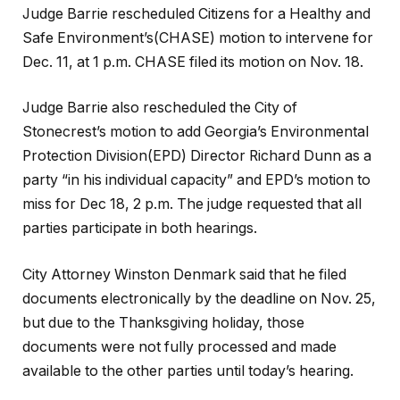
Judge Barrie rescheduled Citizens for a Healthy and
Safe Environment’s(CHASE) motion to intervene for
Dec. 11, at 1 p.m. CHASE filed its motion on Nov. 18.
Judge Barrie also rescheduled the City of
Stonecrest’s motion to add Georgia’s Environmental
Protection Division(EPD) Director Richard Dunn as a
party “in his individual capacity” and EPD’s motion to
miss for Dec 18, 2 p.m. The judge requested that all
parties participate in both hearings.
City Attorney Winston Denmark said that he filed
documents electronically by the deadline on Nov. 25,
but due to the Thanksgiving holiday, those
documents were not fully processed and made
available to the other parties until today’s hearing.