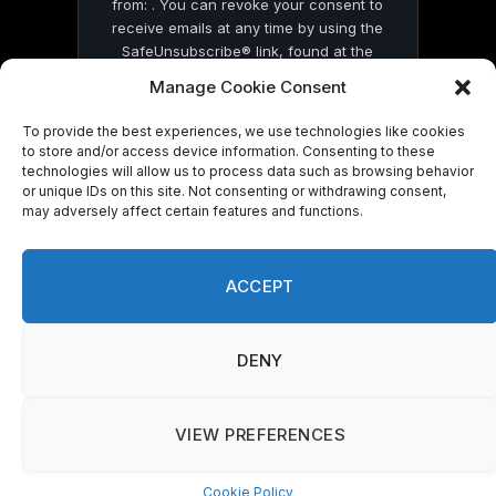
from: . You can revoke your consent to
receive emails at any time by using the
SafeUnsubscribe® link, found at the
bottom of every email.
Emails are serviced
Manage Cookie Consent
by Constant Contact
To provide the best experiences, we use technologies like cookies
to store and/or access device information. Consenting to these
technologies will allow us to process data such as browsing behavior
or unique IDs on this site. Not consenting or withdrawing consent,
may adversely affect certain features and functions.
© 2026 On Common Ground News.
ACCEPT
DENY
VIEW PREFERENCES
Cookie Policy