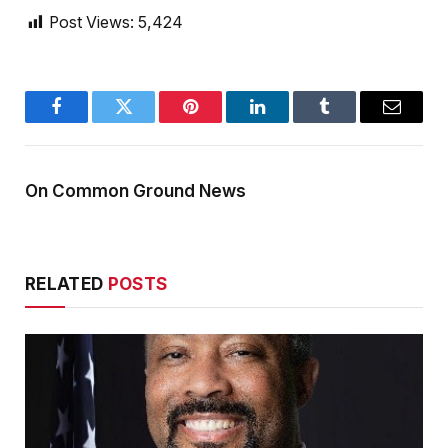
Post Views:
5,424
Facebook
Twitter
Pinterest
LinkedIn
Tumblr
Email
On Common Ground News
RELATED
POSTS