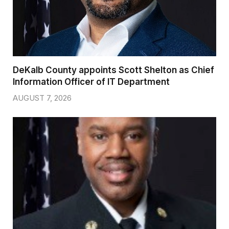
DeKalb County appoints Scott Shelton as Chief
Information Officer of IT Department
AUGUST 7, 2026