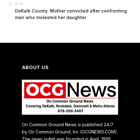
on
G
DeKalb County: Mother convicted after confronting
man who molested her daughter
ABOUT US
On Common Ground News is published 24/7
by On Common Ground, Inc (OCGNEWS.COM).
The news outlet was founded in April, 1995.