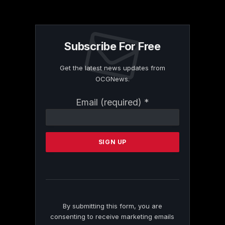
Subscribe For Free
Get the latest news updates from
OCGNews.
Constant
Email (required)
*
Contact
Use.
Please
leave
this
field
blank.
By submitting this form, you are
consenting to receive marketing emails