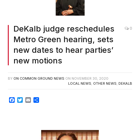
DeKalb judge reschedules
0
Metro Green hearing, sets
new dates to hear parties’
new motions
BY
ON COMMON GROUND NEWS
ON
NOVEMBER 30, 2020
LOCAL NEWS
,
OTHER NEWS
,
DEKALB
Facebook
Twitter
Email
Share