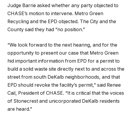
Judge Barrie asked whether any party objected to
CHASE’s motion to intervene. Metro Green
Recycling and the EPD objected. The City and the
County said they had “no position.”
“We look forward to the next hearing, and for the
opportunity to present our case that Metro Green
hid important information from EPD for a permit to
build a solid waste site directly next to and across the
street from south DeKalb neighborhoods, and that
EPD should revoke the facility’s permit,” said Renee
Cail, President of CHASE. “It is critical that the voices
of Stonecrest and unicorporated DeKalb residents
are heard.”