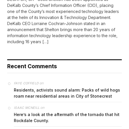
DeKalb County’s Chief Information Officer (CIO), placing
one of the County’s most experienced technology leaders
at the helm of its Innovation & Technology Department.
DeKalb CEO Lorraine Cochran-Johnson stated in an
announcement that Shelton brings more than 20 years of
information technology leadership experience to the role,
including 16 years […]
Recent Comments
on
FAYE COFFIELD
Residents, activists sound alarm: Packs of wild hogs
roam near residential areas in City of Stonecrest
on
ISAAC MCNEILL
Here’s a look at the aftermath of the tornado that hit
Rockdale County.