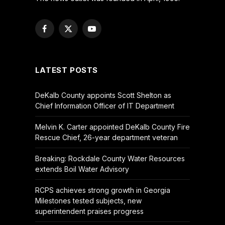
Facebook
X
YouTube
(Twitter)
LATEST POSTS
DeKalb County appoints Scott Shelton as
Chief Information Officer of IT Department
Melvin K. Carter appointed DeKalb County Fire
Rescue Chief, 26-year department veteran
Breaking: Rockdale County Water Resources
extends Boil Water Advisory
RCPS achieves strong growth in Georgia
Milestones tested subjects, new
superintendent praises progress