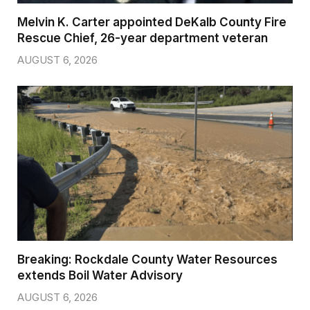
Melvin K. Carter appointed DeKalb County Fire
Rescue Chief, 26-year department veteran
AUGUST 6, 2026
Breaking: Rockdale County Water Resources
extends Boil Water Advisory
AUGUST 6, 2026