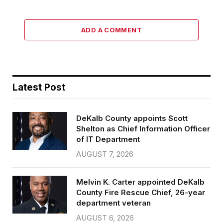
ADD A COMMENT
Latest Post
DeKalb County appoints Scott
Shelton as Chief Information Officer
of IT Department
AUGUST 7, 2026
Melvin K. Carter appointed DeKalb
County Fire Rescue Chief, 26-year
department veteran
AUGUST 6, 2026