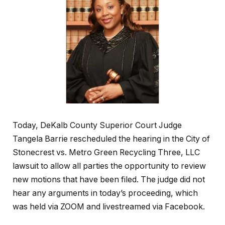
Today, DeKalb County Superior Court Judge
Tangela Barrie rescheduled the hearing in the City of
Stonecrest vs. Metro Green Recycling Three, LLC
lawsuit to allow all parties the opportunity to review
new motions that have been filed. The judge did not
hear any arguments in today’s proceeding, which
was held via ZOOM and livestreamed via Facebook.