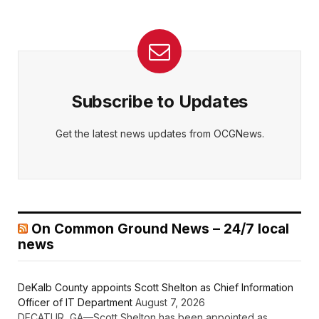
Subscribe to Updates
Get the latest news updates from OCGNews.
On Common Ground News – 24/7 local
news
DeKalb County appoints Scott Shelton as Chief Information
Officer of IT Department
August 7, 2026
DECATUR, GA—Scott Shelton has been appointed as