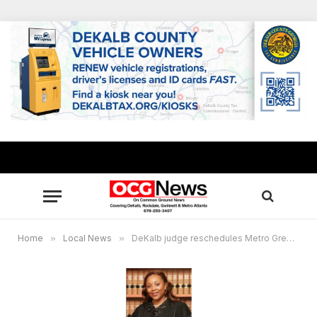
Home
»
Local News
»
DeKalb judge reschedules Metro Green hearing, sets new dates to hear parties’ new motions