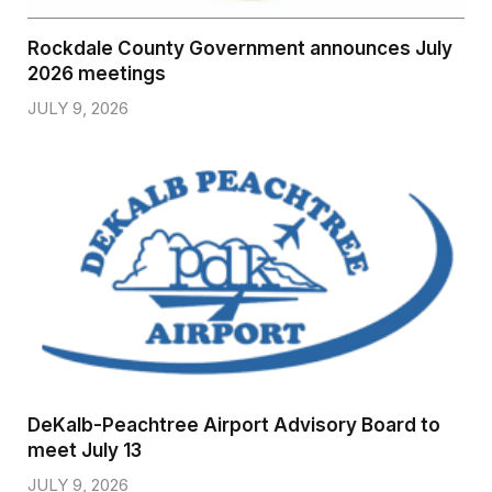
Rockdale County Government announces July
2026 meetings
JULY 9, 2026
DeKalb-Peachtree Airport Advisory Board to
meet July 13
JULY 9, 2026