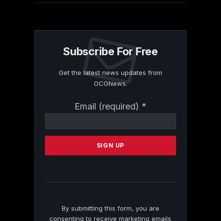
Subscribe For Free
Get the latest news updates from
OCGNews.
Constant
Email (required)
*
Contact
Use.
Please
leave
this
field
blank.
By submitting this form, you are
consenting to receive marketing emails