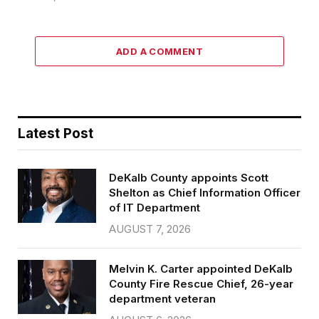
ADD A COMMENT
Latest Post
DeKalb County appoints Scott
Shelton as Chief Information Officer
of IT Department
AUGUST 7, 2026
Melvin K. Carter appointed DeKalb
County Fire Rescue Chief, 26-year
department veteran