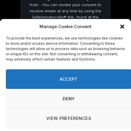
from: . You can revoke your consent to
receive emails at any time by using the
SafeUnsubscribe® link, found at the
bottom of every email.
Emails are serviced
Manage Cookie Consent
by Constant Contact
To provide the best experiences, we use technologies like cookies
to store and/or access device information. Consenting to these
technologies will allow us to process data such as browsing behavior
or unique IDs on this site. Not consenting or withdrawing consent,
may adversely affect certain features and functions.
© 2026 On Common Ground News.
ACCEPT
DENY
VIEW PREFERENCES