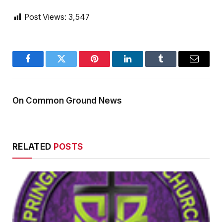
Post Views:
3,547
Facebook
Twitter
Pinterest
LinkedIn
Tumblr
Email
On Common Ground News
RELATED
POSTS