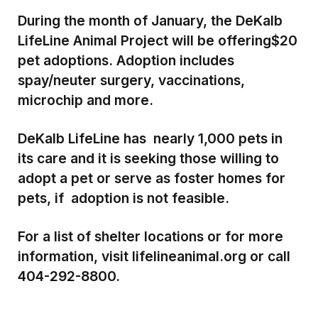
During the month of January, the DeKalb
LifeLine Animal Project will be offering
$20
pet adoptions. Adoption includes
spay/neuter surgery, vaccinations,
microchip and more.
DeKalb LifeLine has nearly 1,000 pets in
its care and it is seeking those willing to
adopt a pet or serve as foster homes for
pets, if adoption is not feasible.
For a list of shelter locations or for more
information, visit lifelineanimal.org or call
404-292-8800.