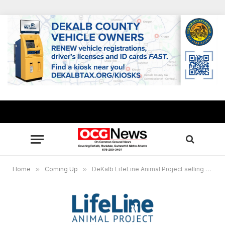
Home
»
Coming Up
»
DeKalb LifeLine Animal Project selling pets for $20