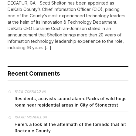
DECATUR, GA—Scott Shelton has been appointed as
DeKalb County’s Chief Information Officer (CIO), placing
one of the County’s most experienced technology leaders
at the helm of its Innovation & Technology Department.
DeKalb CEO Lorraine Cochran-Johnson stated in an
announcement that Shelton brings more than 20 years of
information technology leadership experience to the role,
including 16 years […]
Recent Comments
on
FAYE COFFIELD
Residents, activists sound alarm: Packs of wild hogs
roam near residential areas in City of Stonecrest
on
ISAAC MCNEILL
Here’s a look at the aftermath of the tornado that hit
Rockdale County.