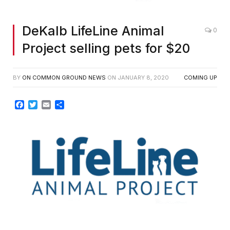
DeKalb LifeLine Animal
0
Project selling pets for $20
BY
ON COMMON GROUND NEWS
ON
JANUARY 8, 2020
COMING UP
Facebook
Twitter
Email
Share