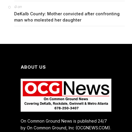
on
G
DeKalb County: Mother convicted after confronting
man who molested her daughter
ABOUT US
On Common Ground News is published 24/7
by On Common Ground, Inc (OCGNEWS.COM).