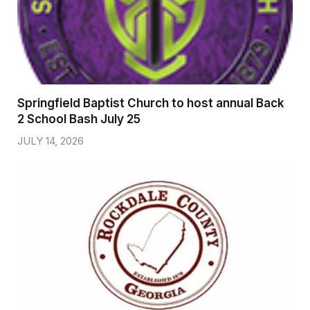
Springfield Baptist Church to host annual Back
2 School Bash July 25
JULY 14, 2026