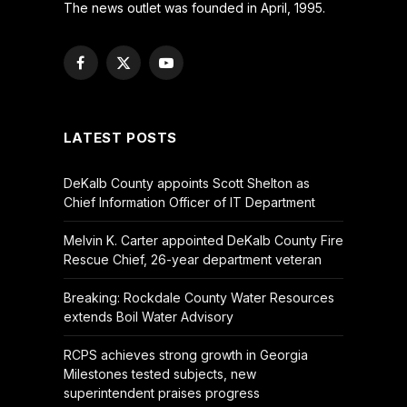
The news outlet was founded in April, 1995.
Facebook
X
YouTube
(Twitter)
LATEST POSTS
DeKalb County appoints Scott Shelton as
Chief Information Officer of IT Department
Melvin K. Carter appointed DeKalb County Fire
Rescue Chief, 26-year department veteran
Breaking: Rockdale County Water Resources
extends Boil Water Advisory
RCPS achieves strong growth in Georgia
Milestones tested subjects, new
superintendent praises progress