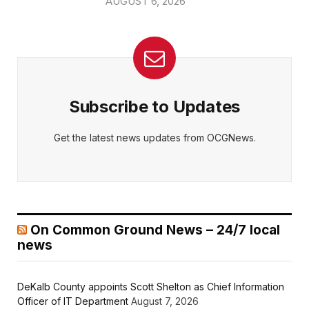
AUGUST 6, 2026
Subscribe to Updates
Get the latest news updates from OCGNews.
On Common Ground News – 24/7 local
news
DeKalb County appoints Scott Shelton as Chief Information
Officer of IT Department
August 7, 2026