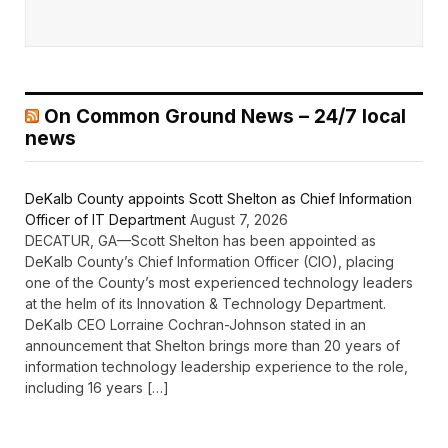
On Common Ground News – 24/7 local
news
DeKalb County appoints Scott Shelton as Chief Information
Officer of IT Department
August 7, 2026
DECATUR, GA—Scott Shelton has been appointed as
DeKalb County’s Chief Information Officer (CIO), placing
one of the County’s most experienced technology leaders
at the helm of its Innovation & Technology Department.
DeKalb CEO Lorraine Cochran-Johnson stated in an
announcement that Shelton brings more than 20 years of
information technology leadership experience to the role,
including 16 years […]