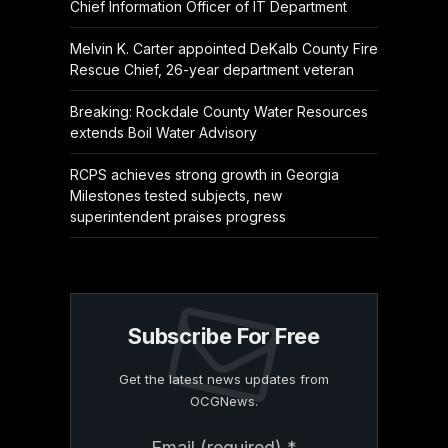
Chief Information Officer of IT Department
Melvin K. Carter appointed DeKalb County Fire
Rescue Chief, 26-year department veteran
Breaking: Rockdale County Water Resources
extends Boil Water Advisory
RCPS achieves strong growth in Georgia
Milestones tested subjects, new
superintendent praises progress
Subscribe For Free
Get the latest news updates from
OCGNews.
Constant
Email (required)
*