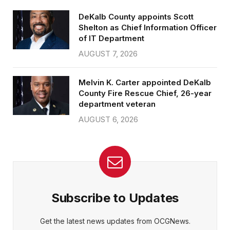
DeKalb County appoints Scott
Shelton as Chief Information Officer
of IT Department
AUGUST 7, 2026
Melvin K. Carter appointed DeKalb
County Fire Rescue Chief, 26-year
department veteran
AUGUST 6, 2026
Subscribe to Updates
Get the latest news updates from OCGNews.