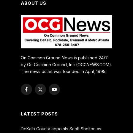
ABOUT US
On Common Ground News is published 24/7
by On Common Ground, Inc (OCGNEWS.COM).
The news outlet was founded in April, 1995.
Facebook
X
YouTube
(Twitter)
LATEST POSTS
DeKalb County appoints Scott Shelton as