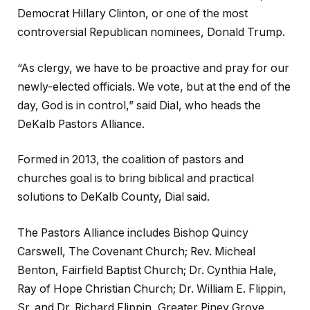
Democrat Hillary Clinton, or one of the most
controversial Republican nominees, Donald Trump.
“As clergy, we have to be proactive and pray for our
newly-elected officials. We vote, but at the end of the
day, God is in control,” said Dial, who heads the
DeKalb Pastors Alliance.
Formed in 2013, the coalition of pastors and
churches goal is to bring biblical and practical
solutions to DeKalb County, Dial said.
The Pastors Alliance includes Bishop Quincy
Carswell, The Covenant Church; Rev. Micheal
Benton, Fairfield Baptist Church; Dr. Cynthia Hale,
Ray of Hope Christian Church; Dr. William E. Flippin,
Sr. and Dr. Richard Flippin, Greater Piney Grove