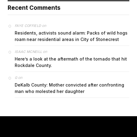
Recent Comments
on
FAYE COFFIELD
Residents, activists sound alarm: Packs of wild hogs
roam near residential areas in City of Stonecrest
on
ISAAC MCNEILL
Here’s a look at the aftermath of the tornado that hit
Rockdale County.
on
G
DeKalb County: Mother convicted after confronting
man who molested her daughter