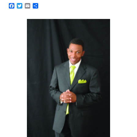
Facebook
Twitter
Email
Share