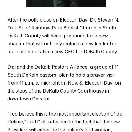
After the polls close on Election Day, Dr. Steven N.
Dial, Sr. of Rainbow Park Baptist Church in South
DeKalb County will begin preparing for a new
chapter that will not only include a new leader for
our nation but also a new CEO for DeKalb County.
Dial and the DeKalb Pastors Alliance, a group of 11
South DeKalb pastors, plan to hold a prayer vigil
from 11 p.m. to midnight on Nov. 8, Election Day, on
the steps of the DeKalb County Courthouse in
downtown Decatur.
“I do believe this is the most important election of our
lifetime,” said Dial, referring to the fact that the new
President will either be the nation’s first woman,