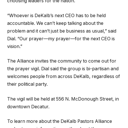
choosing leaders for the nation.
“Whoever is DeKalb’s next CEO has to be held
accountable. We can’t keep talking about the
problem and it can’t just be business as usual,” said
Dial. “Our prayer—my prayer—for the next CEO is
vision.”
The Alliance invites the community to come out for
the prayer vigil. Dial said the group is bi-partisan and
welcomes people from across DeKalb, regardless of
their political party.
The vigil will be held at 556 N. McDonough Street, in
downtown Decatur.
To learn more about the DeKalb Pastors Alliance