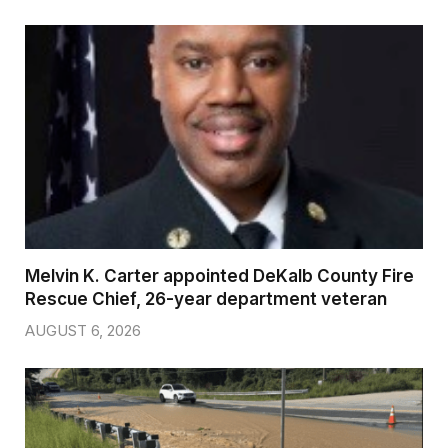
Melvin K. Carter appointed DeKalb County Fire
Rescue Chief, 26-year department veteran
AUGUST 6, 2026