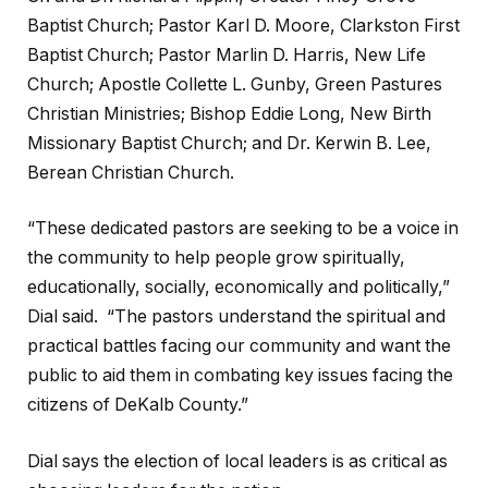
Baptist Church; Pastor Karl D. Moore, Clarkston First
Baptist Church; Pastor Marlin D. Harris, New Life
Church; Apostle Collette L. Gunby, Green Pastures
Christian Ministries; Bishop Eddie Long, New Birth
Missionary Baptist Church; and Dr. Kerwin B. Lee,
Berean Christian Church.
“These dedicated pastors are seeking to be a voice in
the community to help people grow spiritually,
educationally, socially, economically and politically,”
Dial said. “The pastors understand the spiritual and
practical battles facing our community and want the
public to aid them in combating key issues facing the
citizens of DeKalb County.”
Dial says the election of local leaders is as critical as