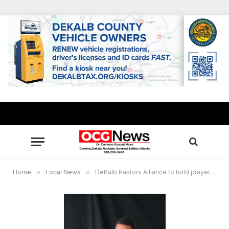
Home
»
Local News
»
DeKalb Pastors Alliance to hold prayer vigil on Election Night