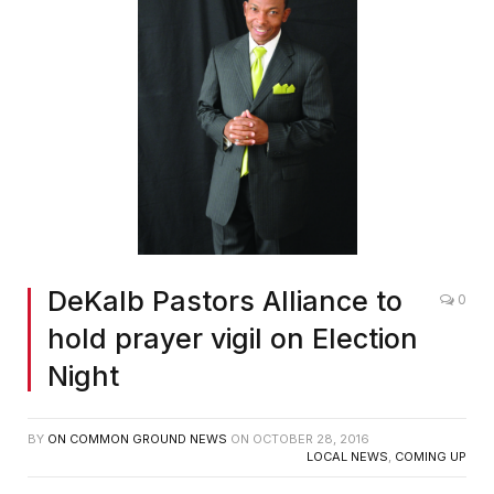
DeKalb Pastors Alliance to
0
hold prayer vigil on Election
Night
BY
ON COMMON GROUND NEWS
ON
OCTOBER 28, 2016
LOCAL NEWS
,
COMING UP