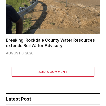
Breaking: Rockdale County Water Resources
extends Boil Water Advisory
AUGUST 6, 2026
ADD A COMMENT
Latest Post