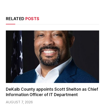
RELATED
POSTS
DeKalb County appoints Scott Shelton as Chief
Information Officer of IT Department
AUGUST 7, 2026