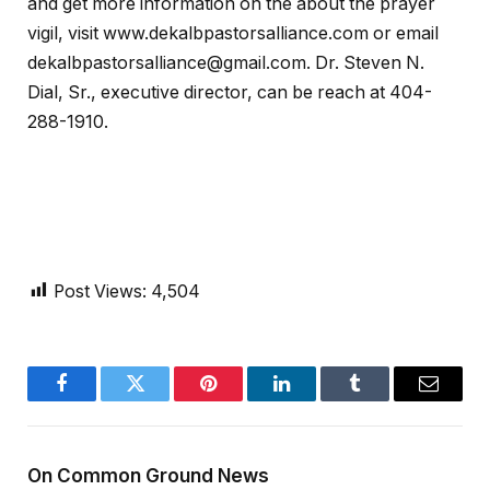
and get more information on the about the prayer
vigil, visit www.dekalbpastorsalliance.com or email
dekalbpastorsalliance@gmail.com. Dr. Steven N.
Dial, Sr., executive director, can be reach at 404-
288-1910.
Post Views:
4,504
Facebook
Twitter
Pinterest
LinkedIn
Tumblr
Email
On Common Ground News