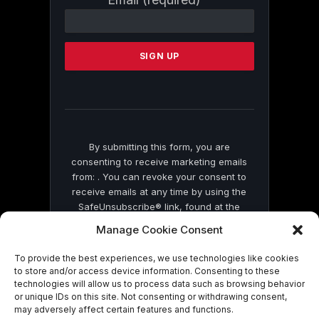
Contact
Use.
Please
leave
this
field
blank.
By submitting this form, you are
consenting to receive marketing emails
from: . You can revoke your consent to
receive emails at any time by using the
SafeUnsubscribe® link, found at the
bottom of every email.
Emails are serviced
Manage Cookie Consent
by Constant Contact
To provide the best experiences, we use technologies like cookies
to store and/or access device information. Consenting to these
technologies will allow us to process data such as browsing behavior
or unique IDs on this site. Not consenting or withdrawing consent,
may adversely affect certain features and functions.