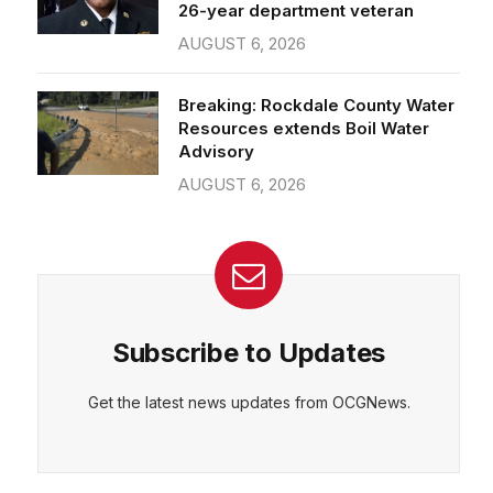
26-year department veteran
AUGUST 6, 2026
Breaking: Rockdale County Water
Resources extends Boil Water
Advisory
AUGUST 6, 2026
Subscribe to Updates
Get the latest news updates from OCGNews.