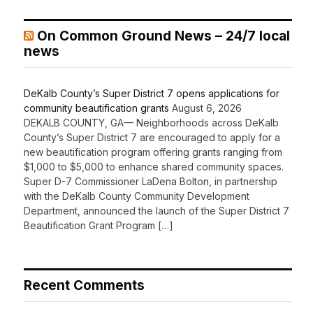
On Common Ground News – 24/7 local
news
DeKalb County’s Super District 7 opens applications for
community beautification grants
August 6, 2026
DEKALB COUNTY, GA— Neighborhoods across DeKalb
County’s Super District 7 are encouraged to apply for a
new beautification program offering grants ranging from
$1,000 to $5,000 to enhance shared community spaces.
Super D-7 Commissioner LaDena Bolton, in partnership
with the DeKalb County Community Development
Department, announced the launch of the Super District 7
Beautification Grant Program […]
Recent Comments