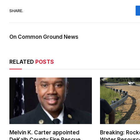
SHARE.
On Common Ground News
RELATED
POSTS
Melvin K. Carter appointed
Breaking: Rock
DeKalb County Fire Rescue
Water Resource