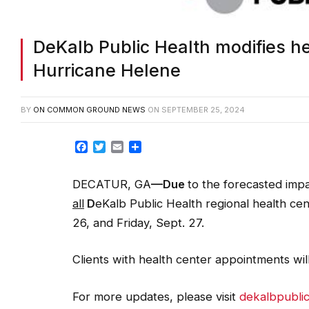
DeKalb Public Health modifies he
Hurricane Helene
BY
ON COMMON GROUND NEWS
ON
SEPTEMBER 25, 2024
Facebook
Twitter
Email
Share
DECATUR, GA
—Due
to the forecasted imp
all
D
eKalb Public Health regional health ce
26, and Friday, Sept. 27.
Clients with health center appointments wil
For more updates, please visit
dekalbpubli