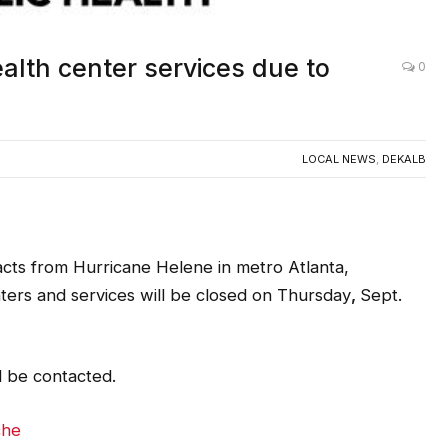
alth center services due to
0
LOCAL NEWS
,
DEKALB
acts from Hurricane Helene in metro Atlanta,
nters and services will be closed on Thursday
,
Sept.
l be contacted.
che