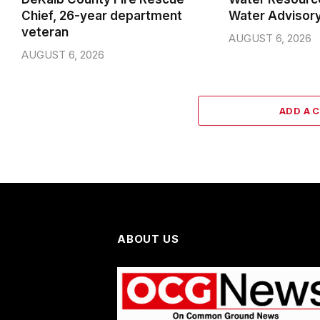
Chief, 26-year department
Water Advisor
veteran
AUGUST 6, 2026
AUGUST 6, 2026
ADD A 
ABOUT US