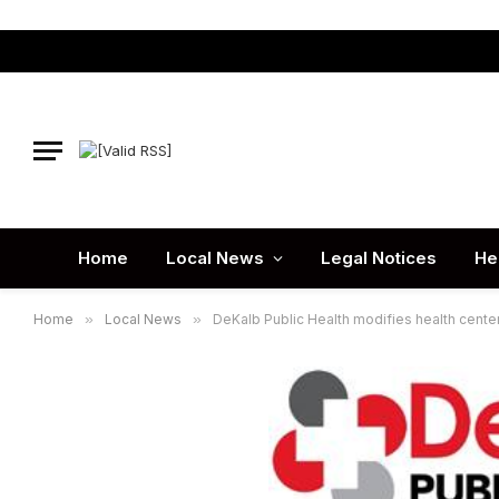
Home
Local News
Legal Notices
He
Home
»
Local News
»
DeKalb Public Health modifies health cente