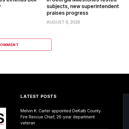
y
subjects, new superintendent
praises progress
AUGUST 6, 2026
COMMENT
LATEST POSTS
Melvin K. Carter appointed DeKalb County
Fire Rescue Chief, 26-year department
veteran