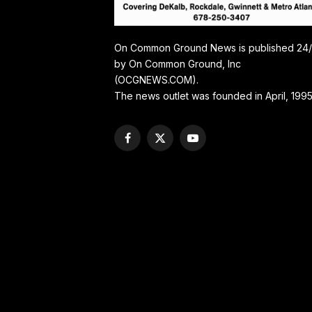
On Common Ground News is published 24
by On Common Ground, Inc
(OCGNEWS.COM).
The news outlet was founded in April, 1995
Facebook
X
YouTube
(Twitter)