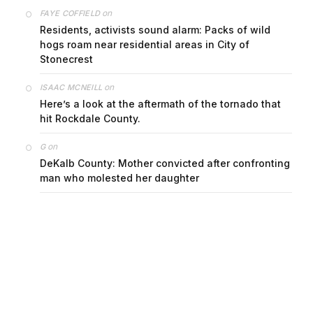
on
FAYE COFFIELD
Residents, activists sound alarm: Packs of wild
hogs roam near residential areas in City of
Stonecrest
on
ISAAC MCNEILL
Here’s a look at the aftermath of the tornado that
hit Rockdale County.
on
G
DeKalb County: Mother convicted after confronting
man who molested her daughter