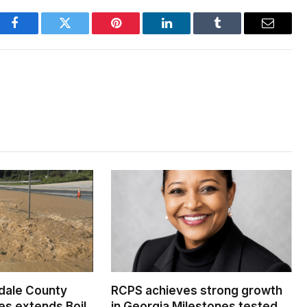
Facebook
Twitter
Pinterest
LinkedIn
Tumblr
Email
dale County
RCPS achieves strong growth
s extends Boil
in Georgia Milestones tested