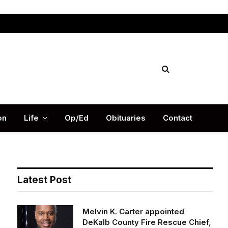
Facebook
X
Instag
(Twitter)
on
Life
Op/Ed
Obituaries
Contact
Latest Post
Melvin K. Carter appointed
DeKalb County Fire Rescue Chief,