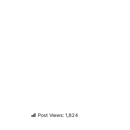
Post Views:
1,824