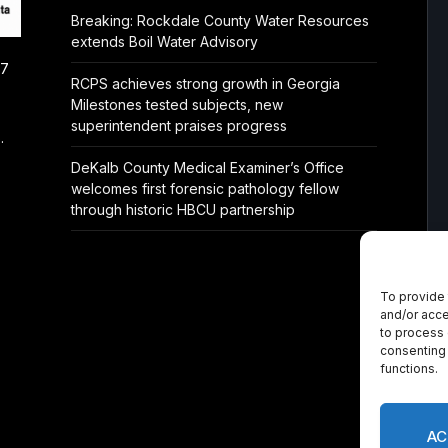
Breaking: Rockdale County Water Resources
extends Boil Water Advisory
/7
RCPS achieves strong growth in Georgia
Milestones tested subjects, new
superintendent praises progress
.
DeKalb County Medical Examiner’s Office
welcomes first forensic pathology fellow
through historic HBCU partnership
To provide 
and/or acce
to process 
consenting 
functions.
AC