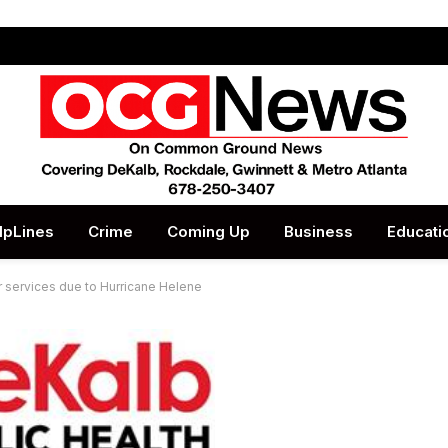
lpLines
Crime
Coming Up
Business
Educati
r services due to Hurricane Helene