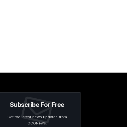
Subscribe For Free
Get the latest news updates from
OCGNews.