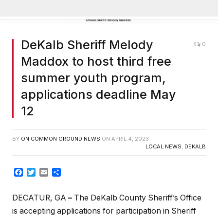
Manage Cookie Consent
DeKalb Sheriff Melody
0
To provide the best experiences, we use technologies like cookies
to store and/or access device information. Consenting to these
Maddox to host third free
technologies will allow us to process data such as browsing behavior
or unique IDs on this site. Not consenting or withdrawing consent,
summer youth program,
may adversely affect certain features and functions.
applications deadline May
12
ACCEPT
BY
ON COMMON GROUND NEWS
ON
APRIL 4, 2023
LOCAL NEWS
,
DEKALB
DENY
Facebook
Twitter
Email
Share
VIEW PREFERENCES
DECATUR, GA
–
The DeKalb County Sheriff’s Office
Cookie Policy
is accepting applications for participation in Sheriff
Manage consent