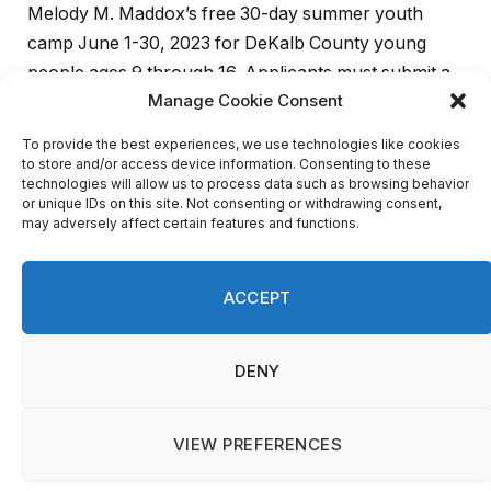
Melody M. Maddox’s free 30-day summer youth
camp June 1-30, 2023 for DeKalb County young
people ages 9 through 16. Applicants must submit a
written essay by May 12, 2023 on
“
Why I Would Like
to Attend Boys To Men/Girls to Pearls Camp.”
“Parents and guardians across DeKalb endorse our
unique, law enforcement-based approach to
summer camp,” said Maddox. “They say the
experience was inspirational and life- changing for
their children. Encouraged by their response, we
expanded the program from a week to 30 days this
year, and community supporters have rallied to our
support.”
Partners with the Sheriff’s Office include the DeKalb
Section of the National Council of Negro Women