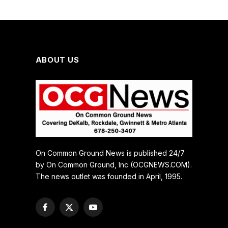
ABOUT US
On Common Ground News is published 24/7
by On Common Ground, Inc (OCGNEWS.COM).
The news outlet was founded in April, 1995.
Facebook
X
YouTube
(Twitter)