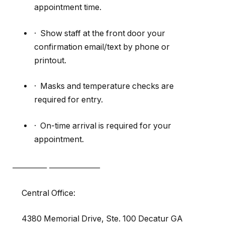
appointment time.
· Show staff at the front door your
confirmation email/text by phone or
printout.
· Masks and temperature checks are
required for entry.
· On-time arrival is required for your
appointment.
Central Office:
4380 Memorial Drive, Ste. 100 Decatur GA