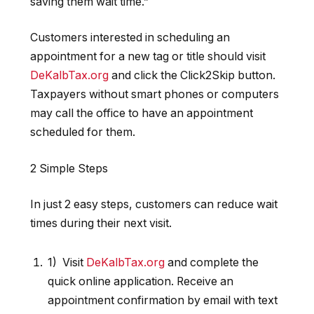
saving them wait time
.”
Customers interested in scheduling an
appointment for a new tag or title should visit
DeKalbTax.org
and click the Click2Skip button.
Taxpayers without smart phones or computers
may call the office to have an appointment
scheduled for them.
2 Simple Steps
In just 2 easy steps, customers can reduce wait
times during their next visit.
1) Visit
DeKalbTax.org
and complete the
quick online application. Receive an
appointment confirmation by email with text