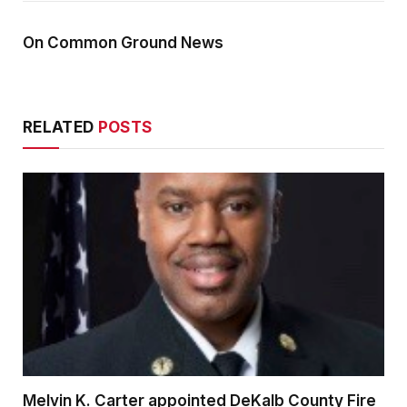
On Common Ground News
RELATED
POSTS
Melvin K. Carter appointed DeKalb County Fire