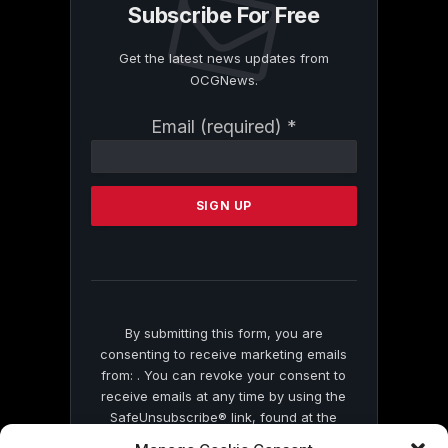
Subscribe For Free
Get the latest news updates from
OCGNews.
Constant
Email (required)
*
Contact
Use.
Please
leave
this
field
blank.
By submitting this form, you are
consenting to receive marketing emails
from: . You can revoke your consent to
receive emails at any time by using the
SafeUnsubscribe® link, found at the
bottom of every email.
Emails are serviced