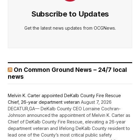
Subscribe to Updates
Get the latest news updates from OCGNews.
On Common Ground News – 24/7 local
news
Melvin K. Carter appointed DeKalb County Fire Rescue
Chief, 26-year department veteran
August 7, 2026
DECATUR,GA— DeKalb County CEO Lorraine Cochran-
Johnson announced the appointment of Melvin K. Carter as
Chief of DeKalb County Fire Rescue, elevating a 26-year
department veteran and lifelong DeKalb County resident to
lead one of the County’s most critical public safety