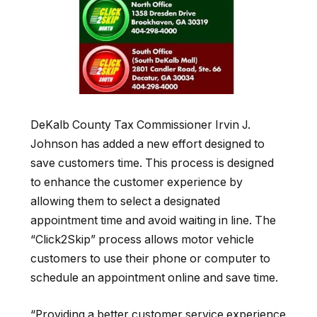
DeKalb County Tax Commissioner Irvin J.
Johnson has added a new effort designed to
save customers time. This process is designed
to enhance the customer experience by
allowing them to select a designated
appointment time and avoid waiting in line
. The
“Click2Skip”
process allows motor vehicle
customers to use their phone or computer to
schedule an appointment online and save time.
“Providing
a better customer service experience