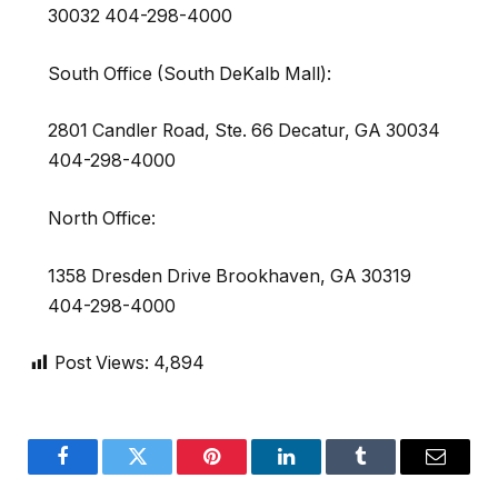
30032 404-298-4000
South Office (South DeKalb Mall):
2801 Candler Road, Ste. 66 Decatur, GA 30034
404-298-4000
North Office:
1358 Dresden Drive Brookhaven, GA 30319
404-298-4000
Post Views:
4,894
Facebook
Twitter
Pinterest
LinkedIn
Tumblr
Email