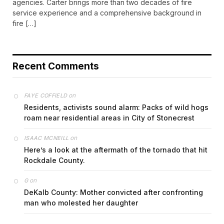
agencies. Carter brings more than two decades of fire
service experience and a comprehensive background in
fire […]
Recent Comments
on
FAYE COFFIELD
Residents, activists sound alarm: Packs of wild hogs
roam near residential areas in City of Stonecrest
on
ISAAC MCNEILL
Here’s a look at the aftermath of the tornado that hit
Rockdale County.
on
G
DeKalb County: Mother convicted after confronting
man who molested her daughter