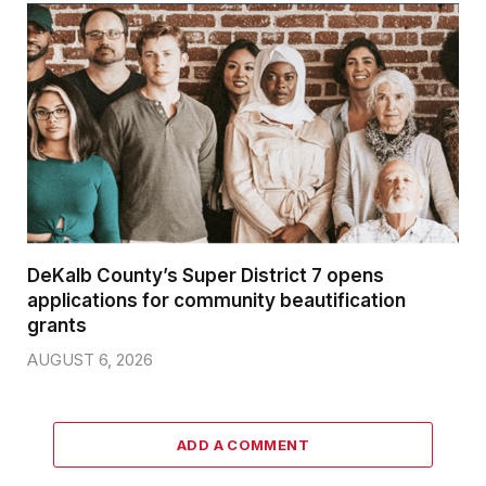
DeKalb County’s Super District 7 opens
applications for community beautification
grants
AUGUST 6, 2026
ADD A COMMENT