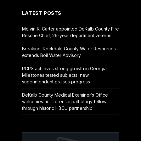
LATEST POSTS
Melvin K. Carter appointed DeKalb County Fire
Rescue Chief, 26-year department veteran
Breaking: Rockdale County Water Resources
extends Boil Water Advisory
RCPS achieves strong growth in Georgia
Milestones tested subjects, new
superintendent praises progress
DeKalb County Medical Examiner’s Office
welcomes first forensic pathology fellow
through historic HBCU partnership