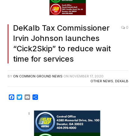
DeKalb Tax Commissioner
0
Irvin Johnson launches
“Cick2Skip” to reduce wait
time for services
BY
ON COMMON GROUND NEWS
ON
NOVEMBER 17, 2020
OTHER NEWS
,
DEKALB
Facebook
Twitter
Email
Share