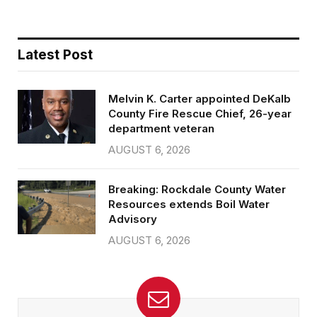
Latest Post
Melvin K. Carter appointed DeKalb
County Fire Rescue Chief, 26-year
department veteran
AUGUST 6, 2026
Breaking: Rockdale County Water
Resources extends Boil Water
Advisory
AUGUST 6, 2026