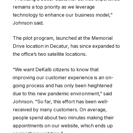
remains a top priority as we leverage
technology to enhance our business model
,”
Johnson
said.
The pilot program, launched at the Memorial
Drive location in Decatur, has since expanded to
the
office’s two satellite
locations
.
“We
want DeKalb citizens to know that
improving our customer experience is an on-
going process and has only been heightened
due to this new pandemic environment
,” said
Johnson. “So far,
this effort has been well-
received by many customers. On average,
people spend about two minutes making their
appointments on our website, which ends up