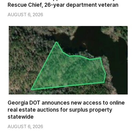
Rescue Chief, 26-year department veteran
AUGUST 6, 2026
Georgia DOT announces new access to online
real estate auctions for surplus property
statewide
AUGUST 6, 2026