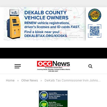
Home
»
Other News
»
DeKalb Tax Commissioner Irvin Johnson launches “Cick2Skip” to reduce wait time for services