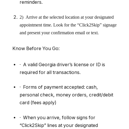
reminders.
2) Arrive at the selected location at your designated
appointment time. Look for the
“
Click2Skip” signage
and present your confirmation email or text.
Know Before You Go
:
· A valid Georgia driver’s license or ID is
required for all transactions.
· Forms of payment accepted: cash,
personal check, money orders, credit/debit
card (fees apply)
· When you arrive, follow signs for
“Click2Skip” lines at your designated