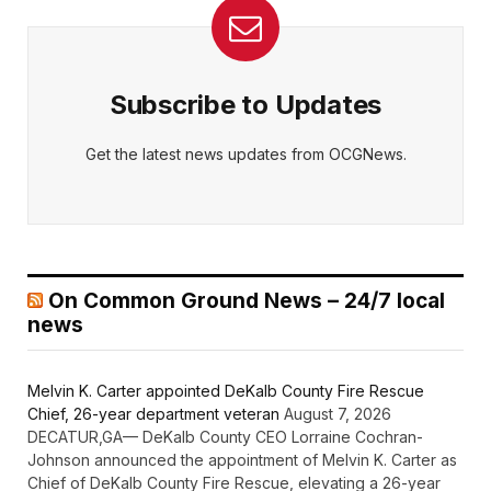
Subscribe to Updates
Get the latest news updates from OCGNews.
On Common Ground News – 24/7 local
news
Melvin K. Carter appointed DeKalb County Fire Rescue
Chief, 26-year department veteran
August 7, 2026
DECATUR,GA— DeKalb County CEO Lorraine Cochran-
Johnson announced the appointment of Melvin K. Carter as
Chief of DeKalb County Fire Rescue, elevating a 26-year