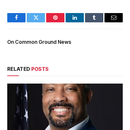
Facebook
Twitter
Pinterest
LinkedIn
Tumblr
Email
On Common Ground News
RELATED
POSTS