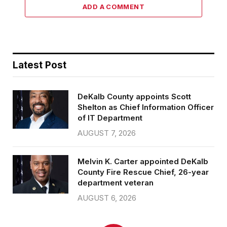
ADD A COMMENT
Latest Post
DeKalb County appoints Scott
Shelton as Chief Information Officer
of IT Department
AUGUST 7, 2026
Melvin K. Carter appointed DeKalb
County Fire Rescue Chief, 26-year
department veteran
AUGUST 6, 2026