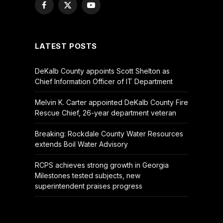
Facebook
X
YouTube
(Twitter)
LATEST POSTS
DeKalb County appoints Scott Shelton as
Chief Information Officer of IT Department
Melvin K. Carter appointed DeKalb County Fire
Rescue Chief, 26-year department veteran
Breaking: Rockdale County Water Resources
extends Boil Water Advisory
RCPS achieves strong growth in Georgia
Milestones tested subjects, new
superintendent praises progress