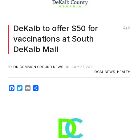
DeKalb to offer $50 for
0
vaccinations at South
DeKalb Mall
BY
ON COMMON GROUND NEWS
ON
JULY 27, 2021
LOCAL NEWS
,
HEALTH
Facebook
Twitter
Email
Share