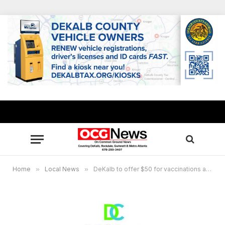
Home
»
Local News
»
DeKalb to offer $50 for vaccinations at South DeKalb Mall