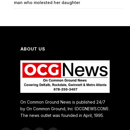
man who molested her daughter
ABOUT US
On Common Ground News is published 24/7
by On Common Ground, Inc (OCGNEWS.COM).
The news outlet was founded in April, 1995.