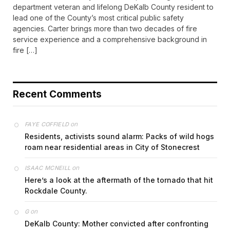
department veteran and lifelong DeKalb County resident to
lead one of the County’s most critical public safety
agencies. Carter brings more than two decades of fire
service experience and a comprehensive background in
fire […]
Recent Comments
on
FAYE COFFIELD
Residents, activists sound alarm: Packs of wild hogs
roam near residential areas in City of Stonecrest
on
ISAAC MCNEILL
Here’s a look at the aftermath of the tornado that hit
Rockdale County.
on
G
DeKalb County: Mother convicted after confronting