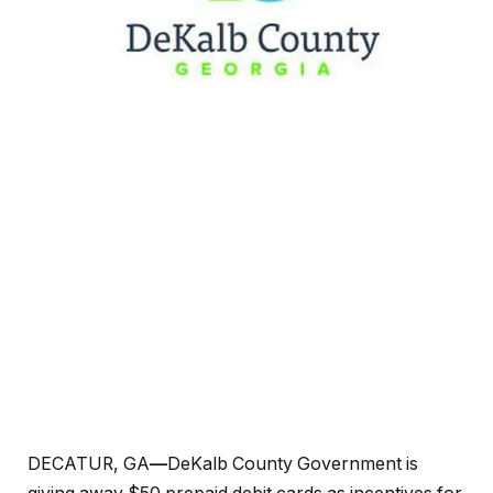
DECATUR, GA
—
DeKalb County Government is