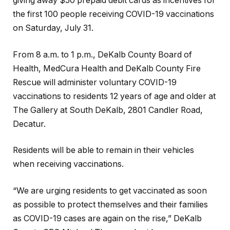
giving away $50 prepaid debit cards as incentives for
the first 100 people receiving COVID-19 vaccinations
on Saturday, July 31.
From 8 a.m. to 1 p.m., DeKalb County Board of
Health, MedCura Health and DeKalb County Fire
Rescue will administer voluntary COVID-19
vaccinations to residents 12 years of age and older at
The Gallery at South DeKalb, 2801 Candler Road,
Decatur.
Residents will be able to remain in their vehicles
when receiving vaccinations.
“We are urging residents to get vaccinated as soon
as possible to protect themselves and their families
as COVID-19 cases are again on the rise,” DeKalb