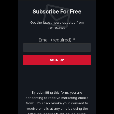
Subscribe For Free
Get the latest news updates from
OCGNews.
Constant
Email (required)
*
Contact
Use.
Please
leave
this
field
blank.
By submitting this form, you are
consenting to receive marketing emails
from: . You can revoke your consent to
receive emails at any time by using the
SafeUnsubscribe® link, found at the