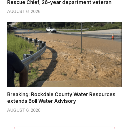
Rescue Chief, 26-year department veteran
AUGUST 6, 2026
Breaking: Rockdale County Water Resources
extends Boil Water Advisory
AUGUST 6, 2026