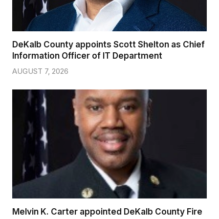
DeKalb County appoints Scott Shelton as Chief
Information Officer of IT Department
AUGUST 7, 2026
Melvin K. Carter appointed DeKalb County Fire