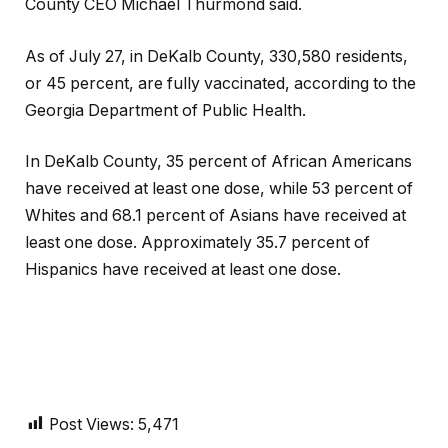
County CEO Michael Thurmond said.
As of July 27, in DeKalb County, 330,580 residents,
or 45 percent, are fully vaccinated, according to the
Georgia Department of Public Health.
In DeKalb County, 35 percent of African Americans
have received at least one dose, while 53 percent of
Whites and 68.1 percent of Asians have received at
least one dose. Approximately 35.7 percent of
Hispanics have received at least one dose.
Post Views:
5,471