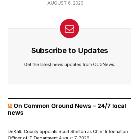
AUGUST 6, 2026
Subscribe to Updates
Get the latest news updates from OCGNews.
On Common Ground News – 24/7 local
news
DeKalb County appoints Scott Shelton as Chief Information
Officer of IT Department
August 7, 2026