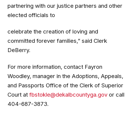
partnering with our justice partners and other
elected officials to
celebrate the creation of loving and
committed forever families,” said Clerk
DeBerry.
For more information, contact Fayron
Woodley, manager in the Adoptions, Appeals,
and Passports Office of the Clerk of Superior
Court at
fbstokle@dekalbcountyga.gov
or call
404-687-3873.