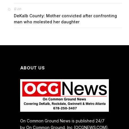
on
G
DeKalb County: Mother convicted after confronting
man who molested her daughter
ABOUT US
On Common Ground News is published 24/7
by On Common Ground, Inc (OCGNEWS.COM).