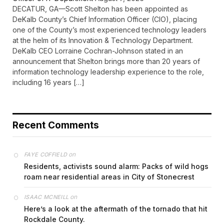
DECATUR, GA—Scott Shelton has been appointed as
DeKalb County’s Chief Information Officer (CIO), placing
one of the County’s most experienced technology leaders
at the helm of its Innovation & Technology Department.
DeKalb CEO Lorraine Cochran-Johnson stated in an
announcement that Shelton brings more than 20 years of
information technology leadership experience to the role,
including 16 years […]
Recent Comments
on
FAYE COFFIELD
Residents, activists sound alarm: Packs of wild hogs
roam near residential areas in City of Stonecrest
on
ISAAC MCNEILL
Here’s a look at the aftermath of the tornado that hit
Rockdale County.