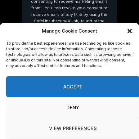
consenting to receive marketing emails
from: . You can revoke your consent to
receive emails at any time by using the
SafeUnsubscribe® link, found at the
bottom of every email.
Emails are serviced
Manage Cookie Consent
by Constant Contact
To provide the best experiences, we use technologies like cookies
to store and/or access device information. Consenting to these
technologies will allow us to process data such as browsing behavior
or unique IDs on this site. Not consenting or withdrawing consent,
may adversely affect certain features and functions.
© 2026 On Common Ground News.
ACCEPT
DENY
VIEW PREFERENCES