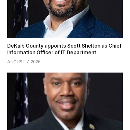
DeKalb County appoints Scott Shelton as Chief
Information Officer of IT Department
AUGUST 7, 2026