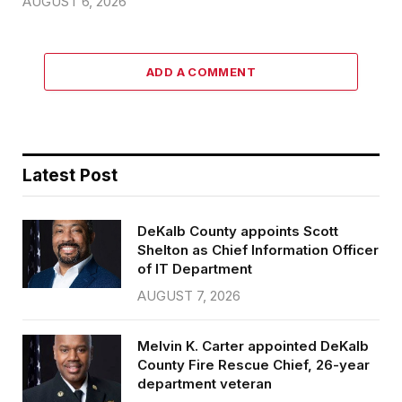
AUGUST 6, 2026
ADD A COMMENT
Latest Post
DeKalb County appoints Scott
Shelton as Chief Information Officer
of IT Department
AUGUST 7, 2026
Melvin K. Carter appointed DeKalb
County Fire Rescue Chief, 26-year
department veteran