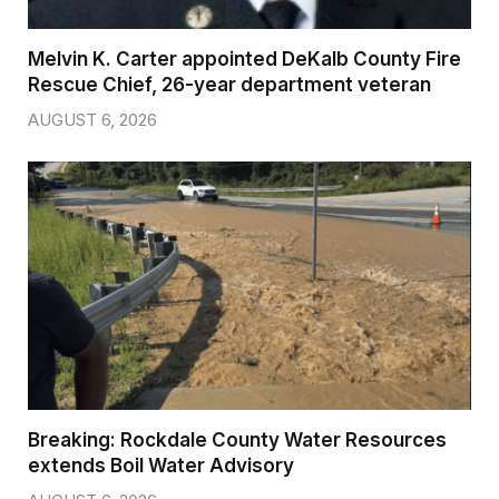
Melvin K. Carter appointed DeKalb County Fire
Rescue Chief, 26-year department veteran
AUGUST 6, 2026
Breaking: Rockdale County Water Resources
extends Boil Water Advisory