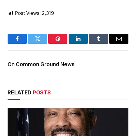
Post Views:
2,319
Facebook
Twitter
Pinterest
LinkedIn
Tumblr
Email
On Common Ground News
RELATED
POSTS