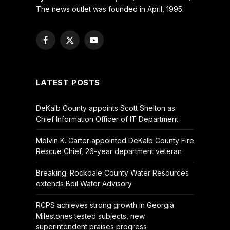
The news outlet was founded in April, 1995.
Facebook
X
YouTube
(Twitter)
LATEST POSTS
DeKalb County appoints Scott Shelton as
Chief Information Officer of IT Department
Melvin K. Carter appointed DeKalb County Fire
Rescue Chief, 26-year department veteran
Breaking: Rockdale County Water Resources
extends Boil Water Advisory
RCPS achieves strong growth in Georgia
Milestones tested subjects, new
superintendent praises progress