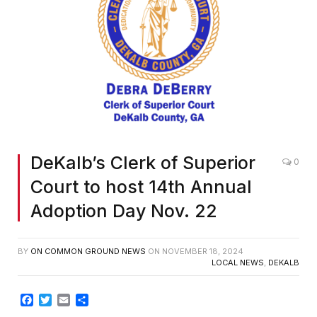
DeKalb’s Clerk of Superior
0
Court to host 14th Annual
Adoption Day Nov. 22
BY
ON COMMON GROUND NEWS
ON
NOVEMBER 18, 2024
LOCAL NEWS
,
DEKALB
Facebook
Twitter
Email
Share