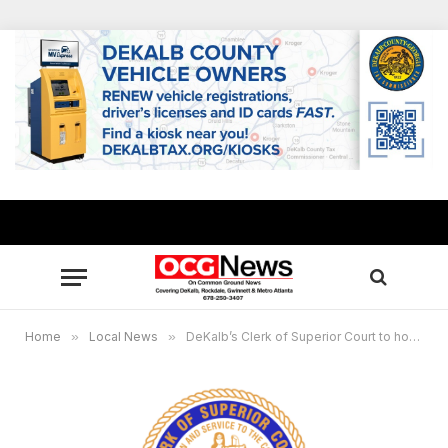
Home
»
Local News
»
DeKalb’s Clerk of Superior Court to host 14th Annual Adoption Day Nov. 22