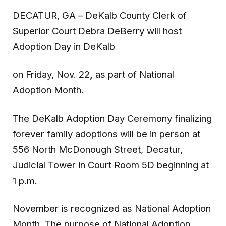
DECATUR, GA
– DeKalb County Clerk of
Superior Court Debra DeBerry will host
Adoption Day in DeKalb
on Friday, Nov. 22
,
as part of National
Adoption Month.
The DeKalb Adoption Day Ceremony finalizing
forever family adoptions will be in person at
556 North McDonough Street, Decatur,
Judicial Tower in Court Room 5D beginning at
1 p.m.
November is recognized as National Adoption
Month. The purpose of National Adoption