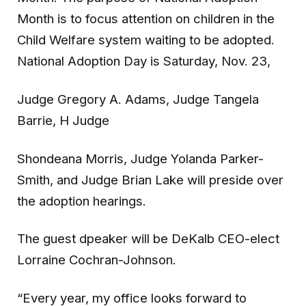
Month is to focus attention on children in the
Child Welfare system waiting to be adopted.
National Adoption Day is Saturday, Nov. 23,
Judge Gregory A. Adams, Judge Tangela
Barrie, H Judge
Shondeana Morris, Judge Yolanda Parker-
Smith, and Judge Brian Lake will preside over
the adoption hearings.
The guest dpeaker will be DeKalb CEO-elect
Lorraine Cochran-Johnson.
“Every year, my office looks forward to