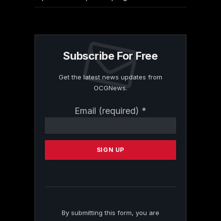
Subscribe For Free
Get the latest news updates from
OCGNews.
Constant
Email (required)
*
Contact
Use.
Please
leave
this
field
blank.
By submitting this form, you are