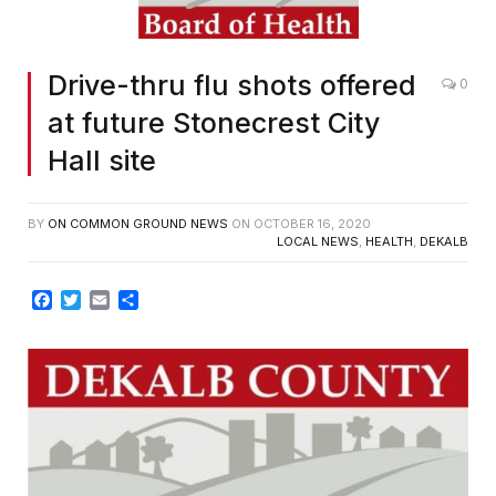
Drive-thru flu shots offered
0
at future Stonecrest City
Hall site
BY
ON COMMON GROUND NEWS
ON
OCTOBER 16, 2020
LOCAL NEWS
,
HEALTH
,
DEKALB
Facebook
Twitter
Email
Share