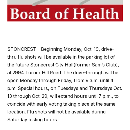
STONCREST—Beginning Monday, Oct. 19, drive-
thru flu shots will be available in the parking lot of
the future Stonecrest City Hall(former Sam’s Club),
at 2994 Turner Hill Road. The drive-through will be
open Monday through Friday, from 9 a.m. until 4
p.m. Special hours, on Tuesdays and Thursdays Oct.
13 through Oct. 29, will extend hours until 7 p.m., to
coincide with early voting taking place at the same
location. Flu shots will not be available during
Saturday testing hours.