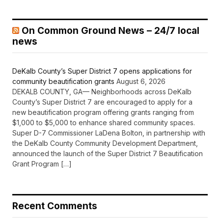
On Common Ground News – 24/7 local
news
DeKalb County’s Super District 7 opens applications for
community beautification grants
August 6, 2026
DEKALB COUNTY, GA— Neighborhoods across DeKalb
County’s Super District 7 are encouraged to apply for a
new beautification program offering grants ranging from
$1,000 to $5,000 to enhance shared community spaces.
Super D-7 Commissioner LaDena Bolton, in partnership with
the DeKalb County Community Development Department,
announced the launch of the Super District 7 Beautification
Grant Program […]
Recent Comments