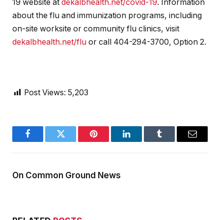
19 website at
dekalbhealth.net/covid-19
. Information
about the flu and immunization programs, including
on-site worksite or community flu clinics, visit
dekalbhealth.net/flu
or call 404-294-3700, Option 2.
Post Views:
5,203
Facebook
Twitter
Pinterest
LinkedIn
Tumblr
Email
On Common Ground News