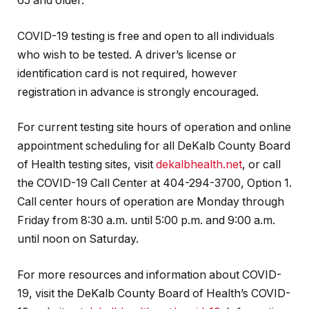
65 and older.
COVID-19 testing is free and open to all individuals
who wish to be tested. A driver’s license or
identification card is not required, however
registration in advance is strongly encouraged.
For current testing site hours of operation and online
appointment scheduling for all DeKalb County Board
of Health testing sites, visit
dekalbhealth.net
, or call
the COVID-19 Call Center at 404-294-3700, Option 1.
Call center hours of operation are Monday through
Friday from 8:30 a.m. until 5:00 p.m. and 9:00 a.m.
until noon on Saturday.
For more resources and information about COVID-
19, visit the DeKalb County Board of Health’s COVID-