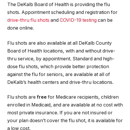
The DeKalb Board of Health is providing the flu
shots. Appointment scheduling and registration for
drive-thru flu shots
and
COVID-19 testing
can be
done online.
Flu shots are also available at all DeKalb County
Board of Health locations, with and without drive-
thru service, by appointment. Standard and high-
dose flu shots, which provide better protection
against the flu for seniors, are available at all of
DeKalb’s health centers and drive-thru locations.
Flu shots are
free
for Medicare recipients, children
enrolled in Medicaid, and are available at no cost with
most private insurance. If you are not insured or
your plan doesn’t cover the flu shot, it is available for
a low cost.