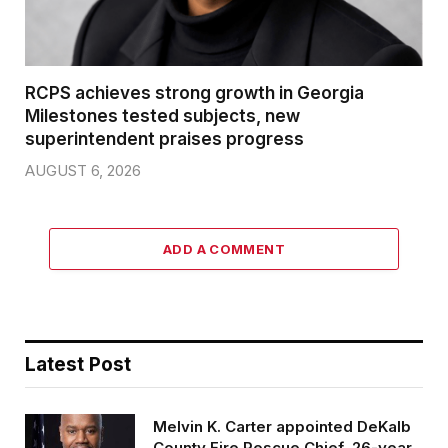
RCPS achieves strong growth in Georgia
Milestones tested subjects, new
superintendent praises progress
AUGUST 6, 2026
ADD A COMMENT
Latest Post
Melvin K. Carter appointed DeKalb
County Fire Rescue Chief, 26-year