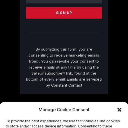
Use.
Please
leave
this
field
blank.
By submitting this form, you are
consenting to receive marketing emails
from: . You can revoke your consent to
receive emails at any time by using the
SafeUnsubscribe® link, found at the
bottom of every email.
Emails are serviced
by Constant Contact
Manage Cookie Consent
To provide the best experiences, we use technologies like cookies
© 2026 On Common Ground News.
to store and/or access device information. Consenting to these