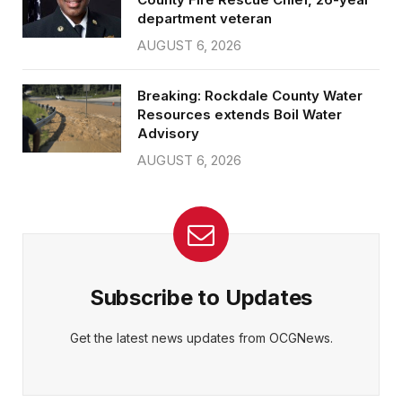
department veteran
AUGUST 6, 2026
Breaking: Rockdale County Water
Resources extends Boil Water
Advisory
AUGUST 6, 2026
Subscribe to Updates
Get the latest news updates from OCGNews.