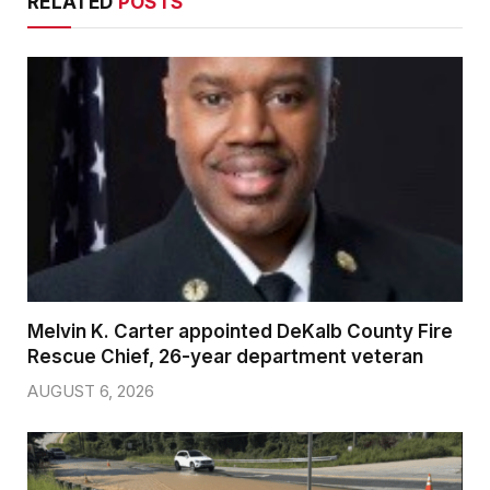
RELATED
POSTS
Melvin K. Carter appointed DeKalb County Fire
Rescue Chief, 26-year department veteran
AUGUST 6, 2026