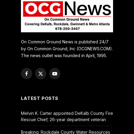
On Common Ground News is published 24/7
by On Common Ground, Inc (OCGNEWS.COM).
The news outlet was founded in April, 1995.
Facebook
X
YouTube
(Twitter)
LATEST POSTS
Melvin K. Carter appointed DeKalb County Fire
Rescue Chief, 26-year department veteran
Breaking: Rockdale County Water Resources