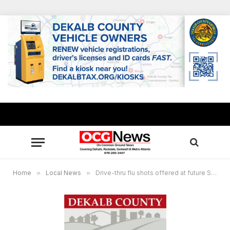
Home
»
Local News
»
Drive-thru flu shots offered at future Stonecrest City Hall site