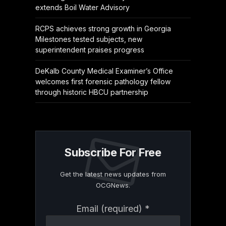
extends Boil Water Advisory
RCPS achieves strong growth in Georgia
Milestones tested subjects, new
superintendent praises progress
DeKalb County Medical Examiner’s Office
welcomes first forensic pathology fellow
through historic HBCU partnership
Subscribe For Free
Get the latest news updates from
OCGNews.
Constant
Email (required)
*
Contact