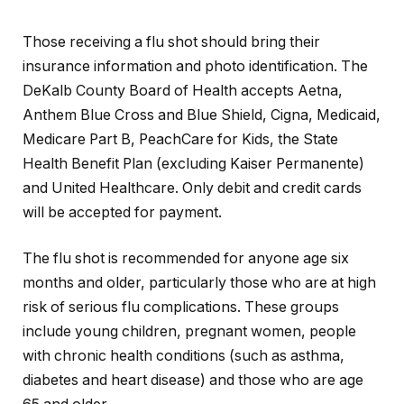
Those receiving a flu shot should bring their
insurance information and photo identification. The
DeKalb County Board of Health accepts Aetna,
Anthem Blue Cross and Blue Shield, Cigna, Medicaid,
Medicare Part B, PeachCare for Kids, the State
Health Benefit Plan (excluding Kaiser Permanente)
and United Healthcare. Only debit and credit cards
will be accepted for payment.
The flu shot is recommended for anyone age six
months and older, particularly those who are at high
risk of serious flu complications. These groups
include young children, pregnant women, people
with chronic health conditions (such as asthma,
diabetes and heart disease) and those who are age