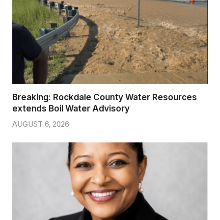
Breaking: Rockdale County Water Resources
extends Boil Water Advisory
AUGUST 6, 2026