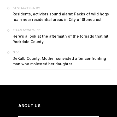
on
FAYE COFFIELD
Residents, activists sound alarm: Packs of wild hogs
roam near residential areas in City of Stonecrest
on
ISAAC MCNEILL
Here’s a look at the aftermath of the tornado that hit
Rockdale County.
on
G
DeKalb County: Mother convicted after confronting
man who molested her daughter
ABOUT US