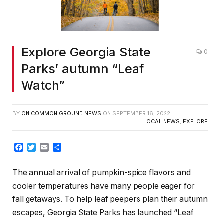
Explore Georgia State
0
Parks’ autumn “Leaf
Watch”
BY
ON COMMON GROUND NEWS
ON
SEPTEMBER 16, 2022
LOCAL NEWS
,
EXPLORE
Facebook
Twitter
Email
Share
The annual arrival of pumpkin-spice flavors and
cooler temperatures have many people eager for
fall getaways. To help leaf peepers plan their autumn
escapes, Georgia State Parks has launched “Leaf