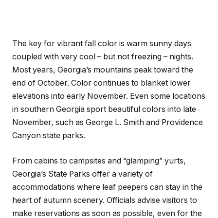
The key for vibrant fall color is warm sunny days
coupled with very cool – but not freezing – nights.
Most years, Georgia’s mountains peak toward the
end of October. Color continues to blanket lower
elevations into early November. Even some locations
in southern Georgia sport beautiful colors into late
November, such as George L. Smith and Providence
Canyon state parks.
From cabins to campsites and “glamping” yurts,
Georgia’s State Parks offer a variety of
accommodations where leaf peepers can stay in the
heart of autumn scenery. Officials advise visitors to
make reservations as soon as possible, even for the