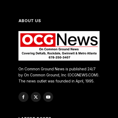
ABOUT US
On Common Ground News is published 24/7
by On Common Ground, Inc (OCGNEWS.COM).
The news outlet was founded in April, 1995.
Facebook
X
YouTube
(Twitter)