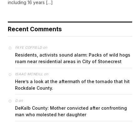
including 16 years […]
Recent Comments
on
FAYE COFFIELD
Residents, activists sound alarm: Packs of wild hogs
roam near residential areas in City of Stonecrest
on
ISAAC MCNEILL
Here’s a look at the aftermath of the tornado that hit
Rockdale County.
on
G
DeKalb County: Mother convicted after confronting
man who molested her daughter