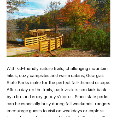
With kid-friendly nature trails, challenging mountain
hikes, cozy campsites and warm cabins, Georgia’s
State Parks make for the perfect fall-themed escape.
After a day on the trails, park visitors can kick back
by a fire and enjoy gooey s’mores. Since state parks
can be especially busy during fall weekends, rangers
encourage guests to visit on weekdays or explore