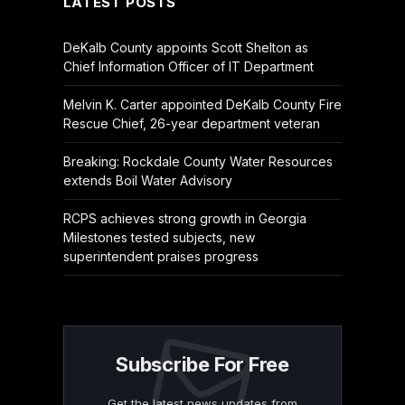
LATEST POSTS
DeKalb County appoints Scott Shelton as
Chief Information Officer of IT Department
Melvin K. Carter appointed DeKalb County Fire
Rescue Chief, 26-year department veteran
Breaking: Rockdale County Water Resources
extends Boil Water Advisory
RCPS achieves strong growth in Georgia
Milestones tested subjects, new
superintendent praises progress
Subscribe For Free
Get the latest news updates from