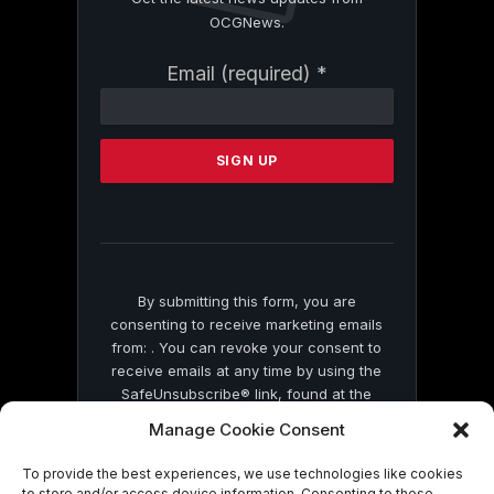
OCGNews.
Constant
Email (required)
*
Contact
Use.
Please
leave
this
field
blank.
By submitting this form, you are
consenting to receive marketing emails
from: . You can revoke your consent to
receive emails at any time by using the
SafeUnsubscribe® link, found at the
bottom of every email.
Emails are serviced
Manage Cookie Consent
by Constant Contact
To provide the best experiences, we use technologies like cookies
to store and/or access device information. Consenting to these