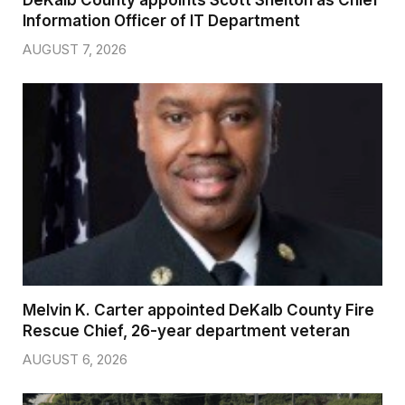
DeKalb County appoints Scott Shelton as Chief
Information Officer of IT Department
AUGUST 7, 2026
Melvin K. Carter appointed DeKalb County Fire
Rescue Chief, 26-year department veteran
AUGUST 6, 2026