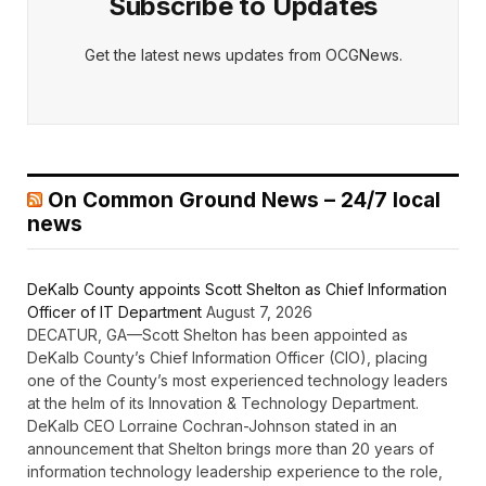
Subscribe to Updates
Get the latest news updates from OCGNews.
On Common Ground News – 24/7 local
news
DeKalb County appoints Scott Shelton as Chief Information
Officer of IT Department
August 7, 2026
DECATUR, GA—Scott Shelton has been appointed as
DeKalb County’s Chief Information Officer (CIO), placing
one of the County’s most experienced technology leaders
at the helm of its Innovation & Technology Department.
DeKalb CEO Lorraine Cochran-Johnson stated in an
announcement that Shelton brings more than 20 years of
information technology leadership experience to the role,