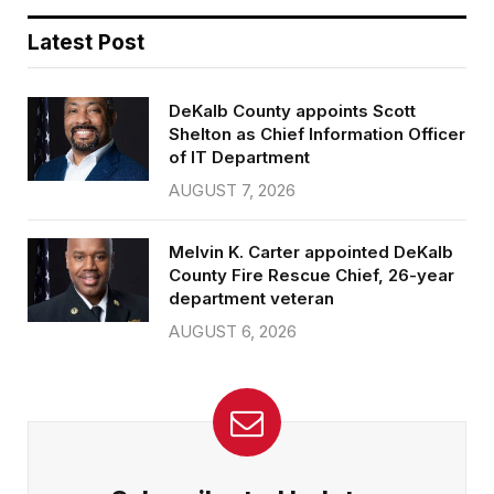
Latest Post
DeKalb County appoints Scott
Shelton as Chief Information Officer
of IT Department
AUGUST 7, 2026
Melvin K. Carter appointed DeKalb
County Fire Rescue Chief, 26-year
department veteran
AUGUST 6, 2026