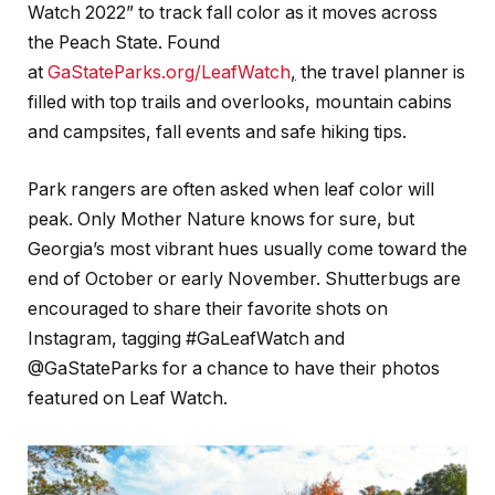
Watch 2022” to track fall color as it moves across
the Peach State. Found
at
GaStateParks.org/LeafWatch
,
the travel planner is
filled with top trails and overlooks, mountain cabins
and campsites, fall events and safe hiking tips.
Park rangers are often asked when leaf color will
peak. Only Mother Nature knows for sure, but
Georgia’s most vibrant hues usually come toward the
end of October or early November. Shutterbugs are
encouraged to share their favorite shots on
Instagram, tagging #GaLeafWatch and
@GaStateParks for a chance to have their photos
featured on Leaf Watch.