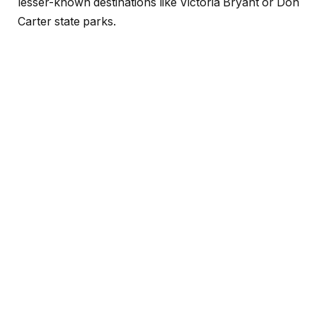
lesser-known destinations like Victoria Bryant or Don
Carter state parks.