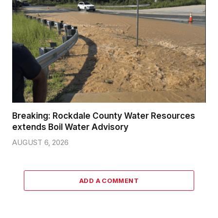
Breaking: Rockdale County Water Resources
extends Boil Water Advisory
AUGUST 6, 2026
ADD A COMMENT