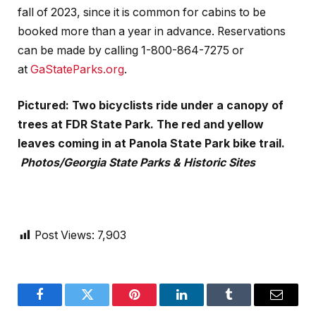
fall of 2023, since it is common for cabins to be
booked more than a year in advance. Reservations
can be made by calling 1-800-864-7275 or
at
GaStateParks.org
.
Pictured: Two bicyclists ride under a canopy of
trees at FDR State Park. The red and yellow
leaves coming in at Panola State Park bike trail.
Photos/Georgia State Parks & Historic Sites
Post Views:
7,903
Facebook
Twitter
Pinterest
LinkedIn
Tumblr
Email