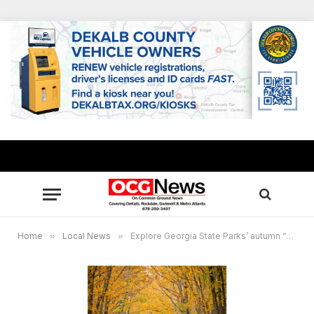
Home
»
Local News
»
Explore Georgia State Parks’ autumn “Leaf Watch”