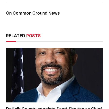
On Common Ground News
RELATED
POSTS