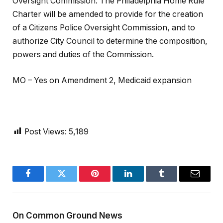
Oversight Commission. The Philadelphia Home Rule
Charter will be amended to provide for the creation
of a Citizens Police Oversight Commission, and to
authorize City Council to determine the composition,
powers and duties of the Commission.
MO – Yes on Amendment 2, Medicaid expansion
Post Views:
5,189
Facebook
Twitter
Pinterest
LinkedIn
Tumblr
Email
On Common Ground News