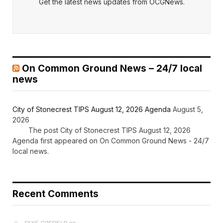
Get the latest news updates from OCGNews.
On Common Ground News – 24/7 local
news
City of Stonecrest TIPS August 12, 2026 Agenda
August 5,
2026
The post City of Stonecrest TIPS August 12, 2026
Agenda first appeared on On Common Ground News - 24/7
local news.
Recent Comments
on