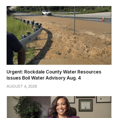
Urgent: Rockdale County Water Resources
issues Boil Water Advisory Aug. 4
AUGUST 4, 2026