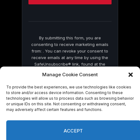
this
field
blank.
By submitting this form, you are
consenting to receive marketing emails
from: . You can revoke your consent to
receive emails at any time by using the
SafeUnsubscribe® link, found at the
bottom of every email.
Emails are serviced
Manage Cookie Consent
by Constant Contact
To provide the best experiences, we use technologies like cookies
to store and/or access device information. Consenting to these
technologies will allow us to process data such as browsing behavior
or unique IDs on this site. Not consenting or withdrawing consent,
may adversely affect certain features and functions.
© 2026 On Common Ground News.
ACCEPT