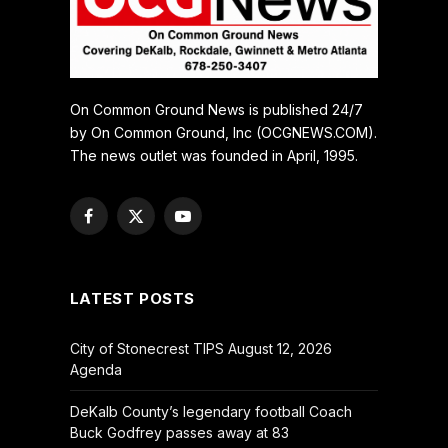
On Common Ground News is published 24/7
by On Common Ground, Inc (OCGNEWS.COM).
The news outlet was founded in April, 1995.
Facebook
X
YouTube
(Twitter)
LATEST POSTS
City of Stonecrest TIPS August 12, 2026
Agenda
DeKalb County’s legendary football Coach
Buck Godfrey passes away at 83