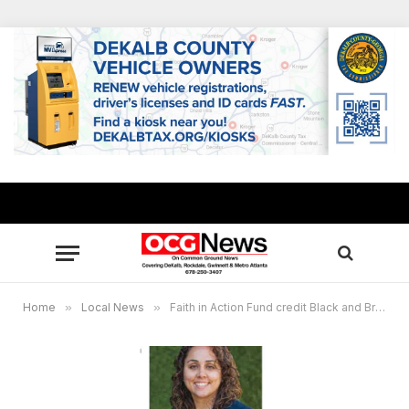
Home
»
Local News
»
Faith in Action Fund credit Black and Brown voter mobilization with historic elections turnout