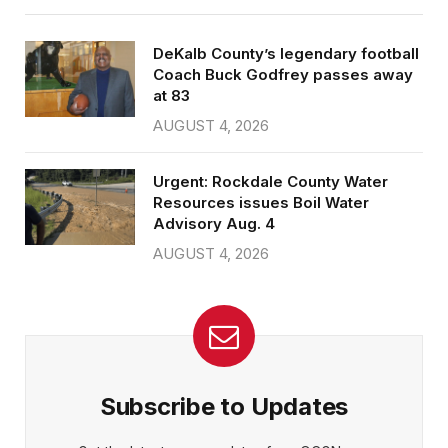
DeKalb County’s legendary football
Coach Buck Godfrey passes away
at 83
AUGUST 4, 2026
Urgent: Rockdale County Water
Resources issues Boil Water
Advisory Aug. 4
AUGUST 4, 2026
Subscribe to Updates