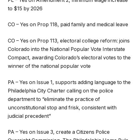
FL – Yes on Amendment 2, minimum wage increase
to $15 by 2026
CO – Yes on Prop 118, paid family and medical leave
CO – Yes on Prop 113, electoral college reform: joins
Colorado into the National Popular Vote Interstate
Compact, awarding Colorado’s electoral votes to the
winner of the national popular vote
PA – Yes on Issue 1, supports adding language to the
Philadelphia City Charter calling on the police
department to “eliminate the practice of
unconstitutional stop and frisk, consistent with
judicial precedent”
PA – Yes on Issue 3, create a Citizens Police