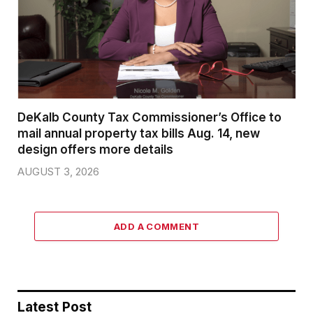
DeKalb County Tax Commissioner’s Office to
mail annual property tax bills Aug. 14, new
design offers more details
AUGUST 3, 2026
ADD A COMMENT
Latest Post