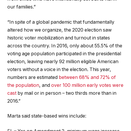
our families.”
“In spite of a global pandemic that fundamentally
altered how we organize, the 2020 election saw
historic voter mobilization and turnout in states
across the country. In 2016, only about 55.5% of the
voting age population participated in the presidential
election, leaving nearly 92 million eligible American
voters without a voice in the election. This year,
numbers are estimated
between 68% and 72% of
the population
, and
over 100 million early votes were
cast
by mail or in person – two thirds more than in
2016.”
Marta said state-based wins include: