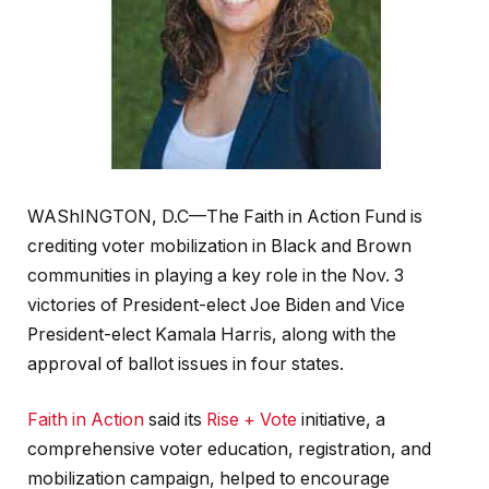
WAShINGTON, D.C—The Faith in Action Fund is
crediting voter mobilization in Black and Brown
communities in playing a key role in the Nov. 3
victories of President-elect Joe Biden and Vice
President-elect Kamala Harris, along with the
approval of ballot issues in four states.
Faith in Action
said its
Rise + Vote
initiative, a
comprehensive voter education, registration, and
mobilization campaign, helped to encourage