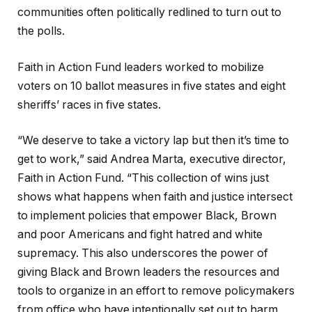
communities often politically redlined to turn out to
the polls.
Faith in Action Fund leaders worked to mobilize
voters on 10 ballot measures in five states and eight
sheriffs’ races in five states.
“We deserve to take a victory lap but then it’s time to
get to work,” said Andrea Marta, executive director,
Faith in Action Fund. “This collection of wins just
shows what happens when faith and justice intersect
to implement policies that empower Black, Brown
and poor Americans and fight hatred and white
supremacy. This also underscores the power of
giving Black and Brown leaders the resources and
tools to organize in an effort to remove policymakers
from office who have intentionally set out to harm