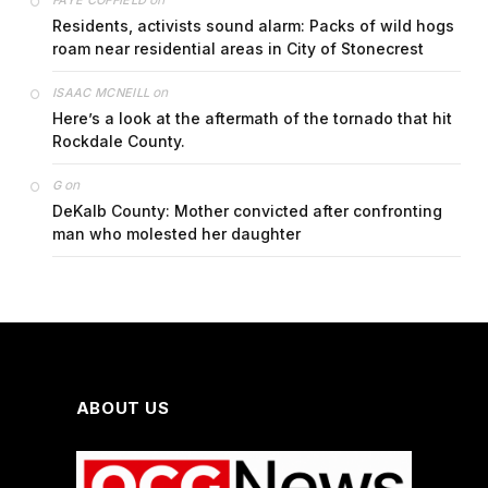
FAYE COFFIELD
Residents, activists sound alarm: Packs of wild hogs
roam near residential areas in City of Stonecrest
on
ISAAC MCNEILL
Here’s a look at the aftermath of the tornado that hit
Rockdale County.
on
G
DeKalb County: Mother convicted after confronting
man who molested her daughter
ABOUT US