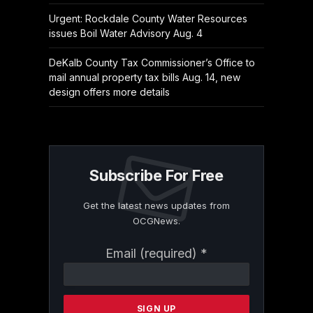
Urgent: Rockdale County Water Resources
issues Boil Water Advisory Aug. 4
DeKalb County Tax Commissioner’s Office to
mail annual property tax bills Aug. 14, new
design offers more details
Subscribe For Free
Get the latest news updates from
OCGNews.
Constant
Email (required)
*
Contact
Use.
Please
leave