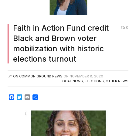
Faith in Action Fund credit
0
Black and Brown voter
mobilization with historic
elections turnout
BY
ON COMMON GROUND NEWS
ON
NOVEMBER 8, 2020
LOCAL NEWS
,
ELECTIONS
,
OTHER NEWS
Facebook
Twitter
Email
Share