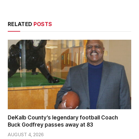
RELATED
POSTS
DeKalb County’s legendary football Coach
Buck Godfrey passes away at 83
AUGUST 4, 2026