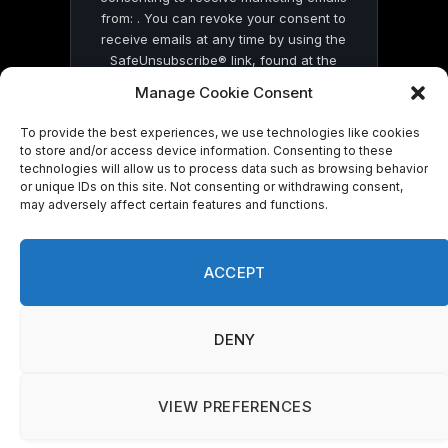
from: . You can revoke your consent to
receive emails at any time by using the
SafeUnsubscribe® link, found at the
bottom of every email.
Emails are serviced
Manage Cookie Consent
by Constant Contact
To provide the best experiences, we use technologies like cookies
to store and/or access device information. Consenting to these
technologies will allow us to process data such as browsing behavior
or unique IDs on this site. Not consenting or withdrawing consent,
may adversely affect certain features and functions.
© 2026 On Common Ground News.
ACCEPT
DENY
VIEW PREFERENCES