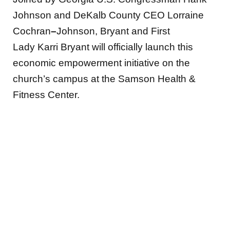
Johnson and DeKalb County CEO Lorraine
Cochran
–
Johnson, Bryant and First
Lady Karri Bryant will officially launch this
economic empowerment initiative on the
church’s campus at the Samson Health &
Fitness Center.