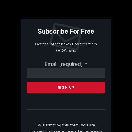
Subscribe For Free
Get the latest news updates from
OCGNews.
Constant
Email (required)
*
Contact
Use.
Please
leave
this
field
blank.
By submitting this form, you are
consenting to receive marketing emails