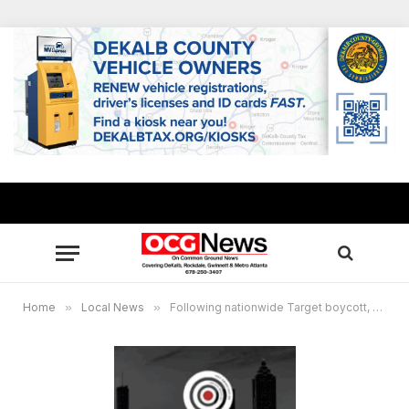
Home
»
Local News
»
Following nationwide Target boycott, Jamal Bryant launches Bullseye Black Market featuring 100 black-owned businesses