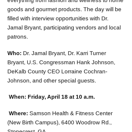
everything from fashion and wellness to home
goods and gourmet products. The day will be
filled with interview opportunities with Dr.
Jamal Bryant, participating vendors and local
patrons.
Who:
Dr. Jamal Bryant, Dr. Karri Turner
Bryant, U.S. Congressman Hank Johnson,
DeKalb County CEO Lorraine Cochran-
Johnson, and other special guests.
When:
Friday, April 18 at 10 a.m.
Where:
Samson Health & Fitness Center
(New Birth Campus), 6400 Woodrow Rd.,
Stonecrest, GA