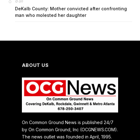
on
G
DeKalb County: Mother convicted after confronting
man who molested her daughter
ABOUT US
On Common Ground News is published 24/7
by On Common Ground, Inc (OCGNEWS.COM).
The news outlet was founded in April, 1995.