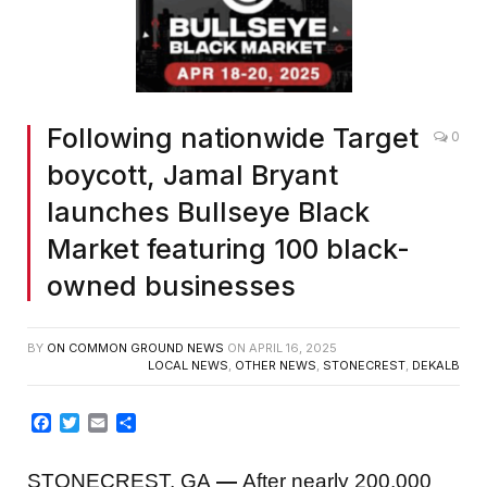
Following nationwide Target
0
boycott, Jamal Bryant
launches Bullseye Black
Market featuring 100 black-
owned businesses
BY
ON COMMON GROUND NEWS
ON
APRIL 16, 2025
LOCAL NEWS
,
OTHER NEWS
,
STONECREST
,
DEKALB
Facebook
Twitter
Email
Share
STONECREST, GA
—
After nearly 200,000