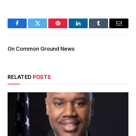
Facebook
Twitter
Pinterest
LinkedIn
Tumblr
Email
On Common Ground News
RELATED
POSTS