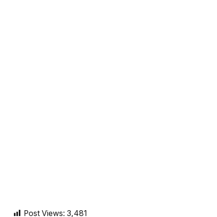
Post Views:
3,481