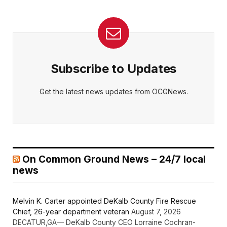
Subscribe to Updates
Get the latest news updates from OCGNews.
On Common Ground News – 24/7 local
news
Melvin K. Carter appointed DeKalb County Fire Rescue
Chief, 26-year department veteran
August 7, 2026
DECATUR,GA— DeKalb County CEO Lorraine Cochran-