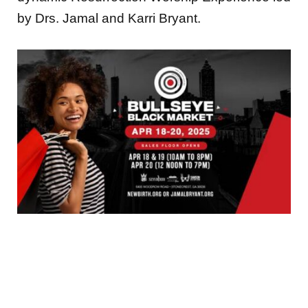
by Drs. Jamal and Karri Bryant.