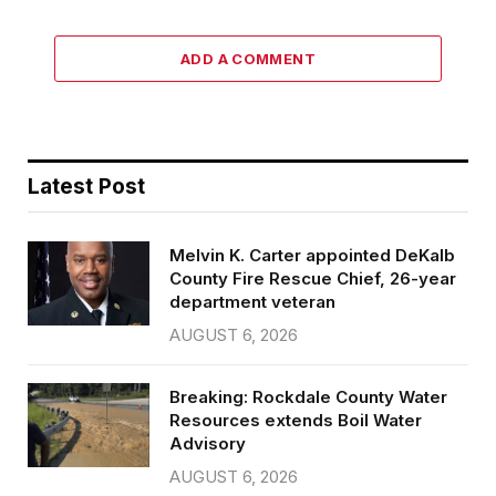
ADD A COMMENT
Latest Post
Melvin K. Carter appointed DeKalb
County Fire Rescue Chief, 26-year
department veteran
AUGUST 6, 2026
Breaking: Rockdale County Water
Resources extends Boil Water
Advisory
AUGUST 6, 2026