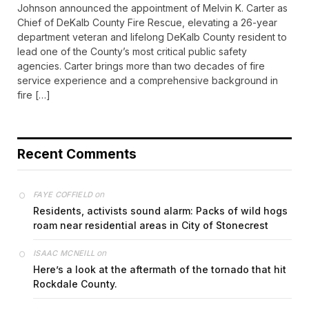
Johnson announced the appointment of Melvin K. Carter as
Chief of DeKalb County Fire Rescue, elevating a 26-year
department veteran and lifelong DeKalb County resident to
lead one of the County’s most critical public safety
agencies. Carter brings more than two decades of fire
service experience and a comprehensive background in
fire […]
Recent Comments
on
FAYE COFFIELD
Residents, activists sound alarm: Packs of wild hogs
roam near residential areas in City of Stonecrest
on
ISAAC MCNEILL
Here’s a look at the aftermath of the tornado that hit
Rockdale County.