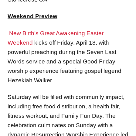
Weekend Preview
New Birth’s Great Awakening Easter
Weekend
kicks off Friday, April 18, with
powerful preaching during the Seven Last
Words service and a special Good Friday
worship experience featuring gospel legend
Hezekiah Walker.
Saturday will be filled with community impact,
including free food distribution, a health fair,
fitness workout, and Family Fun Day. The
celebration culminates on Sunday with a
dynamic Resurrection Worship Experience led