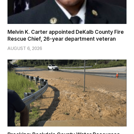
Melvin K. Carter appointed DeKalb County Fire
Rescue Chief, 26-year department veteran
AUGUST 6, 2026