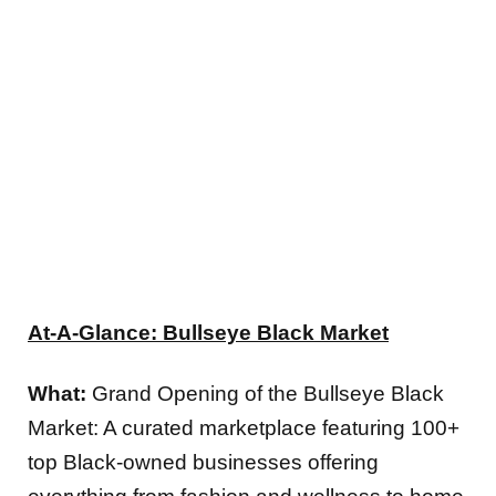
At-A-Glance: Bullseye Black Market
What:
Grand Opening of the Bullseye Black
Market: A curated marketplace featuring 100+
top Black-owned businesses offering