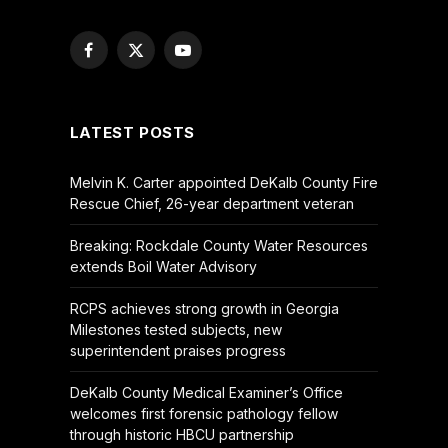
Facebook
X
YouTube
(Twitter)
LATEST POSTS
Melvin K. Carter appointed DeKalb County Fire
Rescue Chief, 26-year department veteran
Breaking: Rockdale County Water Resources
extends Boil Water Advisory
RCPS achieves strong growth in Georgia
Milestones tested subjects, new
superintendent praises progress
DeKalb County Medical Examiner’s Office
welcomes first forensic pathology fellow
through historic HBCU partnership