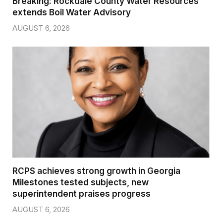
Breaking: Rockdale County Water Resources
extends Boil Water Advisory
AUGUST 6, 2026
RCPS achieves strong growth in Georgia
Milestones tested subjects, new
superintendent praises progress
AUGUST 6, 2026