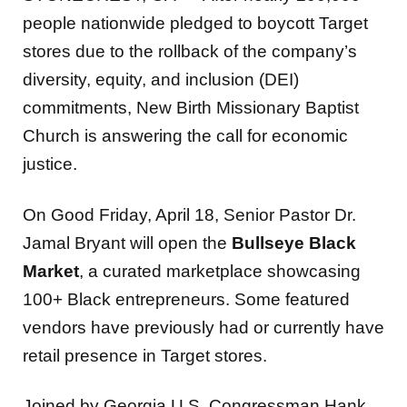
people nationwide pledged to boycott Target
stores due to the rollback of the company’s
diversity, equity, and inclusion (DEI)
commitments, New Birth Missionary Baptist
Church is answering the call for economic
justice.
On Good Friday, April 18, Senior Pastor Dr.
Jamal Bryant will open the
Bullseye Black
Market
, a curated marketplace showcasing
100+ Black entrepreneurs. Some featured
vendors have previously had or currently have
retail presence in Target stores.
Joined by Georgia U.S. Congressman Hank