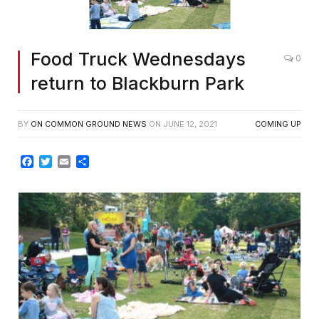
Food Truck Wednesdays
0
return to Blackburn Park
BY
ON COMMON GROUND NEWS
ON
JUNE 12, 2021
COMING UP
Facebook
Twitter
Email
Share