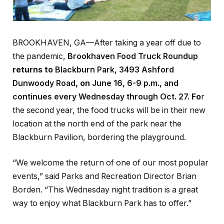
BROOKHAVEN, GA—After taking a year off due to
the pandemic,
Brookhaven Food Truck Roundup
returns to
Blackburn Park, 3493 Ashford
Dunwoody Road
, on
June 16, 6-9 p.m., and
continues every Wednesday through Oct. 27.
Fo
r
the second year, the food trucks will be in their new
location at the north end of the park near the
Blackburn Pavilion, bordering the playground.
“We welcome the return of one of our most popular
events,” said Parks and Recreation Director Brian
Borden. “This Wednesday night tradition is a great
way to enjoy what Blackburn Park has to offer.”