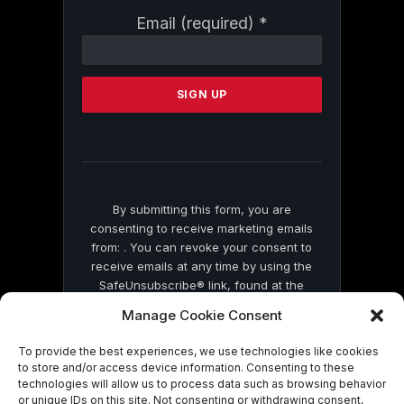
Constant
Email (required)
*
Contact
Use.
Please
leave
this
field
blank.
By submitting this form, you are
consenting to receive marketing emails
from: . You can revoke your consent to
receive emails at any time by using the
SafeUnsubscribe® link, found at the
bottom of every email.
Emails are serviced
Manage Cookie Consent
by Constant Contact
To provide the best experiences, we use technologies like cookies
to store and/or access device information. Consenting to these
technologies will allow us to process data such as browsing behavior
or unique IDs on this site. Not consenting or withdrawing consent,