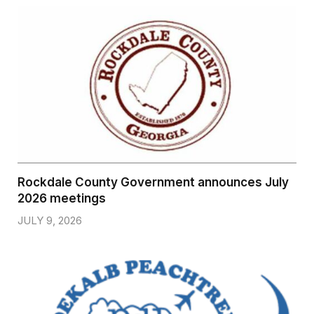
Rockdale County Government announces July
2026 meetings
JULY 9, 2026