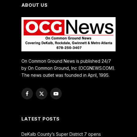
ABOUT US
On Common Ground News is published 24/7
by On Common Ground, Inc (OCGNEWS.COM).
The news outlet was founded in April, 1995.
Facebook
X
YouTube
(Twitter)
LATEST POSTS
DeKalb County’s Super District 7 opens