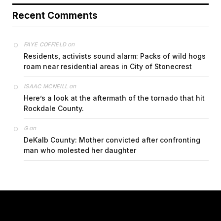
Recent Comments
on
FAYE COFFIELD
Residents, activists sound alarm: Packs of wild hogs
roam near residential areas in City of Stonecrest
on
ISAAC MCNEILL
Here’s a look at the aftermath of the tornado that hit
Rockdale County.
on
G
DeKalb County: Mother convicted after confronting
man who molested her daughter