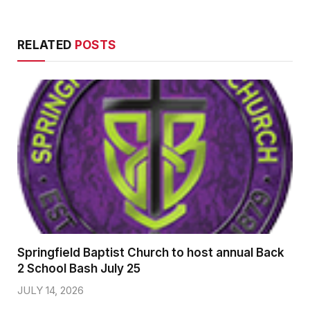
RELATED
POSTS
Springfield Baptist Church to host annual Back
2 School Bash July 25
JULY 14, 2026