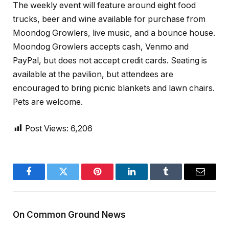
The weekly event will feature around eight food
trucks, beer and wine available for purchase from
Moondog Growlers, live music, and a bounce house.
Moondog Growlers accepts cash, Venmo and
PayPal, but does not accept credit cards. Seating is
available at the pavilion, but attendees are
encouraged to bring picnic blankets and lawn chairs.
Pets are welcome.
Post Views:
6,206
Facebook
Twitter
Pinterest
LinkedIn
Tumblr
Email
On Common Ground News