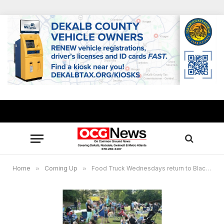
Home
»
Coming Up
»
Food Truck Wednesdays return to Blackburn Park