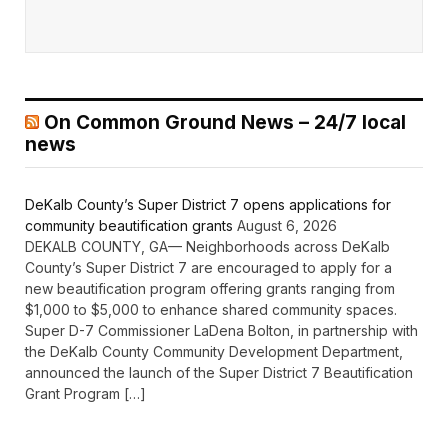
On Common Ground News – 24/7 local
news
DeKalb County’s Super District 7 opens applications for
community beautification grants
August 6, 2026
DEKALB COUNTY, GA— Neighborhoods across DeKalb
County’s Super District 7 are encouraged to apply for a
new beautification program offering grants ranging from
$1,000 to $5,000 to enhance shared community spaces.
Super D-7 Commissioner LaDena Bolton, in partnership with
the DeKalb County Community Development Department,
announced the launch of the Super District 7 Beautification
Grant Program […]