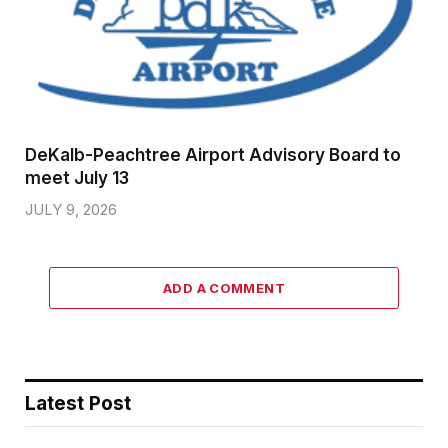
DeKalb-Peachtree Airport Advisory Board to
meet July 13
JULY 9, 2026
ADD A COMMENT
Latest Post