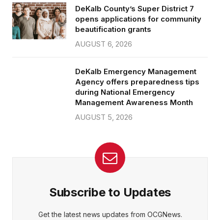
DeKalb County’s Super District 7
opens applications for community
beautification grants
AUGUST 6, 2026
DeKalb Emergency Management
Agency offers preparedness tips
during National Emergency
Management Awareness Month
AUGUST 5, 2026
Subscribe to Updates
Get the latest news updates from OCGNews.