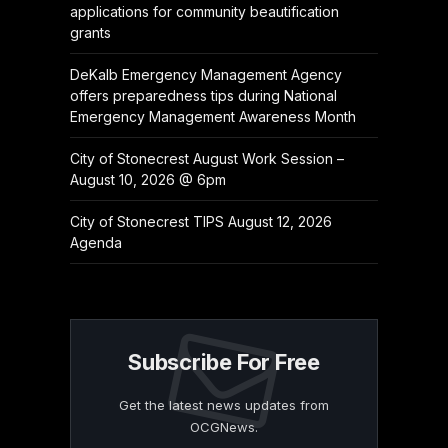
applications for community beautification
grants
DeKalb Emergency Management Agency
offers preparedness tips during National
Emergency Management Awareness Month
City of Stonecrest August Work Session –
August 10, 2026 @ 6pm
City of Stonecrest TIPS August 12, 2026
Agenda
Subscribe For Free
Get the latest news updates from
OCGNews.