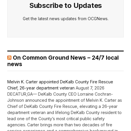
Subscribe to Updates
Get the latest news updates from OCGNews.
On Common Ground News – 24/7 local
news
Melvin K. Carter appointed DeKalb County Fire Rescue
Chief, 26-year department veteran
August 7, 2026
DECATUR,GA— DeKalb County CEO Lorraine Cochran-
Johnson announced the appointment of Melvin K. Carter as
Chief of DeKalb County Fire Rescue, elevating a 26-year
department veteran and lifelong DeKalb County resident to
lead one of the County’s most critical public safety
agencies. Carter brings more than two decades of fire
service experience and a comprehensive background in