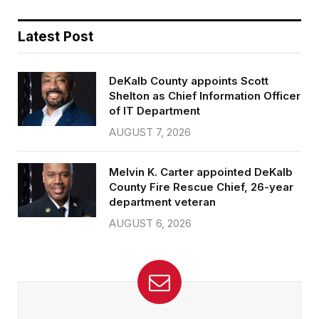
Latest Post
DeKalb County appoints Scott
Shelton as Chief Information Officer
of IT Department
AUGUST 7, 2026
Melvin K. Carter appointed DeKalb
County Fire Rescue Chief, 26-year
department veteran
AUGUST 6, 2026