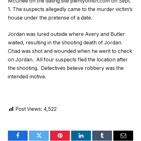
McGhee on the dating site plentyoffish.com on Sept.
1. The suspects allegedly came to the murder victim’s
house under the pretense of a date.
Jordan was lured outside where Avery and Butler
waited, resulting in the shooting death of Jordan.
Chad was shot and wounded when he went to check
on Jordan. All four suspects fled the location after
the shooting. Detectives believe robbery was the
intended motive.
Post Views:
4,522
Facebook
Twitter
Pinterest
LinkedIn
Tumblr
Email