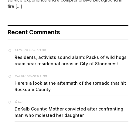
fire […]
Recent Comments
on
FAYE COFFIELD
Residents, activists sound alarm: Packs of wild hogs
roam near residential areas in City of Stonecrest
on
ISAAC MCNEILL
Here’s a look at the aftermath of the tornado that hit
Rockdale County.
on
G
DeKalb County: Mother convicted after confronting
man who molested her daughter