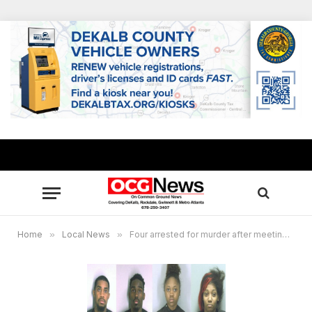
Home
»
Local News
»
Four arrested for murder after meeting on dating site