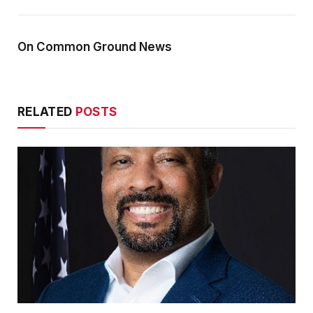
On Common Ground News
RELATED
POSTS