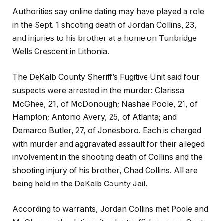
Authorities say online dating may have played a role
in the Sept. 1 shooting death of Jordan Collins, 23,
and injuries to his brother at a home on Tunbridge
Wells Crescent in Lithonia.
The DeKalb County Sheriff’s Fugitive Unit said four
suspects were arrested in the murder: Clarissa
McGhee, 21, of McDonough; Nashae Poole, 21, of
Hampton; Antonio Avery, 25, of Atlanta; and
Demarco Butler, 27, of Jonesboro. Each is charged
with murder and aggravated assault for their alleged
involvement in the shooting death of Collins and the
shooting injury of his brother, Chad Collins. All are
being held in the DeKalb County Jail.
According to warrants, Jordan Collins met Poole and