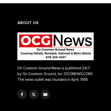
ABOUT US
On Common Ground News is published 24/7
by On Common Ground, Inc (OCGNEWS.COM).
The news outlet was founded in April, 1995.
Facebook
X
YouTube
(Twitter)