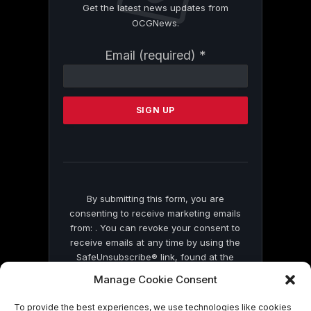
Get the latest news updates from
OCGNews.
Constant
Email (required)
*
Contact
Use.
Please
leave
this
field
blank.
By submitting this form, you are
consenting to receive marketing emails
from: . You can revoke your consent to
receive emails at any time by using the
SafeUnsubscribe® link, found at the
bottom of every email.
Emails are serviced
Manage Cookie Consent
by Constant Contact
To provide the best experiences, we use technologies like cookies