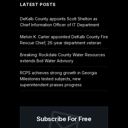
LATEST POSTS
DeKalb County appoints Scott Shelton as
Chief Information Officer of IT Department
Melvin K. Carter appointed DeKalb County Fire
Rescue Chief, 26-year department veteran
Breaking: Rockdale County Water Resources
extends Boil Water Advisory
RCPS achieves strong growth in Georgia
Milestones tested subjects, new
superintendent praises progress
Subscribe For Free