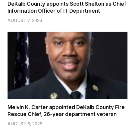
DeKalb County appoints Scott Shelton as Chief
Information Officer of IT Department
AUGUST 7, 2026
Melvin K. Carter appointed DeKalb County Fire
Rescue Chief, 26-year department veteran
AUGUST 6, 2026