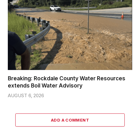
Breaking: Rockdale County Water Resources
extends Boil Water Advisory
AUGUST 6, 2026
ADD A COMMENT