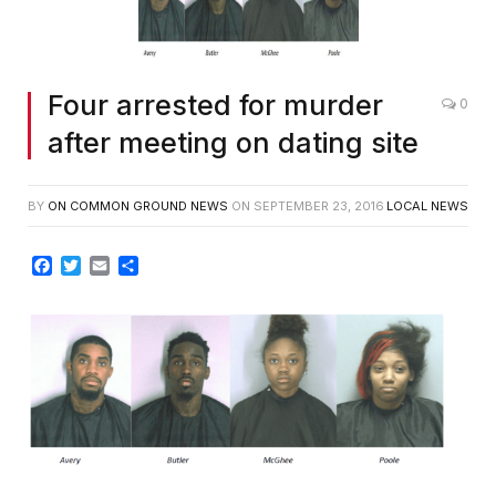
Four arrested for murder
0
after meeting on dating site
BY
ON COMMON GROUND NEWS
ON
SEPTEMBER 23, 2016
LOCAL NEWS
Facebook
Twitter
Email
Share