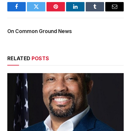
Facebook
Twitter
Pinterest
LinkedIn
Tumblr
Email
On Common Ground News
RELATED
POSTS