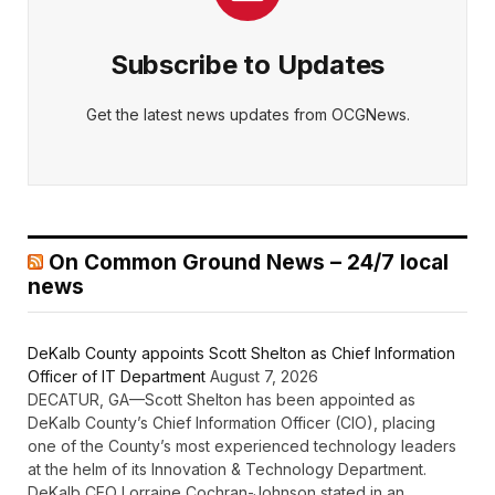
Subscribe to Updates
Get the latest news updates from OCGNews.
On Common Ground News – 24/7 local
news
DeKalb County appoints Scott Shelton as Chief Information
Officer of IT Department
August 7, 2026
DECATUR, GA—Scott Shelton has been appointed as
DeKalb County’s Chief Information Officer (CIO), placing
one of the County’s most experienced technology leaders
at the helm of its Innovation & Technology Department.
DeKalb CEO Lorraine Cochran-Johnson stated in an