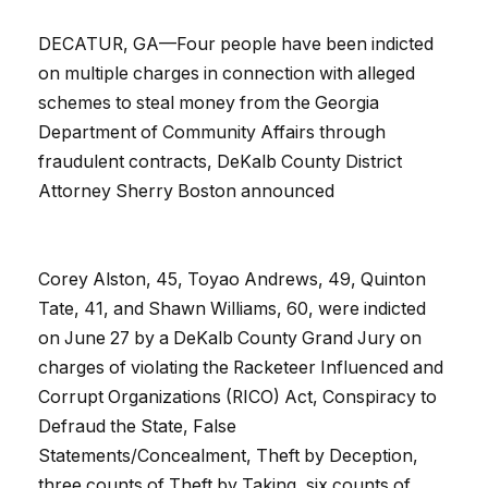
DECATUR, GA—Four people have been indicted
on multiple charges in connection with alleged
schemes to steal money from the Georgia
Department of Community Affairs through
fraudulent contracts, DeKalb County District
Attorney Sherry Boston announced
Corey Alston, 45, Toyao Andrews, 49, Quinton
Tate, 41, and Shawn Williams, 60, were indicted
on June 27 by a DeKalb County Grand Jury on
charges of violating the Racketeer Influenced and
Corrupt Organizations (RICO) Act, Conspiracy to
Defraud the State, False
Statements/Concealment, Theft by Deception,
three counts of Theft by Taking, six counts of