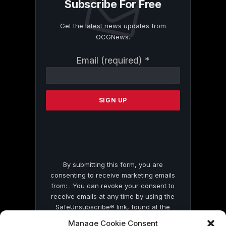
Subscribe For Free
Get the latest news updates from
OCGNews.
Constant
Email (required)
*
Contact
Use.
Please
leave
this
field
blank.
By submitting this form, you are
consenting to receive marketing emails
from: . You can revoke your consent to
receive emails at any time by using the
SafeUnsubscribe® link, found at the
bottom of every email.
Emails are serviced
Manage Cookie Consent