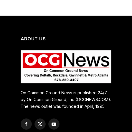
ABOUT US
On Common Ground News is published 24/7
by On Common Ground, Inc (OCGNEWS.COM).
The news outlet was founded in April, 1995.
Facebook
X
YouTube