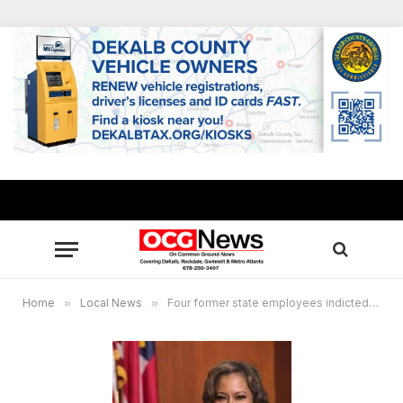
Home
»
Local News
»
Four former state employees indicted in contract schemes to defraud State of Georgia