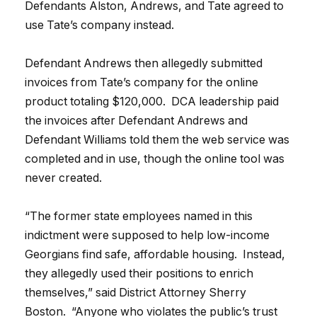
Defendants Alston, Andrews, and Tate agreed to
use Tate’s company instead.
Defendant Andrews then allegedly submitted
invoices from Tate’s company for the online
product totaling $120,000. DCA leadership paid
the invoices after Defendant Andrews and
Defendant Williams told them the web service was
completed and in use, though the online tool was
never created.
“The former state employees named in this
indictment were supposed to help low-income
Georgians find safe, affordable housing. Instead,
they allegedly used their positions to enrich
themselves,” said District Attorney Sherry
Boston. “Anyone who violates the public’s trust