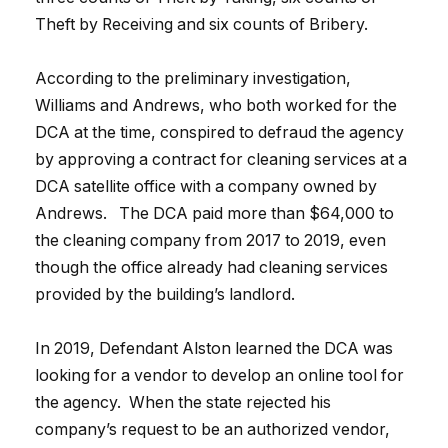
Theft by Receiving and six counts of Bribery.
According to the preliminary investigation,
Williams and Andrews, who both worked for the
DCA at the time, conspired to defraud the agency
by approving a contract for cleaning services at a
DCA satellite office with a company owned by
Andrews. The DCA paid more than $64,000 to
the cleaning company from 2017 to 2019, even
though the office already had cleaning services
provided by the building’s landlord.
In 2019, Defendant Alston learned the DCA was
looking for a vendor to develop an online tool for
the agency. When the state rejected his
company’s request to be an authorized vendor,