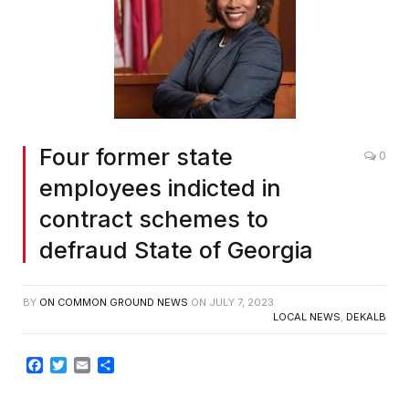
Four former state
0
employees indicted in
contract schemes to
defraud State of Georgia
BY
ON COMMON GROUND NEWS
ON
JULY 7, 2023
LOCAL NEWS
,
DEKALB
Facebook
Twitter
Email
Share