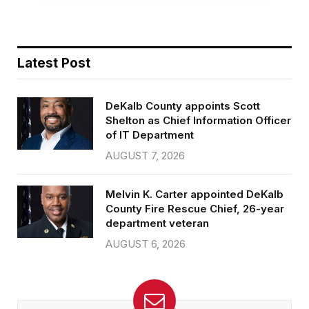
Latest Post
DeKalb County appoints Scott
Shelton as Chief Information Officer
of IT Department
AUGUST 7, 2026
Melvin K. Carter appointed DeKalb
County Fire Rescue Chief, 26-year
department veteran
AUGUST 6, 2026