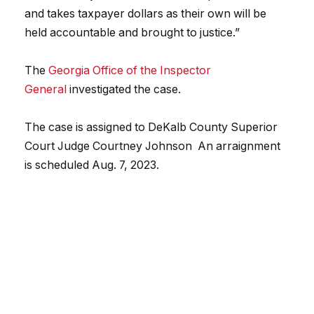
and takes taxpayer dollars as their own will be
held accountable and brought to justice.”
The
Georgia Office of the Inspector
General
investigated the case.
The case is assigned to DeKalb County Superior
Court Judge Courtney Johnson An arraignment
is scheduled Aug. 7, 2023.