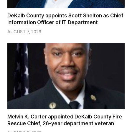
DeKalb County appoints Scott Shelton as Chief
Information Officer of IT Department
AUGUST 7, 2026
Melvin K. Carter appointed DeKalb County Fire
Rescue Chief, 26-year department veteran