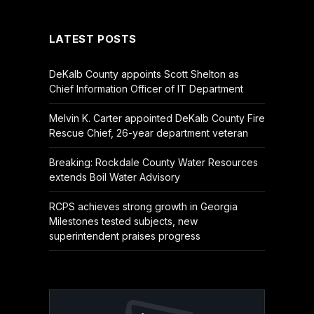
(Twitter)
LATEST POSTS
DeKalb County appoints Scott Shelton as
Chief Information Officer of IT Department
Melvin K. Carter appointed DeKalb County Fire
Rescue Chief, 26-year department veteran
Breaking: Rockdale County Water Resources
extends Boil Water Advisory
RCPS achieves strong growth in Georgia
Milestones tested subjects, new
superintendent praises progress