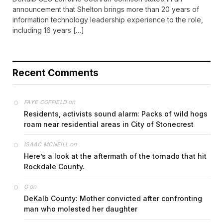
announcement that Shelton brings more than 20 years of
information technology leadership experience to the role,
including 16 years […]
Recent Comments
on
FAYE COFFIELD
Residents, activists sound alarm: Packs of wild hogs
roam near residential areas in City of Stonecrest
on
ISAAC MCNEILL
Here’s a look at the aftermath of the tornado that hit
Rockdale County.
on
G
DeKalb County: Mother convicted after confronting
man who molested her daughter