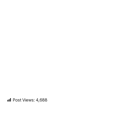
Post Views:
4,688