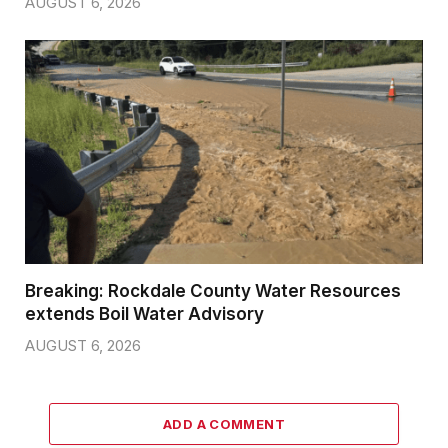
AUGUST 6, 2026
Breaking: Rockdale County Water Resources
extends Boil Water Advisory
AUGUST 6, 2026
ADD A COMMENT