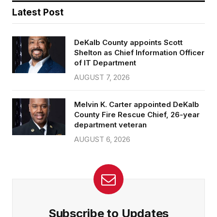
Latest Post
DeKalb County appoints Scott
Shelton as Chief Information Officer
of IT Department
AUGUST 7, 2026
Melvin K. Carter appointed DeKalb
County Fire Rescue Chief, 26-year
department veteran
AUGUST 6, 2026
Subscribe to Updates