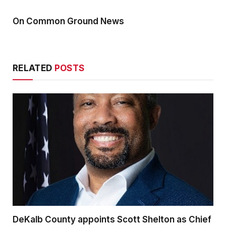
On Common Ground News
RELATED
POSTS
DeKalb County appoints Scott Shelton as Chief