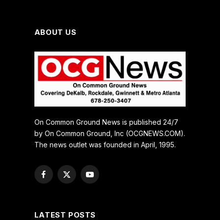
ABOUT US
On Common Ground News is published 24/7
by On Common Ground, Inc (OCGNEWS.COM).
The news outlet was founded in April, 1995.
Facebook
X
YouTube
(Twitter)
LATEST POSTS