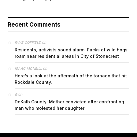
Recent Comments
on
FAYE COFFIELD
Residents, activists sound alarm: Packs of wild hogs
roam near residential areas in City of Stonecrest
on
ISAAC MCNEILL
Here’s a look at the aftermath of the tornado that hit
Rockdale County.
on
G
DeKalb County: Mother convicted after confronting
man who molested her daughter