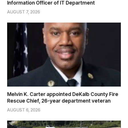
Information Officer of IT Department
AUGUST 7, 2026
Melvin K. Carter appointed DeKalb County Fire
Rescue Chief, 26-year department veteran
AUGUST 6, 2026