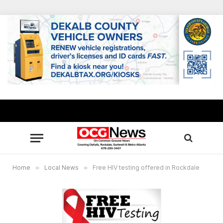
Home
»
Local News
»
Free HIV testing offered in Rockdale