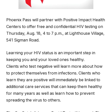
Phoenix Pass will partner with Positive Impact Health
Centers to offer free and confidential HIV testing on
Thursday, Aug. 18, 4 to 7 p.m., at Lighthouse Village,
541 Sigman Road.
Learning your HIV status is an important step in
keeping you and your loved ones healthy.
Clients who test negative will learn more about how
to protect themselves from infections. Clients who
learn they are positive will immediately be linked to
additional care services that can keep them healthy
for many years as well as learn how to prevent
spreading the virus to others.