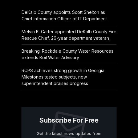
DeKalb County appoints Scott Shelton as
Chief Information Officer of IT Department
Melvin K. Carter appointed DeKalb County Fire
Rescue Chief, 26-year department veteran
Breaking: Rockdale County Water Resources
extends Boil Water Advisory
RCPS achieves strong growth in Georgia
Milestones tested subjects, new
superintendent praises progress
Subscribe For Free
Get the latest news updates from