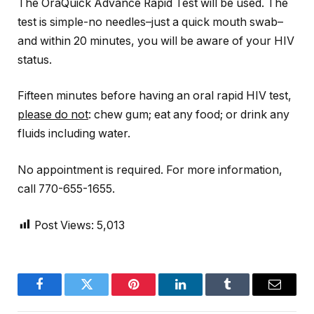
The OraQuick Advance Rapid Test will be used. The
test is simple-no needles–just a quick mouth swab–
and within 20 minutes, you will be aware of your HIV
status.
Fifteen minutes before having an oral rapid HIV test,
please do not
: chew gum; eat any food; or drink any
fluids including water.
No appointment is required. For more information,
call 770-655-1655.
Post Views:
5,013
Facebook
Twitter
Pinterest
LinkedIn
Tumblr
Email