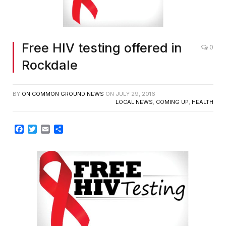
Free HIV testing offered in
0
Rockdale
BY
ON COMMON GROUND NEWS
ON
JULY 29, 2016
LOCAL NEWS
,
COMING UP
,
HEALTH
Facebook
Twitter
Email
Share