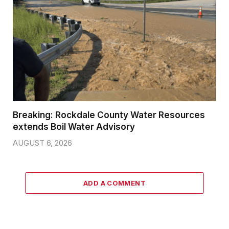
Breaking: Rockdale County Water Resources
extends Boil Water Advisory
AUGUST 6, 2026
ADD A COMMENT