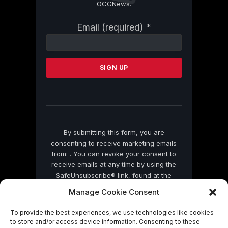
OCGNews.
Constant
Email (required)
*
Contact
Use.
Please
leave
this
field
blank.
By submitting this form, you are
consenting to receive marketing emails
from: . You can revoke your consent to
receive emails at any time by using the
SafeUnsubscribe® link, found at the
bottom of every email.
Emails are serviced
Manage Cookie Consent
by Constant Contact
To provide the best experiences, we use technologies like cookies
to store and/or access device information. Consenting to these