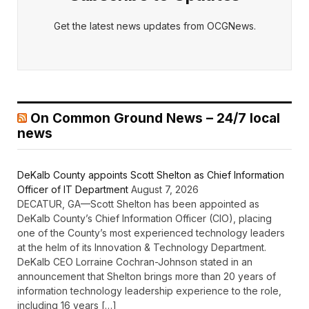
Get the latest news updates from OCGNews.
On Common Ground News – 24/7 local
news
DeKalb County appoints Scott Shelton as Chief Information
Officer of IT Department
August 7, 2026
DECATUR, GA—Scott Shelton has been appointed as
DeKalb County’s Chief Information Officer (CIO), placing
one of the County’s most experienced technology leaders
at the helm of its Innovation & Technology Department.
DeKalb CEO Lorraine Cochran-Johnson stated in an
announcement that Shelton brings more than 20 years of
information technology leadership experience to the role,
including 16 years […]