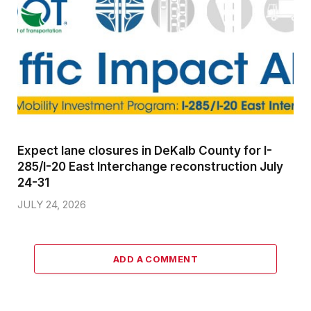
Expect lane closures in DeKalb County for I-
285/I-20 East Interchange reconstruction July
24-31
JULY 24, 2026
ADD A COMMENT