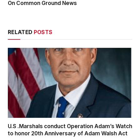
On Common Ground News
RELATED
POSTS
U.S .Marshals conduct Operation Adam’s Watch
to honor 20th Anniversary of Adam Walsh Act