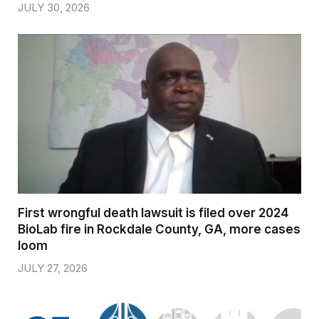
JULY 30, 2026
First wrongful death lawsuit is filed over 2024
BioLab fire in Rockdale County, GA, more cases
loom
JULY 27, 2026