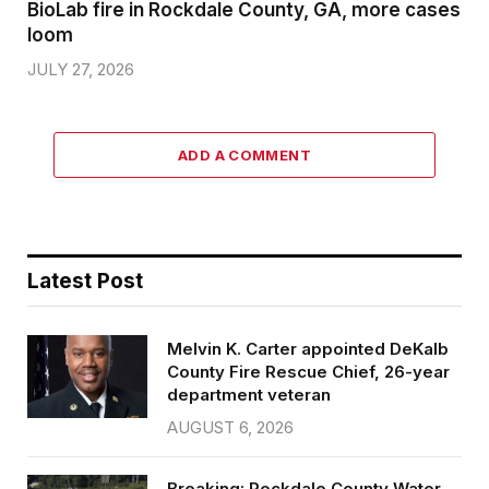
BioLab fire in Rockdale County, GA, more cases
loom
JULY 27, 2026
ADD A COMMENT
Latest Post
Melvin K. Carter appointed DeKalb
County Fire Rescue Chief, 26-year
department veteran
AUGUST 6, 2026
Breaking: Rockdale County Water