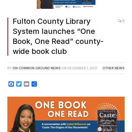
Fulton County Library
0
System launches “One
Book, One Read” county-
wide book club
BY
ON COMMON GROUND NEWS
ON
DECEMBER 1, 2021
OTHER NEWS
Facebook
Twitter
Email
Share