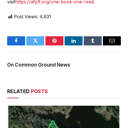
visit
https://afplf.org/one-book-one-read
.
Post Views:
4,631
Facebook
Twitter
Pinterest
LinkedIn
Tumblr
Email
On Common Ground News
RELATED
POSTS