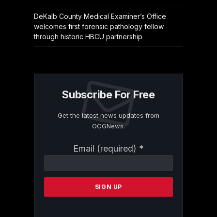
DeKalb County Medical Examiner’s Office
welcomes first forensic pathology fellow
through historic HBCU partnership
Subscribe For Free
Get the latest news updates from
OCGNews.
Constant
Email (required)
*
Contact
Use.
Please
leave
this
field