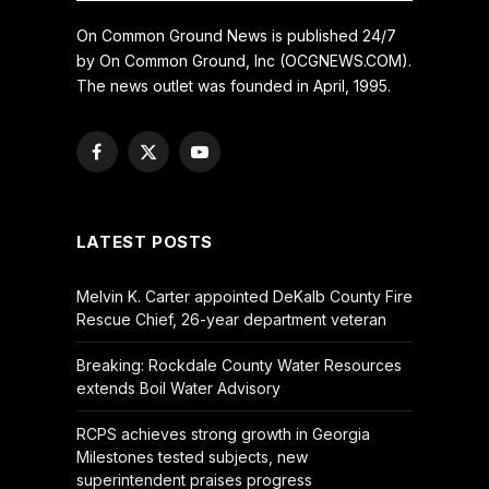
On Common Ground News is published 24/7
by On Common Ground, Inc (OCGNEWS.COM).
The news outlet was founded in April, 1995.
Facebook
X
YouTube
(Twitter)
LATEST POSTS
Melvin K. Carter appointed DeKalb County Fire
Rescue Chief, 26-year department veteran
Breaking: Rockdale County Water Resources
extends Boil Water Advisory
RCPS achieves strong growth in Georgia
Milestones tested subjects, new
superintendent praises progress