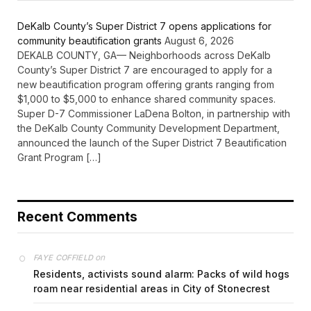
DeKalb County’s Super District 7 opens applications for
community beautification grants
August 6, 2026
DEKALB COUNTY, GA— Neighborhoods across DeKalb
County’s Super District 7 are encouraged to apply for a
new beautification program offering grants ranging from
$1,000 to $5,000 to enhance shared community spaces.
Super D-7 Commissioner LaDena Bolton, in partnership with
the DeKalb County Community Development Department,
announced the launch of the Super District 7 Beautification
Grant Program […]
Recent Comments
on
FAYE COFFIELD
Residents, activists sound alarm: Packs of wild hogs
roam near residential areas in City of Stonecrest