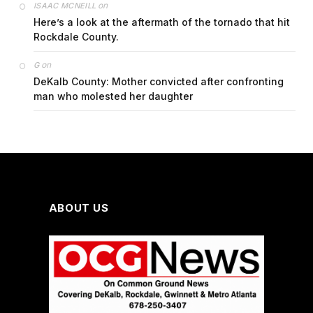
on
ISAAC MCNEILL
Here’s a look at the aftermath of the tornado that hit
Rockdale County.
on
G
DeKalb County: Mother convicted after confronting
man who molested her daughter
ABOUT US