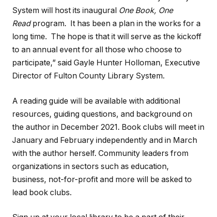
System will host its inaugural
One Book, One
Read
program. It has been a plan in the works for a
long time. The hope is that it will serve as the kickoff
to an annual event for all those who choose to
participate,” said Gayle Hunter Holloman, Executive
Director of Fulton County Library System.
A reading guide will be available with additional
resources, guiding questions, and background on
the author in December 2021. Book clubs will meet in
January and February independently and in March
with the author herself. Community leaders from
organizations in sectors such as education,
business, not-for-profit and more will be asked to
lead book clubs.