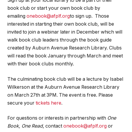
Sign up at your local library to be a part of their
book club or start your own book club by
emailing
onebook@afplf.org
to sign up. Those
interested in starting their own book club, will be
invited to join a webinar later in December which will
walk book club leaders through the book guide
created by Auburn Avenue Research Library. Clubs
will read the book January through March and meet
with their book clubs monthly.
The culminating book club will be a lecture by Isabel
Wilkerson at the Auburn Avenue Research Library
on March 27th at 3PM. The event is free. Please
secure your
tickets here
.
For questions or interests in partnership with
One
Book, One Read
, contact
onebook@afplf.org
or