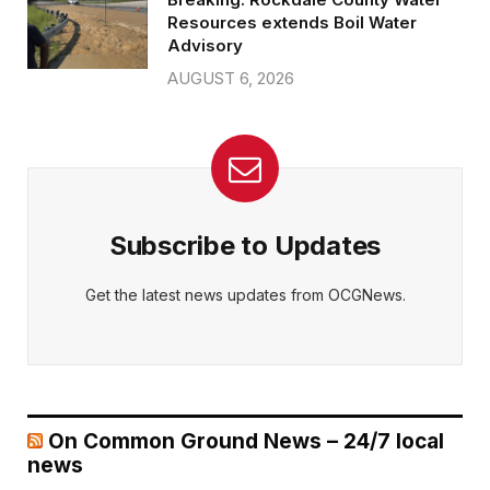
Resources extends Boil Water
Advisory
AUGUST 6, 2026
Subscribe to Updates
Get the latest news updates from OCGNews.
On Common Ground News – 24/7 local
news