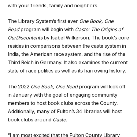
with your friends, family and neighbors.
The Library System’s first ever
One Book, One
Read
program will begin with
Caste: The Origins of
Our
Discontents
by Isabel Wilkerson. The book’s core
resides in comparisons between the caste system in
India, the American race system, and the rise of the
Third Reich in Germany. It also examines the current
state of race politics as well as its harrowing history.
The 2022
One Book, One Read
program will kick off
in January with the goal of engaging community
members to host book clubs across the County.
Additionally, many of Fulton’s 34 libraries will host
book clubs around
Caste
.
“I am most excited that the Fulton County Library