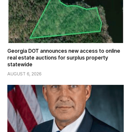
Georgia DOT announces new access to online
real estate auctions for surplus property
statewide
AUGUST 6, 2026