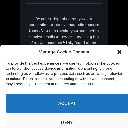
blank.
By submitting this form, you are
consenting to receive marketing emails
from: . You can revoke your consent to
receive emails at any time by using the
SafeUnsubscribe® link, found at the
bottom of every email.
Emails are serviced
Manage Cookie Consent
by Constant Contact
To provide the best experiences, we use technologies like cookies
to store and/or access device information. Consenting to these
technologies will allow us to process data such as browsing behavior
or unique IDs on this site. Not consenting or withdrawing consent,
may adversely affect certain features and functions.
© 2026 On Common Ground News.
ACCEPT
DENY