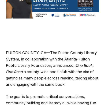
FULTON COUNTY, GA—The Fulton County Library
System, in collaboration with the Atlanta-Fulton
Public Library Foundation, announced,
One Book,
One Read
a county-wide book club with the aim of
getting as many people across reading, talking about
and engaging with the same book.
The goal is to promote critical conversations,
community building and literacy all while having fun