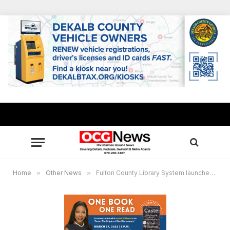
Home
»
Other News
»
Fulton County Library System launches “One Book, One Read” county-wide book club