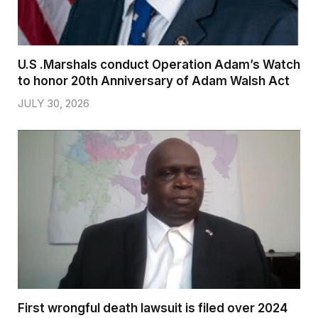
U.S .Marshals conduct Operation Adam’s Watch
to honor 20th Anniversary of Adam Walsh Act
JULY 30, 2026
First wrongful death lawsuit is filed over 2024