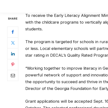
kindergarten.
To receive the Early Literacy Alignment Mi
with the childcare programs to vertically ali
students.
The program is targeted for schools in rura
or less. Local elementary schools will part
star rating in DECAL’s Quality Rated Progra
“Working together to improve literacy in G
powerful network of support and innovatio
the opportunity to succeed and thrive in th
Director of the Georgia Foundation for Earl
Grant applications will be accepted Sept. 1