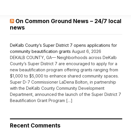
On Common Ground News – 24/7 local
news
DeKalb County’s Super District 7 opens applications for
community beautification grants
August 6, 2026
DEKALB COUNTY, GA— Neighborhoods across DeKalb
County’s Super District 7 are encouraged to apply for a
new beautification program offering grants ranging from
$1,000 to $5,000 to enhance shared community spaces.
Super D-7 Commissioner LaDena Bolton, in partnership
with the DeKalb County Community Development
Department, announced the launch of the Super District 7
Beautification Grant Program […]
Recent Comments