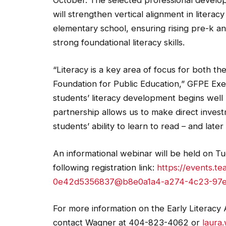
October. The selected professional develop
will strengthen vertical alignment in literac
elementary school, ensuring rising pre-k a
strong foundational literacy skills.
“Literacy is a key area of focus for both 
Foundation for Public Education,” GFPE Exe
students’ literacy development begins well
partnership allows us to make direct investme
students’ ability to learn to read – and later
An informational webinar will be held on Tue
following registration link:
https://events.t
0e42d5356837@b8e0a1a4-a274-4c23-97e
For more information on the Early Literacy A
contact Wagner at 404-823-4062 or
laura