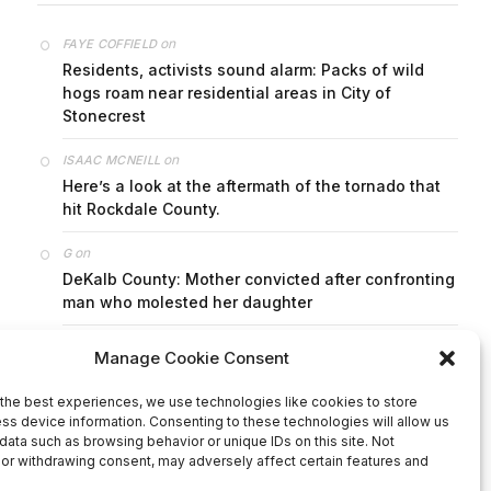
on
FAYE COFFIELD
Residents, activists sound alarm: Packs of wild
hogs roam near residential areas in City of
Stonecrest
on
ISAAC MCNEILL
Here’s a look at the aftermath of the tornado that
hit Rockdale County.
on
G
DeKalb County: Mother convicted after confronting
man who molested her daughter