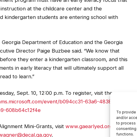
ment program must have an early literacy focus that
y instruction at the childcare center and the
nd kindergarten students are entering school with
the Georgia Department of Education and the Georgia
cutive Director Paige Buzbee said. “We know that
 before they enter a kindergarten classroom, and this
nts in early literacy that will ultimately support all
 read to learn.”
sday, Sept. 10, 12:00 p.m. To register, visit the
eams.microsoft.com/event/b094cc31-63a6-4838-a093-
9-608b64c12f4e
lignment Mini-Grants, visit
www.gaearlyed.org
or
.wagner@decal.ga.gov
.