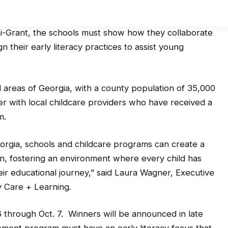
ni-Grant, the schools must show how they collaborate
gn their early literacy practices to assist young
l areas of Georgia, with a county population of 35,000
ner with local childcare providers who have received a
m.
eorgia, schools and childcare programs can create a
n, fostering an environment where every child has
eir educational journey,” said Laura Wagner, Executive
y Care + Learning.
6 through Oct. 7. Winners will be announced in late