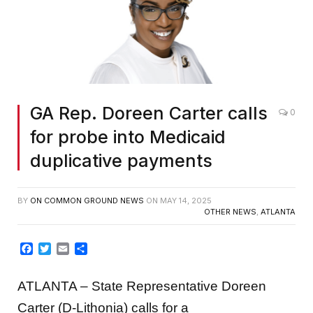
GA Rep. Doreen Carter calls
0
for probe into Medicaid
duplicative payments
BY
ON COMMON GROUND NEWS
ON
MAY 14, 2025
OTHER NEWS
,
ATLANTA
Facebook
Twitter
Email
Share
ATLANTA – State Representative Doreen
Carter (D-Lithonia) calls for a