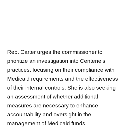
Rep. Carter urges the commissioner to
prioritize an investigation into Centene’s
practices, focusing on their compliance with
Medicaid requirements and the effectiveness
of their internal controls. She is also seeking
an assessment of whether additional
measures are necessary to enhance
accountability and oversight in the
management of Medicaid funds.