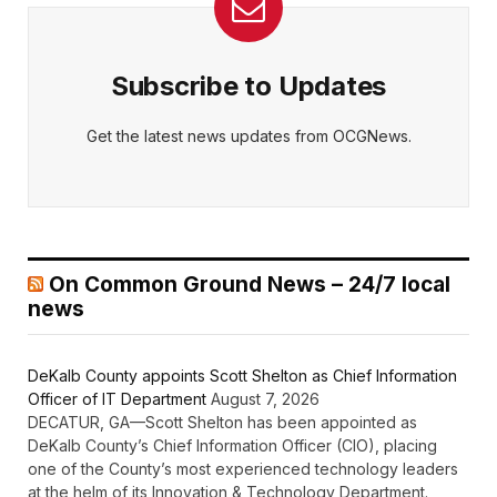
Subscribe to Updates
Get the latest news updates from OCGNews.
On Common Ground News – 24/7 local
news
DeKalb County appoints Scott Shelton as Chief Information
Officer of IT Department
August 7, 2026
DECATUR, GA—Scott Shelton has been appointed as
DeKalb County’s Chief Information Officer (CIO), placing
one of the County’s most experienced technology leaders
at the helm of its Innovation & Technology Department.