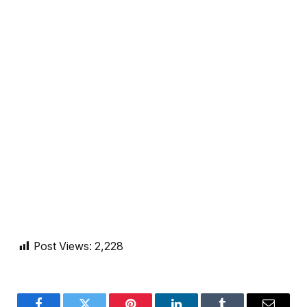
Post Views:
2,228