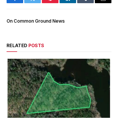
Facebook
Twitter
Pinterest
LinkedIn
Tumblr
Email
On Common Ground News
RELATED
POSTS