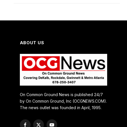
ABOUT US
On Common Ground News is published 24/7
by On Common Ground, Inc (OCGNEWS.COM).
The news outlet was founded in April, 1995.