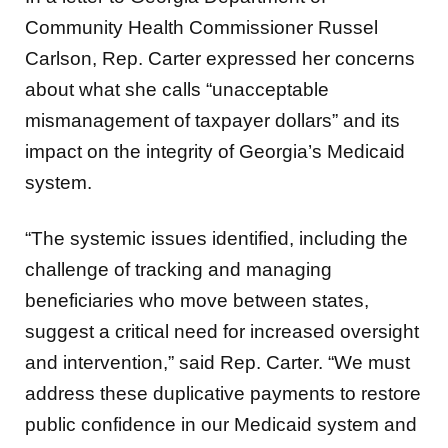
Community Health Commissioner Russel
Carlson, Rep. Carter expressed her concerns
about what she calls “unacceptable
mismanagement of taxpayer dollars” and its
impact on the integrity of Georgia’s Medicaid
system.
“The systemic issues identified, including the
challenge of tracking and managing
beneficiaries who move between states,
suggest a critical need for increased oversight
and intervention,” said Rep. Carter. “We must
address these duplicative payments to restore
public confidence in our Medicaid system and