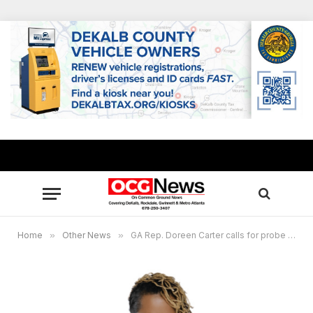
Home
»
Other News
»
GA Rep. Doreen Carter calls for probe into Medicaid duplicative payments