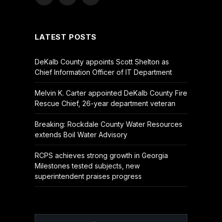
Facebook
X
YouTube
(Twitter)
LATEST POSTS
DeKalb County appoints Scott Shelton as
Chief Information Officer of IT Department
Melvin K. Carter appointed DeKalb County Fire
Rescue Chief, 26-year department veteran
Breaking: Rockdale County Water Resources
extends Boil Water Advisory
RCPS achieves strong growth in Georgia
Milestones tested subjects, new
superintendent praises progress