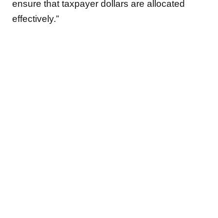
ensure that taxpayer dollars are allocated
effectively.”