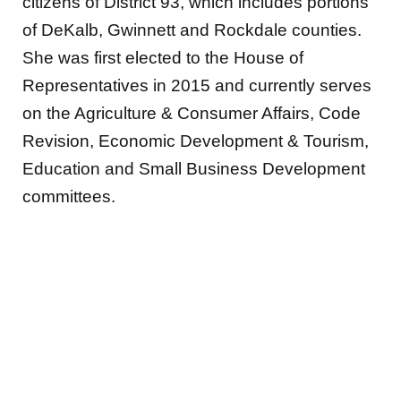
citizens of District 93, which includes portions
of DeKalb, Gwinnett and Rockdale counties.
She was first elected to the House of
Representatives in 2015 and currently serves
on the Agriculture & Consumer Affairs, Code
Revision, Economic Development & Tourism,
Education and Small Business Development
committees.