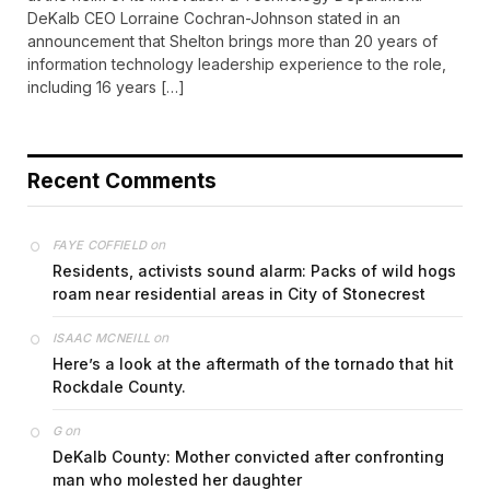
DeKalb CEO Lorraine Cochran-Johnson stated in an
announcement that Shelton brings more than 20 years of
information technology leadership experience to the role,
including 16 years […]
Recent Comments
on
FAYE COFFIELD
Residents, activists sound alarm: Packs of wild hogs
roam near residential areas in City of Stonecrest
on
ISAAC MCNEILL
Here’s a look at the aftermath of the tornado that hit
Rockdale County.
on
G
DeKalb County: Mother convicted after confronting
man who molested her daughter