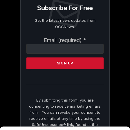
Subscribe For Free
Get the latest news updates from
OCGNews.
Constant
Email (required)
*
Contact
Use.
Please
leave
this
field
blank.
By submitting this form, you are
consenting to receive marketing emails
from: . You can revoke your consent to
receive emails at any time by using the
SafeUnsubscribe® link, found at the