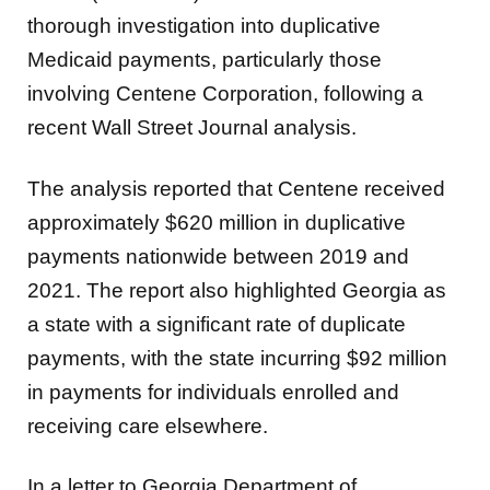
thorough
investigation into duplicative
Medicaid payments, particularly those
involving Centene Corporation, following a
recent Wall Street Journal analysis.
The analysis reported that Centene received
approximately $620 million in duplicative
payments nationwide between 2019 and
2021. The report also highlighted Georgia as
a state with a significant rate of duplicate
payments, with the state incurring $92 million
in payments for individuals enrolled and
receiving care elsewhere.
In a letter to Georgia Department of