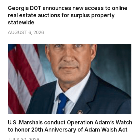
Georgia DOT announces new access to online
real estate auctions for surplus property
statewide
AUGUST 6, 2026
U.S .Marshals conduct Operation Adam’s Watch
to honor 20th Anniversary of Adam Walsh Act
JULY 30, 2026