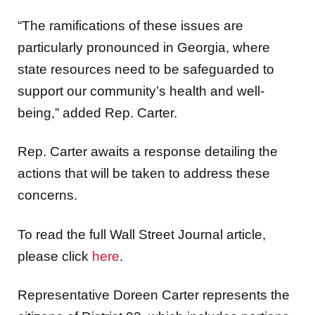
“The ramifications of these issues are
particularly pronounced in Georgia, where
state resources need to be safeguarded to
support our community’s health and well-
being,” added Rep. Carter.
Rep. Carter awaits a response detailing the
actions that will be taken to address these
concerns.
To read the full Wall Street Journal article,
please click
here
.
Representative Doreen Carter represents the