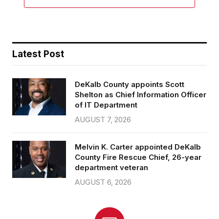
Latest Post
DeKalb County appoints Scott
Shelton as Chief Information Officer
of IT Department
AUGUST 7, 2026
Melvin K. Carter appointed DeKalb
County Fire Rescue Chief, 26-year
department veteran
AUGUST 6, 2026