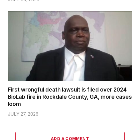
First wrongful death lawsuit is filed over 2024
BioLab fire in Rockdale County, GA, more cases
loom
JULY 27, 2026
ADD A COMMENT