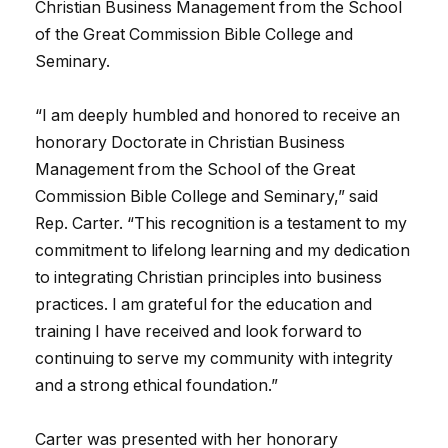
Christian Business Management from the School
of the Great Commission Bible College and
Seminary.
“I am deeply humbled and honored to receive an
honorary Doctorate in Christian Business
Management from the School of the Great
Commission Bible College and Seminary,” said
Rep. Carter. “This recognition is a testament to my
commitment to lifelong learning and my dedication
to integrating Christian principles into business
practices. I am grateful for the education and
training I have received and look forward to
continuing to serve my community with integrity
and a strong ethical foundation.”
Carter was presented with her honorary