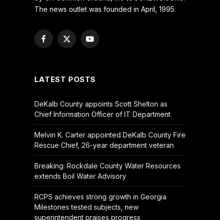
The news outlet was founded in April, 1995.
Facebook
X
YouTube
(Twitter)
LATEST POSTS
DeKalb County appoints Scott Shelton as
Chief Information Officer of IT Department
Melvin K. Carter appointed DeKalb County Fire
Rescue Chief, 26-year department veteran
Breaking: Rockdale County Water Resources
extends Boil Water Advisory
RCPS achieves strong growth in Georgia
Milestones tested subjects, new
superintendent praises progress