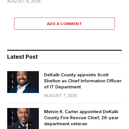
AUGUST 6, 2026
ADD A COMMENT
Latest Post
DeKalb County appoints Scott
Shelton as Chief Information Officer
of IT Department
AUGUST 7, 2026
Melvin K. Carter appointed DeKalb
County Fire Rescue Chief, 26-year
department veteran