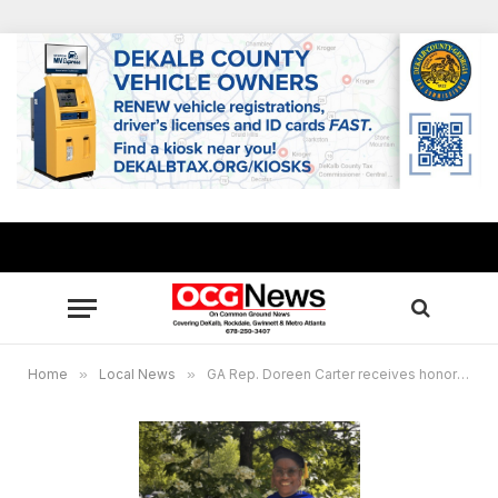
Home
»
Local News
»
GA Rep. Doreen Carter receives honorary doctorate degree