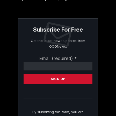
Subscribe For Free
Get the latest news updates from
OCGNews.
Constant
Email (required)
*
Contact
Use.
Please
leave
this
field
blank.
By submitting this form, you are