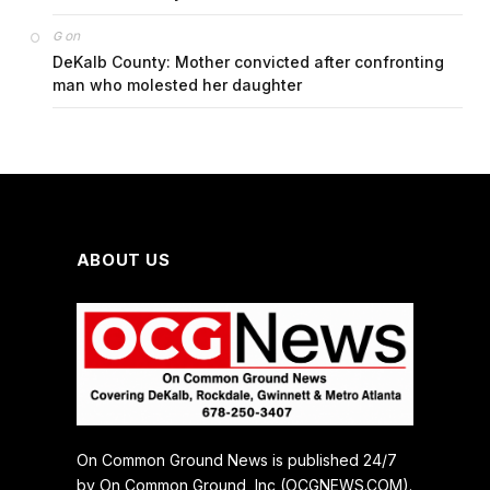
on
G
DeKalb County: Mother convicted after confronting
man who molested her daughter
ABOUT US
On Common Ground News is published 24/7
by On Common Ground, Inc (OCGNEWS.COM).