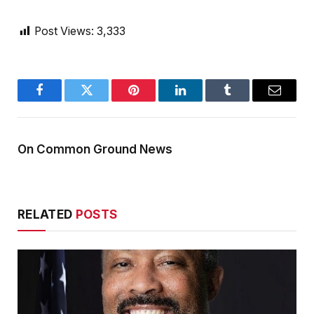
Post Views:
3,333
Facebook
Twitter
Pinterest
LinkedIn
Tumblr
Email
On Common Ground News
RELATED
POSTS