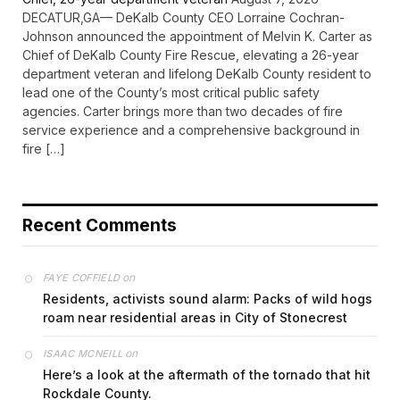
DECATUR,GA— DeKalb County CEO Lorraine Cochran-
Johnson announced the appointment of Melvin K. Carter as
Chief of DeKalb County Fire Rescue, elevating a 26-year
department veteran and lifelong DeKalb County resident to
lead one of the County’s most critical public safety
agencies. Carter brings more than two decades of fire
service experience and a comprehensive background in
fire […]
Recent Comments
on
FAYE COFFIELD
Residents, activists sound alarm: Packs of wild hogs
roam near residential areas in City of Stonecrest
on
ISAAC MCNEILL
Here’s a look at the aftermath of the tornado that hit
Rockdale County.