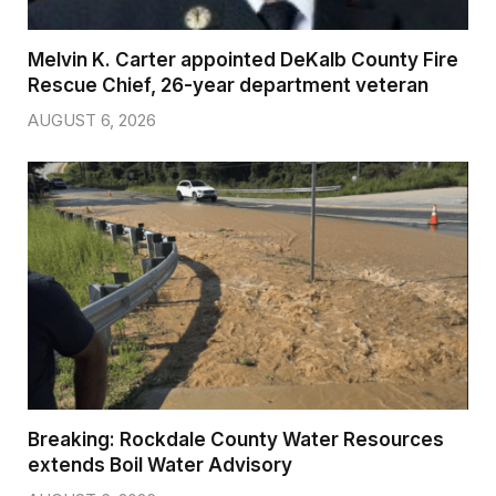
Melvin K. Carter appointed DeKalb County Fire
Rescue Chief, 26-year department veteran
AUGUST 6, 2026
Breaking: Rockdale County Water Resources
extends Boil Water Advisory