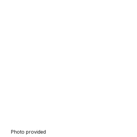
Photo provided