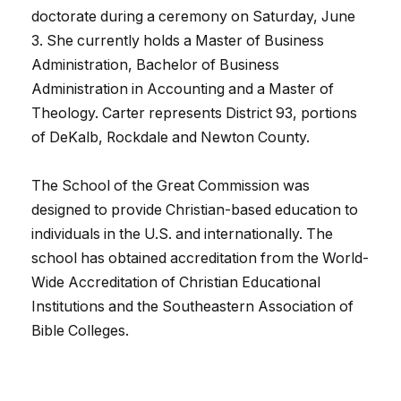
doctorate during a ceremony on Saturday, June
3. She currently holds a Master of Business
Administration, Bachelor of Business
Administration in Accounting and a Master of
Theology. Carter represents District 93, portions
of DeKalb, Rockdale and Newton County.
The School of the Great Commission was
designed to provide Christian-based education to
individuals in the U.S. and internationally. The
school has obtained accreditation from the World-
Wide Accreditation of Christian Educational
Institutions and the Southeastern Association of
Bible Colleges.