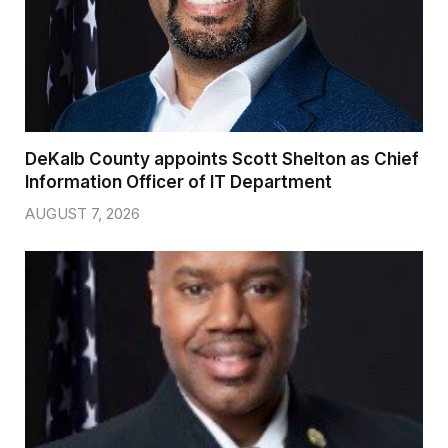
DeKalb County appoints Scott Shelton as Chief
Information Officer of IT Department
AUGUST 7, 2026