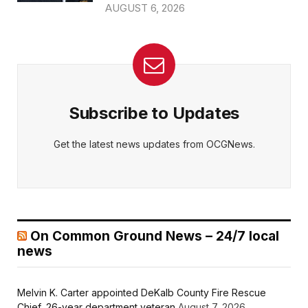
AUGUST 6, 2026
Subscribe to Updates
Get the latest news updates from OCGNews.
On Common Ground News – 24/7 local
news
Melvin K. Carter appointed DeKalb County Fire Rescue
Chief, 26-year department veteran
August 7, 2026