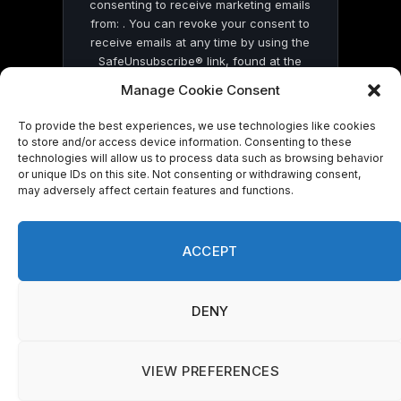
consenting to receive marketing emails
from: . You can revoke your consent to
receive emails at any time by using the
SafeUnsubscribe® link, found at the
bottom of every email.
Emails are serviced
Manage Cookie Consent
by Constant Contact
To provide the best experiences, we use technologies like cookies
to store and/or access device information. Consenting to these
technologies will allow us to process data such as browsing behavior
or unique IDs on this site. Not consenting or withdrawing consent,
may adversely affect certain features and functions.
© 2026 On Common Ground News.
ACCEPT
DENY
VIEW PREFERENCES