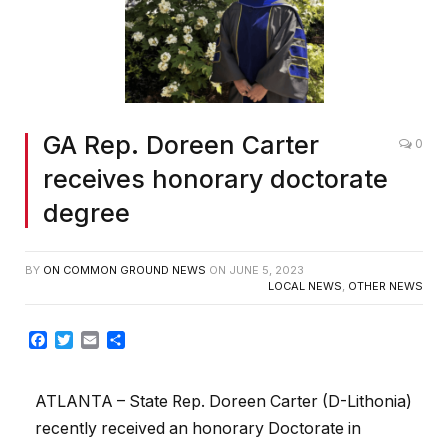
GA Rep. Doreen Carter
0
receives honorary doctorate
degree
BY
ON COMMON GROUND NEWS
ON
JUNE 5, 2023
LOCAL NEWS
,
OTHER NEWS
Facebook
Twitter
Email
Share
ATLANTA – State Rep. Doreen Carter (D-Lithonia)
recently received an honorary Doctorate in