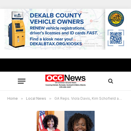
Home
»
Local News
»
GA Reps. Viola Davis, Kim Schofield announce free MARTA passes for Constituent Services Day in Atlanta