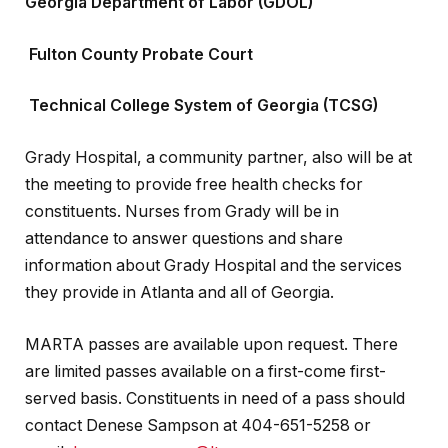
Georgia Department of Labor (GDOL)
Fulton County Probate Court
Technical College System of Georgia (TCSG)
Grady Hospital, a community partner, also will be at
the meeting to provide free health checks for
constituents. Nurses from Grady will be in
attendance to answer questions and share
information about Grady Hospital and the services
they provide in Atlanta and all of Georgia.
MARTA passes are available upon request. There
are limited passes available on a first-come first-
served basis. Constituents in need of a pass should
contact Denese Sampson at 404-651-5258 or