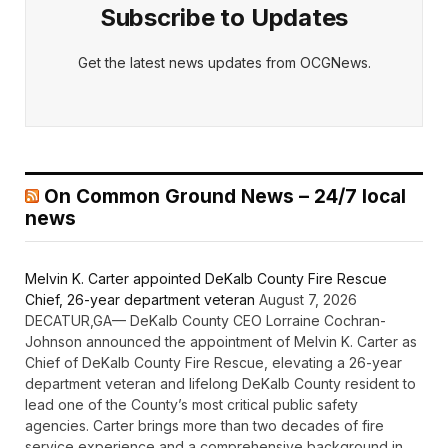
Subscribe to Updates
Get the latest news updates from OCGNews.
On Common Ground News – 24/7 local
news
Melvin K. Carter appointed DeKalb County Fire Rescue
Chief, 26-year department veteran
August 7, 2026
DECATUR,GA— DeKalb County CEO Lorraine Cochran-
Johnson announced the appointment of Melvin K. Carter as
Chief of DeKalb County Fire Rescue, elevating a 26-year
department veteran and lifelong DeKalb County resident to
lead one of the County’s most critical public safety
agencies. Carter brings more than two decades of fire
service experience and a comprehensive background in