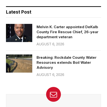
Latest Post
Melvin K. Carter appointed DeKalb
County Fire Rescue Chief, 26-year
department veteran
AUGUST 6, 2026
Breaking: Rockdale County Water
Resources extends Boil Water
Advisory
AUGUST 6, 2026