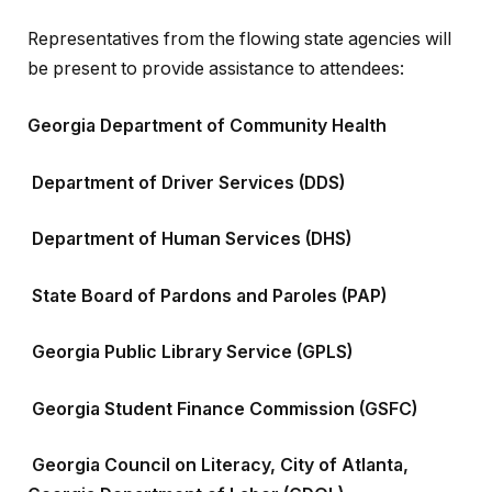
Representatives from the flowing state agencies will
be present to provide assistance to attendees:
Georgia Department of Community Health
Department of Driver Services (DDS)
Department of Human Services (DHS)
State Board of Pardons and Paroles (PAP)
Georgia Public Library Service (GPLS)
Georgia Student Finance Commission (GSFC)
Georgia Council on Literacy, City of Atlanta,