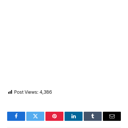
Post Views:
4,386
Facebook
Twitter
Pinterest
LinkedIn
Tumblr
Email