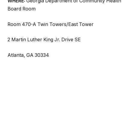
WHERE:
Georgia Department of Community Health
Board Room
Room 470-A Twin Towers/East Tower
2 Martin Luther King Jr. Drive SE
Atlanta, GA 30334