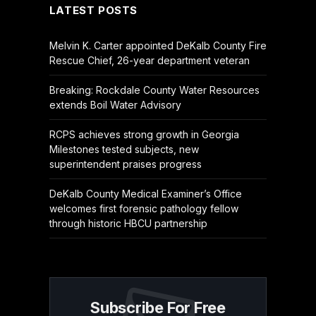
LATEST POSTS
Melvin K. Carter appointed DeKalb County Fire
Rescue Chief, 26-year department veteran
Breaking: Rockdale County Water Resources
extends Boil Water Advisory
RCPS achieves strong growth in Georgia
Milestones tested subjects, new
superintendent praises progress
DeKalb County Medical Examiner’s Office
welcomes first forensic pathology fellow
through historic HBCU partnership
Subscribe For Free