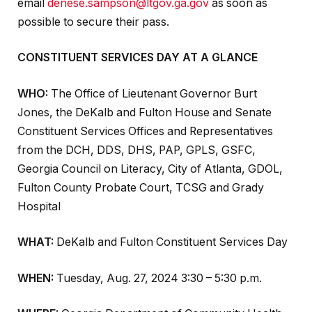
email
denese.sampson@ltgov.ga.gov
as soon as
possible to secure their pass.
CONSTITUENT SERVICES DAY AT A GLANCE
WHO:
The Office of Lieutenant Governor Burt
Jones, the DeKalb and Fulton House and Senate
Constituent Services Offices and
Representatives
from the DCH, DDS, DHS, PAP, GPLS, GSFC,
Georgia Council on Literacy, City of Atlanta, GDOL,
Fulton County Probate Court, TCSG and Grady
Hospital
WHAT:
DeKalb and Fulton Constituent Services Day
WHEN:
Tuesday, Aug. 27, 2024 3:30 – 5:30 p.m.