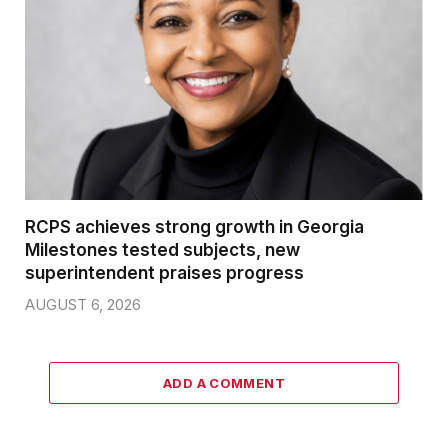
RCPS achieves strong growth in Georgia
Milestones tested subjects, new
superintendent praises progress
AUGUST 6, 2026
ADD A COMMENT