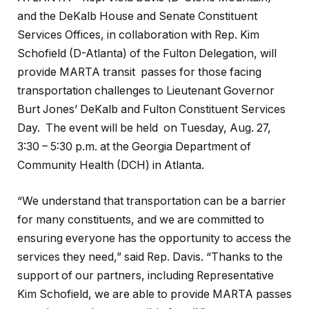
and the DeKalb House and Senate Constituent
Services Offices, in collaboration with Rep. Kim
Schofield (D-Atlanta) of the Fulton Delegation, will
provide MARTA transit passes for those facing
transportation challenges to Lieutenant Governor
Burt Jones’ DeKalb and Fulton Constituent Services
Day. The event will be held on Tuesday, Aug. 27,
3:30 – 5:30 p.m. at the Georgia Department of
Community Health (DCH) in Atlanta.
“We understand that transportation can be a barrier
for many constituents, and we are committed to
ensuring everyone has the opportunity to access the
services they need,” said Rep. Davis. “Thanks to the
support of our partners, including Representative
Kim Schofield, we are able to provide MARTA passes