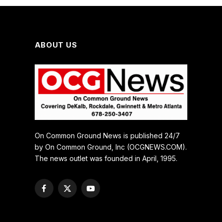
ABOUT US
On Common Ground News is published 24/7
by On Common Ground, Inc (OCGNEWS.COM).
The news outlet was founded in April, 1995.
Facebook
X
YouTube
(Twitter)