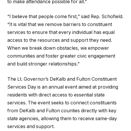
to make attendance possible for all.”
“I believe that people come first,” said Rep. Schofield.
“It is vital that we remove barriers to constituent
services to ensure that every individual has equal
access to the resources and support they need.
When we break down obstacles, we empower
communities and foster greater civic engagement
and build stronger relationships.”
The Lt. Governor’s DeKalb and Fulton Constituent
Services Day is an annual event aimed at providing
residents with direct access to essential state
services. The event seeks to connect constituents
from DeKalb and Fulton counties directly with key
state agencies, allowing them to receive same-day
services and support.