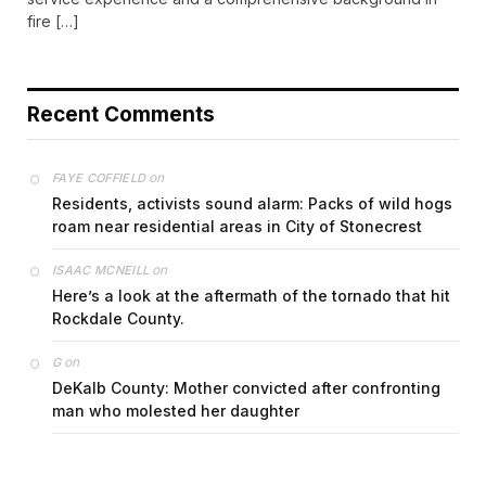
fire […]
Recent Comments
on
FAYE COFFIELD
Residents, activists sound alarm: Packs of wild hogs
roam near residential areas in City of Stonecrest
on
ISAAC MCNEILL
Here’s a look at the aftermath of the tornado that hit
Rockdale County.
on
G
DeKalb County: Mother convicted after confronting
man who molested her daughter