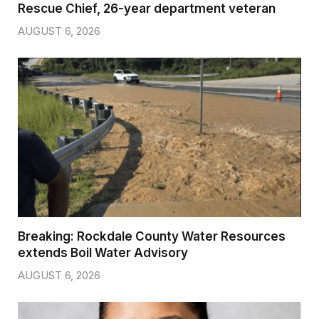
Rescue Chief, 26-year department veteran
AUGUST 6, 2026
Breaking: Rockdale County Water Resources
extends Boil Water Advisory
AUGUST 6, 2026