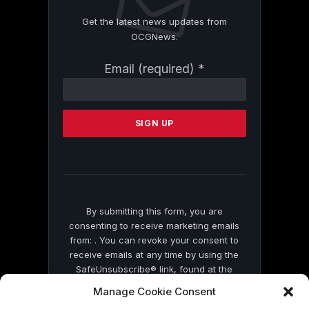
Get the latest news updates from
OCGNews.
Constant
Email (required)
*
Contact
Use.
Please
leave
this
field
blank.
By submitting this form, you are
consenting to receive marketing emails
from: . You can revoke your consent to
receive emails at any time by using the
SafeUnsubscribe® link, found at the
bottom of every email.
Emails are serviced
Manage Cookie Consent
by Constant Contact