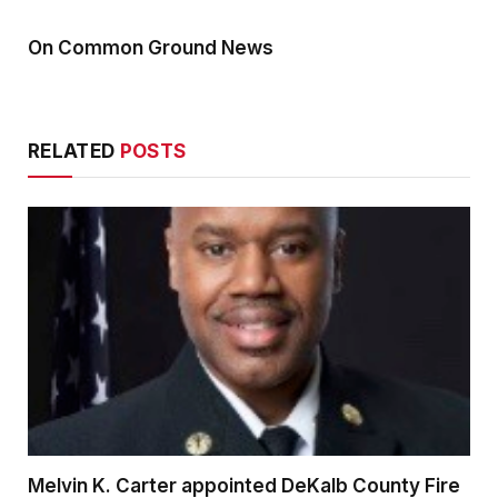
On Common Ground News
RELATED
POSTS
Melvin K. Carter appointed DeKalb County Fire