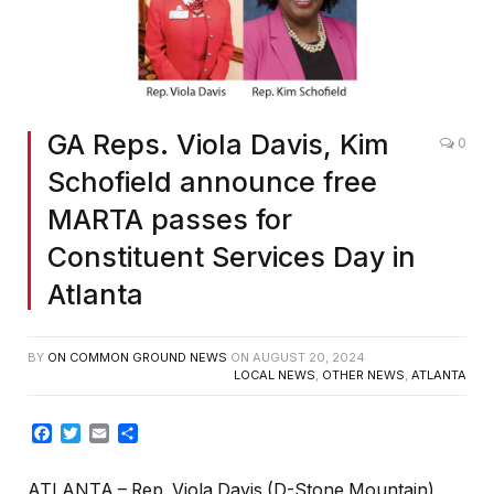
GA Reps. Viola Davis, Kim
0
Schofield announce free
MARTA passes for
Constituent Services Day in
Atlanta
BY
ON COMMON GROUND NEWS
ON
AUGUST 20, 2024
LOCAL NEWS
,
OTHER NEWS
,
ATLANTA
Facebook
Twitter
Email
Share
ATLANTA – Rep. Viola Davis (D-Stone Mountain)