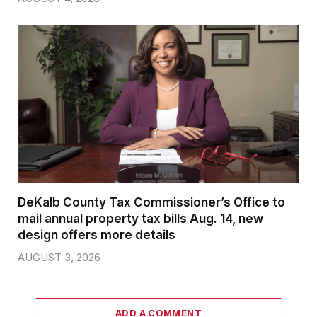
DeKalb County Tax Commissioner’s Office to
mail annual property tax bills Aug. 14, new
design offers more details
AUGUST 3, 2026
ADD A COMMENT