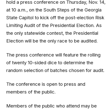
hold a press conference on Thursday, Nov. 14,
at 10 a.m., on the South Steps of the Georgia
State Capitol to kick off the post-election Risk
Limiting Audit of the Presidential Election. As
the only statewide contest, the Presidential
Election will be the only race to be audited.
The press conference will feature the rolling
of twenty 10-sided dice to determine the
random selection of batches chosen for audit.
The conference is open to press and
members of the public.
Members of the public who attend may be