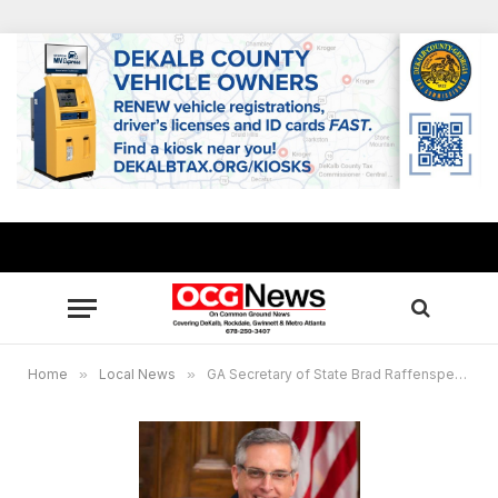
Home
»
Local News
»
GA Secretary of State Brad Raffensperger to host kickoff event for Presidential Election Audit Nov. 14