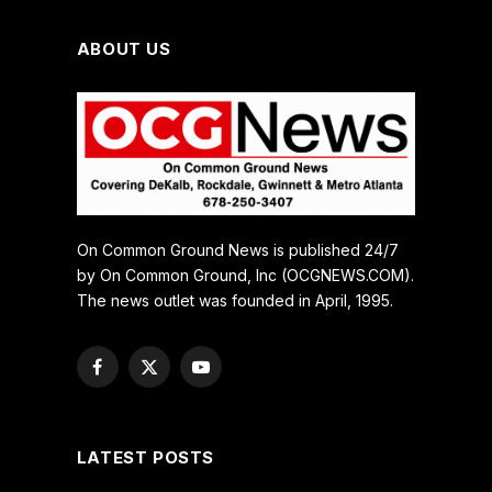
ABOUT US
On Common Ground News is published 24/7
by On Common Ground, Inc (OCGNEWS.COM).
The news outlet was founded in April, 1995.
Facebook
X
YouTube
(Twitter)
LATEST POSTS