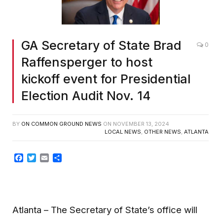
GA Secretary of State Brad
0
Raffensperger to host
kickoff event for Presidential
Election Audit Nov. 14
BY
ON COMMON GROUND NEWS
ON
NOVEMBER 13, 2024
LOCAL NEWS
,
OTHER NEWS
,
ATLANTA
Facebook
Twitter
Email
Share
Atlanta – The Secretary of State’s office will