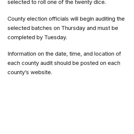
selected to roll one of the twenty dice.
County election officials will begin auditing the
selected batches on Thursday and must be
completed by Tuesday.
Information on the date, time, and location of
each county audit should be posted on each
county’s website.