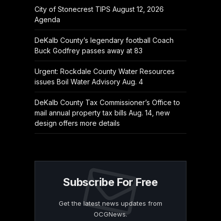
City of Stonecrest TIPS August 12, 2026
Agenda
DeKalb County’s legendary football Coach
Buck Godfrey passes away at 83
Urgent: Rockdale County Water Resources
issues Boil Water Advisory Aug. 4
DeKalb County Tax Commissioner’s Office to
mail annual property tax bills Aug. 14, new
design offers more details
Subscribe For Free
Get the latest news updates from
OCGNews.