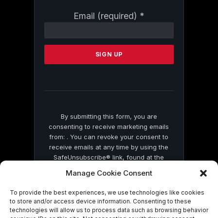
Constant
Email (required)
*
Contact
Use.
Please
leave
this
field
blank.
By submitting this form, you are
consenting to receive marketing emails
from: . You can revoke your consent to
receive emails at any time by using the
SafeUnsubscribe® link, found at the
bottom of every email.
Emails are serviced
Manage Cookie Consent
by Constant Contact
To provide the best experiences, we use technologies like cookies
to store and/or access device information. Consenting to these
technologies will allow us to process data such as browsing behavior