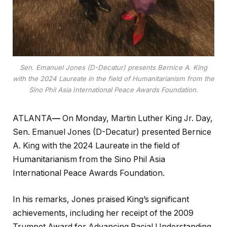
Sen. Emanuel Jones (D-Decatur) presents Bernice A. King
with the 2024 Laureate in the field of Humanitarianism from the
Sino Phil Asia International Peace Awards Foundation.
ATLANTA
—
On Monday, Martin Luther King Jr. Day,
Sen. Emanuel Jones (D-Decatur) presented Bernice
A. King with the 2024 Laureate in the field of
Humanitarianism from the Sino Phil Asia
International Peace Awards Foundation.
In his remarks, Jones praised King’s significant
achievements, including her receipt of the 2009
Trumpet Award for Advancing Racial Understanding,