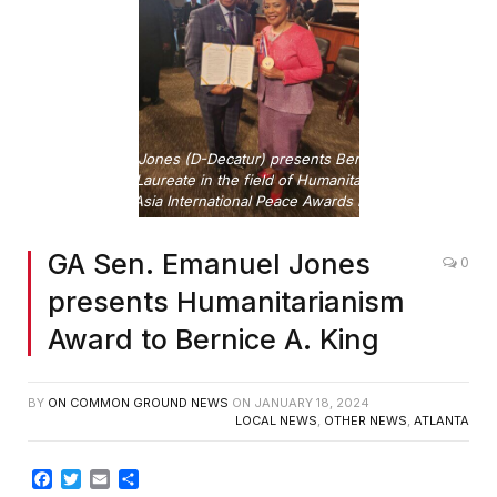
Sen. Emanuel Jones (D-Decatur) presents Bernice A. King
with the 2024 Laureate in the field of Humanitarianism from
the Sino Phil Asia International Peace Awards Foundation.
GA Sen. Emanuel Jones
0
presents Humanitarianism
Award to Bernice A. King
BY
ON COMMON GROUND NEWS
ON
JANUARY 18, 2024
LOCAL NEWS
,
OTHER NEWS
,
ATLANTA
Facebook
Twitter
Email
Share