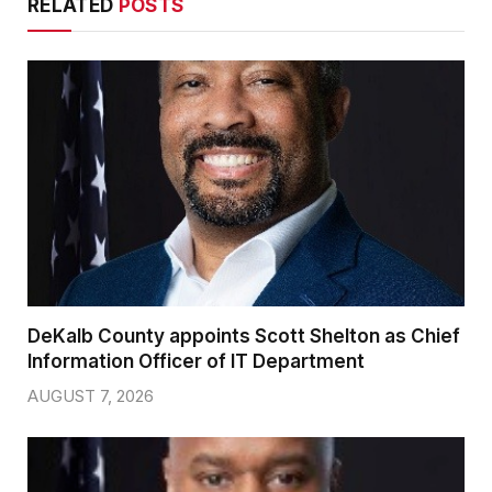
RELATED
POSTS
DeKalb County appoints Scott Shelton as Chief
Information Officer of IT Department
AUGUST 7, 2026