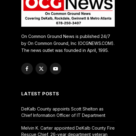
On Common Ground News is published 24/7
by On Common Ground, Inc (OCGNEWS.COM).
The news outlet was founded in April, 1995.
Facebook
X
YouTube
(Twitter)
LATEST POSTS
DeKalb County appoints Scott Shelton as
Chief Information Officer of IT Department
Melvin K. Carter appointed DeKalb County Fire
Rescue Chief, 26-year department veteran