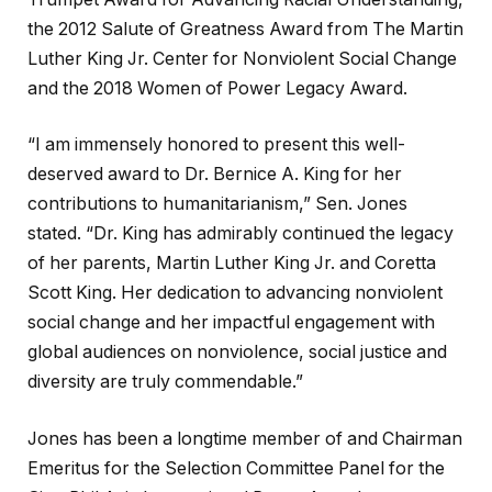
the 2012 Salute of Greatness Award from The Martin
Luther King Jr. Center for Nonviolent Social Change
and the 2018 Women of Power Legacy Award.
“I am immensely honored to present this well-
deserved award to Dr. Bernice A. King for her
contributions to humanitarianism,” Sen. Jones
stated. “Dr. King has admirably continued the legacy
of her parents, Martin Luther King Jr. and Coretta
Scott King. Her dedication to advancing nonviolent
social change and her impactful engagement with
global audiences on nonviolence, social justice and
diversity are truly commendable.”
Jones has been a longtime member of and Chairman
Emeritus for the Selection Committee Panel for the