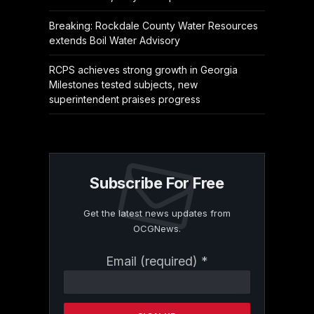
Breaking: Rockdale County Water Resources
extends Boil Water Advisory
RCPS achieves strong growth in Georgia
Milestones tested subjects, new
superintendent praises progress
Subscribe For Free
Get the latest news updates from
OCGNews.
Constant
Email (required)
*
Contact
Use.
Please