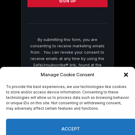
leave
this
field
blank.
By submitting this form, you are
consenting to receive marketing emails
from: . You can revoke your consent to
receive emails at any time by using the
SafeUnsubscribe® link, found at the
bottom of every email.
Emails are serviced
Manage Cookie Consent
by Constant Contact
To provide the best experiences, we use technologies like cookies
to store and/or access device information. Consenting to these
technologies will allow us to process data such as browsing behavior
or unique IDs on this site. Not consenting or withdrawing consent,
may adversely affect certain features and functions.
© 2026 On Common Ground News.
ACCEPT