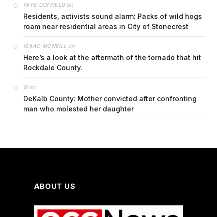
on
FAYE COFFIELD
Residents, activists sound alarm: Packs of wild hogs
roam near residential areas in City of Stonecrest
on
ISAAC MCNEILL
Here’s a look at the aftermath of the tornado that hit
Rockdale County.
on
G
DeKalb County: Mother convicted after confronting
man who molested her daughter
ABOUT US