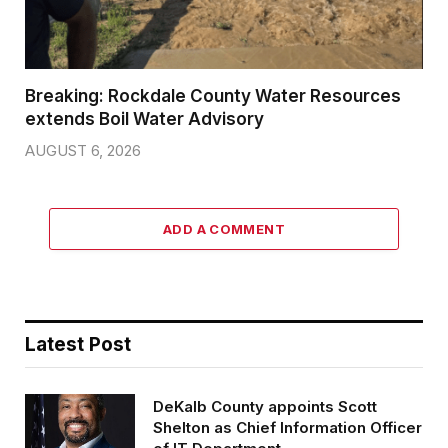
Breaking: Rockdale County Water Resources
extends Boil Water Advisory
AUGUST 6, 2026
ADD A COMMENT
Latest Post
DeKalb County appoints Scott
Shelton as Chief Information Officer