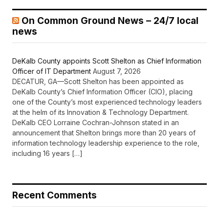
On Common Ground News – 24/7 local
news
DeKalb County appoints Scott Shelton as Chief Information
Officer of IT Department
August 7, 2026
DECATUR, GA—Scott Shelton has been appointed as
DeKalb County’s Chief Information Officer (CIO), placing
one of the County’s most experienced technology leaders
at the helm of its Innovation & Technology Department.
DeKalb CEO Lorraine Cochran-Johnson stated in an
announcement that Shelton brings more than 20 years of
information technology leadership experience to the role,
including 16 years […]
Recent Comments