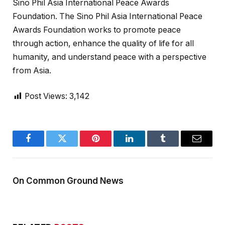
Sino Phil Asia International Peace Awards
Foundation. The Sino Phil Asia International Peace
Awards Foundation works to promote peace
through action, enhance the quality of life for all
humanity, and understand peace with a perspective
from Asia.
Post Views:
3,142
Facebook
Twitter
Pinterest
LinkedIn
Tumblr
Email
On Common Ground News