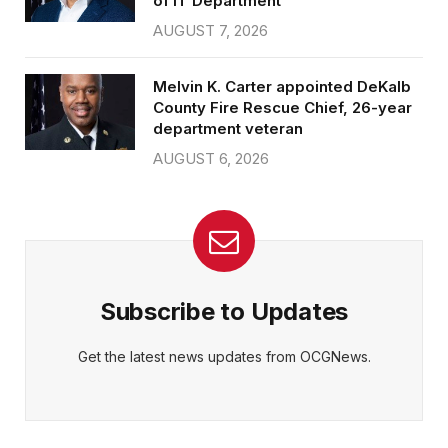
of IT Department
AUGUST 7, 2026
Melvin K. Carter appointed DeKalb
County Fire Rescue Chief, 26-year
department veteran
AUGUST 6, 2026
Subscribe to Updates
Get the latest news updates from OCGNews.