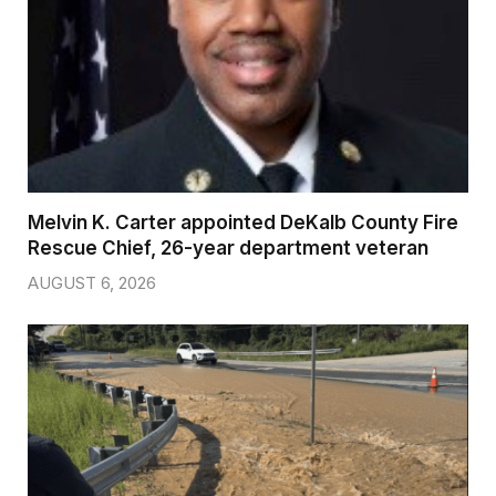
Melvin K. Carter appointed DeKalb County Fire
Rescue Chief, 26-year department veteran
AUGUST 6, 2026