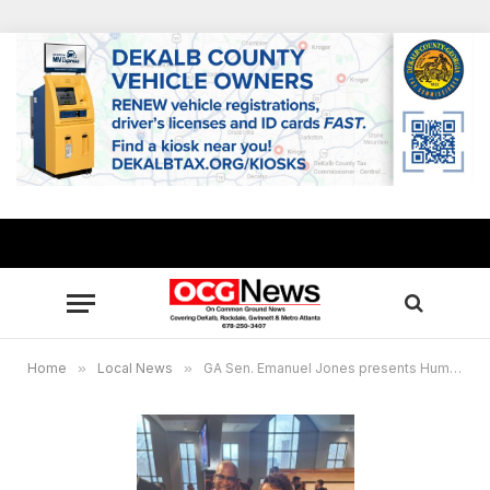
Home
»
Local News
»
GA Sen. Emanuel Jones presents Humanitarianism Award to Bernice A. King