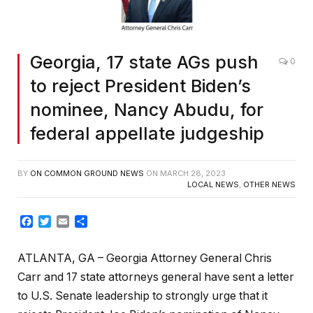
Georgia, 17 state AGs push
0
to reject President Biden’s
nominee, Nancy Abudu, for
federal appellate judgeship
BY
ON COMMON GROUND NEWS
ON
MARCH 28, 2023
LOCAL NEWS
,
OTHER NEWS
Facebook
Twitter
Email
Share
ATLANTA, GA – Georgia Attorney General Chris
Carr and 17 state attorneys general have sent a letter
to U.S. Senate leadership to strongly urge that it