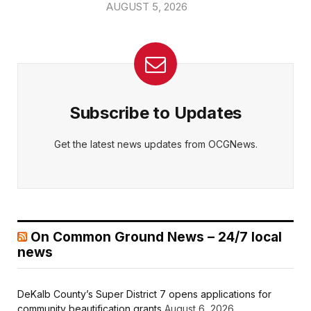
AUGUST 5, 2026
Subscribe to Updates
Get the latest news updates from OCGNews.
On Common Ground News – 24/7 local
news
DeKalb County’s Super District 7 opens applications for
community beautification grants
August 6, 2026