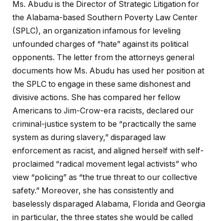
Ms. Abudu is the Director of Strategic Litigation for
the Alabama-based Southern Poverty Law Center
(SPLC), an organization infamous for leveling
unfounded charges of “hate” against its political
opponents. The letter from the attorneys general
documents how Ms. Abudu has used her position at
the SPLC to engage in these same dishonest and
divisive actions. She has compared her fellow
Americans to Jim-Crow-era racists, declared our
criminal-justice system to be “practically the same
system as during slavery,” disparaged law
enforcement as racist, and aligned herself with self-
proclaimed “radical movement legal activists” who
view “policing” as “the true threat to our collective
safety.” Moreover, she has consistently and
baselessly disparaged Alabama, Florida and Georgia
in particular, the three states she would be called