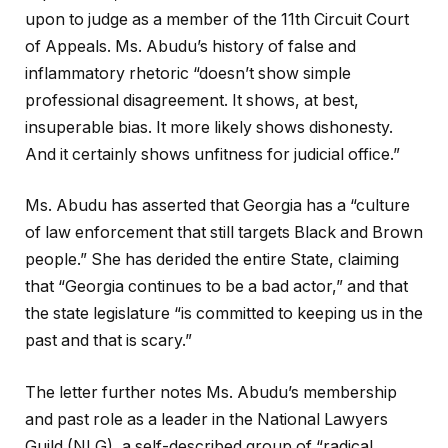
upon to judge as a member of the 11th Circuit Court
of Appeals. Ms. Abudu’s history of false and
inflammatory rhetoric “doesn’t show simple
professional disagreement. It shows, at best,
insuperable bias. It more likely shows dishonesty.
And it certainly shows unfitness for judicial office.”
Ms. Abudu has asserted that Georgia has a “culture
of law enforcement that still targets Black and Brown
people.” She has derided the entire State, claiming
that “Georgia continues to be a bad actor,” and that
the state legislature “is committed to keeping us in the
past and that is scary.”
The letter further notes Ms. Abudu’s membership
and past role as a leader in the National Lawyers
Guild (NLG), a self-described group of “radical