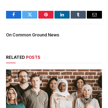
Facebook
Twitter
Pinterest
LinkedIn
Tumblr
Email
On Common Ground News
RELATED
POSTS