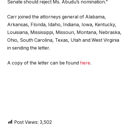
Senate should reject Ms. Abudu’s nomination.”
Carr joined the attorneys general of Alabama,
Arkansas, Florida, Idaho, Indiana, Iowa, Kentucky,
Louisiana, Mississippi, Missouri, Montana, Nebraska,
Ohio, South Carolina, Texas, Utah and West Virginia
in sending the letter.
A copy of the letter can be found
here
.
Post Views:
3,502