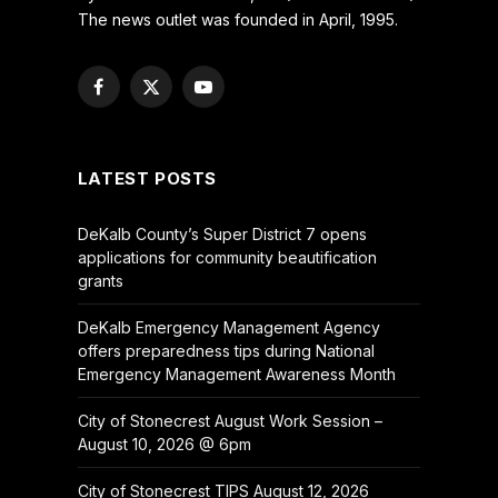
The news outlet was founded in April, 1995.
Facebook
X
YouTube
(Twitter)
LATEST POSTS
DeKalb County’s Super District 7 opens
applications for community beautification
grants
DeKalb Emergency Management Agency
offers preparedness tips during National
Emergency Management Awareness Month
City of Stonecrest August Work Session –
August 10, 2026 @ 6pm
City of Stonecrest TIPS August 12, 2026