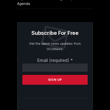
Agenda
Subscribe For Free
Get the latest news updates from
OCGNews.
Constant
Email (required)
*
Contact
Use.
Please
leave
this
field
blank.