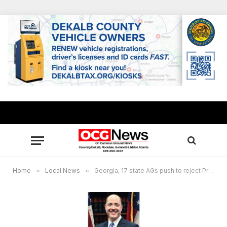
Home
»
Local News
»
Georgia, 17 state AGs push to reject President Biden’s nominee, Nancy Abudu, for federal appellate judgeship