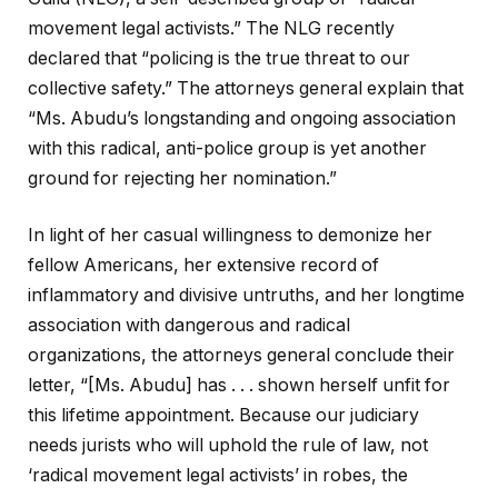
movement legal activists.” The NLG recently
declared that “policing is the true threat to our
collective safety.” The attorneys general explain that
“Ms. Abudu’s longstanding and ongoing association
with this radical, anti-police group is yet another
ground for rejecting her nomination.”
In light of her casual willingness to demonize her
fellow Americans, her extensive record of
inflammatory and divisive untruths, and her longtime
association with dangerous and radical
organizations, the attorneys general conclude their
letter, “[Ms. Abudu] has . . . shown herself unfit for
this lifetime appointment. Because our judiciary
needs jurists who will uphold the rule of law, not
‘radical movement legal activists’ in robes, the