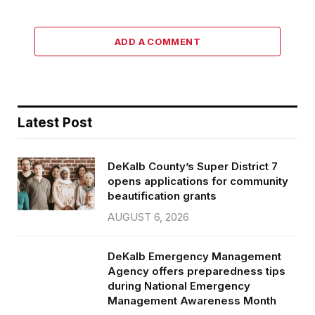
ADD A COMMENT
Latest Post
DeKalb County’s Super District 7
opens applications for community
beautification grants
AUGUST 6, 2026
DeKalb Emergency Management
Agency offers preparedness tips
during National Emergency
Management Awareness Month