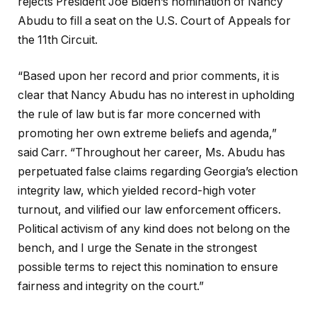
rejects President Joe Biden’s nomination of Nancy
Abudu to fill a seat on the U.S. Court of Appeals for
the 11th Circuit.
“Based upon her record and prior comments, it is
clear that Nancy Abudu has no interest in upholding
the rule of law but is far more concerned with
promoting her own extreme beliefs and agenda,”
said Carr. “Throughout her career, Ms. Abudu has
perpetuated false claims regarding Georgia’s election
integrity law, which yielded record-high voter
turnout, and vilified our law enforcement officers.
Political activism of any kind does not belong on the
bench, and I urge the Senate in the strongest
possible terms to reject this nomination to ensure
fairness and integrity on the court.”