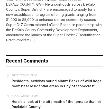
DEKALB COUNTY, GA— Neighborhoods across DeKalb
County’s Super District 7 are encouraged to apply for a
new beautification program offering grants ranging from
$1,000 to $5,000 to enhance shared community spaces.
Super D-7 Commissioner LaDena Bolton, in partnership with
the DeKalb County Community Development Department,
announced the launch of the Super District 7 Beautification
Grant Program […]
Recent Comments
on
FAYE COFFIELD
Residents, activists sound alarm: Packs of wild hogs
roam near residential areas in City of Stonecrest
on
ISAAC MCNEILL
Here’s a look at the aftermath of the tornado that hit
Rockdale County.