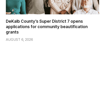
DeKalb County’s Super District 7 opens
applications for community beautification
grants
AUGUST 6, 2026