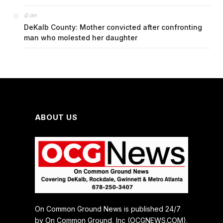
on
G
DeKalb County: Mother convicted after confronting
man who molested her daughter
ABOUT US
On Common Ground News is published 24/7
by On Common Ground, Inc (OCGNEWS.COM).