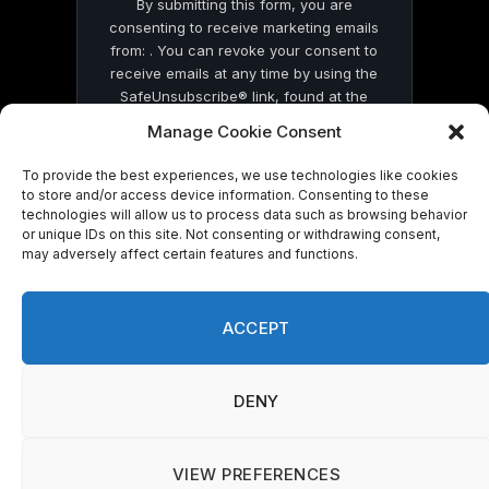
By submitting this form, you are
consenting to receive marketing emails
from: . You can revoke your consent to
receive emails at any time by using the
SafeUnsubscribe® link, found at the
bottom of every email.
Emails are serviced
Manage Cookie Consent
by Constant Contact
To provide the best experiences, we use technologies like cookies
to store and/or access device information. Consenting to these
technologies will allow us to process data such as browsing behavior
or unique IDs on this site. Not consenting or withdrawing consent,
may adversely affect certain features and functions.
© 2026 On Common Ground News.
ACCEPT
DENY
VIEW PREFERENCES