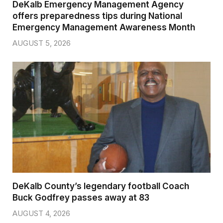
DeKalb Emergency Management Agency
offers preparedness tips during National
Emergency Management Awareness Month
AUGUST 5, 2026
DeKalb County’s legendary football Coach
Buck Godfrey passes away at 83
AUGUST 4, 2026