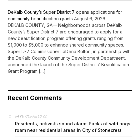
DeKalb County’s Super District 7 opens applications for
community beautification grants
August 6, 2026
DEKALB COUNTY, GA— Neighborhoods across DeKalb
County’s Super District 7 are encouraged to apply for a
new beautification program offering grants ranging from
$1,000 to $5,000 to enhance shared community spaces.
Super D-7 Commissioner LaDena Bolton, in partnership with
the DeKalb County Community Development Department,
announced the launch of the Super District 7 Beautification
Grant Program […]
Recent Comments
on
FAYE COFFIELD
Residents, activists sound alarm: Packs of wild hogs
roam near residential areas in City of Stonecrest