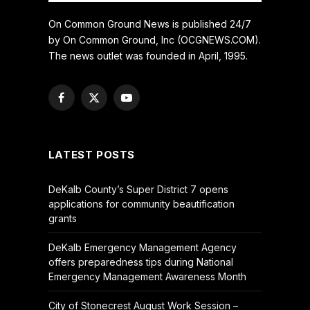
On Common Ground News is published 24/7
by On Common Ground, Inc (OCGNEWS.COM).
The news outlet was founded in April, 1995.
Facebook
X
YouTube
(Twitter)
LATEST POSTS
DeKalb County’s Super District 7 opens
applications for community beautification
grants
DeKalb Emergency Management Agency
offers preparedness tips during National
Emergency Management Awareness Month
City of Stonecrest August Work Session –