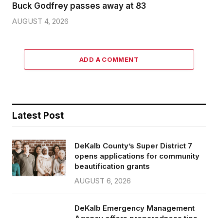
Buck Godfrey passes away at 83
AUGUST 4, 2026
ADD A COMMENT
Latest Post
DeKalb County’s Super District 7
opens applications for community
beautification grants
AUGUST 6, 2026
DeKalb Emergency Management