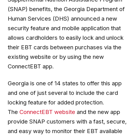
(SNAP) benefits, the Georgia Department of
Human Services (DHS) announced a new
security feature and mobile application that
allows cardholders to easily lock and unlock
their EBT cards between purchases via the
existing website or by using the new
ConnectEBT app.
Georgia is one of 14 states to offer this app
and one of just several to include the card
locking feature for added protection.
The
ConnectEBT website
and the new app
provide SNAP customers with a fast, secure,
and easy way to monitor their EBT available