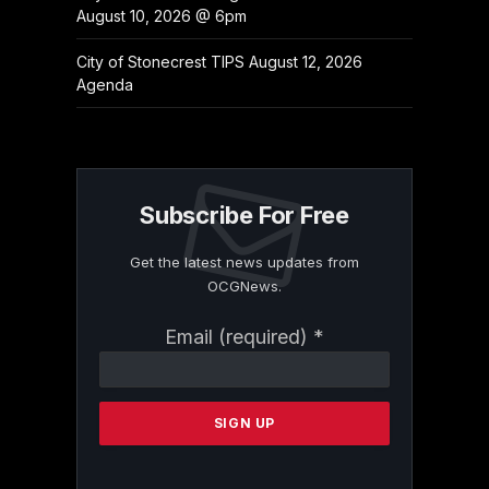
August 10, 2026 @ 6pm
City of Stonecrest TIPS August 12, 2026
Agenda
Subscribe For Free
Get the latest news updates from
OCGNews.
Constant
Email (required)
*
Contact
Use.
Please
leave
this
field