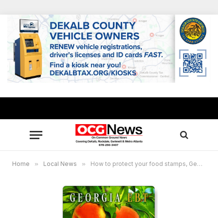
Home
»
Local News
»
How to protect your food stamps, Georgia among 14 states to announce new lock feature