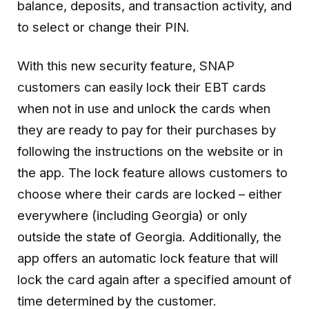
balance, deposits, and transaction activity, and
to select or change their PIN.
With this new security feature, SNAP
customers can easily lock their EBT cards
when not in use and unlock the cards when
they are ready to pay for their purchases by
following the instructions on the website or in
the app. The lock feature allows customers to
choose where their cards are locked – either
everywhere (including Georgia) or only
outside the state of Georgia. Additionally, the
app offers an automatic lock feature that will
lock the card again after a specified amount of
time determined by the customer.