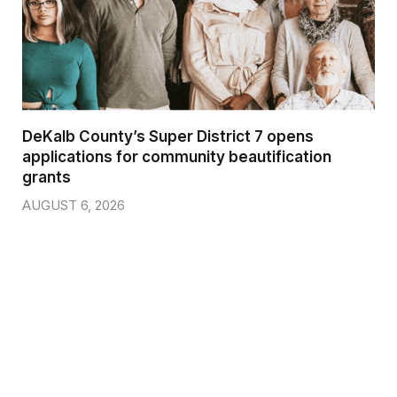
DeKalb County’s Super District 7 opens
applications for community beautification
grants
AUGUST 6, 2026