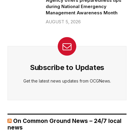
Agency offers preparedness tips
during National Emergency
Management Awareness Month
AUGUST 5, 2026
Subscribe to Updates
Get the latest news updates from OCGNews.
On Common Ground News – 24/7 local
news