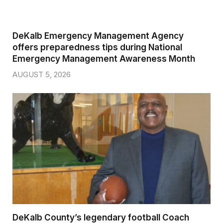
DeKalb Emergency Management Agency
offers preparedness tips during National
Emergency Management Awareness Month
AUGUST 5, 2026
DeKalb County’s legendary football Coach