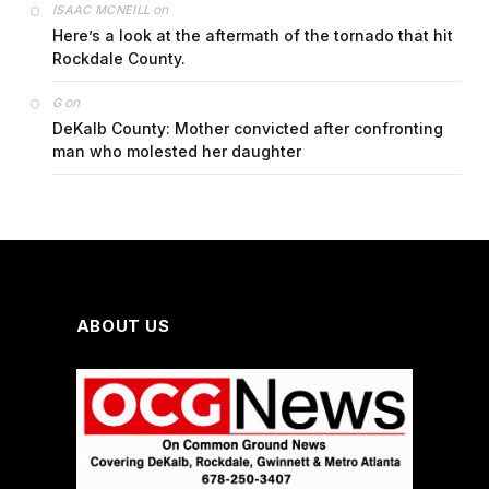
on
ISAAC MCNEILL
Here’s a look at the aftermath of the tornado that hit
Rockdale County.
on
G
DeKalb County: Mother convicted after confronting
man who molested her daughter
ABOUT US