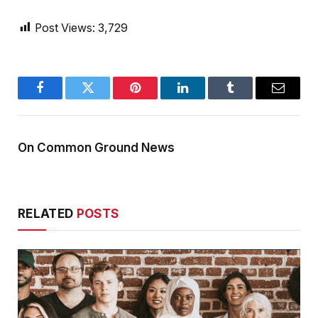
Post Views:
3,729
Facebook
Twitter
Pinterest
LinkedIn
Tumblr
Email
On Common Ground News
RELATED
POSTS