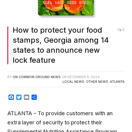
How to protect your food
0
stamps, Georgia among 14
states to announce new
lock feature
BY
ON COMMON GROUND NEWS
ON
DECEMBER 6, 2024
LOCAL NEWS
,
OTHER NEWS
,
ATLANTA
Facebook
Twitter
Email
Share
ATLANTA
– To provide customers with an
extra layer of security to protect their
Supplemental Nutrition Assistance Program