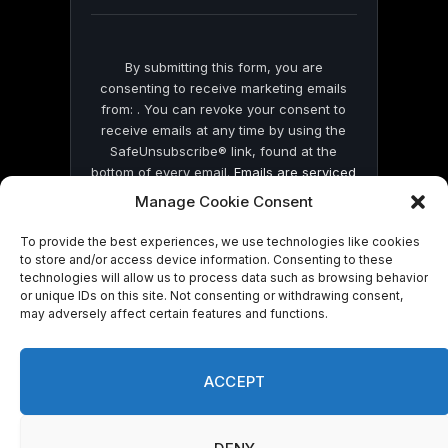
blank.
By submitting this form, you are
consenting to receive marketing emails
from: . You can revoke your consent to
receive emails at any time by using the
SafeUnsubscribe® link, found at the
bottom of every email.
Emails are serviced
by Constant Contact
Manage Cookie Consent
To provide the best experiences, we use technologies like cookies
to store and/or access device information. Consenting to these
technologies will allow us to process data such as browsing behavior
or unique IDs on this site. Not consenting or withdrawing consent,
may adversely affect certain features and functions.
© 2026 On Common Ground News.
ACCEPT