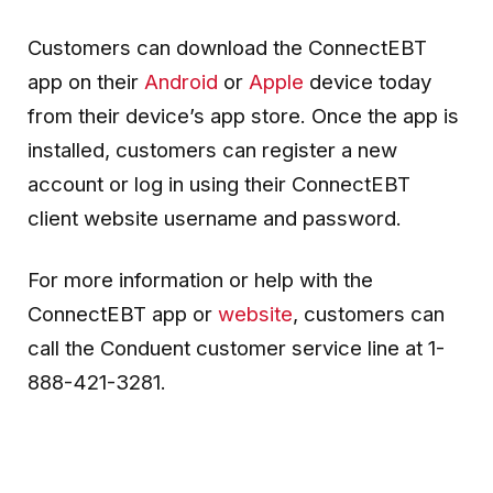
Customers can download the ConnectEBT
app on their
Android
or
Apple
device today
from their device’s app store. Once the app is
installed, customers can register a new
account or log in using their ConnectEBT
client website username and password.
For more information or help with the
ConnectEBT app or
website
, customers can
call the Conduent customer service line at 1-
888-421-3281.