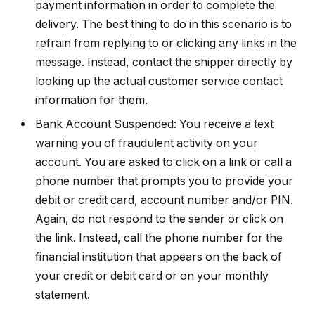
payment information in order to complete the
delivery. The best thing to do in this scenario is to
refrain from replying to or clicking any links in the
message. Instead, contact the shipper directly by
looking up the actual customer service contact
information for them.
Bank Account Suspended: You receive a text
warning you of fraudulent activity on your
account. You are asked to click on a link or call a
phone number that prompts you to provide your
debit or credit card, account number and/or PIN.
Again, do not respond to the sender or click on
the link. Instead, call the phone number for the
financial institution that appears on the back of
your credit or debit card or on your monthly
statement.