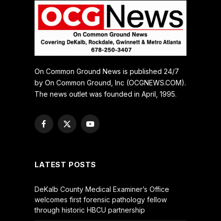
On Common Ground News is published 24/7
by On Common Ground, Inc (OCGNEWS.COM).
The news outlet was founded in April, 1995.
Facebook
X
YouTube
(Twitter)
LATEST POSTS
DeKalb County Medical Examiner’s Office
welcomes first forensic pathology fellow
through historic HBCU partnership