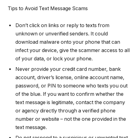
Tips to Avoid Text Message Scams
Don’t click on links or reply to texts from
unknown or unverified senders. It could
download malware onto your phone that can
infect your device, give the scammer access to all
of your data, or lock your phone.
Never provide your credit card number, bank
account, driver’s license, online account name,
password, or PIN to someone who texts you out
of the blue. If you want to confirm whether the
text message is legitimate, contact the company
or agency directly through a verified phone
number or website – not the one provided in the
text message.
Do not respond to a suspicious or unwanted text