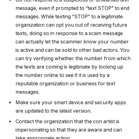
message, even if prompted to “text STOP” to end
messages. While texting “STOP” to a legitimate
organization can opt you out of receiving future
texts, doing so in response to a scam message
can actually let the scammer know your number
is active and can be sold to other bad actors. You
can try verifying whether the number from which
the texts are coming is legitimate by looking up
the number online to see if it is used by a
reputable organization or business for text
messages.
Make sure your smart device and security apps
are updated to the latest version.
Contact the organization that the con artist is
impersonating so that they are aware and can
take appropriate action.