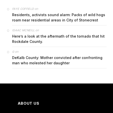
on
FAYE COFFIELD
Residents, activists sound alarm: Packs of wild hogs
roam near residential areas in City of Stonecrest
on
ISAAC MCNEILL
Here’s a look at the aftermath of the tornado that hit
Rockdale County.
on
G
DeKalb County: Mother convicted after confronting
man who molested her daughter
ABOUT US