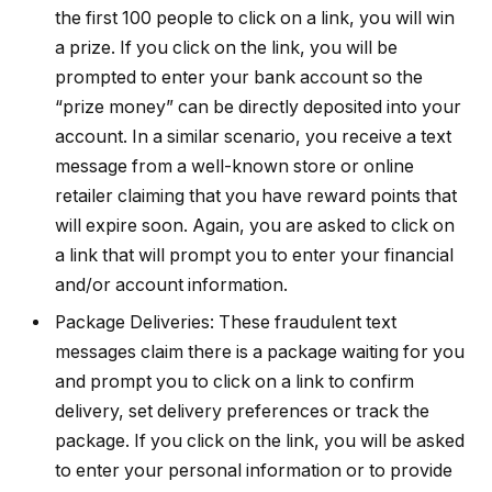
the first 100 people to click on a link, you will win
a prize. If you click on the link, you will be
prompted to enter your bank account so the
“prize money” can be directly deposited into your
account. In a similar scenario, you receive a text
message from a well-known store or online
retailer claiming that you have reward points that
will expire soon. Again, you are asked to click on
a link that will prompt you to enter your financial
and/or account information.
Package Deliveries: These fraudulent text
messages claim there is a package waiting for you
and prompt you to click on a link to confirm
delivery, set delivery preferences or track the
package. If you click on the link, you will be asked
to enter your personal information or to provide