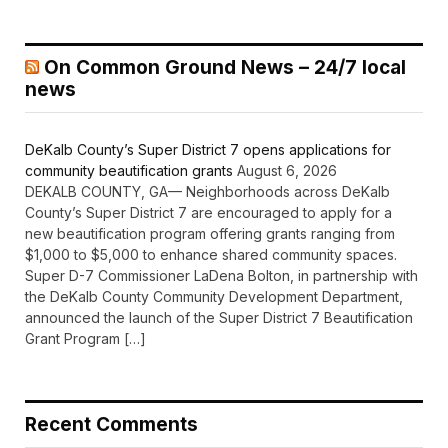
On Common Ground News – 24/7 local
news
DeKalb County’s Super District 7 opens applications for
community beautification grants
August 6, 2026
DEKALB COUNTY, GA— Neighborhoods across DeKalb
County’s Super District 7 are encouraged to apply for a
new beautification program offering grants ranging from
$1,000 to $5,000 to enhance shared community spaces.
Super D-7 Commissioner LaDena Bolton, in partnership with
the DeKalb County Community Development Department,
announced the launch of the Super District 7 Beautification
Grant Program […]
Recent Comments