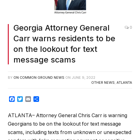
Georgia Attorney General
0
Carr warns residents to be
on the lookout for text
message scams
BY
ON COMMON GROUND NEWS
ON
JUNE 9, 2022
OTHER NEWS
,
ATLANTA
Facebook
Twitter
Email
Share
ATLANTA– Attorney General Chris Carr is warning
Georgians to be on the lookout for text message
scams, including texts from unknown or unexpected