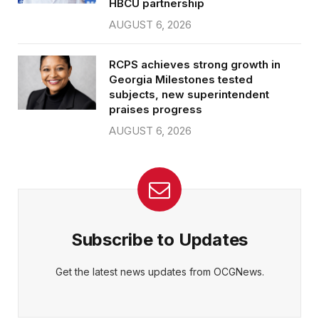
HBCU partnership
AUGUST 6, 2026
RCPS achieves strong growth in
Georgia Milestones tested
subjects, new superintendent
praises progress
AUGUST 6, 2026
Subscribe to Updates
Get the latest news updates from OCGNews.