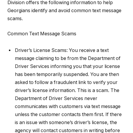
Division offers the following information to help
Georgians identify and avoid common text message
scams.
Common Text Message Scams
Driver’s License Scams: You receive a text
message claiming to be from the Department of
Driver Services informing you that your license
has been temporarily suspended. You are then
asked to follow a fraudulent link to verify your
driver’s license information. This is a scam. The
Department of Driver Services never
communicates with customers via text message
unless the customer contacts them first. If there
is an issue with someone’s driver’s license, the
agency will contact customers in writing before