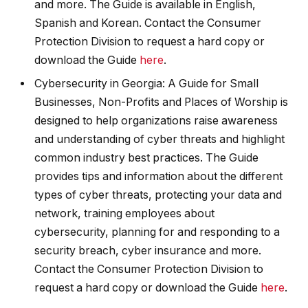
and more. The Guide is available in English,
Spanish and Korean. Contact the Consumer
Protection Division to request a hard copy or
download the Guide
here
.
Cybersecurity in Georgia: A Guide for Small
Businesses, Non-Profits and Places of Worship is
designed to help organizations raise awareness
and understanding of cyber threats and highlight
common industry best practices. The Guide
provides tips and information about the different
types of cyber threats, protecting your data and
network, training employees about
cybersecurity, planning for and responding to a
security breach, cyber insurance and more.
Contact the Consumer Protection Division to
request a hard copy or download the Guide
here
.