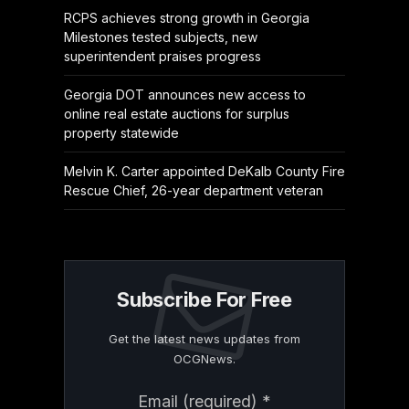
RCPS achieves strong growth in Georgia
Milestones tested subjects, new
superintendent praises progress
Georgia DOT announces new access to
online real estate auctions for surplus
property statewide
Melvin K. Carter appointed DeKalb County Fire
Rescue Chief, 26-year department veteran
Subscribe For Free
Get the latest news updates from
OCGNews.
Constant
Email (required)
*