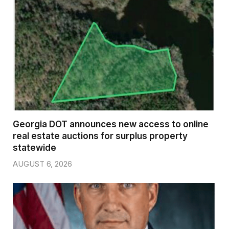
Georgia DOT announces new access to online
real estate auctions for surplus property
statewide
AUGUST 6, 2026