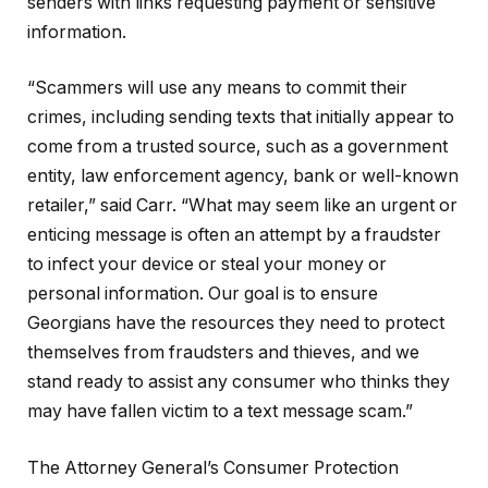
senders with links requesting payment or sensitive
information.
“Scammers will use any means to commit their
crimes, including sending texts that initially appear to
come from a trusted source, such as a government
entity, law enforcement agency, bank or well-known
retailer,” said Carr. “What may seem like an urgent or
enticing message is often an attempt by a fraudster
to infect your device or steal your money or
personal information. Our goal is to ensure
Georgians have the resources they need to protect
themselves from fraudsters and thieves, and we
stand ready to assist any consumer who thinks they
may have fallen victim to a text message scam.”
The Attorney General’s Consumer Protection