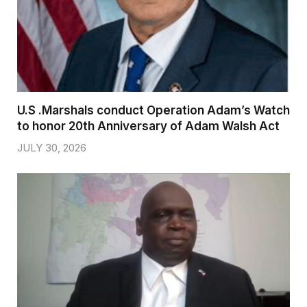
U.S .Marshals conduct Operation Adam’s Watch
to honor 20th Anniversary of Adam Walsh Act
JULY 30, 2026