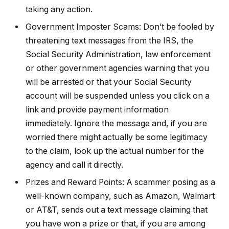
taking any action.
Government Imposter Scams: Don’t be fooled by
threatening text messages from the IRS, the
Social Security Administration, law enforcement
or other government agencies warning that you
will be arrested or that your Social Security
account will be suspended unless you click on a
link and provide payment information
immediately. Ignore the message and, if you are
worried there might actually be some legitimacy
to the claim, look up the actual number for the
agency and call it directly.
Prizes and Reward Points: A scammer posing as a
well-known company, such as Amazon, Walmart
or AT&T, sends out a text message claiming that
you have won a prize or that, if you are among