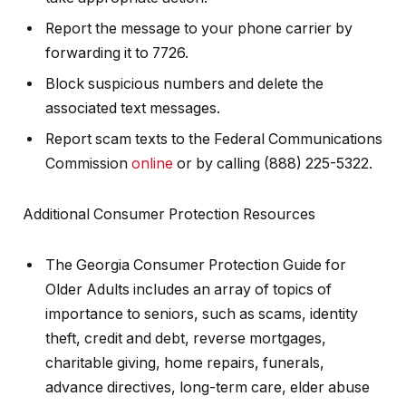
Report the message to your phone carrier by
forwarding it to 7726.
Block suspicious numbers and delete the
associated text messages.
Report scam texts to the Federal Communications
Commission
online
or by calling (888) 225-5322.
Additional Consumer Protection Resources
The Georgia Consumer Protection Guide for
Older Adults includes an array of topics of
importance to seniors, such as scams, identity
theft, credit and debt, reverse mortgages,
charitable giving, home repairs, funerals,
advance directives, long-term care, elder abuse