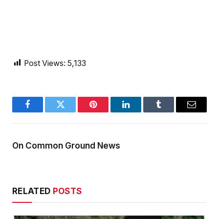
Post Views:
5,133
Facebook
Twitter
Pinterest
LinkedIn
Tumblr
Email
On Common Ground News
RELATED
POSTS