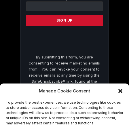
Contact
Use.
Please
leave
this
field
blank.
By submitting this form, you are
consenting to receive marketing emails
from: . You can revoke your consent to
receive emails at any time by using the
SafeUnsubscribe® link, found at the
bottom of every email.
Emails are serviced
Manage Cookie Consent
by Constant Contact
To provide the best experiences, we use technologies like cookies
to store and/or access device information. Consenting to these
technologies will allow us to process data such as browsing behavior
or unique IDs on this site. Not consenting or withdrawing consent,
may adversely affect certain features and functions.