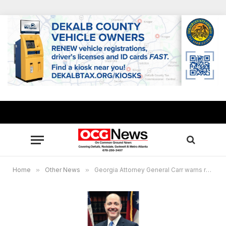
Home
»
Other News
»
Georgia Attorney General Carr warns residents to be on the lookout for text message scams