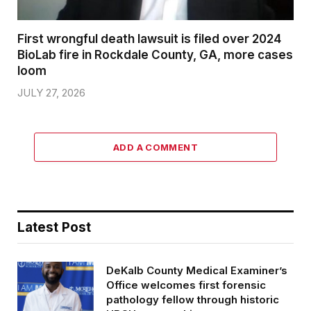
First wrongful death lawsuit is filed over 2024
BioLab fire in Rockdale County, GA, more cases
loom
JULY 27, 2026
ADD A COMMENT
Latest Post
DeKalb County Medical Examiner’s
Office welcomes first forensic
pathology fellow through historic