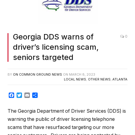
Georgia DDS warns of
0
driver’s licensing scam,
seniors targeted
BY
ON COMMON GROUND NEWS
ON
MARCH 8, 2023
LOCAL NEWS
,
OTHER NEWS
,
ATLANTA
Facebook
Twitter
Email
Share
The Georgia Department of Driver Services (DDS) is
warning the public of driver licensing telephone
scams that have resurfaced targeting our more