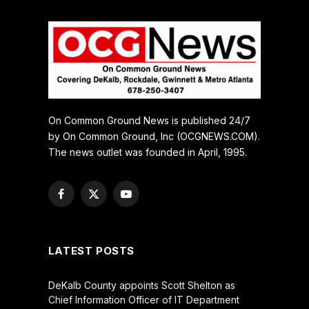
On Common Ground News is published 24/7
by On Common Ground, Inc (OCGNEWS.COM).
The news outlet was founded in April, 1995.
Facebook
X
YouTube
(Twitter)
LATEST POSTS
DeKalb County appoints Scott Shelton as
Chief Information Officer of IT Department