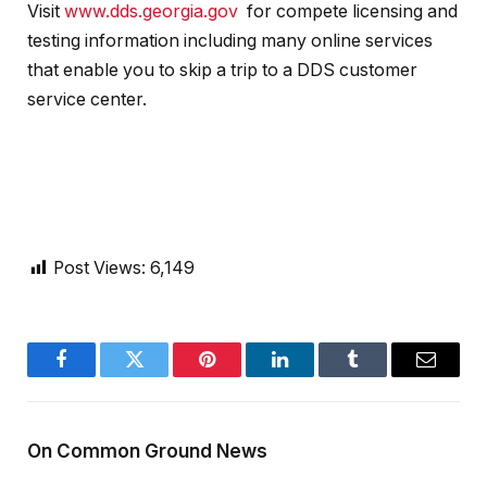
Visit
www.dds.georgia.gov
for compete licensing and
testing information including many online services
that enable you to skip a trip to a DDS customer
service center.
Post Views:
6,149
Facebook
Twitter
Pinterest
LinkedIn
Tumblr
Email
On Common Ground News