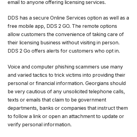
email to anyone offering licensing services.
DDS has a secure Online Services option as well as a
free mobile app, DDS 2 GO. The remote options
allow customers the convenience of taking care of
their licensing business without visiting in person.
DDS 2 Go offers alerts for customers who opt in.
Voice and computer phishing scammers use many
and varied tactics to trick victims into providing their
personal or financial information. Georgians should
be very cautious of any unsolicited telephone calls,
texts or emails that claim to be government
departments, banks or companies that instruct them
to follow a link or open an attachment to update or
verify personal information.