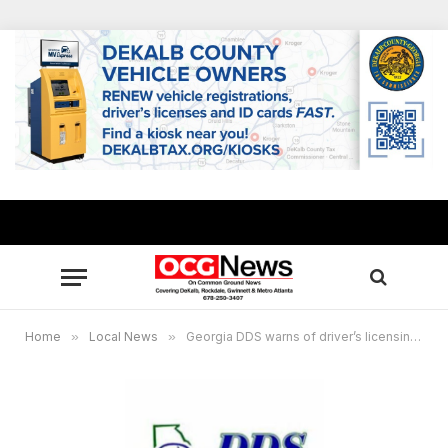
Home
»
Local News
»
Georgia DDS warns of driver’s licensing scam, seniors targeted