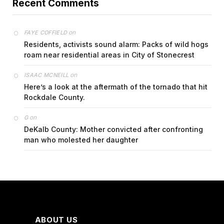
Recent Comments
on
FAYE COFFIELD
Residents, activists sound alarm: Packs of wild hogs
roam near residential areas in City of Stonecrest
on
ISAAC MCNEILL
Here’s a look at the aftermath of the tornado that hit
Rockdale County.
on
G
DeKalb County: Mother convicted after confronting
man who molested her daughter
ABOUT US