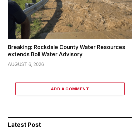
Breaking: Rockdale County Water Resources
extends Boil Water Advisory
AUGUST 6, 2026
ADD A COMMENT
Latest Post