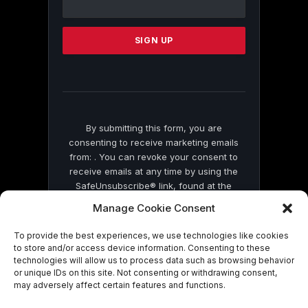
Use.
Please
leave
this
field
blank.
By submitting this form, you are
consenting to receive marketing emails
from: . You can revoke your consent to
receive emails at any time by using the
SafeUnsubscribe® link, found at the
bottom of every email.
Emails are serviced
Manage Cookie Consent
by Constant Contact
To provide the best experiences, we use technologies like cookies
to store and/or access device information. Consenting to these
technologies will allow us to process data such as browsing behavior
or unique IDs on this site. Not consenting or withdrawing consent,
may adversely affect certain features and functions.
© 2026 On Common Ground News.