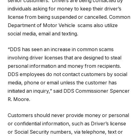
senior customers. Drivers are being contacted by
individuals asking for money to keep their driver’s
license from being suspended or cancelled. Common
Department of Motor Vehicle scams also utilize
social media, email and texting.
“DDS has seen an increase in common scams
involving driver licenses that are designed to steal
personal information and money from recipients.
DDS employees do not contact customers by social
media, phone or email unless the customer has
initiated an inquiry,” said DDS Commissioner Spencer
R. Moore.
Customers should never provide money or personal
or confidential information, such as Driver’s license
or Social Security numbers, via telephone, text or