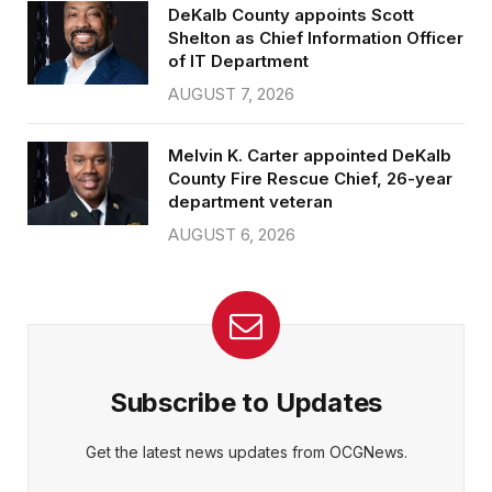
DeKalb County appoints Scott
Shelton as Chief Information Officer
of IT Department
AUGUST 7, 2026
Melvin K. Carter appointed DeKalb
County Fire Rescue Chief, 26-year
department veteran
AUGUST 6, 2026
Subscribe to Updates
Get the latest news updates from OCGNews.