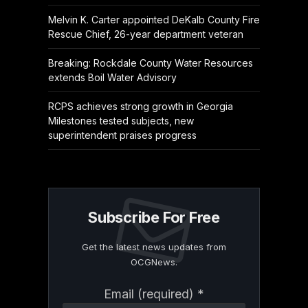
Melvin K. Carter appointed DeKalb County Fire
Rescue Chief, 26-year department veteran
Breaking: Rockdale County Water Resources
extends Boil Water Advisory
RCPS achieves strong growth in Georgia
Milestones tested subjects, new
superintendent praises progress
Subscribe For Free
Get the latest news updates from
OCGNews.
Constant
Email (required)
*
Contact