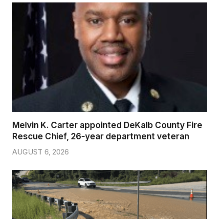
Melvin K. Carter appointed DeKalb County Fire
Rescue Chief, 26-year department veteran
AUGUST 6, 2026