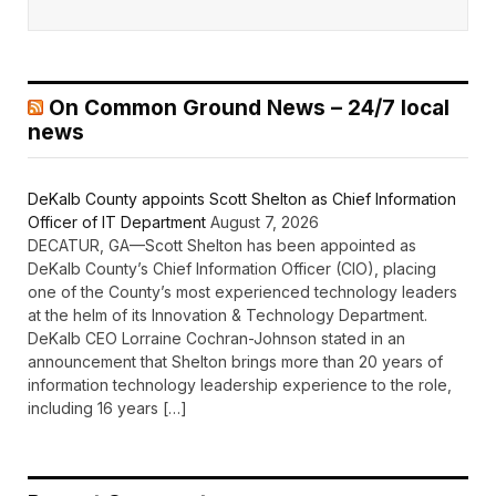
On Common Ground News – 24/7 local
news
DeKalb County appoints Scott Shelton as Chief Information
Officer of IT Department
August 7, 2026
DECATUR, GA—Scott Shelton has been appointed as
DeKalb County’s Chief Information Officer (CIO), placing
one of the County’s most experienced technology leaders
at the helm of its Innovation & Technology Department.
DeKalb CEO Lorraine Cochran-Johnson stated in an
announcement that Shelton brings more than 20 years of
information technology leadership experience to the role,
including 16 years […]