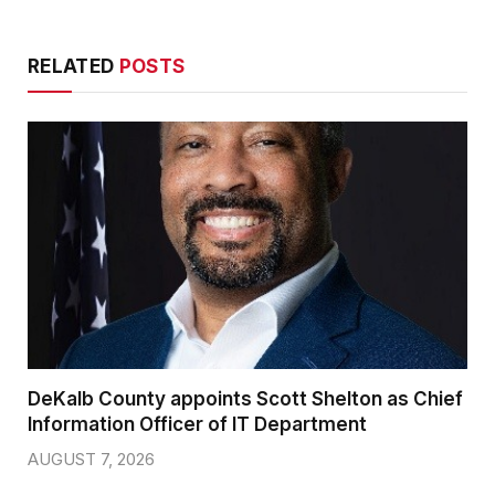
RELATED
POSTS
DeKalb County appoints Scott Shelton as Chief
Information Officer of IT Department
AUGUST 7, 2026