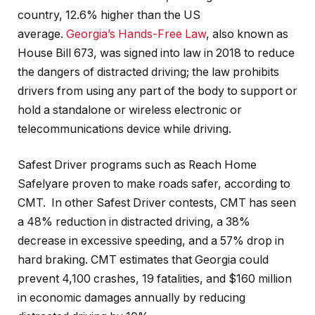
country, 12.6% higher than the US
average.
Georgia’s Hands-Free Law
, also known as
House Bill 673, was signed into law in 2018 to reduce
the dangers of distracted driving; the law prohibits
drivers from using any part of the body to support or
hold a standalone or wireless electronic or
telecommunications device while driving.
Safest Driver programs such as Reach Home
Safelyare proven to make roads safer, according to
CMT. In other Safest Driver contests, CMT has seen
a 48% reduction in distracted driving, a 38%
decrease in excessive speeding, and a 57% drop in
hard braking. CMT estimates that Georgia could
prevent 4,100 crashes, 19 fatalities, and $160 million
in economic damages annually by reducing