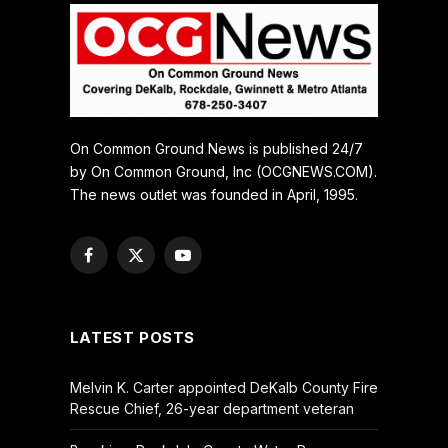
On Common Ground News is published 24/7
by On Common Ground, Inc (OCGNEWS.COM).
The news outlet was founded in April, 1995.
Facebook
X
YouTube
(Twitter)
LATEST POSTS
Melvin K. Carter appointed DeKalb County Fire
Rescue Chief, 26-year department veteran