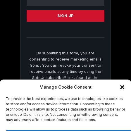
Use.
Please
leave
this
field
blank.
By submitting this form, you are
consenting to receive marketing emails
from: . You can revoke your consent to
receive emails at any time by using the
SafeUnsubscribe® link, found at the
bottom of every email.
Emails are serviced
Manage Cookie Consent
by Constant Contact
To provide the best experiences, we use technologies like cookies
to store and/or access device information. Consenting to these
technologies will allow us to process data such as browsing behavior
or unique IDs on this site. Not consenting or withdrawing consent,
may adversely affect certain features and functions.
© 2026 On Common Ground News.