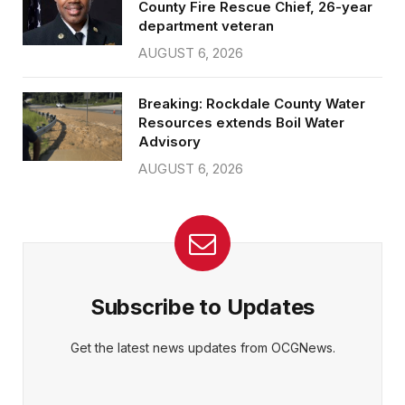
County Fire Rescue Chief, 26-year
department veteran
AUGUST 6, 2026
Breaking: Rockdale County Water
Resources extends Boil Water
Advisory
AUGUST 6, 2026
Subscribe to Updates
Get the latest news updates from OCGNews.