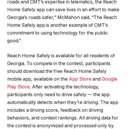
roads and CMT’s expertise in telematics, the Reach
Home Safely app can save lives in an effort to make
Georgia’s roads safer,” McMahon said. “The Reach
Home Safely app is another example of CMT’s
commitment to using technology for the public
good.”
Reach Home Safely is available for all residents of
Georgia. To compete in the contest, participants
should download the free Reach Home Safely
mobile app, available on the
App Store
and
Google
Play Store
. After activating the technology,
participants only need to drive safely — the app
automatically detects when they’re driving. The app
includes a driving score, feedback on driving
behaviors, and contest rankings. All driving data for
the contest is anonymized and processed only by