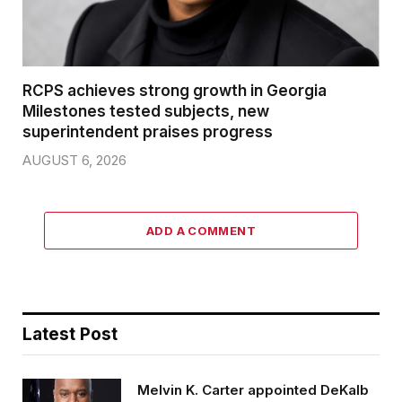
RCPS achieves strong growth in Georgia
Milestones tested subjects, new
superintendent praises progress
AUGUST 6, 2026
ADD A COMMENT
Latest Post
Melvin K. Carter appointed DeKalb