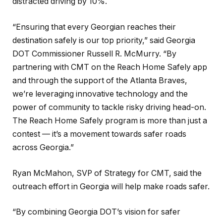
distracted driving by 10%.
“Ensuring that every Georgian reaches their
destination safely is our top priority,” said Georgia
DOT Commissioner Russell R. McMurry. “By
partnering with CMT on the Reach Home Safely app
and through the support of the Atlanta Braves,
we’re leveraging innovative technology and the
power of community to tackle risky driving head-on.
The Reach Home Safely program is more than just a
contest — it’s a movement towards safer roads
across Georgia.”
Ryan McMahon, SVP of Strategy for CMT, said the
outreach effort in Georgia will help make roads safer.
“By combining Georgia DOT’s vision for safer