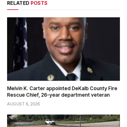
RELATED
POSTS
Melvin K. Carter appointed DeKalb County Fire
Rescue Chief, 26-year department veteran
AUGUST 6, 2026