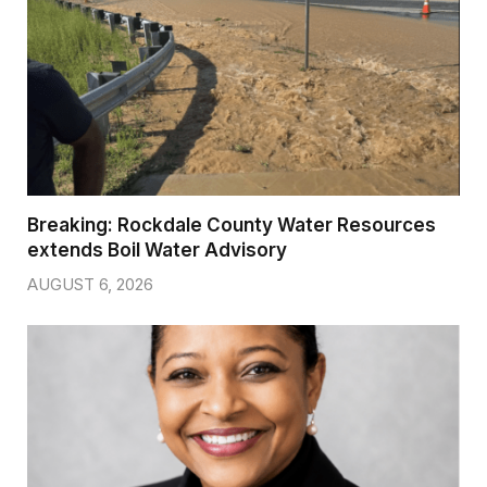
Breaking: Rockdale County Water Resources
extends Boil Water Advisory
AUGUST 6, 2026