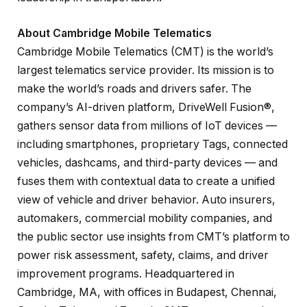
About Cambridge Mobile Telematics
Cambridge Mobile Telematics (CMT) is the world’s
largest telematics service provider. Its mission is to
make the world’s roads and drivers safer. The
company’s AI-driven platform, DriveWell Fusion®,
gathers sensor data from millions of IoT devices —
including smartphones, proprietary Tags, connected
vehicles, dashcams, and third-party devices — and
fuses them with contextual data to create a unified
view of vehicle and driver behavior. Auto insurers,
automakers, commercial mobility companies, and
the public sector use insights from CMT’s platform to
power risk assessment, safety, claims, and driver
improvement programs. Headquartered in
Cambridge, MA, with offices in Budapest, Chennai,