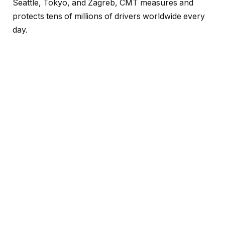
Seattle, Tokyo, and Zagreb, CMT measures and
protects tens of millions of drivers worldwide every
day.