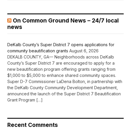
On Common Ground News – 24/7 local
news
DeKalb County’s Super District 7 opens applications for
community beautification grants
August 6, 2026
DEKALB COUNTY, GA— Neighborhoods across DeKalb
County’s Super District 7 are encouraged to apply for a
new beautification program offering grants ranging from
$1,000 to $5,000 to enhance shared community spaces.
Super D-7 Commissioner LaDena Bolton, in partnership with
the DeKalb County Community Development Department,
announced the launch of the Super District 7 Beautification
Grant Program […]
Recent Comments