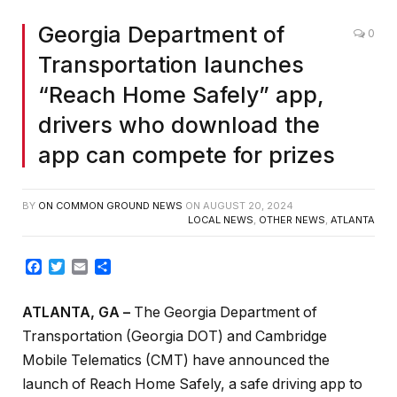
Georgia Department of
0
Transportation launches
“Reach Home Safely” app,
drivers who download the
app can compete for prizes
BY
ON COMMON GROUND NEWS
ON
AUGUST 20, 2024
LOCAL NEWS
,
OTHER NEWS
,
ATLANTA
Facebook
Twitter
Email
Share
ATLANTA, GA
–
The Georgia Department of
Transportation (Georgia DOT) and Cambridge
Mobile Telematics (CMT) have announced the
launch of Reach Home Safely, a safe driving app to