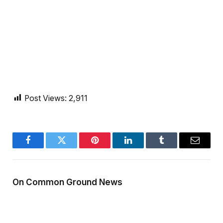
Post Views:
2,911
Facebook
Twitter
Pinterest
LinkedIn
Tumblr
Email
On Common Ground News