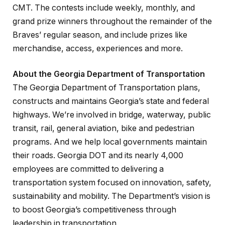
CMT. The contests include weekly, monthly, and
grand prize winners throughout the remainder of the
Braves’ regular season, and include prizes like
merchandise, access, experiences and more.
About the Georgia Department of Transportation
The Georgia Department of Transportation plans,
constructs and maintains Georgia’s state and federal
highways. We’re involved in bridge, waterway, public
transit, rail, general aviation, bike and pedestrian
programs. And we help local governments maintain
their roads. Georgia DOT and its nearly 4,000
employees are committed to delivering a
transportation system focused on innovation, safety,
sustainability and mobility. The Department’s vision is
to boost Georgia’s competitiveness through
leadership in transportation.