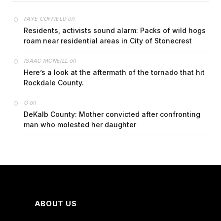
on
FAYE COFFIELD
Residents, activists sound alarm: Packs of wild hogs
roam near residential areas in City of Stonecrest
on
ISAAC MCNEILL
Here’s a look at the aftermath of the tornado that hit
Rockdale County.
on
G
DeKalb County: Mother convicted after confronting
man who molested her daughter
ABOUT US