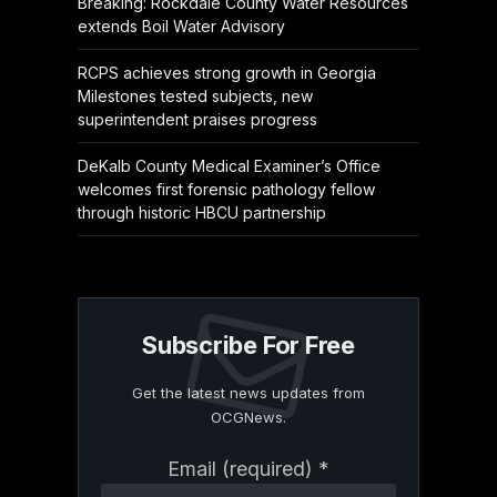
Breaking: Rockdale County Water Resources
extends Boil Water Advisory
RCPS achieves strong growth in Georgia
Milestones tested subjects, new
superintendent praises progress
DeKalb County Medical Examiner’s Office
welcomes first forensic pathology fellow
through historic HBCU partnership
Subscribe For Free
Get the latest news updates from
OCGNews.
Constant
Email (required)
*
Contact