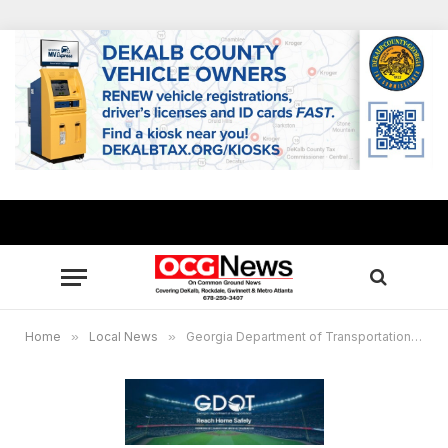
Home
»
Local News
»
Georgia Department of Transportation launches “Reach Home Safely” app, drivers who download the app can compete for prizes