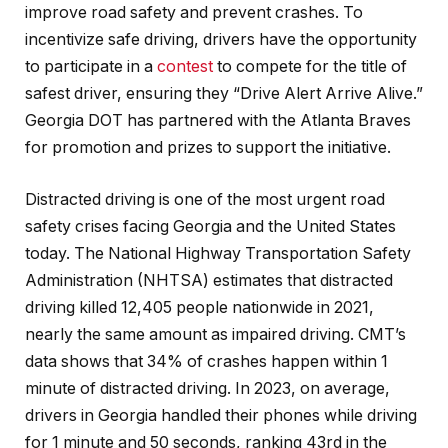
improve road safety and prevent crashes. To
incentivize safe driving, drivers have the opportunity
to participate in a
contest
to compete for the title of
safest driver, ensuring they “Drive Alert Arrive Alive.”
Georgia DOT has partnered with the Atlanta Braves
for promotion and prizes to support the initiative.
Distracted driving is one of the most urgent road
safety crises facing Georgia and the United States
today. The National Highway Transportation Safety
Administration (NHTSA) estimates that distracted
driving killed 12,405 people nationwide in 2021,
nearly the same amount as impaired driving. CMT’s
data shows that 34% of crashes happen within 1
minute of distracted driving. In 2023, on average,
drivers in Georgia handled their phones while driving
for 1 minute and 50 seconds, ranking 43rd in the