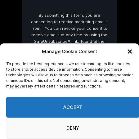
By submitting this form, you are
consenting to receive marketing emails
from: . You can revoke your consent to
receive emails at any time by using the
SafeUnsubscribe® link, found at the
bottom of every email.
Emails are serviced
Manage Cookie Consent
by Constant Contact
To provide the best experiences, we use technologies like cookies
to store and/or access device information. Consenting to these
technologies will allow us to process data such as browsing behavior
or unique IDs on this site. Not consenting or withdrawing consent,
may adversely affect certain features and functions.
© 2026 On Common Ground News.
ACCEPT
DENY