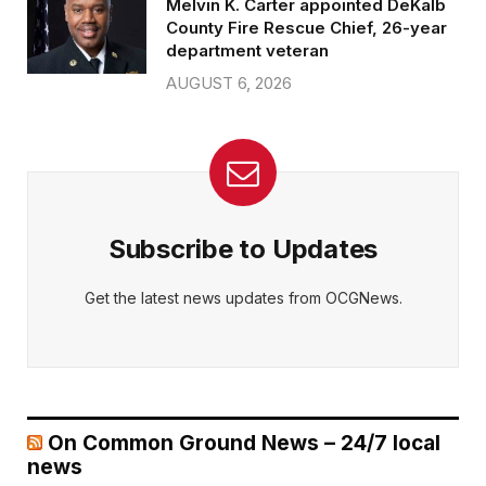
Melvin K. Carter appointed DeKalb
County Fire Rescue Chief, 26-year
department veteran
AUGUST 6, 2026
Subscribe to Updates
Get the latest news updates from OCGNews.
On Common Ground News – 24/7 local
news