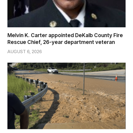
Melvin K. Carter appointed DeKalb County Fire
Rescue Chief, 26-year department veteran
AUGUST 6, 2026