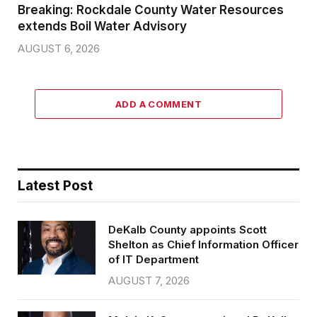
Breaking: Rockdale County Water Resources
extends Boil Water Advisory
AUGUST 6, 2026
ADD A COMMENT
Latest Post
DeKalb County appoints Scott
Shelton as Chief Information Officer
of IT Department
AUGUST 7, 2026