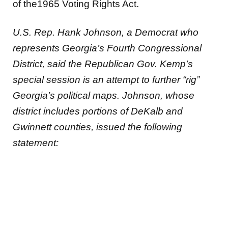
of the1965 Voting Rights Act.
U.S. Rep. Hank Johnson, a Democrat who
represents Georgia’s Fourth Congressional
District, said the Republican Gov. Kemp’s
special session is an attempt to further “rig”
Georgia’s political maps. Johnson, whose
district includes portions of DeKalb and
Gwinnett counties, issued the following
statement: