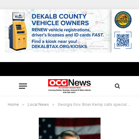
Home
»
Local News
»
Georgia Gov. Brian Kemp calls special session for redistricting