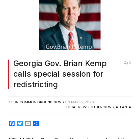
Screenshot
Georgia Gov. Brian Kemp
0
calls special session for
redistricting
BY
ON COMMON GROUND NEWS
ON
MAY 15, 2026
LOCAL NEWS
,
OTHER NEWS
,
ATLANTA
Facebook
Twitter
Email
Share