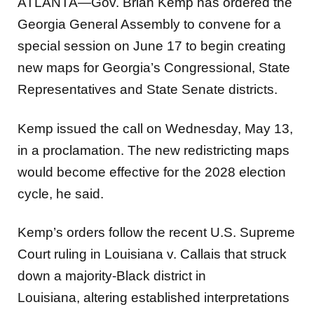
ATLANTA—Gov. Brian Kemp has ordered the
Georgia General Assembly to convene for a
special session on June 17 to begin creating
new maps for Georgia’s Congressional, State
Representatives and State Senate districts.
Kemp issued the call on Wednesday, May 13,
in a proclamation. The new redistricting maps
would become effective for the 2028 election
cycle, he said.
Kemp’s orders follow the recent U.S. Supreme
Court ruling in Louisiana v. Callais that struck
down a majority-Black district in
Louisiana, altering established interpretations