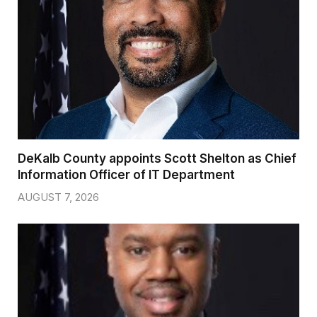
DeKalb County appoints Scott Shelton as Chief
Information Officer of IT Department
AUGUST 7, 2026