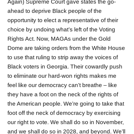
Again) Supreme Court gave states the go-
ahead to deprive Black people of the
opportunity to elect a representative of their
choice by undoing what’s left of the Voting
Rights Act. Now, MAGAs under the Gold
Dome are taking orders from the White House
to use that ruling to strip away the voices of
Black voters in Georgia. Their cowardly push
to eliminate our hard-won rights makes me
feel like our democracy can’t breathe – like
they have a foot on the neck of the rights of
the American people. We’re going to take that
foot off the neck of democracy by exercising
our right to vote. We shall do so in November,
and we shall do so in 2028, and beyond. We’ll