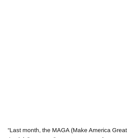
“Last month, the MAGA (Make America Great