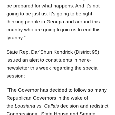
be prepared for what happens. And it’s not
going to be just us. It’s going to be right-
thinking people in Georgia and around this
country who are going to join us to end this
tyranny.”
State Rep. Dar’Shun Kendrick (District 95)
issued an alert to constituents in her e-
newsletter this week regarding the special
session:
“The Governor has decided to follow so many
Republican Governors in the wake of
the
Lousiana vs. Callais
decision and redistrict
Congressional, State House and Senate