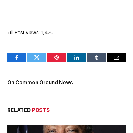
Post Views:
1,430
Facebook
Twitter
Pinterest
LinkedIn
Tumblr
Email
On Common Ground News
RELATED
POSTS