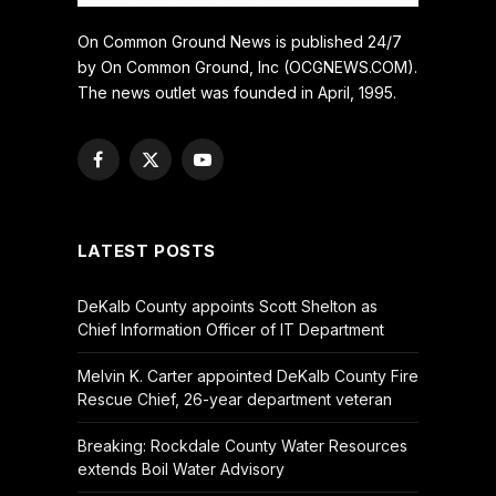
On Common Ground News is published 24/7
by On Common Ground, Inc (OCGNEWS.COM).
The news outlet was founded in April, 1995.
Facebook
X
YouTube
(Twitter)
LATEST POSTS
DeKalb County appoints Scott Shelton as
Chief Information Officer of IT Department
Melvin K. Carter appointed DeKalb County Fire
Rescue Chief, 26-year department veteran
Breaking: Rockdale County Water Resources
extends Boil Water Advisory