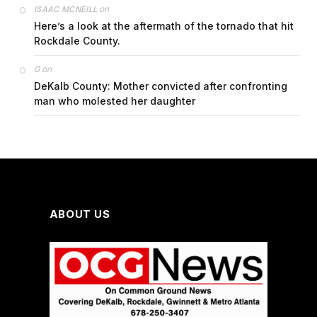
on
ISAAC MCNEILL
Here’s a look at the aftermath of the tornado that hit
Rockdale County.
on
G
DeKalb County: Mother convicted after confronting
man who molested her daughter
ABOUT US