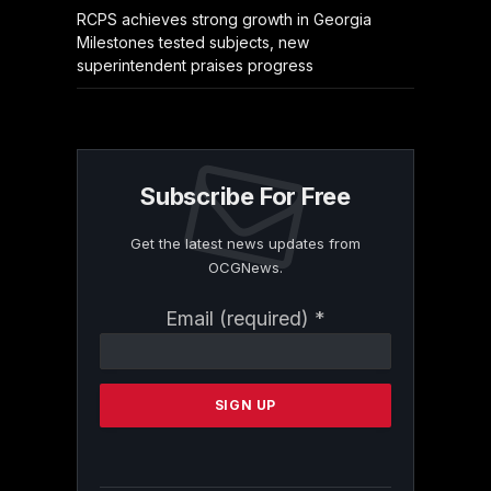
RCPS achieves strong growth in Georgia
Milestones tested subjects, new
superintendent praises progress
Subscribe For Free
Get the latest news updates from
OCGNews.
Constant
Email (required)
*
Contact
Use.
Please
leave
this
field
blank.