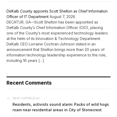
DeKalb County appoints Scott Shelton as Chief Information
Officer of IT Department
August 7, 2026
DECATUR, GA—Scott Shelton has been appointed as
DeKalb County’s Chief Information Officer (CIO), placing
one of the County’s most experienced technology leaders
at the helm of its Innovation & Technology Department.
DeKalb CEO Lorraine Cochran-Johnson stated in an
announcement that Shelton brings more than 20 years of
information technology leadership experience to the role,
including 16 years […]
Recent Comments
on
FAYE COFFIELD
Residents, activists sound alarm: Packs of wild hogs
roam near residential areas in City of Stonecrest