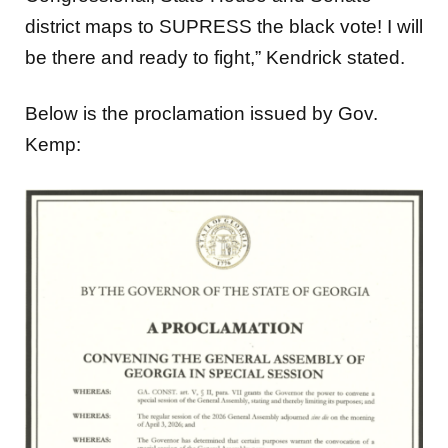
district maps to SUPRESS the black vote! I will
be there and ready to fight,” Kendrick stated.
Below is the proclamation issued by Gov.
Kemp: