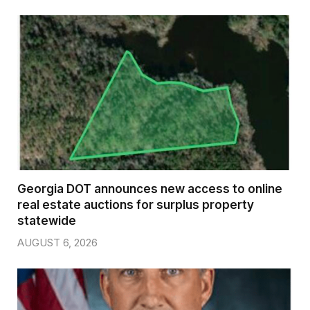
Georgia DOT announces new access to online
real estate auctions for surplus property
statewide
AUGUST 6, 2026