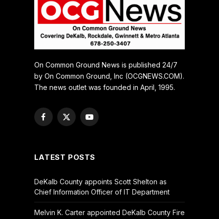
On Common Ground News is published 24/7
by On Common Ground, Inc (OCGNEWS.COM).
The news outlet was founded in April, 1995.
Facebook
X
YouTube
(Twitter)
LATEST POSTS
DeKalb County appoints Scott Shelton as
Chief Information Officer of IT Department
Melvin K. Carter appointed DeKalb County Fire