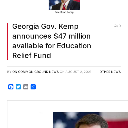
Georgia Gov. Kemp
0
announces $47 million
available for Education
Relief Fund
BY
ON COMMON GROUND NEWS
ON
AUGUST 2, 2021
OTHER NEWS
Facebook
Twitter
Email
Share