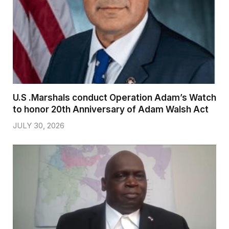
U.S .Marshals conduct Operation Adam’s Watch
to honor 20th Anniversary of Adam Walsh Act
JULY 30, 2026