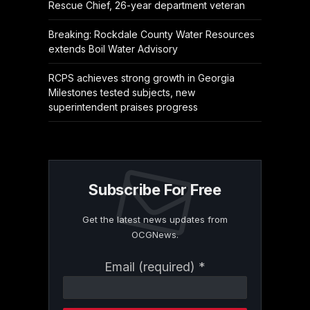
Rescue Chief, 26-year department veteran
Breaking: Rockdale County Water Resources
extends Boil Water Advisory
RCPS achieves strong growth in Georgia
Milestones tested subjects, new
superintendent praises progress
Subscribe For Free
Get the latest news updates from
OCGNews.
Constant
Email (required)
*
Contact
Use.
Please