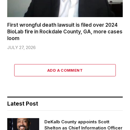
First wrongful death lawsuit is filed over 2024
BioLab fire in Rockdale County, GA, more cases
loom
JULY 27, 2026
ADD A COMMENT
Latest Post
DeKalb County appoints Scott
Shelton as Chief Information Officer