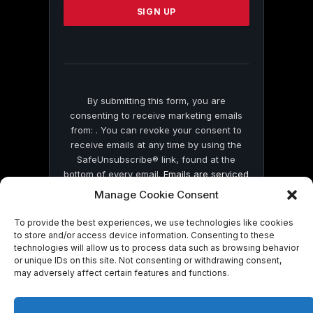
leave
this
field
blank.
By submitting this form, you are
consenting to receive marketing emails
from: . You can revoke your consent to
receive emails at any time by using the
SafeUnsubscribe® link, found at the
bottom of every email.
Emails are serviced
by Constant Contact
Manage Cookie Consent
To provide the best experiences, we use technologies like cookies
to store and/or access device information. Consenting to these
technologies will allow us to process data such as browsing behavior
or unique IDs on this site. Not consenting or withdrawing consent,
may adversely affect certain features and functions.
© 2026 On Common Ground News.