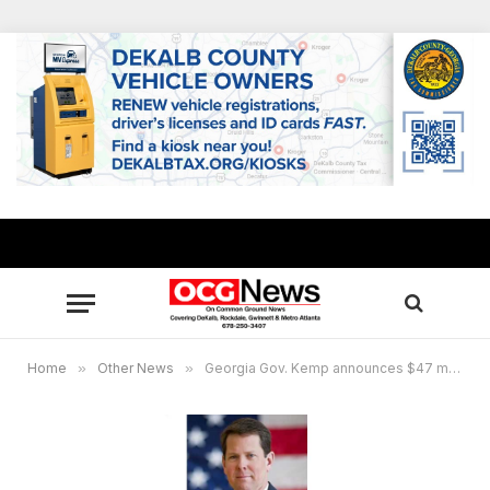
Home
»
Other News
»
Georgia Gov. Kemp announces $47 million available for Education Relief Fund