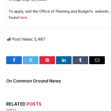
To apply, visit the Office of Planning and Budget’s website,
found
here
.
Post Views:
5,487
Facebook
Twitter
Pinterest
LinkedIn
Tumblr
Email
On Common Ground News
RELATED
POSTS