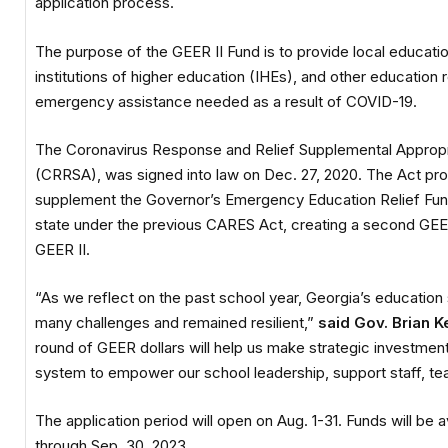
application process.
The purpose of the GEER II Fund is to provide local educati
institutions of higher education (IHEs), and other education r
emergency assistance needed as a result of COVID-19.
The Coronavirus Response and Relief Supplemental Appropri
(CRRSA), was signed into law on Dec. 27, 2020. The Act pro
supplement the Governor’s Emergency Education Relief Fu
state under the previous CARES Act, creating a second GEE
GEER II.
“As we reflect on the past school year, Georgia’s educatio
many challenges and remained resilient,”
said Gov. Brian 
round of GEER dollars will help us make strategic investment
system to empower our school leadership, support staff, te
The application period will open on Aug. 1-31. Funds will be a
through Sep. 30, 2023.