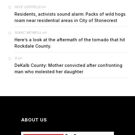
on
FAYE COFFIELD
Residents, activists sound alarm: Packs of wild hogs
roam near residential areas in City of Stonecrest
on
ISAAC MCNEILL
Here’s a look at the aftermath of the tornado that hit
Rockdale County.
on
G
DeKalb County: Mother convicted after confronting
man who molested her daughter
ABOUT US