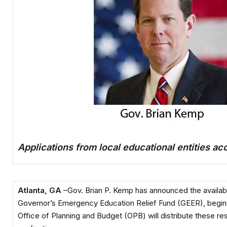
Applications from local educational entities a
Atlanta, GA
–Gov. Brian P. Kemp has announced the availabili
Governor’s Emergency Education Relief Fund (GEER), beginn
Office of Planning and Budget (OPB) will distribute these r