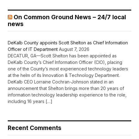
On Common Ground News – 24/7 local
news
DeKalb County appoints Scott Shelton as Chief Information
Officer of IT Department
August 7, 2026
DECATUR, GA—Scott Shelton has been appointed as
DeKalb County’s Chief Information Officer (CIO), placing
one of the County’s most experienced technology leaders
at the helm of its Innovation & Technology Department.
DeKalb CEO Lorraine Cochran-Johnson stated in an
announcement that Shelton brings more than 20 years of
information technology leadership experience to the role,
including 16 years […]
Recent Comments