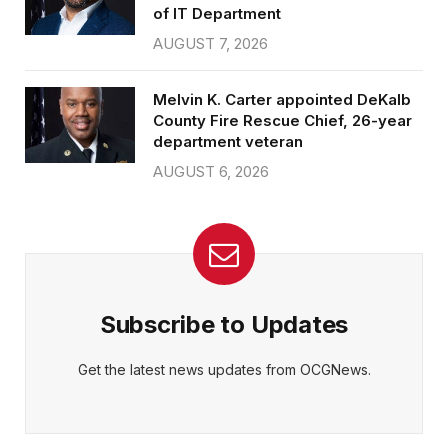
of IT Department
AUGUST 7, 2026
Melvin K. Carter appointed DeKalb
County Fire Rescue Chief, 26-year
department veteran
AUGUST 6, 2026
Subscribe to Updates
Get the latest news updates from OCGNews.