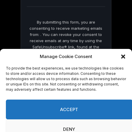
blank.
By submitting this form, you are
consenting to receive marketing emails
from: . You can revoke your consent to
receive emails at any time by using the
SafeUnsubscribe® link, found at the
bottom of every email.
Emails are serviced
Manage Cookie Consent
by Constant Contact
To provide the best experiences, we use technologies like cookies
to store and/or access device information. Consenting to these
technologies will allow us to process data such as browsing behavior
or unique IDs on this site. Not consenting or withdrawing consent,
may adversely affect certain features and functions.
© 2026 On Common Ground News.
ACCEPT
DENY