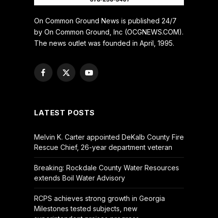
On Common Ground News is published 24/7
by On Common Ground, Inc (OCGNEWS.COM).
The news outlet was founded in April, 1995.
Facebook
X
YouTube
(Twitter)
LATEST POSTS
Melvin K. Carter appointed DeKalb County Fire
Rescue Chief, 26-year department veteran
Breaking: Rockdale County Water Resources
extends Boil Water Advisory
RCPS achieves strong growth in Georgia
Milestones tested subjects, new