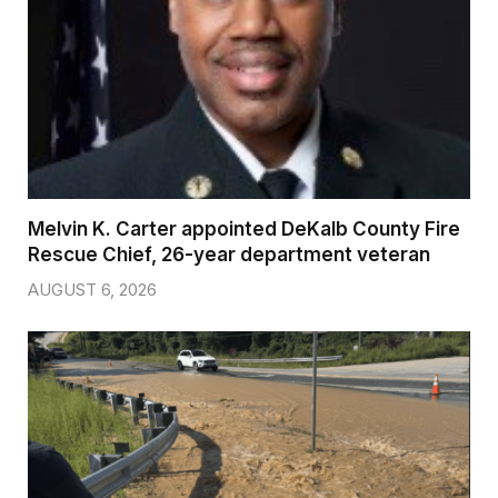
Melvin K. Carter appointed DeKalb County Fire
Rescue Chief, 26-year department veteran
AUGUST 6, 2026