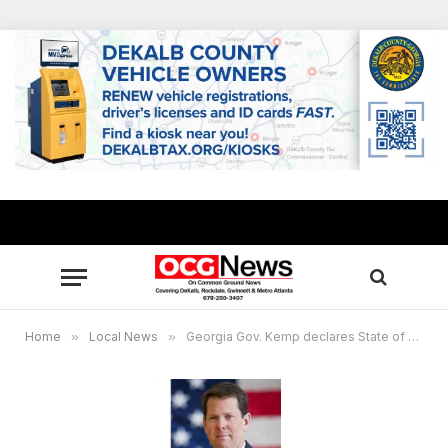
Home
»
Local News
»
Georgia Gov. Kemp declares State of Emergency: severe winter expected Jan. 21