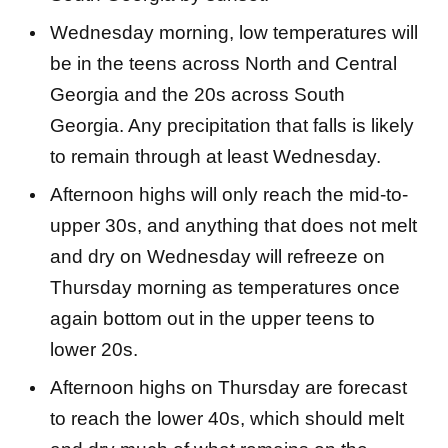
Wednesday morning, low temperatures will
be in the teens across North and Central
Georgia and the 20s across South
Georgia. Any precipitation that falls is likely
to remain through at least Wednesday.
Afternoon highs will only reach the mid-to-
upper 30s, and anything that does not melt
and dry on Wednesday will refreeze on
Thursday morning as temperatures once
again bottom out in the upper teens to
lower 20s.
Afternoon highs on Thursday are forecast
to reach the lower 40s, which should melt