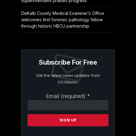
superintendent praises progress
DeKalb County Medical Examiner’s Office
welcomes first forensic pathology fellow
through historic HBCU partnership
Subscribe For Free
Get the latest news updates from
OCGNews.
Constant
Email (required)
*
Contact
Use.
Please
leave
this
field