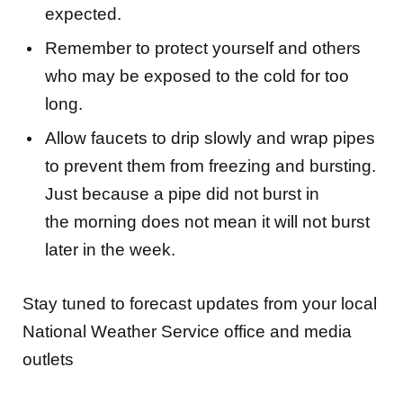
expected.
Remember to protect yourself and others
who may be exposed to the cold for too
long.
Allow faucets to drip slowly and wrap pipes
to prevent them from freezing and bursting.
Just because a pipe did not burst in
the morning does not mean it will not burst
later in the week.
Stay tuned to forecast updates from your local
National Weather Service office and media
outlets