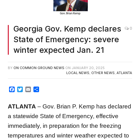
Georgia Gov. Kemp declares
0
State of Emergency: severe
winter expected Jan. 21
BY
ON COMMON GROUND NEWS
ON
JANUARY 20, 2025
LOCAL NEWS
,
OTHER NEWS
,
ATLANTA
Facebook
Twitter
Email
Share
ATLANTA
– Gov. Brian P. Kemp has declared
a statewide State of Emergency, effective
immediately, in preparation for the freezing
temperatures and winter weather expected to