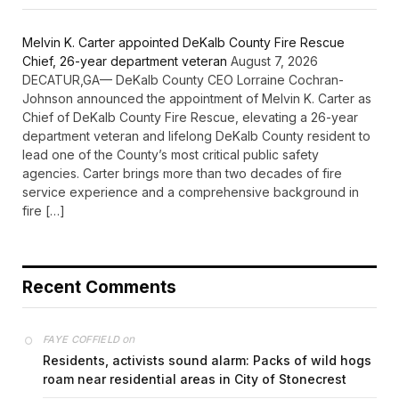
Melvin K. Carter appointed DeKalb County Fire Rescue
Chief, 26-year department veteran
August 7, 2026
DECATUR,GA— DeKalb County CEO Lorraine Cochran-
Johnson announced the appointment of Melvin K. Carter as
Chief of DeKalb County Fire Rescue, elevating a 26-year
department veteran and lifelong DeKalb County resident to
lead one of the County’s most critical public safety
agencies. Carter brings more than two decades of fire
service experience and a comprehensive background in
fire […]
Recent Comments
on
FAYE COFFIELD
Residents, activists sound alarm: Packs of wild hogs
roam near residential areas in City of Stonecrest