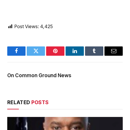
Post Views:
4,425
Facebook
Twitter
Pinterest
LinkedIn
Tumblr
Email
On Common Ground News
RELATED
POSTS