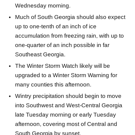
Wednesday morning.
Much of South Georgia should also expect
up to one-tenth of an inch of ice
accumulation from freezing rain, with up to
one-quarter of an inch possible in far
Southeast Georgia.
The Winter Storm Watch likely will be
upgraded to a Winter Storm Warning for
many counties this afternoon.
Wintry precipitation should begin to move
into Southwest and West-Central Georgia
late Tuesday morning or early Tuesday
afternoon, covering most of Central and
South Georgia by sunset.