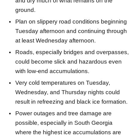
and dry much of what remains on the
ground.
Plan on slippery road conditions beginning
Tuesday afternoon and continuing through
at least Wednesday afternoon.
Roads, especially bridges and overpasses,
could become slick and hazardous even
with low-end accumulations.
Very cold temperatures on Tuesday,
Wednesday, and Thursday nights could
result in refreezing and black ice formation.
Power outages and tree damage are
possible, especially in South Georgia
where the highest ice accumulations are