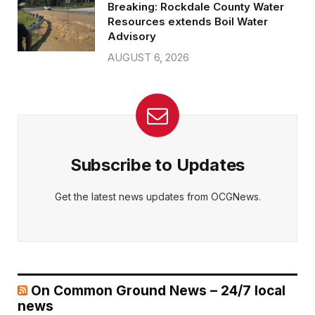
Breaking: Rockdale County Water
Resources extends Boil Water
Advisory
AUGUST 6, 2026
Subscribe to Updates
Get the latest news updates from OCGNews.
On Common Ground News – 24/7 local
news