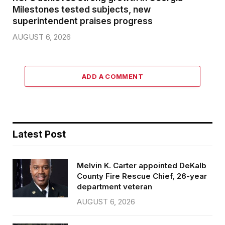
Milestones tested subjects, new
superintendent praises progress
AUGUST 6, 2026
ADD A COMMENT
Latest Post
Melvin K. Carter appointed DeKalb
County Fire Rescue Chief, 26-year
department veteran
AUGUST 6, 2026