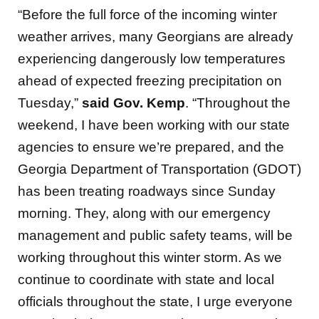
“Before the full force of the incoming winter
weather arrives, many Georgians are already
experiencing dangerously low temperatures
ahead of expected freezing precipitation on
Tuesday,”
said
Gov. Kemp
. “Throughout the
weekend, I have been working with our state
agencies to ensure we’re prepared, and the
Georgia Department of Transportation (GDOT)
has been treating roadways since Sunday
morning. They, along with our emergency
management and public safety teams, will be
working throughout this winter storm. As we
continue to coordinate with state and local
officials throughout the state, I urge everyone