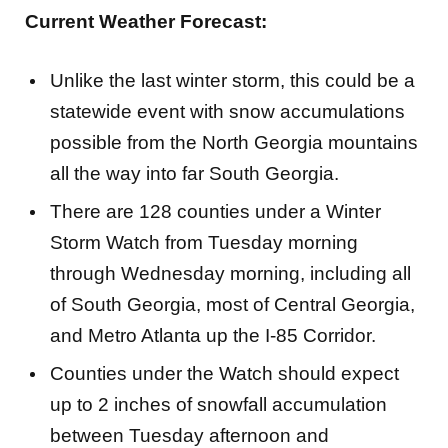
Current Weather Forecast:
Unlike the last winter storm, this could be a
statewide event with snow accumulations
possible from the North Georgia mountains
all the way into far South Georgia.
There are 128 counties under a Winter
Storm Watch from Tuesday morning
through Wednesday morning, including all
of South Georgia, most of Central Georgia,
and Metro Atlanta up the I-85 Corridor.
Counties under the Watch should expect
up to 2 inches of snowfall accumulation
between Tuesday afternoon and