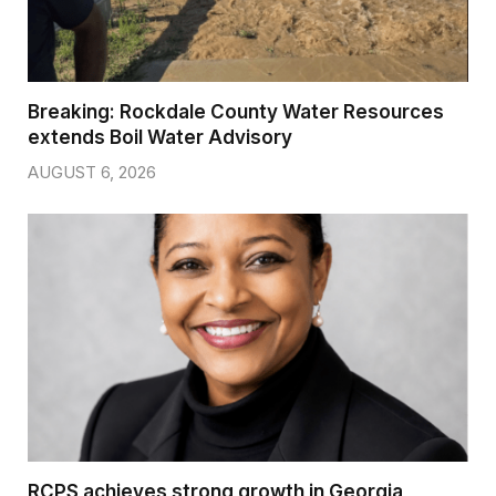
Breaking: Rockdale County Water Resources
extends Boil Water Advisory
AUGUST 6, 2026
RCPS achieves strong growth in Georgia