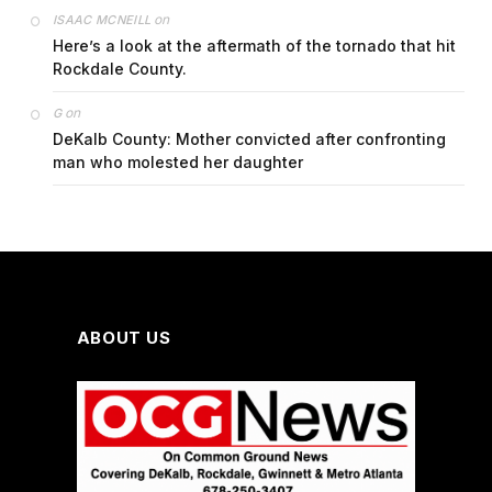
on
ISAAC MCNEILL
Here’s a look at the aftermath of the tornado that hit
Rockdale County.
on
G
DeKalb County: Mother convicted after confronting
man who molested her daughter
ABOUT US