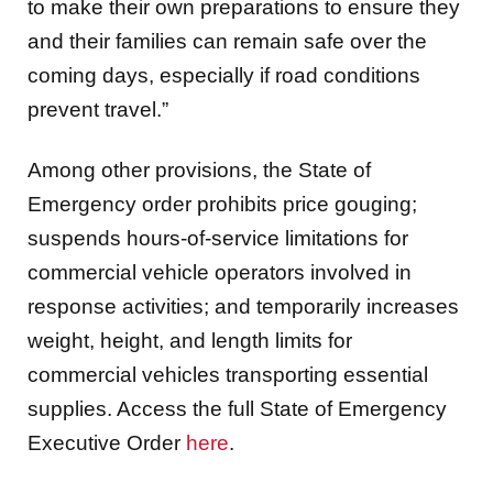
to make their own preparations to ensure they
and their families can remain safe over the
coming days, especially if road conditions
prevent travel.”
Among other provisions, the State of
Emergency order prohibits price gouging;
suspends hours-of-service limitations for
commercial vehicle operators involved in
response activities; and temporarily increases
weight, height, and length limits for
commercial vehicles transporting essential
supplies. Access the full State of Emergency
Executive Order
here
.