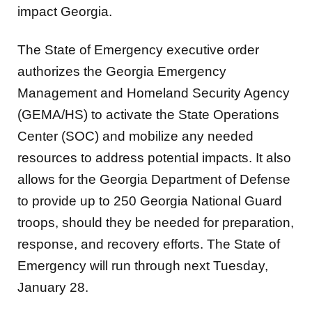
impact Georgia.
The State of Emergency executive order
authorizes the Georgia Emergency
Management and Homeland Security Agency
(GEMA/HS) to activate the State Operations
Center (SOC) and mobilize any needed
resources to address potential impacts. It also
allows for the Georgia Department of Defense
to provide up to 250 Georgia National Guard
troops, should they be needed for preparation,
response, and recovery efforts. The State of
Emergency will run through next Tuesday,
January 28.