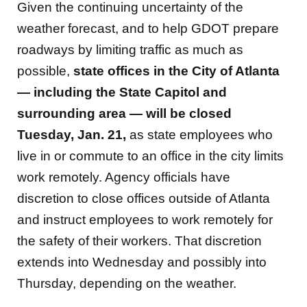
Given the continuing uncertainty of the
weather forecast, and to help GDOT prepare
roadways by limiting traffic as much as
possible,
state offices in the City of Atlanta
— including the State Capitol and
surrounding area — will be closed
Tuesday, Jan. 21,
as state employees who
live in or commute to an office in the city limits
work remotely. Agency officials have
discretion to close offices outside of Atlanta
and instruct employees to work remotely for
the safety of their workers. That discretion
extends into Wednesday and possibly into
Thursday, depending on the weather.