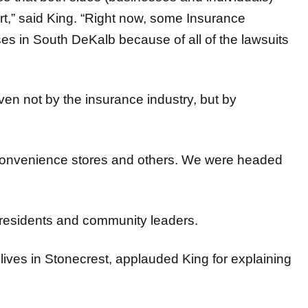
s in South DeKalb because of all of the lawsuits
ven not by the insurance industry, but by
 convenience stores and others. We were headed
 residents and community leaders.
lives in Stonecrest, applauded King for explaining
with elected officials are very much needed in the