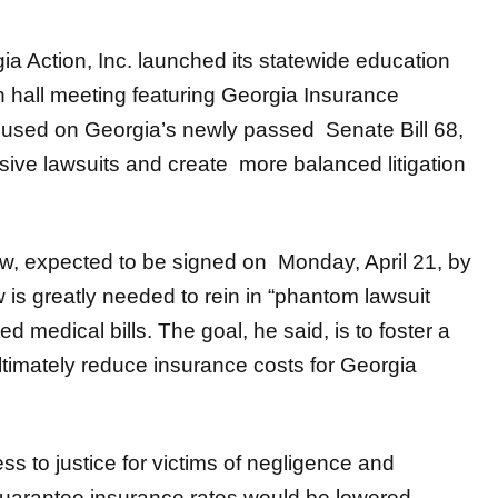
a Action, Inc. launched its statewide education
n hall meeting featuring Georgia Insurance
used on Georgia’s newly passed Senate Bill 68,
essive lawsuits and create more balanced litigation
aw, expected to be signed on Monday, April 21, by
is greatly needed to rein in “phantom lawsuit
 medical bills. The goal, he said, is to foster a
timately reduce insurance costs for Georgia
ess to justice for victims of negligence and
guarantee insurance rates would be lowered.