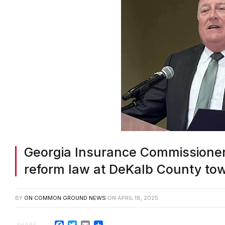
Georgia Insurance Commissioner
reform law at DeKalb County tow
BY
ON COMMON GROUND NEWS
ON
APRIL 18, 2025
Facebook
Twitter
Email
Share