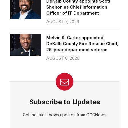
Officer of IT Department
AUGUST 7, 2026
Melvin K. Carter appointed
DeKalb County Fire Rescue Chief,
26-year department veteran
AUGUST 6, 2026
Subscribe to Updates
Get the latest news updates from OCGNews.