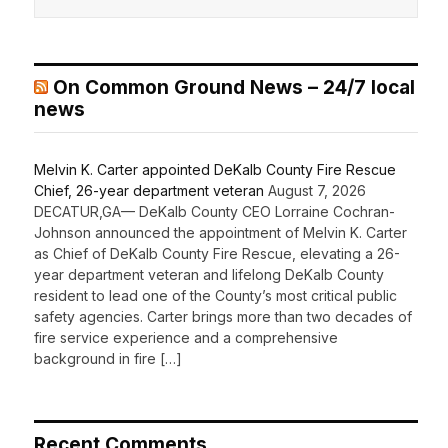
On Common Ground News – 24/7 local
news
Melvin K. Carter appointed DeKalb County Fire Rescue
Chief, 26-year department veteran
August 7, 2026
DECATUR,GA— DeKalb County CEO Lorraine Cochran-
Johnson announced the appointment of Melvin K. Carter
as Chief of DeKalb County Fire Rescue, elevating a 26-
year department veteran and lifelong DeKalb County
resident to lead one of the County’s most critical public
safety agencies. Carter brings more than two decades of
fire service experience and a comprehensive
background in fire […]
Recent Comments