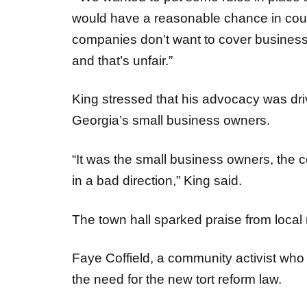
companies don’t want to cover businesse
and that’s unfair.”
King stressed that his advocacy was dri
Georgia’s small business owners.
“It was the small business owners, the
in a bad direction,” King said.
The town hall sparked praise from local
Faye Coffield, a community activist who 
the need for the new tort reform law.
“Up close and personal events like this 