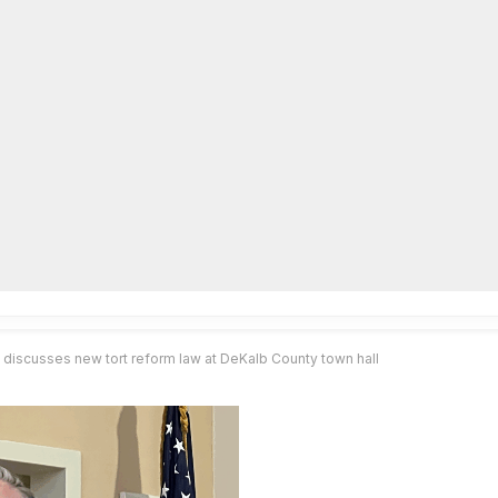
lpLines
Crime
Coming Up
Business
Educati
discusses new tort reform law at DeKalb County town hall