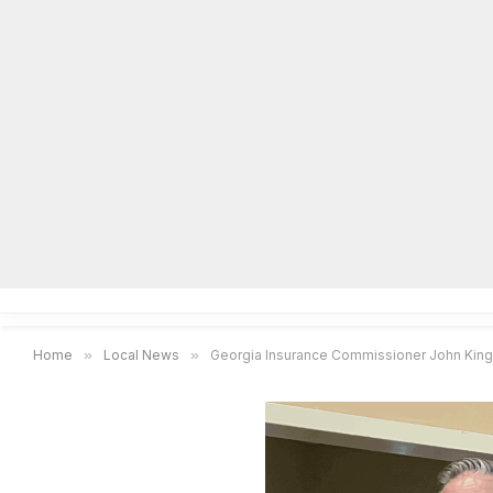
Home
Local News
Legal Notices
He
Home
»
Local News
»
Georgia Insurance Commissioner John King 