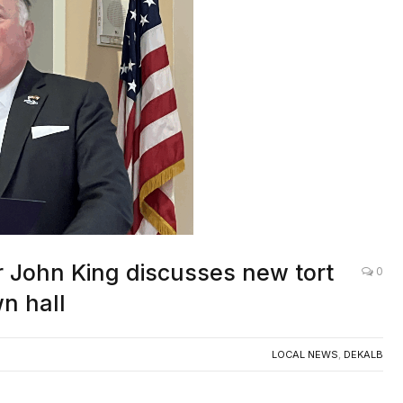
 John King discusses new tort
0
n hall
LOCAL NEWS
,
DEKALB