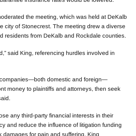
moderated the meeting, which was held at DeKalb
e city of Stonecrest. The meeting drew a diverse
and residents from DeKalb and Rockdale counties.
,” said King, referencing hurdles involved in
th companies—both domestic and foreign—
ront money to plaintiffs and attorneys, then seek
said.
e any third-party financial interests in their
 and reduce the influence of litigation funding
ek damages for pain and suffering, King
e fairness in the judicial process.