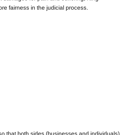
o that both sides (businesses and individuals)
t,” said King. “Right now, some Insurance