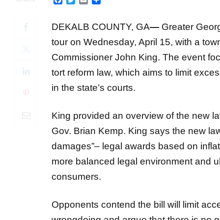
DEKALB COUNTY, GA
—
Greater Georgi
tour on Wednesday, April 15, with a tow
Commissioner John King. The event foc
tort reform law, which aims to limit exc
in the state’s courts.
King provided an overview of the new l
Gov. Brian Kemp. King says the new law 
damages”– legal awards based on inflated
more balanced legal environment and ul
consumers.
Opponents contend the bill will limit acc
wrongdoing and argue that there is no 