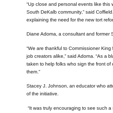
South DeKalb community,” said Coffield
explaining the need for the new tort re
Diane Adoma, a consultant and former 
“We are thankful to Commissioner King 
job creators alike,” said Adoma. “As a b
taken to help folks who sign the front o
them.”
Stacey J. Johnson, an educator who atten
of the initiative.
“It was truly encouraging to see such a 
the vital changes to Georgia’s tort law