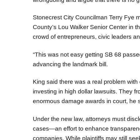
Stonecrest City Councilman Terry Fye 
County’s Lou Walker Senior Center in th
crowd of entrepreneurs, civic leaders 
“This was not easy getting SB 68 passed
advancing the landmark bill.
King said there was a real problem wi
investing in high dollar lawsuits. They f
enormous damage awards in court, he 
Under the new law, attorneys must disclos
cases—an effort to enhance transparency
companies. While plaintiffs may still se
emphasized that the reforms aim to restor