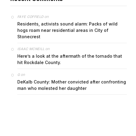
on
FAYE COFFIELD
Residents, activists sound alarm: Packs of wild
hogs roam near residential areas in City of
Stonecrest
on
ISAAC MCNEILL
Here’s a look at the aftermath of the tornado that
hit Rockdale County.
on
G
DeKalb County: Mother convicted after confronting
man who molested her daughter