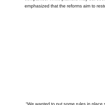
“We wanted to put some rules in place s
would have a reasonable chance in cour