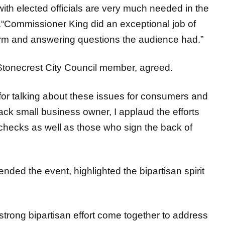
.“Commissioner King did an exceptional job of
form and answering questions the audience had.”
Stonecrest City Council member, agreed.
for talking about these issues for consumers and
lack small business owner, I applaud the efforts
f checks as well as those who sign the back of
ded the event, highlighted the bipartisan spirit
strong bipartisan effort come together to address
s and Governor Kemp’s reform plans. This event