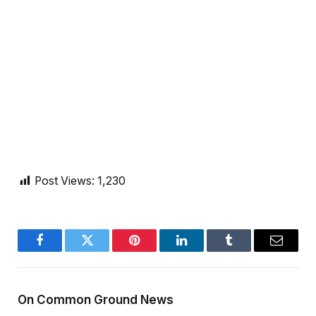
Post Views:
1,230
Facebook
Twitter
Pinterest
LinkedIn
Tumblr
Email
On Common Ground News