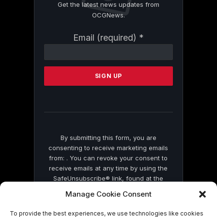
Get the latest news updates from
OCGNews.
Constant
Email (required)
*
Contact
Use.
Please
leave
this
field
blank.
By submitting this form, you are
consenting to receive marketing emails
from: . You can revoke your consent to
receive emails at any time by using the
SafeUnsubscribe® link, found at the
bottom of every email.
Emails are serviced
Manage Cookie Consent
by Constant Contact
To provide the best experiences, we use technologies like cookies