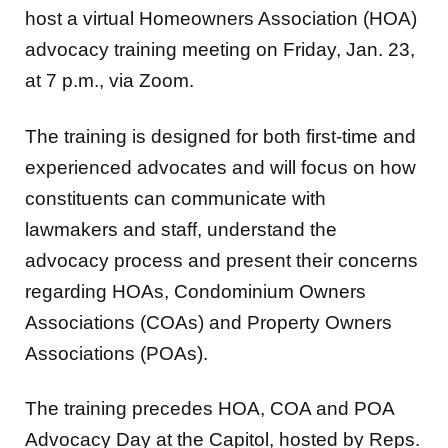
host a virtual Homeowners Association (HOA)
advocacy training meeting on Friday, Jan. 23,
at 7 p.m., via Zoom.
The training is designed for both first-time and
experienced advocates and will focus on how
constituents can communicate with
lawmakers and staff, understand the
advocacy process and present their concerns
regarding HOAs, Condominium Owners
Associations (COAs) and Property Owners
Associations (POAs).
The training precedes HOA, COA and POA
Advocacy Day at the Capitol, hosted by Reps.