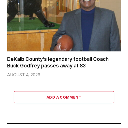
DeKalb County’s legendary football Coach
Buck Godfrey passes away at 83
AUGUST 4, 2026
ADD A COMMENT