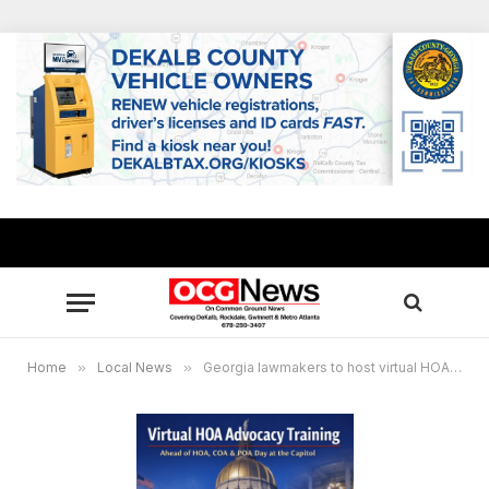
Home
»
Local News
»
Georgia lawmakers to host virtual HOA advocacy training meeting Jan. 23 ahead of HOA Day at the Capitol