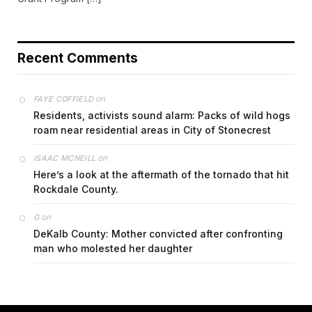
Recent Comments
on
FAYE COFFIELD
Residents, activists sound alarm: Packs of wild hogs
roam near residential areas in City of Stonecrest
on
ISAAC MCNEILL
Here’s a look at the aftermath of the tornado that hit
Rockdale County.
on
G
DeKalb County: Mother convicted after confronting
man who molested her daughter