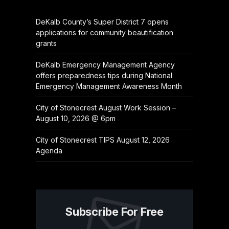
DeKalb County’s Super District 7 opens
applications for community beautification
grants
DeKalb Emergency Management Agency
offers preparedness tips during National
Emergency Management Awareness Month
City of Stonecrest August Work Session –
August 10, 2026 @ 6pm
City of Stonecrest TIPS August 12, 2026
Agenda
Subscribe For Free