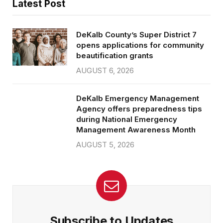
Latest Post
DeKalb County’s Super District 7
opens applications for community
beautification grants
AUGUST 6, 2026
DeKalb Emergency Management
Agency offers preparedness tips
during National Emergency
Management Awareness Month
AUGUST 5, 2026
Subscribe to Updates