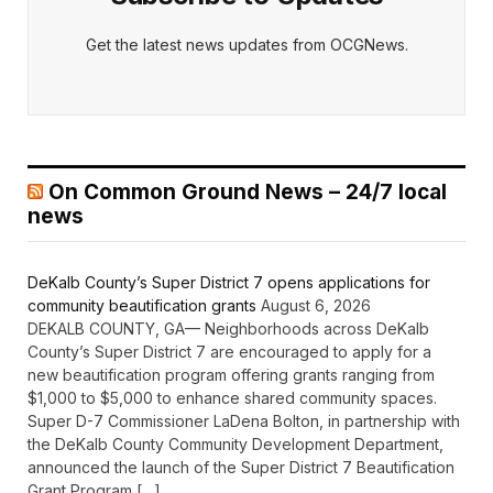
Get the latest news updates from OCGNews.
On Common Ground News – 24/7 local
news
DeKalb County’s Super District 7 opens applications for
community beautification grants
August 6, 2026
DEKALB COUNTY, GA— Neighborhoods across DeKalb
County’s Super District 7 are encouraged to apply for a
new beautification program offering grants ranging from
$1,000 to $5,000 to enhance shared community spaces.
Super D-7 Commissioner LaDena Bolton, in partnership with
the DeKalb County Community Development Department,
announced the launch of the Super District 7 Beautification
Grant Program […]