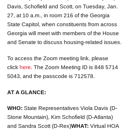
Davis, Schofield and Scott, on Tuesday, Jan.
27, at 10 a.m., in room 216 of the Georgia
State Capitol, when constituents from across
Georgia will meet with members of the House
and Senate to discuss housing-related issues.
To access the Zoom meeting link, please
click
here
. The Zoom Meeting ID is 848 5714
5043, and the passcode is 712578.
AT A GLANCE:
WHO:
State Representatives Viola Davis (D-
Stone Mountain), Kim Schofield (D-Atlanta)
and Sandra Scott (D-Rex)
WHAT:
Virtual HOA