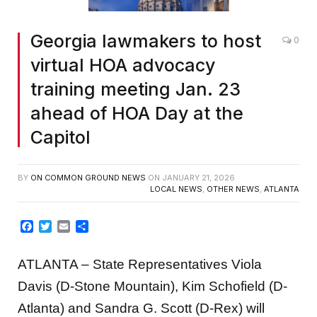
Georgia lawmakers to host
0
virtual HOA advocacy
training meeting Jan. 23
ahead of HOA Day at the
Capitol
BY
ON COMMON GROUND NEWS
ON
JANUARY 21, 2026
LOCAL NEWS
,
OTHER NEWS
,
ATLANTA
Facebook
Twitter
Email
Share
ATLANTA – State Representatives Viola
Davis (D-Stone Mountain), Kim Schofield (D-
Atlanta) and Sandra G. Scott (D-Rex) will