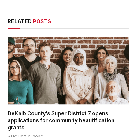
RELATED
POSTS
DeKalb County’s Super District 7 opens
applications for community beautification
grants