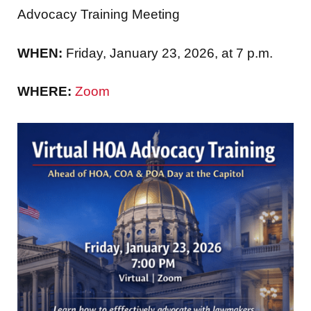
Advocacy Training Meeting
WHEN:
Friday, January 23, 2026, at 7 p.m.
WHERE:
Zoom