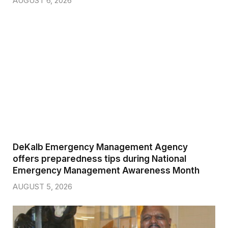
AUGUST 6, 2026
DeKalb Emergency Management Agency
offers preparedness tips during National
Emergency Management Awareness Month
AUGUST 5, 2026