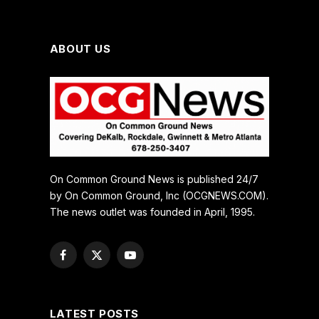
ABOUT US
On Common Ground News is published 24/7
by On Common Ground, Inc (OCGNEWS.COM).
The news outlet was founded in April, 1995.
Facebook
X
YouTube
(Twitter)
LATEST POSTS