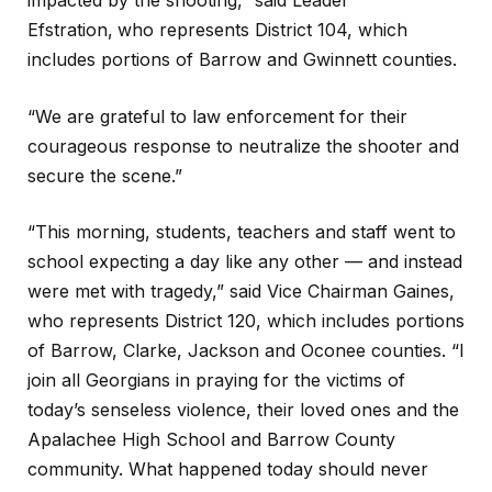
impacted by the shooting,” said Leader
Efstration,
who represents District 104, which
includes portions of Barrow and Gwinnett counties.
“We are grateful to law enforcement for their
courageous response to neutralize the shooter and
secure the scene.”
“This morning, students, teachers and staff went to
school expecting a day like any other — and instead
were met with tragedy,” said Vice Chairman Gaines,
who represents District 120, which includes portions
of Barrow, Clarke, Jackson and Oconee counties. “I
join all Georgians in praying for the victims of
today’s senseless violence, their loved ones and the
Apalachee High School and Barrow County
community. What happened today should never