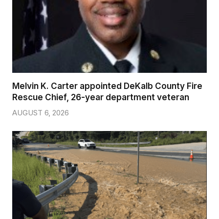
Melvin K. Carter appointed DeKalb County Fire
Rescue Chief, 26-year department veteran
AUGUST 6, 2026