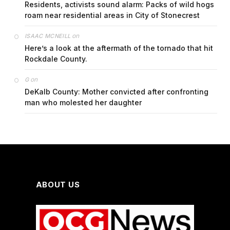
Residents, activists sound alarm: Packs of wild hogs
roam near residential areas in City of Stonecrest
on
ISAAC MCNEILL
Here’s a look at the aftermath of the tornado that hit
Rockdale County.
on
G
DeKalb County: Mother convicted after confronting
man who molested her daughter
ABOUT US