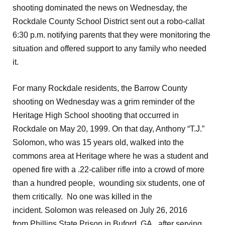
shooting dominated the news on Wednesday, the
Rockdale County School District sent out a robo-callat
6:30 p.m. notifying parents that they were monitoring the
situation and offered support to any family who needed
it.
For many Rockdale residents, the Barrow County
shooting on Wednesday was a grim reminder of the
Heritage High School shooting that occurred in
Rockdale on May 20, 1999. On that day, Anthony “T.J.”
Solomon, who was 15 years old, walked into the
commons area at Heritage where he was a student and
opened fire with a .22-caliber rifle into a crowd of more
than a hundred people, wounding six students, one of
them critically. No one was killed in the
incident. Solomon was released on July 26, 2016
from Phillips State Prison in Buford, GA, after serving