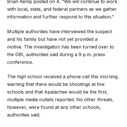
Brian Kemp posted on X. “We will continue to work
with local, state, and federal partners as we gather
information and further respond to this situation.”
Multiple authorities have interviewed the suspect
and his family but have not yet provided a
motive. The investigation has been turned over to
the GBI, authorities said during a 9 p.m. press
conference.
The high school received a phone call this morning
warning that there would be shootings at five
schools and that Apalachee would be the first,
multiple media outlets reported. No other threats,
however, were found at any other schools,
authorities said.