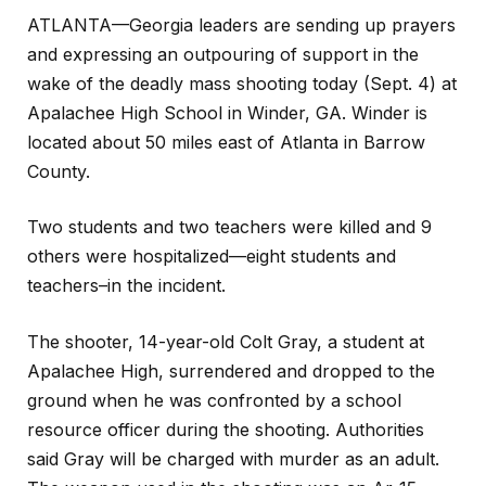
ATLANTA—Georgia leaders are sending up prayers
and expressing an outpouring of support in the
wake of the deadly mass shooting today (Sept. 4) at
Apalachee High School in Winder, GA. Winder is
located about 50 miles east of Atlanta in Barrow
County.
Two students and two teachers were killed and 9
others were hospitalized—eight students and
teachers–in the incident.
The shooter, 14-year-old Colt Gray, a student at
Apalachee High, surrendered and dropped to the
ground when he was confronted by a school
resource officer during the shooting. Authorities
said Gray will be charged with murder as an adult.