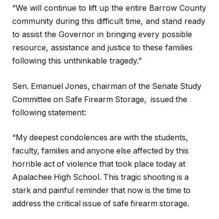
“We will continue to lift up the entire Barrow County
community during this difficult time, and stand ready
to assist the Governor in bringing every possible
resource, assistance and justice to these families
following this unthinkable tragedy.”
Sen. Emanuel Jones, chairman of the Senate Study
Committee on Safe Firearm Storage, issued the
following statement:
“My deepest condolences are with the students,
faculty, families and anyone else affected by this
horrible act of violence that took place today at
Apalachee High School. This tragic shooting is a
stark and painful reminder that now is the time to
address the critical issue of safe firearm storage.