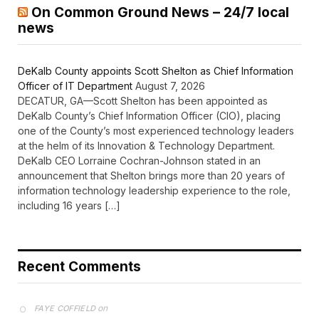
On Common Ground News – 24/7 local
news
DeKalb County appoints Scott Shelton as Chief Information
Officer of IT Department
August 7, 2026
DECATUR, GA—Scott Shelton has been appointed as
DeKalb County’s Chief Information Officer (CIO), placing
one of the County’s most experienced technology leaders
at the helm of its Innovation & Technology Department.
DeKalb CEO Lorraine Cochran-Johnson stated in an
announcement that Shelton brings more than 20 years of
information technology leadership experience to the role,
including 16 years […]
Recent Comments
on
FAYE COFFIELD