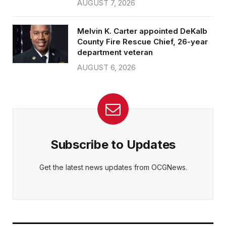
AUGUST 7, 2026
Melvin K. Carter appointed DeKalb
County Fire Rescue Chief, 26-year
department veteran
AUGUST 6, 2026
Subscribe to Updates
Get the latest news updates from OCGNews.