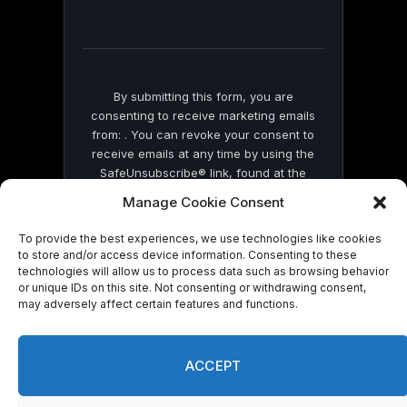
this
field
blank.
By submitting this form, you are
consenting to receive marketing emails
from: . You can revoke your consent to
receive emails at any time by using the
SafeUnsubscribe® link, found at the
bottom of every email.
Emails are serviced
Manage Cookie Consent
by Constant Contact
To provide the best experiences, we use technologies like cookies
to store and/or access device information. Consenting to these
technologies will allow us to process data such as browsing behavior
or unique IDs on this site. Not consenting or withdrawing consent,
may adversely affect certain features and functions.
© 2026 On Common Ground News.
ACCEPT