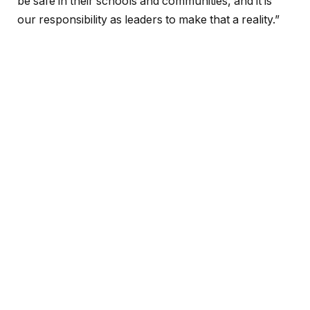
be safe in their schools and communities, and it is
our responsibility as leaders to make that a reality.”