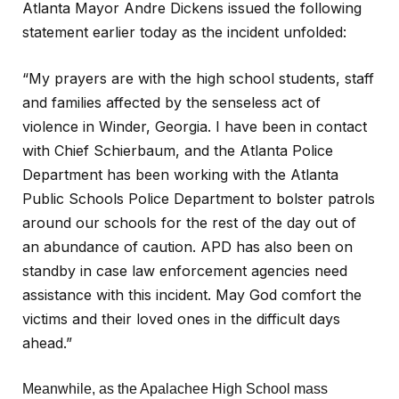
Atlanta Mayor Andre Dickens issued the following
statement earlier today as the incident unfolded:
“My prayers are with the high school students, staff
and families affected by the senseless act of
violence in Winder, Georgia. I have been in contact
with Chief Schierbaum, and the Atlanta Police
Department has been working with the Atlanta
Public Schools Police Department to bolster patrols
around our schools for the rest of the day out of
an abundance of caution. APD has also been on
standby in case law enforcement agencies need
assistance with this incident. May God comfort the
victims and their loved ones in the difficult days
ahead.”
Meanwhile, as the Apalachee High School mass