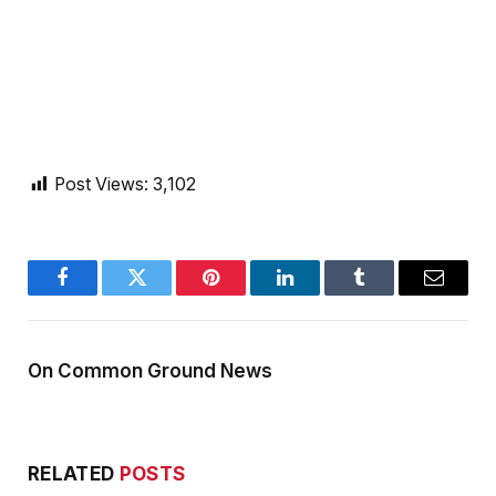
Post Views:
3,102
Facebook
Twitter
Pinterest
LinkedIn
Tumblr
Email
On Common Ground News
RELATED
POSTS