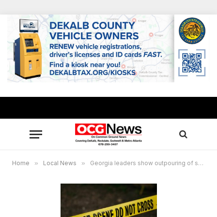
Home
»
Local News
»
Georgia leaders show outpouring of support to families impacted by Apalachee High mass shooting