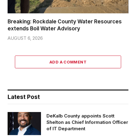
Breaking: Rockdale County Water Resources
extends Boil Water Advisory
AUGUST 6, 2026
ADD A COMMENT
Latest Post
DeKalb County appoints Scott
Shelton as Chief Information Officer
of IT Department