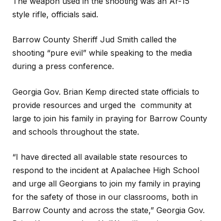
The weapon used in the shooting was an Ar-15
style rifle, officials said.
Barrow County Sheriff Jud Smith called the
shooting “pure evil” while speaking to the media
during a press conference.
Georgia Gov. Brian Kemp directed state officials to
provide resources and urged the community at
large to join his family in praying for Barrow County
and schools throughout the state.
“I have directed all available state resources to
respond to the incident at Apalachee High School
and urge all Georgians to join my family in praying
for the safety of those in our classrooms, both in
Barrow County and across the state,” Georgia Gov.