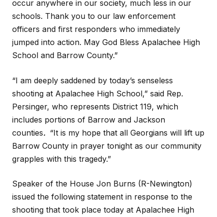
occur anywhere in our society, much less in our
schools. Thank you to our law enforcement
officers and first responders who immediately
jumped into action. May God Bless Apalachee High
School and Barrow County.”
“I am deeply saddened by today’s senseless
shooting at Apalachee High School,” said Rep.
Persinger, who represents District 119, which
includes portions of Barrow and Jackson
counties
.
“It is my hope that all Georgians will lift up
Barrow County in prayer tonight as our community
grapples with this tragedy.”
Speaker of the House Jon Burns (R-Newington)
issued the following statement in response to the
shooting that took place today at Apalachee High