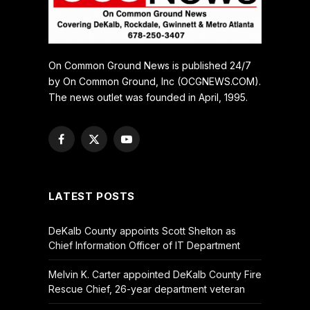
On Common Ground News is published 24/7
by On Common Ground, Inc (OCGNEWS.COM).
The news outlet was founded in April, 1995.
Facebook
X
YouTube
(Twitter)
LATEST POSTS
DeKalb County appoints Scott Shelton as
Chief Information Officer of IT Department
Melvin K. Carter appointed DeKalb County Fire
Rescue Chief, 26-year department veteran