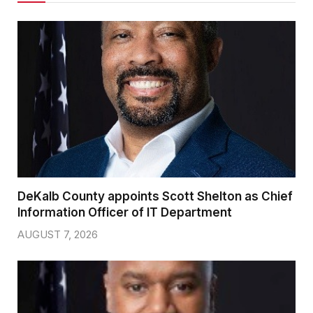
DeKalb County appoints Scott Shelton as Chief
Information Officer of IT Department
AUGUST 7, 2026