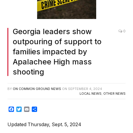
Georgia leaders show
0
outpouring of support to
families impacted by
Apalachee High mass
shooting
BY
ON COMMON GROUND NEWS
ON
SEPTEMBER 4, 2024
LOCAL NEWS
,
OTHER NEWS
Facebook
Twitter
Email
Share
Updated Thursday, Sept. 5, 2024