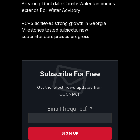
Breaking: Rockdale County Water Resources
extends Boil Water Advisory
RCPS achieves strong growth in Georgia
Milestones tested subjects, new
superintendent praises progress
Subscribe For Free
Get the latest news updates from
OCGNews.
Constant
Email (required)
*
Contact
Use.
Please
leave