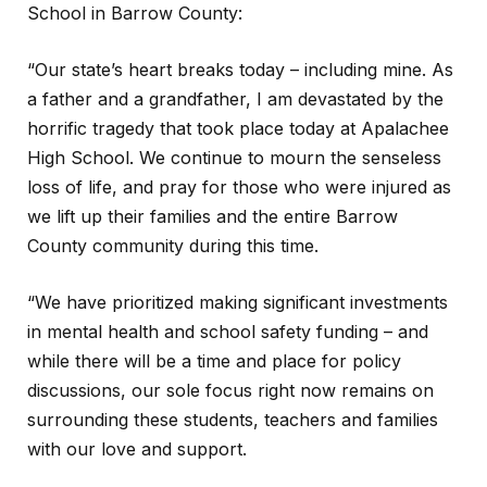
School in Barrow County:
“Our state’s heart breaks today – including mine. As
a father and a grandfather, I am devastated by the
horrific tragedy that took place today at Apalachee
High School. We continue to mourn the senseless
loss of life, and pray for those who were injured as
we lift up their families and the entire Barrow
County community during this time.
“We have prioritized making significant investments
in mental health and school safety funding – and
while there will be a time and place for policy
discussions, our sole focus right now remains on
surrounding these students, teachers and families
with our love and support.