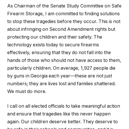
As Chairman of the Senate Study Committee on Safe
Firearm Storage, I am committed to finding solutions
to stop these tragedies before they occur. This is not
about infringing on Second Amendment rights but
protecting our children and their safety. The
technology exists today to secure firearms
effectively, ensuring that they do not fall into the
hands of those who should not have access to them,
particularly children. On average, 1,927 people die
by guns in Georgia each year—these are not just
numbers; they are lives lost and families shattered.
We must do more.
I call on all elected officials to take meaningful action
and ensure that tragedies like this never happen
again. Our children deserve better. They deserve to