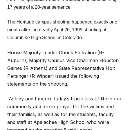
17 years of a 20-year sentence.
The Heritage campus shooting happened exactly one
month after the deadly April 20, 1999 shooting at
Columbine High School in Colorado.
House Majority Leader Chuck Efstration (R-
Auburn), Majority Caucus Vice Chairman Houston
Gaines (R-Athens) and State Representative Holt
Persinger (R-Winder) issued the following
statements on the shooting.
“Ashley and I mourn today’s tragic loss of life in our
community and are in prayer for the victims and
their families, as well as for the students, faculty
and staff at Apalachee High School who were